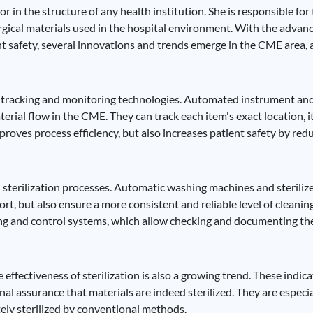
 in the structure of any health institution. She is responsible for 
-surgical materials used in the hospital environment. With the adv
t safety, several innovations and trends emerge in the CME area, 
of tracking and monitoring technologies. Automated instrument and
rial flow in the CME. They can track each item's exact location, its
oves process efficiency, but also increases patient safety by reduc
 sterilization processes. Automatic washing machines and sterili
 but also ensure a more consistent and reliable level of cleaning 
ng and control systems, which allow checking and documenting the 
effectiveness of sterilization is also a growing trend. These indica
al assurance that materials are indeed sterilized. They are especial
ly sterilized by conventional methods.