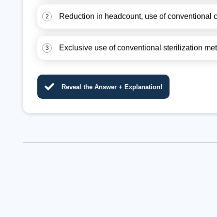
Reduction in headcount, use of conventional c
2
Exclusive use of conventional sterilization me
3
Reveal the Answer + Explanation!