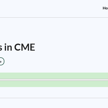
Ho
s in CME
e