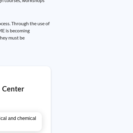
ugh courses, workshops
ocess. Through the use of
CME is becoming
 They must be
l Center
gical and chemical