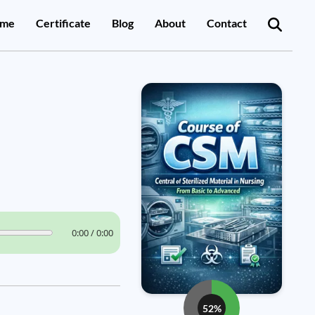
me
Certificate
Blog
About
Contact
0:00 / 0:00
52%