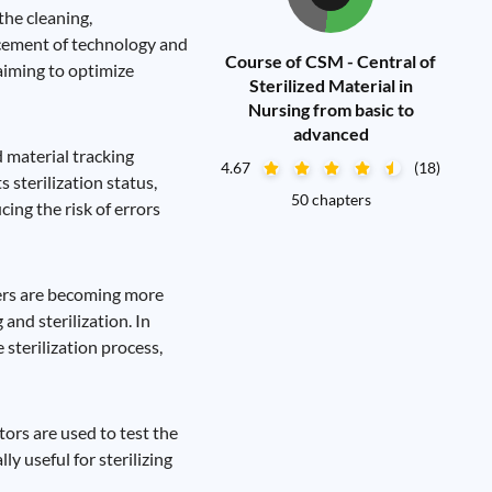
the cleaning,
ancement of technology and
Course of CSM - Central of
aiming to optimize
Sterilized Material in
Nursing from basic to
advanced
 material tracking
4.67
(18)
 sterilization status,
50 chapters
ing the risk of errors
zers are becoming more
and sterilization. In
sterilization process,
tors are used to test the
ly useful for sterilizing