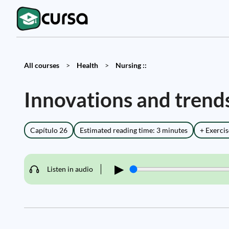
All courses
>
Health
>
Nursing ::
Innovations and trend
Capítulo 26
Estimated reading time: 3 minutes
+ Exercis
▶
Listen in audio