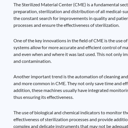
The Sterilized Material Center (CME) is a fundamental sector
preparation, sterilization and distribution of all medical
the constant search for improvements in quality and patien
processes and ensure the effectiveness of sterilization.
One of the key innovations in the field of CME is the use 
systems allow for more accurate and efficient control of mate
and even when and where it was last used. This not only impr
and contamination.
Another important trend is the automation of cleaning and
and more common in CME. They not only save time and effort,
addition, these machines usually have integrated monitori
thus ensuring its effectiveness.
The use of biological and chemical indicators to monitor the 
effectiveness of sterilization processes and provide addition
complex and delicate instruments that may not be adequate