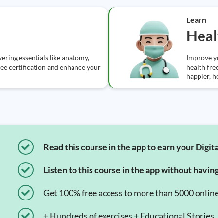
Learn
Heal
ering essentials like anatomy,
Improve y
ree certification and enhance your
health fre
happier, he
Read this course in the app to earn your Digita
Listen to this course in the app without havin
Get 100% free access to more than 5000 onlin
+ Hundreds of exercises + Educational Stories.