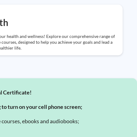
th
our health and wellness! Explore our comprehensive range of
e courses, designed to help you achieve your goals and lead a
althier life.
l Certificate!
g to turn on your cell phone screen;
e courses, ebooks and audiobooks;