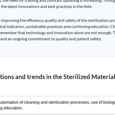
, the need for training and constant updating is increasing. Thro
the latest innovations and best practices in the field.
proving the efficiency, quality and safety of the sterilization pr
ical indicators, sustainable practices and continuing education, 
to remember that technology and innovation alone are not enough.
and an ongoing commitment to quality and patient safety.
ions and trends in the Sterilized Materia
utomation of cleaning and sterilization processes, use of biolo
ng education.