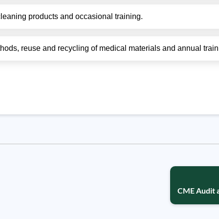
leaning products and occasional training.
thods, reuse and recycling of medical materials and annual train
CME Audit 