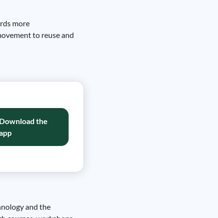
ards more
a movement to reuse and
Download the
app
chnology and the