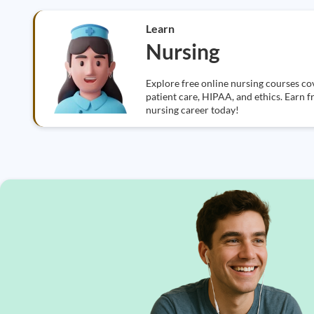
Learn
Nursing
Explore free online nursing courses cov
patient care, HIPAA, and ethics. Earn f
nursing career today!