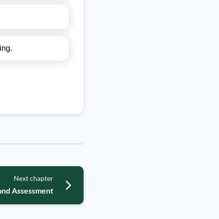
ing.
Next chapter
and Assessment