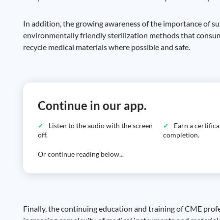
In addition, the growing awareness of the importance of su
environmentally friendly sterilization methods that consum
recycle medical materials where possible and safe.
Continue in our app.
Listen to the audio with the screen
Earn a certific
off.
completion.
Or continue reading below...
Finally, the continuing education and training of CME prof