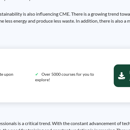
stainability is also influencing CME. There is a growing trend tow
e less energy and produce less waste. In addition, there is also 
ate upon
Over 5000 courses for you to
explore!
essionals is a critical trend. With the constant advancement of te