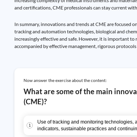
increasing complexity of medical instruments and materials
and certifications, CME professionals can stay current with 
In summary, innovations and trends at CME are focused on im
tracking and automation technologies, biological and chem
increasingly effective and safe. However, it is important 
accompanied by effective management, rigorous protocols 
Now answer the exercise about the content:
What are some of the main innovat
(CME)?
Use of tracking and monitoring technologies, a
1
indicators, sustainable practices and continui