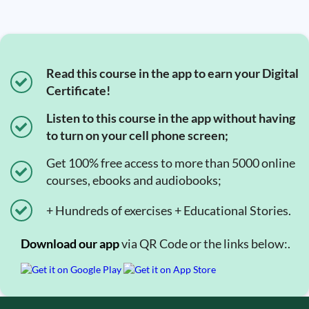
Read this course in the app to earn your Digital
Certificate!
Listen to this course in the app without having
to turn on your cell phone screen;
Get 100% free access to more than 5000 online
courses, ebooks and audiobooks;
+ Hundreds of exercises + Educational Stories.
Download our app
via QR Code or the links below:.