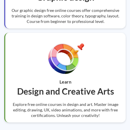
Our graphic design free online courses offer comprehensive
training in design software, color theory, typography, layout.
Course from beginner to professional level.
Learn
Design and Creative Arts
Explore free online courses in design and art. Master image
editing, drawing, UX, video animations, and more with free
certifications. Unleash your creativity!