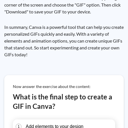
corner of the screen and choose the "GIF" option. Then click
"Download" to save your GIF to your device.
In summary, Canva is a powerful tool that can help you create
personalized GIFs quickly and easily. With a variety of
elements and animation options, you can create unique GIFs
that stand out. So start experimenting and create your own
GIFs today!
Now answer the exercise about the content:
What is the final step to create a
GIF in Canva?
Add elements to your design
1