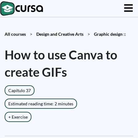
All courses
>
Design and Creative Arts
>
Graphic design ::
How to use Canva to
create GIFs
Capítulo 37
Estimated reading time: 2 minutes
+ Exercise