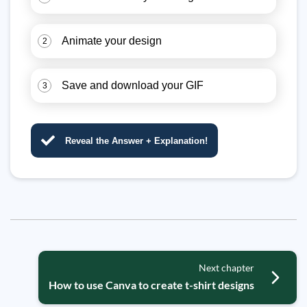
Animate your design
2
Save and download your GIF
3
Reveal the Answer + Explanation!
Next chapter
How to use Canva to create t-shirt designs