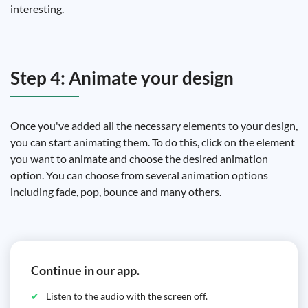
interesting.
Step 4: Animate your design
Once you've added all the necessary elements to your design,
you can start animating them. To do this, click on the element
you want to animate and choose the desired animation
option. You can choose from several animation options
including fade, pop, bounce and many others.
Continue in our app.
Listen to the audio with the screen off.