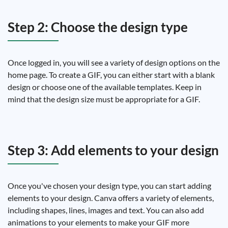
Step 2: Choose the design type
Once logged in, you will see a variety of design options on the
home page. To create a GIF, you can either start with a blank
design or choose one of the available templates. Keep in
mind that the design size must be appropriate for a GIF.
Step 3: Add elements to your design
Once you've chosen your design type, you can start adding
elements to your design. Canva offers a variety of elements,
including shapes, lines, images and text. You can also add
animations to your elements to make your GIF more