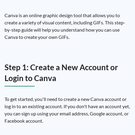
Canva is an online graphic design tool that allows you to
create a variety of visual content, including GIFs. This step-
by-step guide will help you understand how you can use
Canva to create your own GIFs.
Step 1: Create a New Account or
Login to Canva
To get started, you'll need to create a new Canva account or
log in to an existing account. If you don't have an account yet,
you can sign up using your email address, Google account, or
Facebook account.