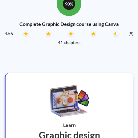
90%
Complete Graphic Design course using Canva
4.56
(9)
41 chapters
Learn
Graphic design