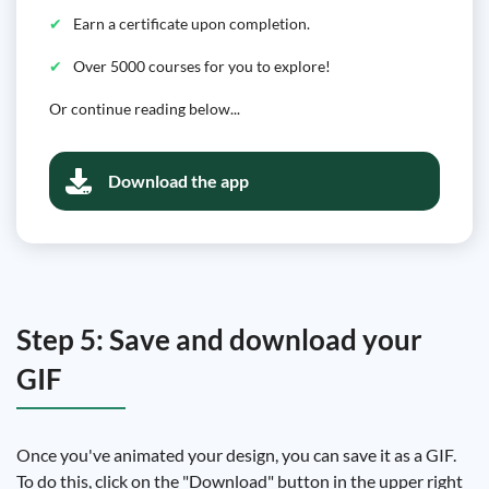
Earn a certificate upon completion.
Over 5000 courses for you to explore!
Or continue reading below...
Download the app
Step 5: Save and download your
GIF
Once you've animated your design, you can save it as a GIF.
To do this, click on the "Download" button in the upper right