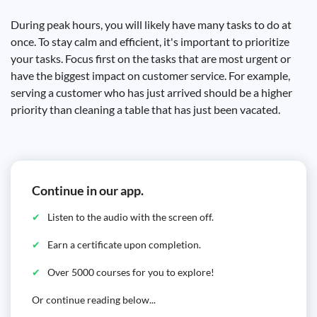
During peak hours, you will likely have many tasks to do at
once. To stay calm and efficient, it's important to prioritize
your tasks. Focus first on the tasks that are most urgent or
have the biggest impact on customer service. For example,
serving a customer who has just arrived should be a higher
priority than cleaning a table that has just been vacated.
Continue in our app.
Listen to the audio with the screen off.
Earn a certificate upon completion.
Over 5000 courses for you to explore!
Or continue reading below...