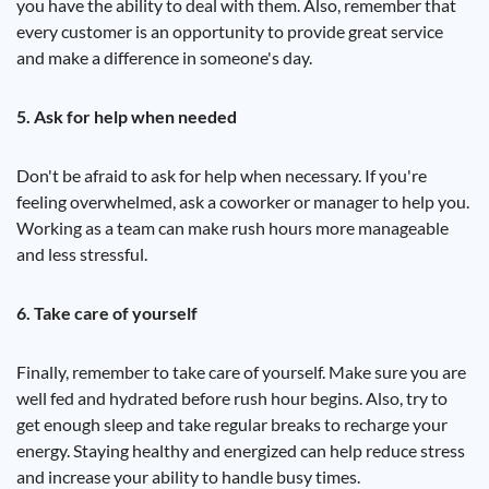
you have the ability to deal with them. Also, remember that
every customer is an opportunity to provide great service
and make a difference in someone's day.
5. Ask for help when needed
Don't be afraid to ask for help when necessary. If you're
feeling overwhelmed, ask a coworker or manager to help you.
Working as a team can make rush hours more manageable
and less stressful.
6. Take care of yourself
Finally, remember to take care of yourself. Make sure you are
well fed and hydrated before rush hour begins. Also, try to
get enough sleep and take regular breaks to recharge your
energy. Staying healthy and energized can help reduce stress
and increase your ability to handle busy times.