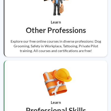
Learn
Other Professions
Explore our free online courses in diverse professions: Dog
Grooming, Safety in Workplace, Tattooing, Private Pilot
training. All courses and certifications are free!
Learn
Professional Skills