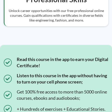
Unlock career opportunities with our free professional online
courses. Gain qualifications with certificates in diverse fields
like engineering, fashion, and more.
Read this course in the app to earn your Digital
Certificate!
Listen to this course in the app without having
to turn on your cell phone screen;
Get 100% free access to more than 5000 online
courses, ebooks and audiobooks;
+ Hundreds of exercises + Educational Stories.