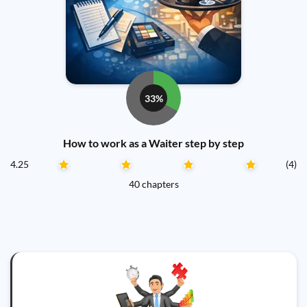
33%
How to work as a Waiter step by step
4.25
(4)
40 chapters