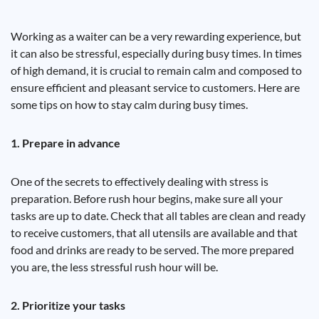
Working as a waiter can be a very rewarding experience, but
it can also be stressful, especially during busy times. In times
of high demand, it is crucial to remain calm and composed to
ensure efficient and pleasant service to customers. Here are
some tips on how to stay calm during busy times.
1. Prepare in advance
One of the secrets to effectively dealing with stress is
preparation. Before rush hour begins, make sure all your
tasks are up to date. Check that all tables are clean and ready
to receive customers, that all utensils are available and that
food and drinks are ready to be served. The more prepared
you are, the less stressful rush hour will be.
2. Prioritize your tasks