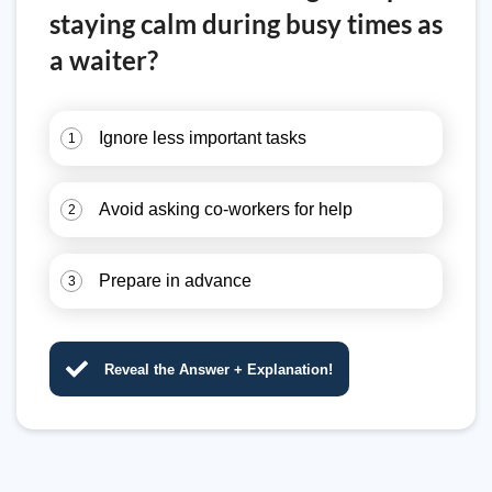
staying calm during busy times as
a waiter?
Ignore less important tasks
1
Avoid asking co-workers for help
2
Prepare in advance
3
Reveal the Answer + Explanation!