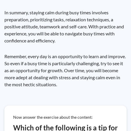
In summary, staying calm during busy times involves
preparation, prioritizing tasks, relaxation techniques, a
positive attitude, teamwork and self-care. With practice and
experience, you will be able to navigate busy times with
confidence and efficiency.
Remember, every day is an opportunity to learn and improve.
So even if a busy time is particularly challenging, try to see it
as an opportunity for growth. Over time, you will become
more adept at dealing with stress and staying calm even in
the most hectic situations.
Now answer the exercise about the content:
Which of the following is a tip for