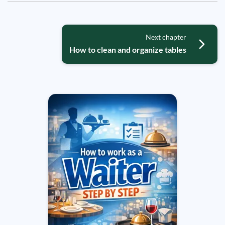
Next chapter
How to clean and organize tables