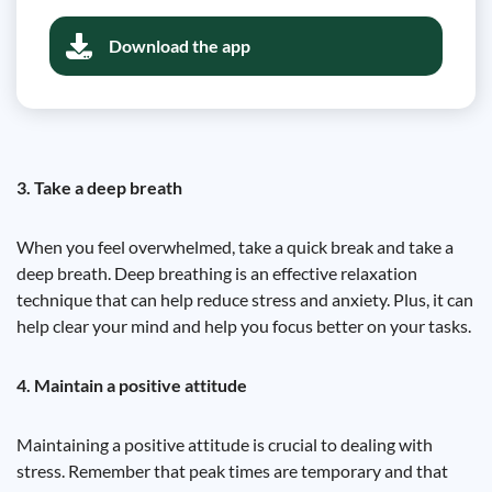
Download the app
3. Take a deep breath
When you feel overwhelmed, take a quick break and take a
deep breath. Deep breathing is an effective relaxation
technique that can help reduce stress and anxiety. Plus, it can
help clear your mind and help you focus better on your tasks.
4. Maintain a positive attitude
Maintaining a positive attitude is crucial to dealing with
stress. Remember that peak times are temporary and that