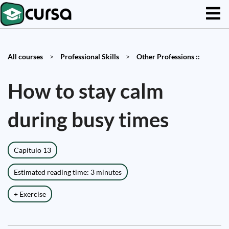
All courses
>
Professional Skills
>
Other Professions ::
How to stay calm
during busy times
Capítulo 13
Estimated reading time: 3 minutes
+ Exercise