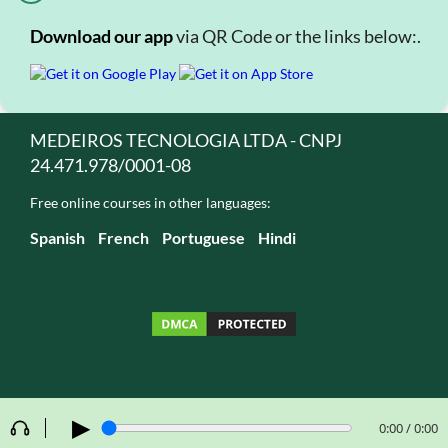
Download our app
via QR Code or the links below:.
MEDEIROS TECNOLOGIA LTDA - CNPJ
24.471.978/0001-08
Free online courses in other languages:
Spanish
French
Portuguese
Hindi
▶
0:00 / 0:00