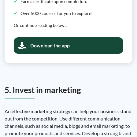
Earn a certificate upon completion.
Over 5000 courses for you to explore!
Or continue reading below...
Download the app
5. Invest in marketing
An effective marketing strategy can help your business stand
out from the competition. Use different communication
channels, such as social media, blogs and email marketing, to
promote your products and services. Develop a strong brand