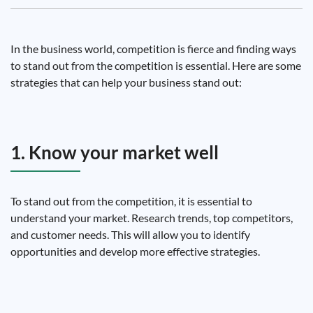
In the business world, competition is fierce and finding ways
to stand out from the competition is essential. Here are some
strategies that can help your business stand out:
1. Know your market well
To stand out from the competition, it is essential to
understand your market. Research trends, top competitors,
and customer needs. This will allow you to identify
opportunities and develop more effective strategies.