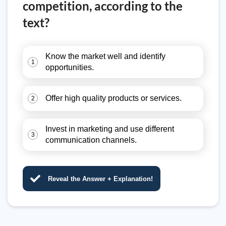
competition, according to the
text?
Know the market well and identify
1
opportunities.
Offer high quality products or services.
2
Invest in marketing and use different
3
communication channels.
Reveal the Answer + Explanation!