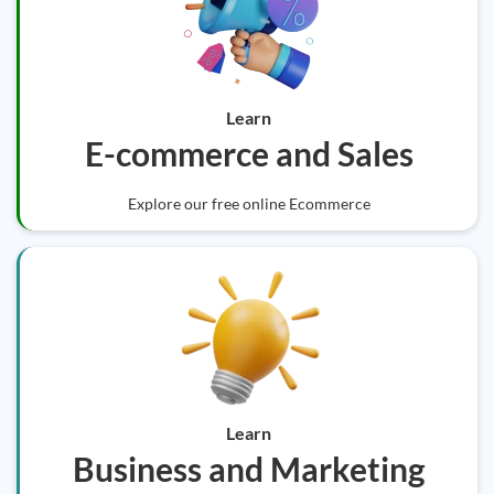
Learn
E-commerce and Sales
Explore our free online Ecommerce
Learn
Business and Marketing