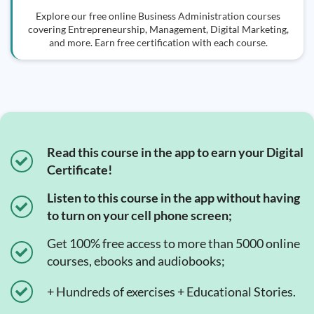
Explore our free online Business Administration courses
covering Entrepreneurship, Management, Digital Marketing,
and more. Earn free certification with each course.
Read this course in the app to earn your Digital
Certificate!
Listen to this course in the app without having
to turn on your cell phone screen;
Get 100% free access to more than 5000 online
courses, ebooks and audiobooks;
+ Hundreds of exercises + Educational Stories.