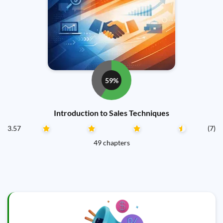
59%
Introduction to Sales Techniques
3.57
(7)
49 chapters