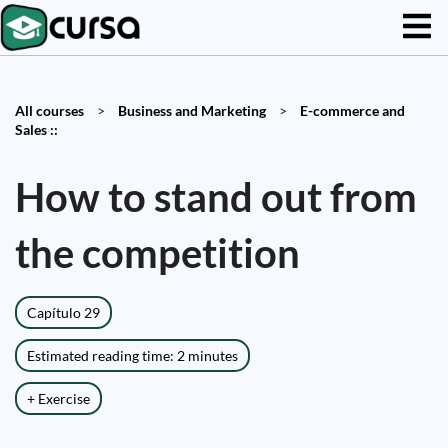
All courses
>
Business and Marketing
>
E-commerce and
Sales ::
How to stand out from
the competition
Capítulo 29
Estimated reading time: 2 minutes
+ Exercise