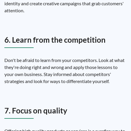
identity and create creative campaigns that grab customers'
attention.
6. Learn from the competition
Don't be afraid to learn from your competitors. Look at what
they're doing right and wrong and apply those lessons to
your own business. Stay informed about competitors'
strategies and look for ways to differentiate yourself.
7. Focus on quality
Offering high quality products or services is a surefire way to