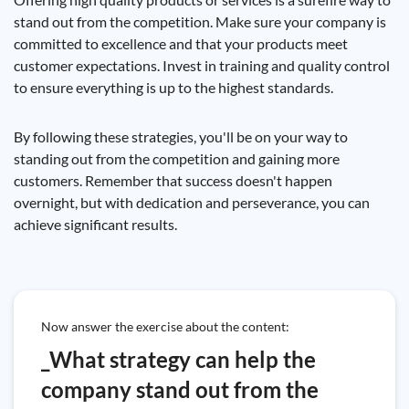
stand out from the competition. Make sure your company is
committed to excellence and that your products meet
customer expectations. Invest in training and quality control
to ensure everything is up to the highest standards.
By following these strategies, you'll be on your way to
standing out from the competition and gaining more
customers. Remember that success doesn't happen
overnight, but with dedication and perseverance, you can
achieve significant results.
Now answer the exercise about the content:
_What strategy can help the
company stand out from the