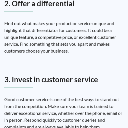
2. Offer a differential
Find out what makes your product or service unique and
highlight that differentiator for customers. It could be a
unique feature, a competitive price, or excellent customer
service. Find something that sets you apart and makes
customers choose your business.
3. Invest in customer service
Good customer service is one of the best ways to stand out
from the competition. Make sure your team is trained to
deliver exceptional service, whether over the phone, email or
in person. Respond quickly to customer queries and
complaints and are always available to help them.