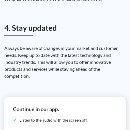
4. Stay updated
Always be aware of changes in your market and customer
needs. Keep up to date with the latest technology and
industry trends. This will allow you to offer innovative
products and services while staying ahead of the
competition.
Continue in our app.
Listen to the audio with the screen off.