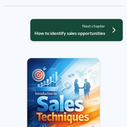
Next chapter
How to identify sales opportunities