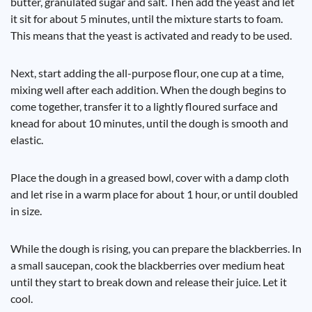
butter, granulated sugar and salt. Then add the yeast and let
it sit for about 5 minutes, until the mixture starts to foam.
This means that the yeast is activated and ready to be used.
Next, start adding the all-purpose flour, one cup at a time,
mixing well after each addition. When the dough begins to
come together, transfer it to a lightly floured surface and
knead for about 10 minutes, until the dough is smooth and
elastic.
Place the dough in a greased bowl, cover with a damp cloth
and let rise in a warm place for about 1 hour, or until doubled
in size.
While the dough is rising, you can prepare the blackberries. In
a small saucepan, cook the blackberries over medium heat
until they start to break down and release their juice. Let it
cool.