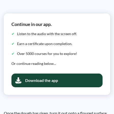
Continue in our app.
Listen to the audio with the screen off.
Earn a certificate upon completion.
Over 5000 courses for you to explore!
Or continue reading below...
Download the app
Once the dough has risen, turn it out onto a floured surface