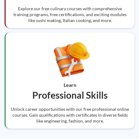
Explore our free culinary courses with comprehensive
training programs, free certifications, and exciting modules
like sushi making, Italian cooking, and more.
Learn
Professional Skills
Unlock career opportunities with our free professional online
courses. Gain qualifications with certificates in diverse fields
like engineering, fashion, and more.