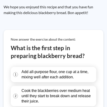
We hope you enjoyed this recipe and that you have fun
making this delicious blackberry bread. Bon appetit!
Now answer the exercise about the content:
What is the first step in
preparing blackberry bread?
Add all-purpose flour, one cup at a time,
1
mixing well after each addition.
Cook the blackberries over medium heat
until they start to break down and release
2
their juice.