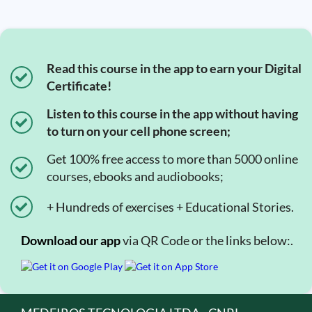
Read this course in the app to earn your Digital
Certificate!
Listen to this course in the app without having
to turn on your cell phone screen;
Get 100% free access to more than 5000 online
courses, ebooks and audiobooks;
+ Hundreds of exercises + Educational Stories.
Download our app
via QR Code or the links below:.