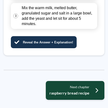
Mix the warm milk, melted butter,
granulated sugar and salt in a large bowl,
3
add the yeast and let sit for about 5
minutes.
Reveal the Answer + Explanation!
Next chapter
raspberry bread recipe