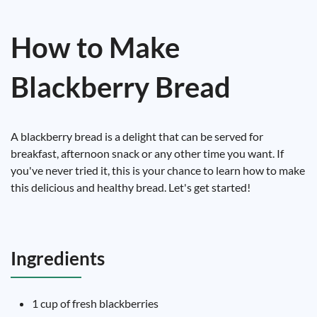
How to Make
Blackberry Bread
A blackberry bread is a delight that can be served for
breakfast, afternoon snack or any other time you want. If
you've never tried it, this is your chance to learn how to make
this delicious and healthy bread. Let's get started!
Ingredients
1 cup of fresh blackberries