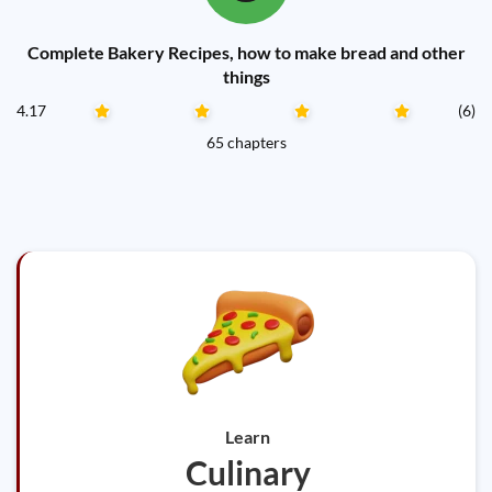
Complete Bakery Recipes, how to make bread and other
things
4.17
(6)
65 chapters
Learn
Culinary