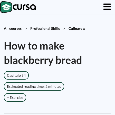
All courses
>
Professional Skills
>
Culinary ::
How to make
blackberry bread
Capítulo 54
Estimated reading time: 2 minutes
+ Exercise