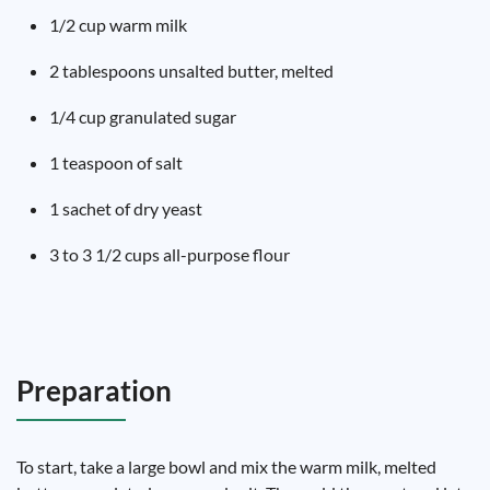
1/2 cup warm milk
2 tablespoons unsalted butter, melted
1/4 cup granulated sugar
1 teaspoon of salt
1 sachet of dry yeast
3 to 3 1/2 cups all-purpose flour
Preparation
To start, take a large bowl and mix the warm milk, melted