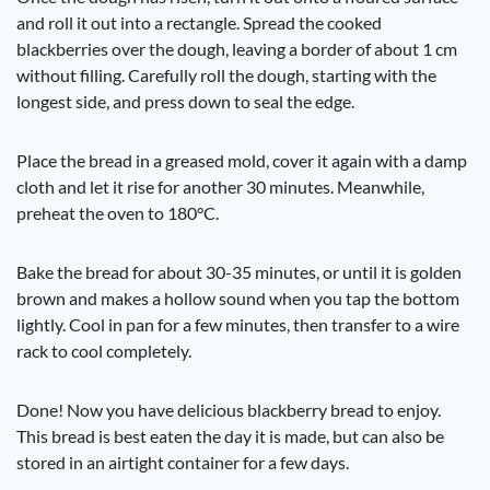
and roll it out into a rectangle. Spread the cooked
blackberries over the dough, leaving a border of about 1 cm
without filling. Carefully roll the dough, starting with the
longest side, and press down to seal the edge.
Place the bread in a greased mold, cover it again with a damp
cloth and let it rise for another 30 minutes. Meanwhile,
preheat the oven to 180°C.
Bake the bread for about 30-35 minutes, or until it is golden
brown and makes a hollow sound when you tap the bottom
lightly. Cool in pan for a few minutes, then transfer to a wire
rack to cool completely.
Done! Now you have delicious blackberry bread to enjoy.
This bread is best eaten the day it is made, but can also be
stored in an airtight container for a few days.