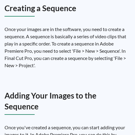
Creating a Sequence
Once your images are in the software, you need to create a
sequence. A sequence is basically a series of video clips that
play in a specific order. To create a sequence in Adobe
Premiere Pro, you need to select 'File > New > Sequence'. In
Final Cut Pro, you can create a sequence by selecting 'File >
New > Project'.
Adding Your Images to the
Sequence
Once you've created a sequence, you can start adding your
images to it. In Adobe Premiere Pro, you can do this by