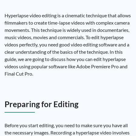
Hyperlapse video editing is a cinematic technique that allows
filmmakers to create time-lapse videos with complex camera
movements. This technique is widely used in documentaries,
music videos, movies and commercials. To edit hyperlapse
videos perfectly, you need good video editing software and a
clear understanding of the basics of the technique. In this
guide, we are going to discuss how you can edit hyperlapse
videos using popular software like Adobe Premiere Pro and
Final Cut Pro.
Preparing for Editing
Before you start editing, you need to make sure you have all
the necessary images. Recording a hyperlapse video involves