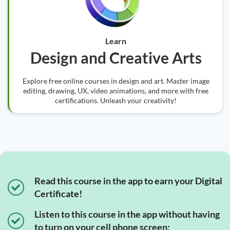
Learn
Design and Creative Arts
Explore free online courses in design and art. Master image
editing, drawing, UX, video animations, and more with free
certifications. Unleash your creativity!
Read this course in the app to earn your Digital
Certificate!
Listen to this course in the app without having
to turn on your cell phone screen;