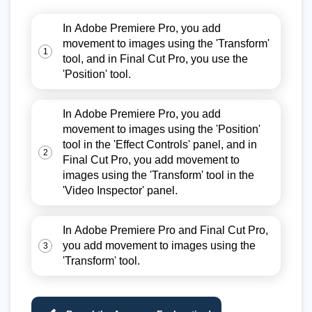
In Adobe Premiere Pro, you add
movement to images using the 'Transform'
1
tool, and in Final Cut Pro, you use the
'Position' tool.
In Adobe Premiere Pro, you add
movement to images using the 'Position'
tool in the 'Effect Controls' panel, and in
2
Final Cut Pro, you add movement to
images using the 'Transform' tool in the
'Video Inspector' panel.
In Adobe Premiere Pro and Final Cut Pro,
you add movement to images using the
3
'Transform' tool.