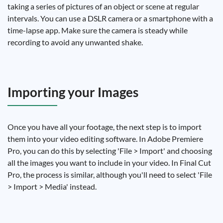
taking a series of pictures of an object or scene at regular
intervals. You can use a DSLR camera or a smartphone with a
time-lapse app. Make sure the camera is steady while
recording to avoid any unwanted shake.
Importing your Images
Once you have all your footage, the next step is to import
them into your video editing software. In Adobe Premiere
Pro, you can do this by selecting 'File > Import' and choosing
all the images you want to include in your video. In Final Cut
Pro, the process is similar, although you'll need to select 'File
> Import > Media' instead.