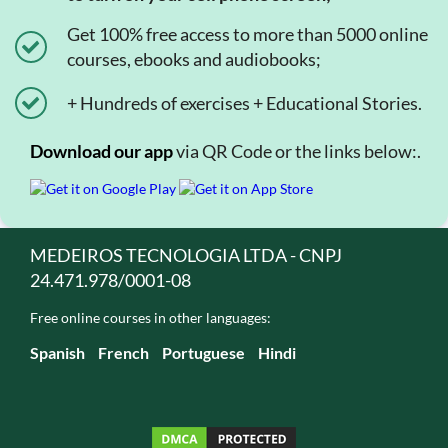
Get 100% free access to more than 5000 online
courses, ebooks and audiobooks;
+ Hundreds of exercises + Educational Stories.
Download our app
via QR Code or the links below:.
MEDEIROS TECNOLOGIA LTDA - CNPJ
24.471.978/0001-08
Free online courses in other languages:
Spanish
French
Portuguese
Hindi