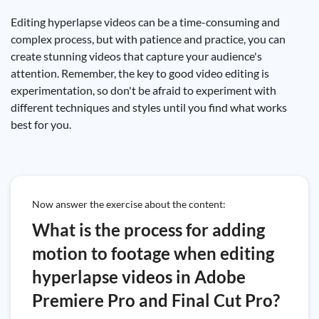
Editing hyperlapse videos can be a time-consuming and
complex process, but with patience and practice, you can
create stunning videos that capture your audience's
attention. Remember, the key to good video editing is
experimentation, so don't be afraid to experiment with
different techniques and styles until you find what works
best for you.
Now answer the exercise about the content:
What is the process for adding
motion to footage when editing
hyperlapse videos in Adobe
Premiere Pro and Final Cut Pro?