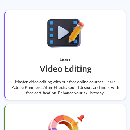
Learn
Video Editing
Master video editing with our free online courses! Learn
Adobe Premiere, After Effects, sound design, and more with
free certification. Enhance your skills today!