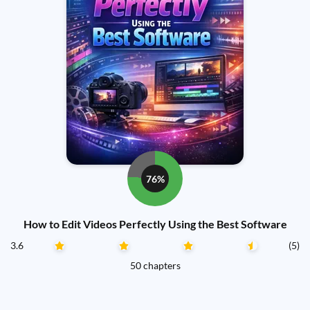
76%
How to Edit Videos Perfectly Using the Best Software
3.6
(5)
50 chapters