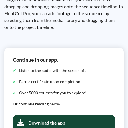
dragging and dropping images onto the sequence timeline. In
Final Cut Pro, you can add footage to the sequence by
selecting them from the media library and dragging them
onto the project timeline.
Continue in our app.
Listen to the audio with the screen off.
Earn a certificate upon completion.
Over 5000 courses for you to explore!
Or continue reading below...
Download the app