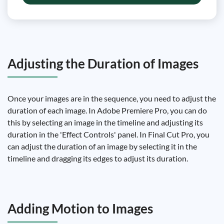
Adjusting the Duration of Images
Once your images are in the sequence, you need to adjust the
duration of each image. In Adobe Premiere Pro, you can do
this by selecting an image in the timeline and adjusting its
duration in the 'Effect Controls' panel. In Final Cut Pro, you
can adjust the duration of an image by selecting it in the
timeline and dragging its edges to adjust its duration.
Adding Motion to Images