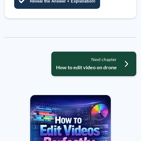
Reveal the Answer + Explanation!
Next chapter
How to edit video on drone