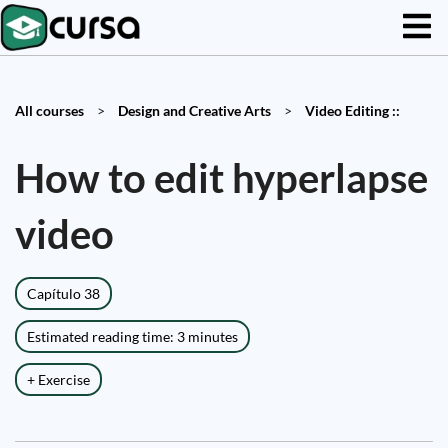
All courses
>
Design and Creative Arts
>
Video Editing ::
How to edit hyperlapse
video
Capítulo 38
Estimated reading time: 3 minutes
+ Exercise