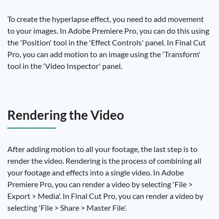
To create the hyperlapse effect, you need to add movement
to your images. In Adobe Premiere Pro, you can do this using
the 'Position' tool in the 'Effect Controls' panel. In Final Cut
Pro, you can add motion to an image using the 'Transform'
tool in the 'Video Inspector' panel.
Rendering the Video
After adding motion to all your footage, the last step is to
render the video. Rendering is the process of combining all
your footage and effects into a single video. In Adobe
Premiere Pro, you can render a video by selecting 'File >
Export > Media'. In Final Cut Pro, you can render a video by
selecting 'File > Share > Master File'.