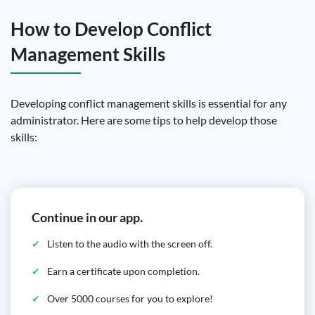
How to Develop Conflict
Management Skills
Developing conflict management skills is essential for any
administrator. Here are some tips to help develop those
skills:
Continue in our app.
Listen to the audio with the screen off.
Earn a certificate upon completion.
Over 5000 courses for you to explore!