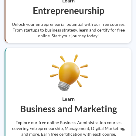
Learn
Entrepreneurship
Unlock your entrepreneurial potential with our free courses.
From startups to business strategy, learn and certify for free
online. Start your journey today!
Learn
Business and Marketing
Explore our free online Business Administration courses
covering Entrepreneurship, Management, Digital Marketing,
and more. Earn free certification with each course.