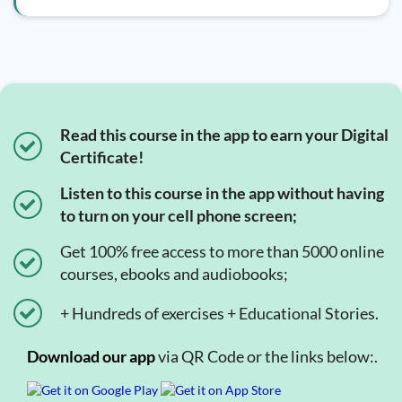
Read this course in the app to earn your Digital
Certificate!
Listen to this course in the app without having
to turn on your cell phone screen;
Get 100% free access to more than 5000 online
courses, ebooks and audiobooks;
+ Hundreds of exercises + Educational Stories.
Download our app
via QR Code or the links below:.