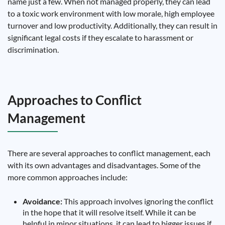
name just a few. When not managed properly, they can lead
to a toxic work environment with low morale, high employee
turnover and low productivity. Additionally, they can result in
significant legal costs if they escalate to harassment or
discrimination.
Approaches to Conflict
Management
There are several approaches to conflict management, each
with its own advantages and disadvantages. Some of the
more common approaches include:
Avoidance:
This approach involves ignoring the conflict
in the hope that it will resolve itself. While it can be
helpful in minor situations, it can lead to bigger issues if