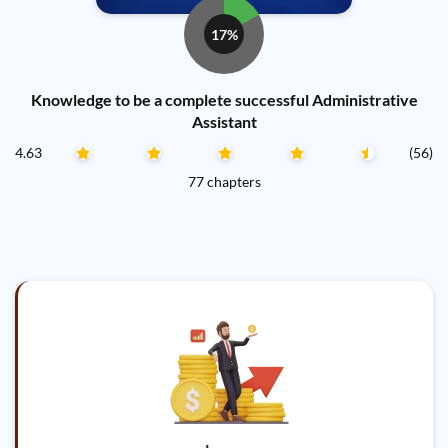
17%
Knowledge to be a complete successful Administrative
Assistant
4.63
(56)
77 chapters