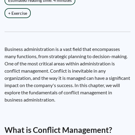
Estimated reading time: 4 minutes
+ Exercise
Business administration is a vast field that encompasses
many functions, from strategic planning to decision-making.
One of the most critical areas within administration is
conflict management. Conflict is inevitable in any
organization, and the way it is managed can have a significant
impact on the company's success. In this chapter, we will
explore the fundamentals of conflict management in
business administration.
What is Conflict Management?