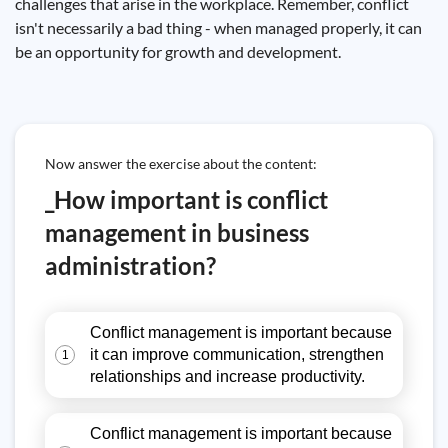
challenges that arise in the workplace. Remember, conflict
isn't necessarily a bad thing - when managed properly, it can
be an opportunity for growth and development.
Now answer the exercise about the content:
_How important is conflict
management in business
administration?
Conflict management is important because
it can improve communication, strengthen
1
relationships and increase productivity.
Conflict management is important because