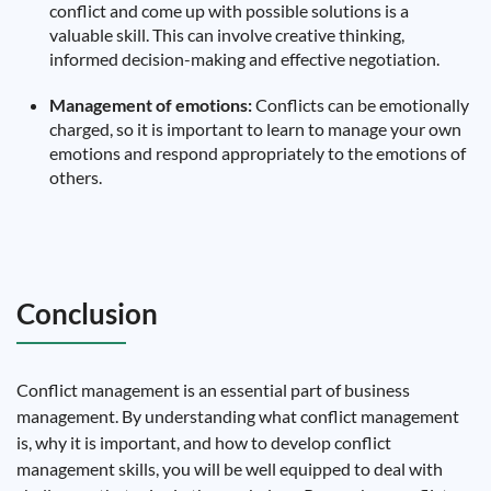
conflict and come up with possible solutions is a
valuable skill. This can involve creative thinking,
informed decision-making and effective negotiation.
Management of emotions:
Conflicts can be emotionally
charged, so it is important to learn to manage your own
emotions and respond appropriately to the emotions of
others.
Conclusion
Conflict management is an essential part of business
management. By understanding what conflict management
is, why it is important, and how to develop conflict
management skills, you will be well equipped to deal with