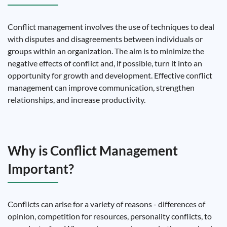
Conflict management involves the use of techniques to deal
with disputes and disagreements between individuals or
groups within an organization. The aim is to minimize the
negative effects of conflict and, if possible, turn it into an
opportunity for growth and development. Effective conflict
management can improve communication, strengthen
relationships, and increase productivity.
Why is Conflict Management
Important?
Conflicts can arise for a variety of reasons - differences of
opinion, competition for resources, personality conflicts, to