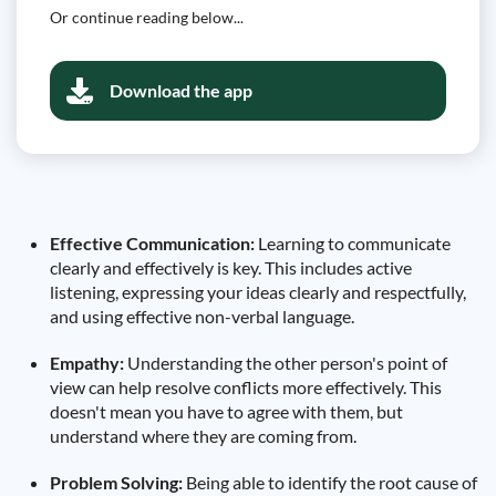
Or continue reading below...
Download the app
Effective Communication:
Learning to communicate
clearly and effectively is key. This includes active
listening, expressing your ideas clearly and respectfully,
and using effective non-verbal language.
Empathy:
Understanding the other person's point of
view can help resolve conflicts more effectively. This
doesn't mean you have to agree with them, but
understand where they are coming from.
Problem Solving:
Being able to identify the root cause of