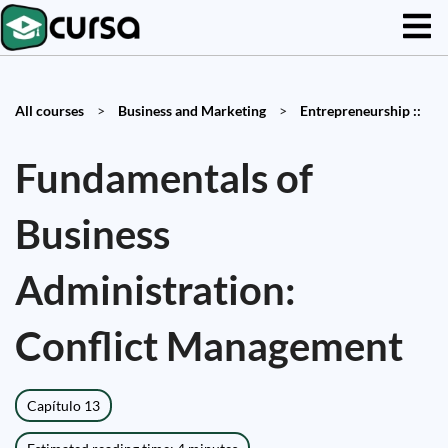
All courses
>
Business and Marketing
>
Entrepreneurship ::
Fundamentals of
Business
Administration:
Conflict Management
Capítulo 13