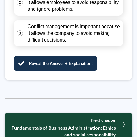
it allows employees to avoid responsibility
2
and ignore problems.
Conflict management is important because
it allows the company to avoid making
3
difficult decisions.
Reveal the Answer + Explanation!
Next chapter
Fundamentals of Business Administration: Ethics
and social responsibility