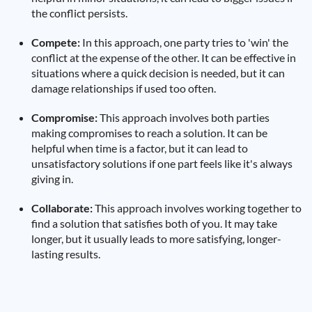
the conflict persists.
Compete:
In this approach, one party tries to 'win' the
conflict at the expense of the other. It can be effective in
situations where a quick decision is needed, but it can
damage relationships if used too often.
Compromise:
This approach involves both parties
making compromises to reach a solution. It can be
helpful when time is a factor, but it can lead to
unsatisfactory solutions if one part feels like it's always
giving in.
Collaborate:
This approach involves working together to
find a solution that satisfies both of you. It may take
longer, but it usually leads to more satisfying, longer-
lasting results.