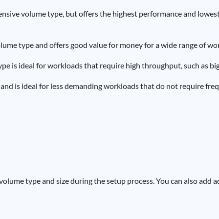
ensive volume type, but offers the highest performance and lowest la
 volume type and offers good value for money for a wide range of wo
ype is ideal for workloads that require high throughput, such as bi
 and is ideal for less demanding workloads that do not require fre
volume type and size during the setup process. You can also add a