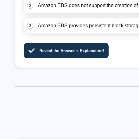
Amazon EBS does not support the creation of
2
Amazon EBS provides persistent block storage 
3
Reveal the Answer + Explanation!