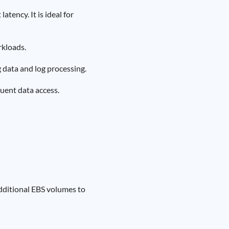
tency. It is ideal for
rkloads.
g data and log processing.
quent data access.
dditional EBS volumes to