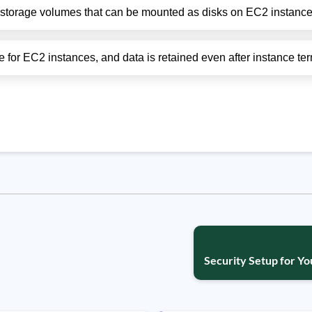
 storage volumes that can be mounted as disks on EC2 instance
for EC2 instances, and data is retained even after instance ter
Security Setup for Yo