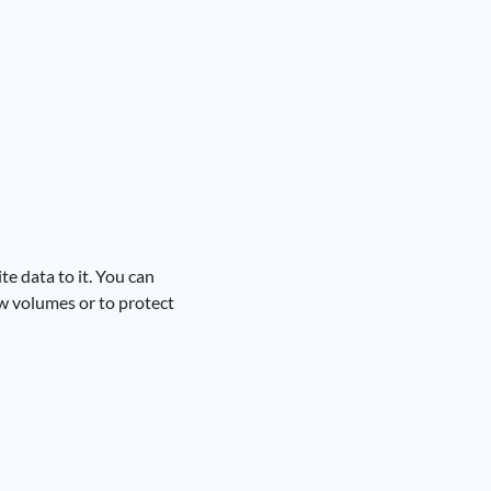
te data to it. You can
w volumes or to protect