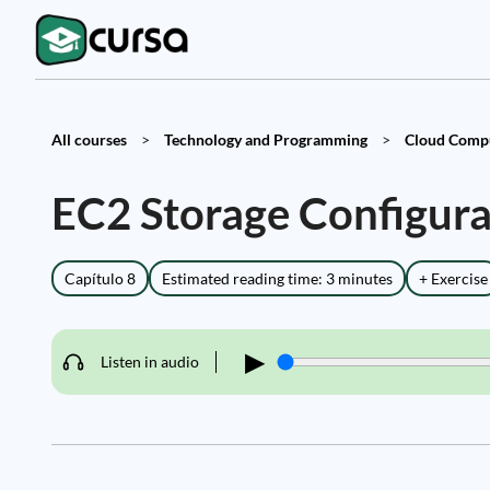
All courses
>
Technology and Programming
>
Cloud Compu
EC2 Storage Configura
Capítulo 8
Estimated reading time: 3 minutes
+ Exercise
▶
Listen in audio