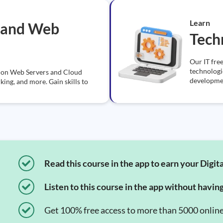
Learn
 and Web
Tech
Our IT free
technologi
ns on Web Servers and Cloud
developmen
ng, and more. Gain skills to
Read this course in the app to earn your Digita
Listen to this course in the app without havin
Get 100% free access to more than 5000 onlin