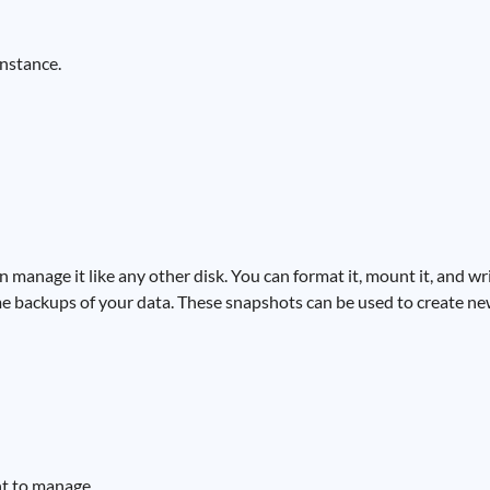
instance.
manage it like any other disk. You can format it, mount it, and wri
me backups of your data. These snapshots can be used to create ne
nt to manage.