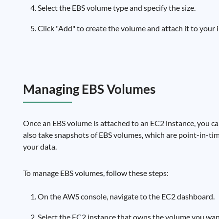
Select the EBS volume type and specify the size.
Click "Add" to create the volume and attach it to your 
Managing EBS Volumes
Once an EBS volume is attached to an EC2 instance, you can 
also take snapshots of EBS volumes, which are point-in-ti
your data.
To manage EBS volumes, follow these steps:
On the AWS console, navigate to the EC2 dashboard.
Select the EC2 instance that owns the volume you wa