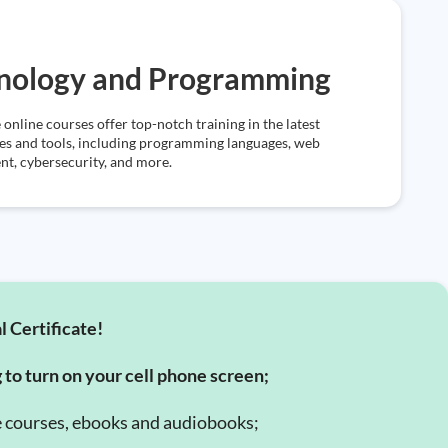
nology and Programming
 online courses offer top-notch training in the latest
es and tools, including programming languages, web
t, cybersecurity, and more.
l Certificate!
g to turn on your cell phone screen;
e courses, ebooks and audiobooks;