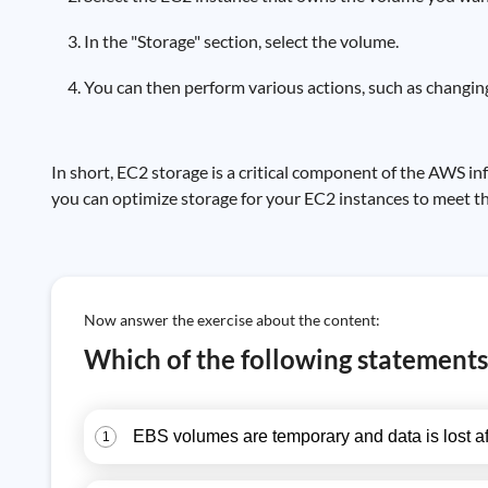
In the "Storage" section, select the volume.
You can then perform various actions, such as changing
In short, EC2 storage is a critical component of the AWS 
you can optimize storage for your EC2 instances to meet the
Now answer the exercise about the content:
Which of the following statements 
EBS volumes are temporary and data is lost af
1