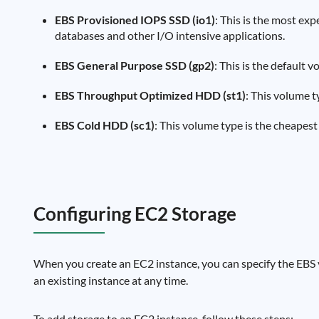
EBS Provisioned IOPS SSD (io1)
: This is the most exp
databases and other I/O intensive applications.
EBS General Purpose SSD (gp2)
: This is the default
EBS Throughput Optimized HDD (st1)
: This volume t
EBS Cold HDD (sc1)
: This volume type is the cheapest
Configuring EC2 Storage
When you create an EC2 instance, you can specify the EBS 
an existing instance at any time.
To add storage to an EC2 instance, follow these steps: