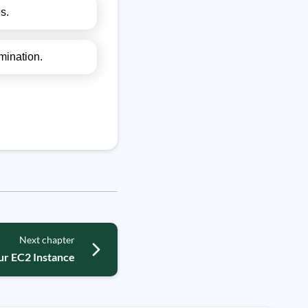
s.
mination.
Next chapter
ur EC2 Instance