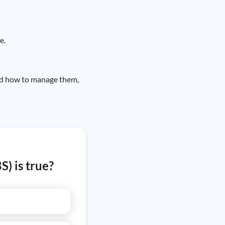
e.
and how to manage them,
) is true?