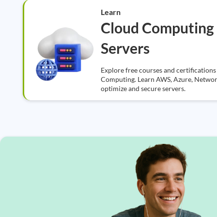
Learn
Cloud Computing
Servers
Explore free courses and certificatio
Computing. Learn AWS, Azure, Networki
optimize and secure servers.