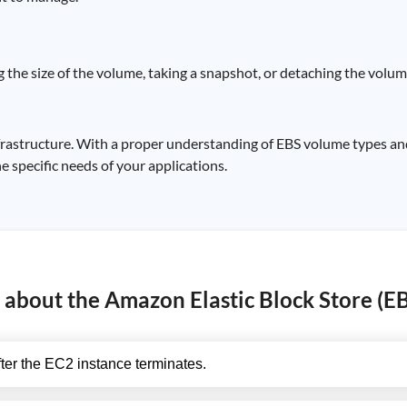
 the size of the volume, taking a snapshot, or detaching the volum
infrastructure. With a proper understanding of EBS volume types 
 specific needs of your applications.
about the Amazon Elastic Block Store (EBS
ter the EC2 instance terminates.