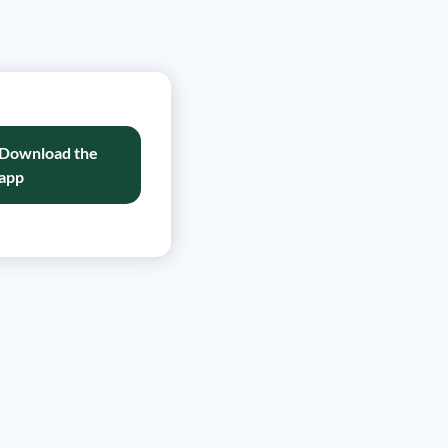
Download the
app