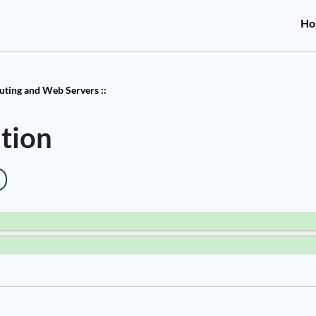
Ho
ting and Web Servers ::
tion