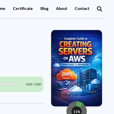
me
Certificate
Blog
About
Contact
0:00 / 0:00
11%