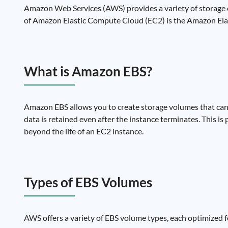
Amazon Web Services (AWS) provides a variety of storage o
of Amazon Elastic Compute Cloud (EC2) is the Amazon Elast
What is Amazon EBS?
Amazon EBS allows you to create storage volumes that can
data is retained even after the instance terminates. This is
beyond the life of an EC2 instance.
Types of EBS Volumes
AWS offers a variety of EBS volume types, each optimized fo