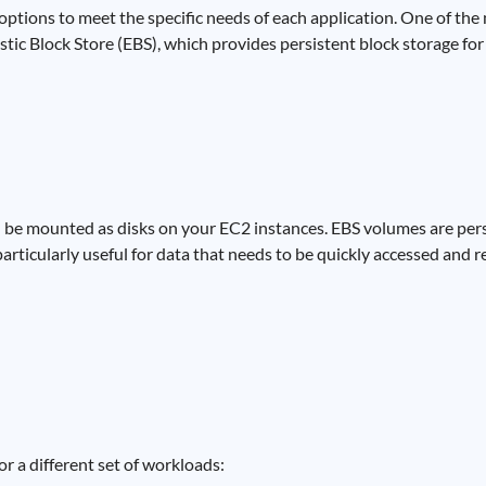
ptions to meet the specific needs of each application. One of th
ic Block Store (EBS), which provides persistent block storage for
 be mounted as disks on your EC2 instances. EBS volumes are per
 particularly useful for data that needs to be quickly accessed and 
r a different set of workloads: