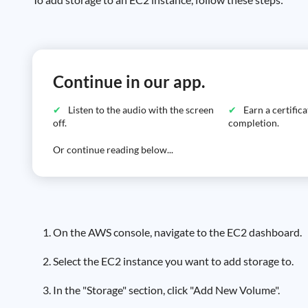
Continue in our app.
Listen to the audio with the screen
Earn a certific
off.
completion.
Or continue reading below...
On the AWS console, navigate to the EC2 dashboard.
Select the EC2 instance you want to add storage to.
In the "Storage" section, click "Add New Volume".