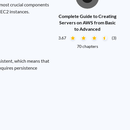
e most crucial components
 EC2 instances.
Complete Guide to Creating
Servers on AWS from Basic
to Advanced
3.67
(3)
70 chapters
sistent, which means that
requires persistence