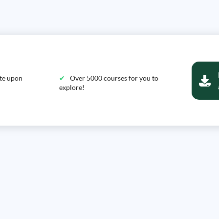
ate upon
Over 5000 courses for you to
explore!