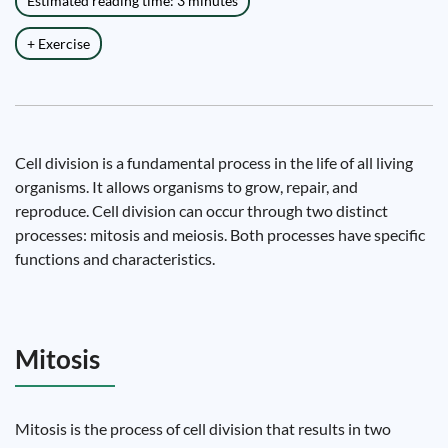
Estimated reading time: 3 minutes
+ Exercise
Cell division is a fundamental process in the life of all living
organisms. It allows organisms to grow, repair, and
reproduce. Cell division can occur through two distinct
processes: mitosis and meiosis. Both processes have specific
functions and characteristics.
Mitosis
Mitosis is the process of cell division that results in two