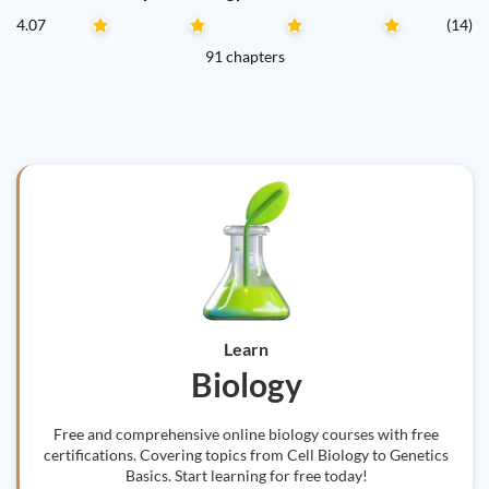
4.07
(14)
91 chapters
Learn
Biology
Free and comprehensive online biology courses with free
certifications. Covering topics from Cell Biology to Genetics
Basics. Start learning for free today!