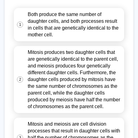
Both produce the same number of
daughter cells, and both processes result
1
in cells that are genetically identical to the
mother cell.
Mitosis produces two daughter cells that
are genetically identical to the parent cell,
and meiosis produces four genetically
different daughter cells. Furthermore, the
daughter cells produced by mitosis have
2
the same number of chromosomes as the
parent cell, while the daughter cells
produced by meiosis have half the number
of chromosomes as the parent cell.
Mitosis and meiosis are cell division
processes that result in daughter cells with
half the number of chromosomes as the
3