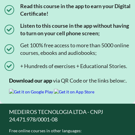
Read this course in the app to earn your Digital
Certificate!
Listen to this course in the app without having
to turn on your cell phone screen;
Get 100% free access to more than 5000 online
courses, ebooks and audiobooks;
+ Hundreds of exercises + Educational Stories.
Download our app
via QR Code or the links below:.
MEDEIROS TECNOLOGIA LTDA - CNPJ
24.471.978/0001-08
Free online courses in other languages: