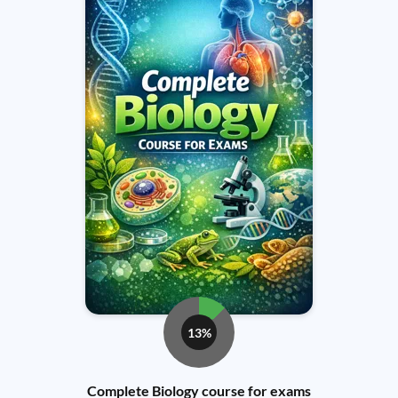
13%
Complete Biology course for exams