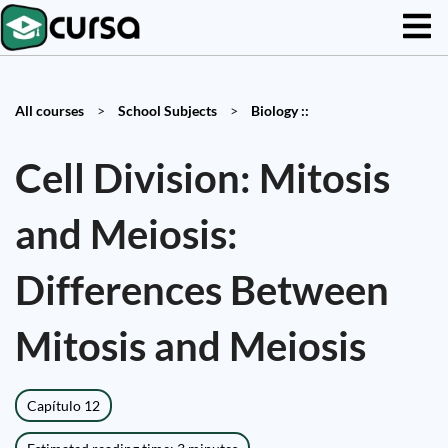
All courses
>
School Subjects
>
Biology ::
Cell Division: Mitosis
and Meiosis:
Differences Between
Mitosis and Meiosis
Capítulo 12