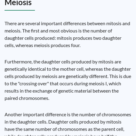
Meiosis
There are several important differences between mitosis and
meiosis. The first and most obvious is the number of
daughter cells produced: mitosis produces two daughter
cells, whereas meiosis produces four.
Furthermore, the daughter cells produced by mitosis are
genetically identical to the mother cell, whereas the daughter
cells produced by meiosis are genetically different. This is due
to the "crossing over" that occurs during meiosis I, which
results in the exchange of genetic material between the
paired chromosomes.
Another important difference is the number of chromosomes
in the daughter cells. Daughter cells produced by mitosis
have the same number of chromosomes as the parent cell,