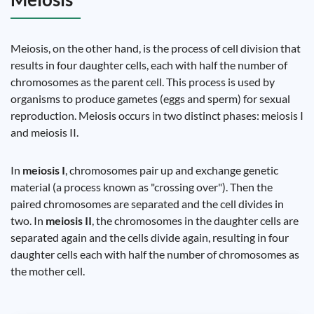
Meiosis, on the other hand, is the process of cell division that
results in four daughter cells, each with half the number of
chromosomes as the parent cell. This process is used by
organisms to produce gametes (eggs and sperm) for sexual
reproduction. Meiosis occurs in two distinct phases: meiosis I
and meiosis II.
In
meiosis I
, chromosomes pair up and exchange genetic
material (a process known as "crossing over"). Then the
paired chromosomes are separated and the cell divides in
two. In
meiosis II
, the chromosomes in the daughter cells are
separated again and the cells divide again, resulting in four
daughter cells each with half the number of chromosomes as
the mother cell.