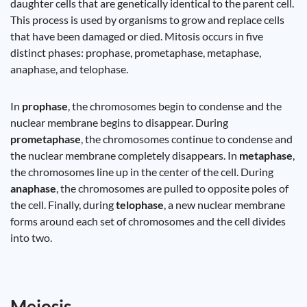
daughter cells that are genetically identical to the parent cell.
This process is used by organisms to grow and replace cells
that have been damaged or died. Mitosis occurs in five
distinct phases: prophase, prometaphase, metaphase,
anaphase, and telophase.
In
prophase
, the chromosomes begin to condense and the
nuclear membrane begins to disappear. During
prometaphase
, the chromosomes continue to condense and
the nuclear membrane completely disappears. In
metaphase
,
the chromosomes line up in the center of the cell. During
anaphase
, the chromosomes are pulled to opposite poles of
the cell. Finally, during
telophase
, a new nuclear membrane
forms around each set of chromosomes and the cell divides
into two.
Meiosis