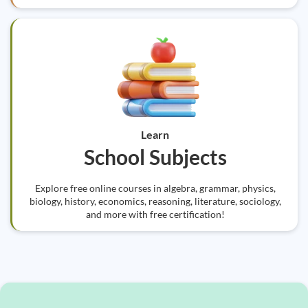
Learn
School Subjects
Explore free online courses in algebra, grammar, physics,
biology, history, economics, reasoning, literature, sociology,
and more with free certification!