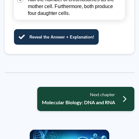
mother cell. Furthermore, both produce
four daughter cells.
Reveal the Answer + Explanation!
Next chapter
Molecular Biology: DNA and RNA