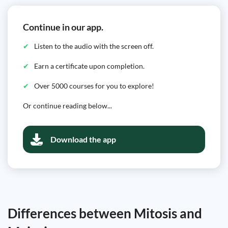
Continue in our app.
Listen to the audio with the screen off.
Earn a certificate upon completion.
Over 5000 courses for you to explore!
Or continue reading below...
Download the app
Differences between Mitosis and