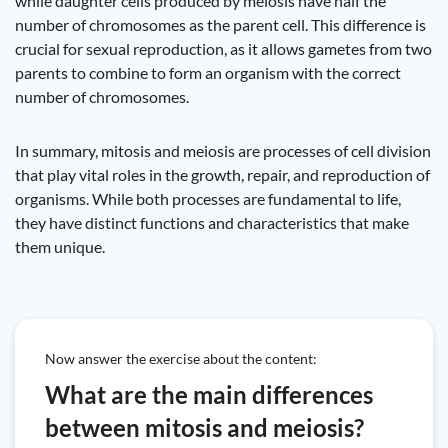
while daughter cells produced by meiosis have half the
number of chromosomes as the parent cell. This difference is
crucial for sexual reproduction, as it allows gametes from two
parents to combine to form an organism with the correct
number of chromosomes.
In summary, mitosis and meiosis are processes of cell division
that play vital roles in the growth, repair, and reproduction of
organisms. While both processes are fundamental to life,
they have distinct functions and characteristics that make
them unique.
Now answer the exercise about the content:
What are the main differences
between mitosis and meiosis?