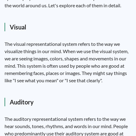
the world around us. Let's explore each of them in detail.
Visual
The visual representational system refers to the way we
visualize things in our mind. When we use the visual system,
we are seeing images, colors, shapes and movements in our
mind. This system is often used by people who are good at
remembering faces, places or images. They might say things
like "I see what you mean" or "I see that clearly".
Auditory
The auditory representational system refers to the way we
hear sounds, tones, rhythms, and words in our mind. People
who predominantly use their auditory system are good at