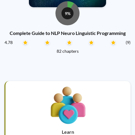
9%
Complete Guide to NLP Neuro Linguistic Programming
4.78
(9)
82 chapters
Learn