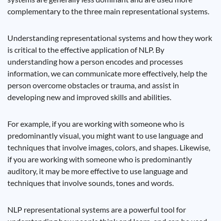
complementary to the three main representational systems.
Understanding representational systems and how they work
is critical to the effective application of NLP. By
understanding how a person encodes and processes
information, we can communicate more effectively, help the
person overcome obstacles or trauma, and assist in
developing new and improved skills and abilities.
For example, if you are working with someone who is
predominantly visual, you might want to use language and
techniques that involve images, colors, and shapes. Likewise,
if you are working with someone who is predominantly
auditory, it may be more effective to use language and
techniques that involve sounds, tones and words.
NLP representational systems are a powerful tool for