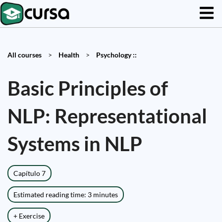
All courses
>
Health
>
Psychology ::
Basic Principles of
NLP: Representational
Systems in NLP
Capítulo 7
Estimated reading time: 3 minutes
+ Exercise