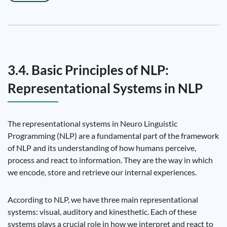
3.4. Basic Principles of NLP:
Representational Systems in NLP
The representational systems in Neuro Linguistic
Programming (NLP) are a fundamental part of the framework
of NLP and its understanding of how humans perceive,
process and react to information. They are the way in which
we encode, store and retrieve our internal experiences.
According to NLP, we have three main representational
systems: visual, auditory and kinesthetic. Each of these
systems plays a crucial role in how we interpret and react to