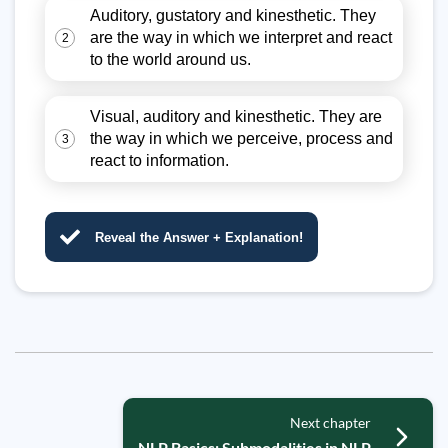
Auditory, gustatory and kinesthetic. They
are the way in which we interpret and react
2
to the world around us.
Visual, auditory and kinesthetic. They are
the way in which we perceive, process and
3
react to information.
Reveal the Answer + Explanation!
Next chapter
NLP Basics: Submodalities in NLP