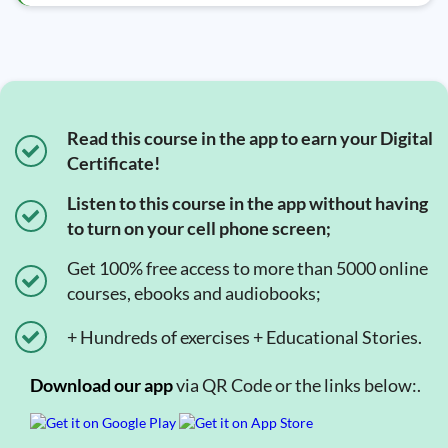
Read this course in the app to earn your Digital
Certificate!
Listen to this course in the app without having
to turn on your cell phone screen;
Get 100% free access to more than 5000 online
courses, ebooks and audiobooks;
+ Hundreds of exercises + Educational Stories.
Download our app
via QR Code or the links below:.