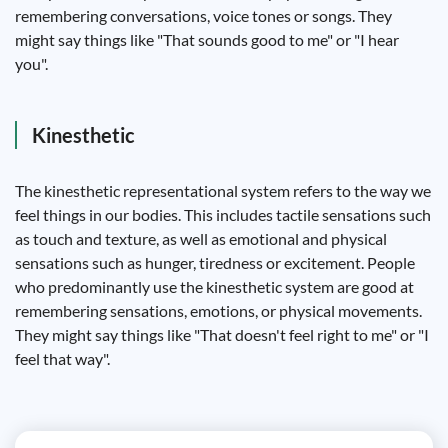
remembering conversations, voice tones or songs. They
might say things like "That sounds good to me" or "I hear
you".
Kinesthetic
The kinesthetic representational system refers to the way we
feel things in our bodies. This includes tactile sensations such
as touch and texture, as well as emotional and physical
sensations such as hunger, tiredness or excitement. People
who predominantly use the kinesthetic system are good at
remembering sensations, emotions, or physical movements.
They might say things like "That doesn't feel right to me" or "I
feel that way".