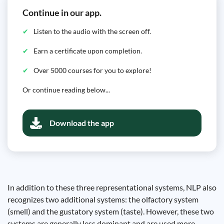
Continue in our app.
Listen to the audio with the screen off.
Earn a certificate upon completion.
Over 5000 courses for you to explore!
Or continue reading below...
Download the app
In addition to these three representational systems, NLP also
recognizes two additional systems: the olfactory system
(smell) and the gustatory system (taste). However, these two
systems are generally less dominant and are used more