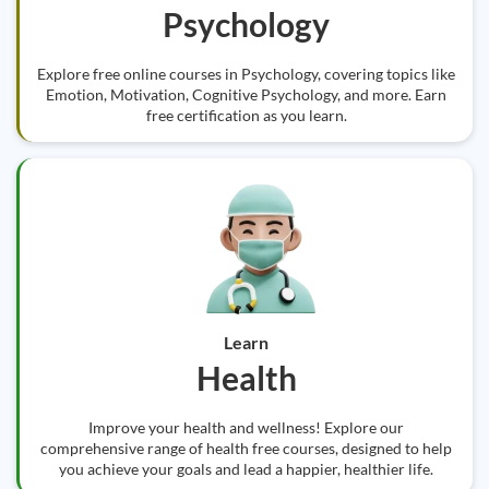
Psychology
Explore free online courses in Psychology, covering topics like
Emotion, Motivation, Cognitive Psychology, and more. Earn
free certification as you learn.
Learn
Health
Improve your health and wellness! Explore our
comprehensive range of health free courses, designed to help
you achieve your goals and lead a happier, healthier life.