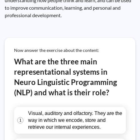
understanding how people think and learn, and can be used
to improve communication, learning, and personal and
professional development.
Now answer the exercise about the content:
What are the three main
representational systems in
Neuro Linguistic Programming
(NLP) and what is their role?
Visual, auditory and olfactory. They are the
way in which we encode, store and
1
retrieve our internal experiences.