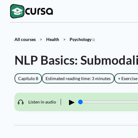
All courses
>
Health
>
Psychology ::
NLP Basics: Submodali
Capítulo 8
Estimated reading time: 3 minutes
+ Exercise
▶
Listen in audio