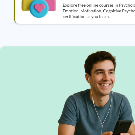
Explore free online courses in Psycholo
Emotion, Motivation, Cognitive Psycho
certification as you learn.