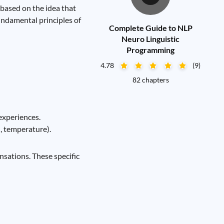
based on the idea that
undamental principles of
Complete Guide to NLP
Neuro Linguistic
Programming
4.78
(9)
82 chapters
experiences.
n, temperature).
nsations. These specific