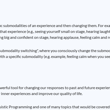
ic submodalities of an experience and then changing them. For exam
hat experience (e.g., seeing yourself small on stage, hearing laught
ng big and confident on stage, hearing applause, feeling calm and r
"submodality switching", where you consciously change the submoda
th a specific submodality (e.g. example, feeling calm when you see 
werful tool for changing our responses to past and future experie
inner experiences and improve our quality of life.
nguistic Programming and one of many topics that would be covered