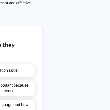
ment and effective
e they
ion skills.
important because
periences.
language and how it