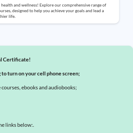
 health and wellness! Explore our comprehensive range of
ourses, designed to help you achieve your goals and lead a
hier life.
l Certificate!
g to turn on your cell phone screen;
e courses, ebooks and audiobooks;
e links below:.