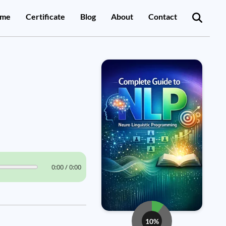
me
Certificate
Blog
About
Contact
0:00 / 0:00
10%