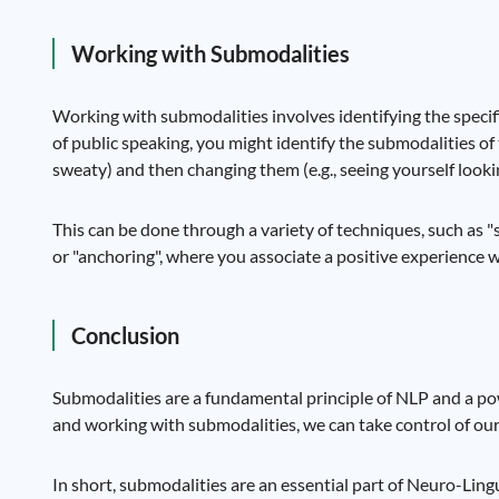
Working with Submodalities
Working with submodalities involves identifying the specif
of public speaking, you might identify the submodalities of t
sweaty) and then changing them (e.g., seeing yourself looki
This can be done through a variety of techniques, such as 
or "anchoring", where you associate a positive experience wi
Conclusion
Submodalities are a fundamental principle of NLP and a po
and working with submodalities, we can take control of our 
In short, submodalities are an essential part of Neuro-Li