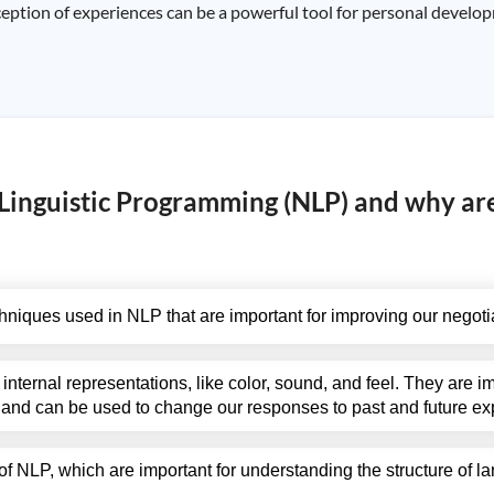
ption of experiences can be a powerful tool for personal develop
Linguistic Programming (NLP) and why ar
iques used in NLP that are important for improving our negotiat
internal representations, like color, sound, and feel. They are 
 and can be used to change our responses to past and future ex
of NLP, which are important for understanding the structure of 