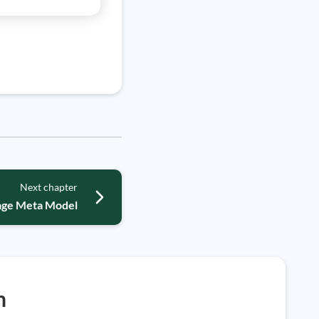
Next chapter
uage Meta Model
h