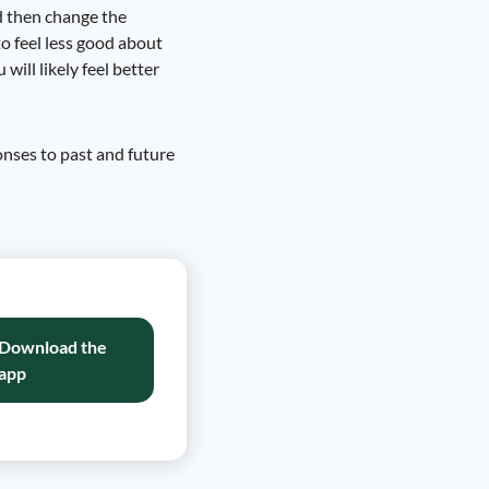
d then change the
to feel less good about
ill likely feel better
onses to past and future
Download the
app