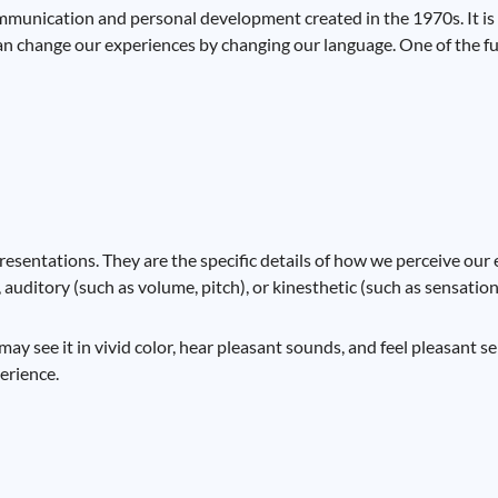
munication and personal development created in the 1970s. It is 
can change our experiences by changing our language. One of the f
esentations. They are the specific details of how we perceive our 
, auditory (such as volume, pitch), or kinesthetic (such as sensatio
y see it in vivid color, hear pleasant sounds, and feel pleasant se
perience.