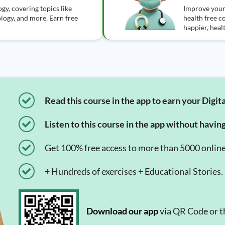
gy, covering topics like
Improve your
logy, and more. Earn free
health free c
happier, healt
Read this course in the app to earn your Digita
Listen to this course in the app without havin
Get 100% free access to more than 5000 onlin
+ Hundreds of exercises + Educational Stories.
Download our app
via QR Code or th