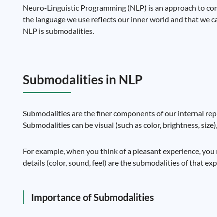
Neuro-Linguistic Programming (NLP) is an approach to com
the language we use reflects our inner world and that we 
NLP is submodalities.
Submodalities in NLP
Submodalities are the finer components of our internal repr
Submodalities can be visual (such as color, brightness, size)
For example, when you think of a pleasant experience, you ma
details (color, sound, feel) are the submodalities of that ex
Importance of Submodalities