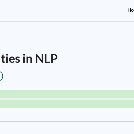
Ho
ties in NLP