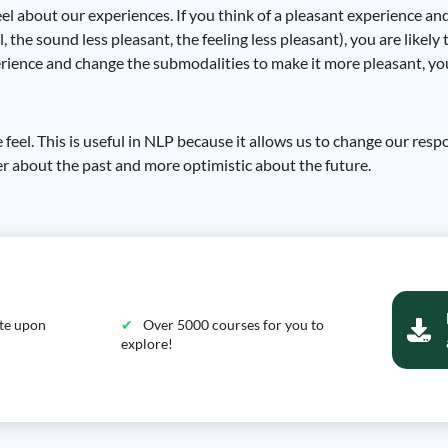
l about our experiences. If you think of a pleasant experience an
 the sound less pleasant, the feeling less pleasant), you are likely 
rience and change the submodalities to make it more pleasant, you w
eel. This is useful in NLP because it allows us to change our resp
er about the past and more optimistic about the future.
ate upon
Over 5000 courses for you to
explore!