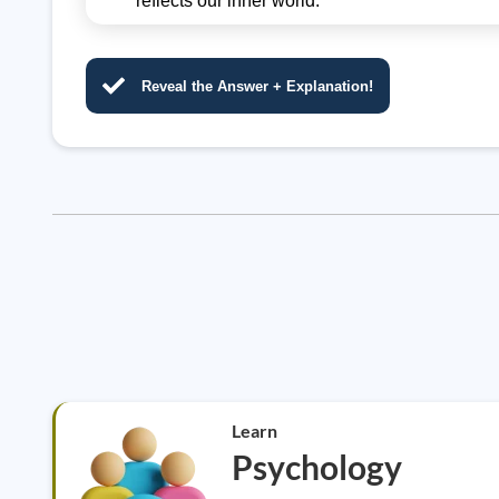
reflects our inner world.
Reveal the Answer + Explanation!
Learn
Psychology