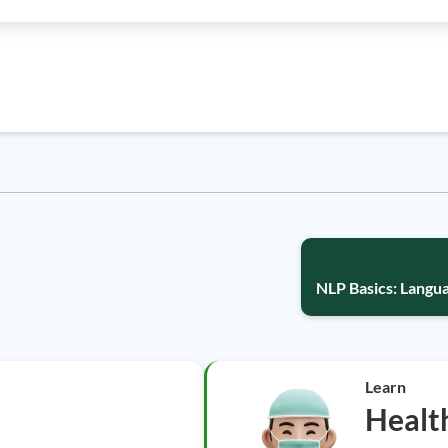
NLP Basics: Lang
Learn
Healt