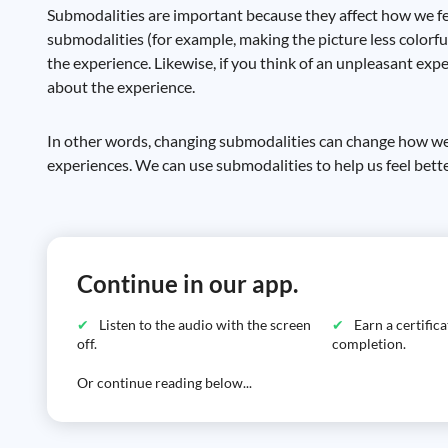
Submodalities are important because they affect how we fee
submodalities (for example, making the picture less colorful,
the experience. Likewise, if you think of an unpleasant expe
about the experience.
In other words, changing submodalities can change how we f
experiences. We can use submodalities to help us feel bett
Continue in our app.
Listen to the audio with the screen
Earn a certific
off.
completion.
Or continue reading below...