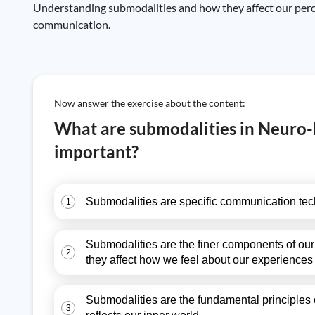
Understanding submodalities and how they affect our perce
communication.
Now answer the exercise about the content:
What are submodalities in Neuro-
important?
Submodalities are specific communication techn
1
Submodalities are the finer components of our 
2
they affect how we feel about our experiences
Submodalities are the fundamental principles 
3