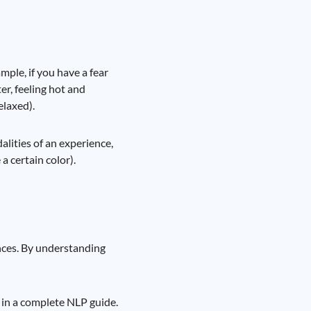
ple, if you have a fear
er, feeling hot and
elaxed).
lities of an experience,
a certain color).
nces. By understanding
 in a complete NLP guide.