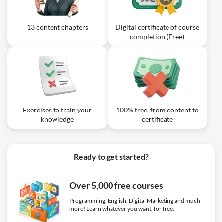
13 content chapters
Digital certificate of course
completion (Free)
Exercises to train your
100% free, from content to
knowledge
certificate
Ready to get started?
Over 5,000 free courses
Programming, English, Digital Marketing and much
more! Learn whatever you want, for free.