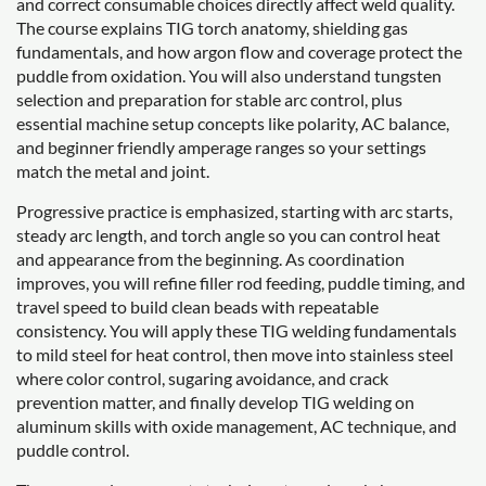
and correct consumable choices directly affect weld quality.
The course explains TIG torch anatomy, shielding gas
fundamentals, and how argon flow and coverage protect the
puddle from oxidation. You will also understand tungsten
selection and preparation for stable arc control, plus
essential machine setup concepts like polarity, AC balance,
and beginner friendly amperage ranges so your settings
match the metal and joint.
Progressive practice is emphasized, starting with arc starts,
steady arc length, and torch angle so you can control heat
and appearance from the beginning. As coordination
improves, you will refine filler rod feeding, puddle timing, and
travel speed to build clean beads with repeatable
consistency. You will apply these TIG welding fundamentals
to mild steel for heat control, then move into stainless steel
where color control, sugaring avoidance, and crack
prevention matter, and finally develop TIG welding on
aluminum skills with oxide management, AC technique, and
puddle control.