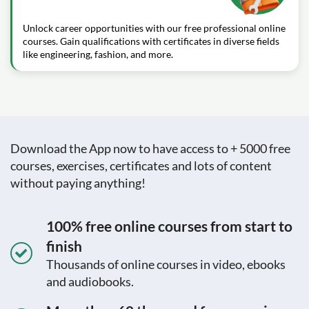
Unlock career opportunities with our free professional online
courses. Gain qualifications with certificates in diverse fields
like engineering, fashion, and more.
Download the App now to have access to + 5000 free
courses, exercises, certificates and lots of content
without paying anything!
100% free online courses from start to
finish
Thousands of online courses in video, ebooks
and audiobooks.