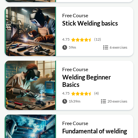
Free Course
Stick Welding basics
4.75
(12)
59m
6 exercises
Free Course
Welding Beginner
Basics
4.75
(4)
1h39m
20 exercises
Free Course
Fundamental of welding