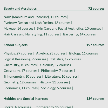
Beauty and Aesthetics
72 courses
Nails (Manicure and Pedicure), 12 courses |
Eyebrow Design and Lash Design, 12 courses |
Makeup, 14 courses |
Skin Care and Facial Aesthetics, 10 courses |
Hair Care and Hairstyling, 11 courses |
Barbering, 14 courses |
School Subjects
197 courses
Physics, 29 courses |
Algebra, 23 courses |
Biology, 11 courses |
Logical Reasoning, 7 courses |
Statistics, 17 courses |
Chemistry, 10 courses |
Calculus, 17 courses |
Geography, 17 courses |
Philosophy, 7 courses |
Trigonometry, 10 courses |
Literature, 10 courses |
Geometry, 12 courses |
History, 11 courses |
Economics, 11 courses |
Sociology, 5 courses |
Hobbies and Special Interests
139 courses
Sports, 40 courses |
Photography, 25 courses |