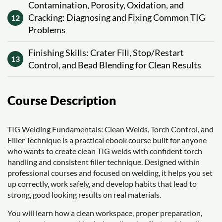
Contamination, Porosity, Oxidation, and
Cracking: Diagnosing and Fixing Common TIG
12
Problems
Finishing Skills: Crater Fill, Stop/Restart
13
Control, and Bead Blending for Clean Results
Course Description
TIG Welding Fundamentals: Clean Welds, Torch Control, and
Filler Technique is a practical ebook course built for anyone
who wants to create clean TIG welds with confident torch
handling and consistent filler technique. Designed within
professional courses and focused on welding, it helps you set
up correctly, work safely, and develop habits that lead to
strong, good looking results on real materials.
You will learn how a clean workspace, proper preparation,