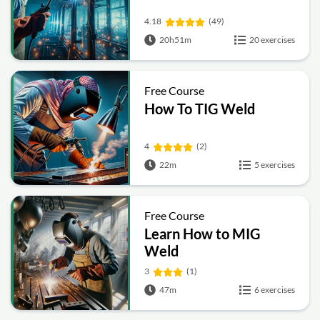
4.18
(49)
20h51m
20 exercises
Free Course
How To TIG Weld
4
(2)
22m
5 exercises
Free Course
Learn How to MIG
Weld
3
(1)
47m
6 exercises