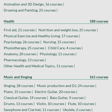
Animation and 3D Design, 16 courses |
Drawing and Painting, 25 courses |
Health
188 courses
First aid, 21 courses |
Nutrition and weight loss, 25 courses |
Physical Exercise and Healthy Living, 17 courses |
Psychology, 26 courses |
Nursing, 15 courses |
Physiotherapy, 25 courses |
Child Care, 4 courses |
Anatomy, 20 courses |
Physiology, 11 courses |
Pharmacology, 13 courses |
Other Health and Medical Topics, 11 courses |
Music and Singing
161 courses
Singing, 28 courses |
Music production and DJ, 24 courses |
Piano, 15 courses |
Electric Guitar, 20 courses |
Classical Guitar, 19 courses |
Bass Guitar, 9 courses |
Drums, 13 courses |
Violin, 10 courses |
Flute, 10 courses |
Saxophone and Clarinet, 11 courses |
Ukulele, 2 courses |