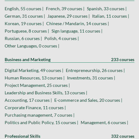
English, 55 courses |
French, 39 courses |
Spanish, 33 courses |
German, 31 courses |
Japanese, 29 courses |
Italian, 11 courses |
Korean, 19 courses |
Chinese / Mandarin, 14 courses |
Portuguese, 8 courses |
Sign language, 11 courses |
Russian, 6 courses |
Polish, 4 courses |
Other Languages, 0 courses |
Business and Marketing
233 courses
Digital Marketing, 49 courses |
Entrepreneurship, 26 courses |
Human Resources, 13 courses |
Investments, 31 courses |
Project Management, 25 courses |
Leadership and Business Skills, 13 courses |
Accounting, 17 courses |
E-commerce and Sales, 20 courses |
Corporate Finance, 11 courses |
Purchasing management, 7 courses |
Politics and Public Policy, 15 courses |
Management, 6 courses |
Professional Skills
332 courses