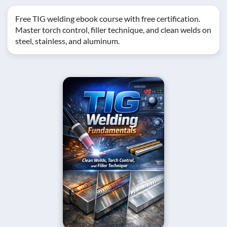
Free TIG welding ebook course with free certification.
Master torch control, filler technique, and clean welds on
steel, stainless, and aluminum.