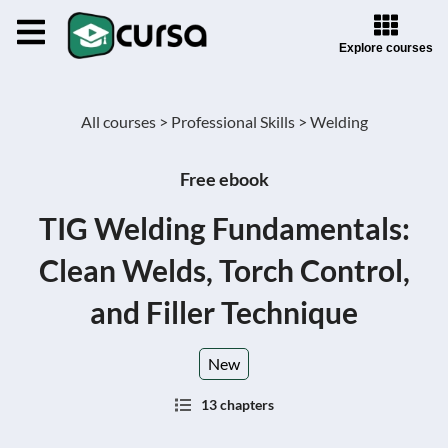
Explore courses
All courses >
Professional Skills >
Welding
Free ebook
TIG Welding Fundamentals:
Clean Welds, Torch Control,
and Filler Technique
New
13 chapters