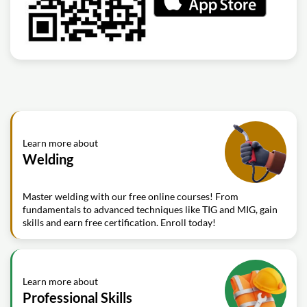
Learn more about
Welding
Master welding with our free online courses! From
fundamentals to advanced techniques like TIG and MIG, gain
skills and earn free certification. Enroll today!
Learn more about
Professional Skills