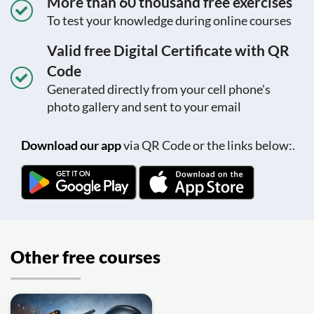
More than 60 thousand free exercises
To test your knowledge during online courses
Valid free Digital Certificate with QR
Code
Generated directly from your cell phone's
photo gallery and sent to your email
Download our app
via QR Code or the links below:.
Other free courses