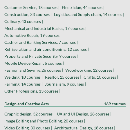
Customer Service, 18 courses |
Electrician, 44 courses |
Construction, 33 courses |
Logistics and Supply chain, 14 courses |
Culinary, 43 courses |
Mechanical and Industrial Basics, 17 courses |
Automotive Repair, 19 courses |
Cashier and Banking Services, 7 courses |
Refrigeration and air conditioning, 12 courses |
Property and Private Security, 9 courses |
Mobile Device Repair, 6 courses |
Fashion and Sewing, 26 courses |
Woodworking, 12 courses |
Welding, 10 courses |
Realtor, 15 courses |
Crafts, 10 courses |
Farming, 14 courses |
Journalism, 9 courses |
Other Professions, 13 courses |
Design and Creative Arts
169 courses
Graphic design, 32 courses |
UX and UI Design, 28 courses |
Image Editing and Photo Editing, 20 courses |
Video Editing, 30 courses |
Architectural Design, 18 courses |