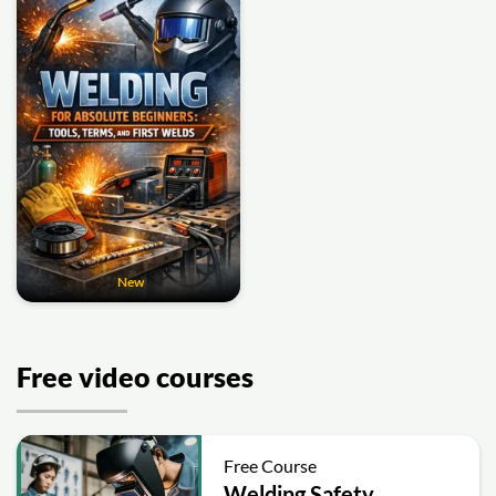
New
Free video courses
Free Course
Welding Safety