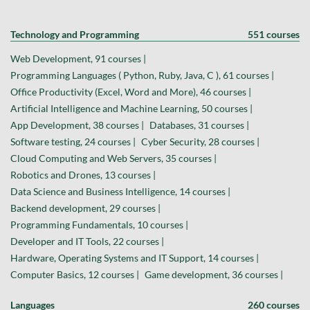
Technology and Programming
551 courses
Web Development, 91 courses |
Programming Languages ( Python, Ruby, Java, C ), 61 courses |
Office Productivity (Excel, Word and More), 46 courses |
Artificial Intelligence and Machine Learning, 50 courses |
App Development, 38 courses |
Databases, 31 courses |
Software testing, 24 courses |
Cyber Security, 28 courses |
Cloud Computing and Web Servers, 35 courses |
Robotics and Drones, 13 courses |
Data Science and Business Intelligence, 14 courses |
Backend development, 29 courses |
Programming Fundamentals, 10 courses |
Developer and IT Tools, 22 courses |
Hardware, Operating Systems and IT Support, 14 courses |
Computer Basics, 12 courses |
Game development, 36 courses |
Languages
260 courses