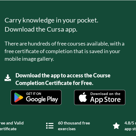
Carry knowledge in your pocket.
Download the Cursa app.
There are hundreds of free courses available, with a
free certificate of completion that is saved in your
mobile image gallery.
Download the app to access the Course
Completion Certificate for Free.
ree and Valid
60 thousand free
4.8/5 
ertificate
exercises
app s