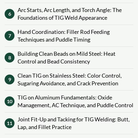
Arc Starts, Arc Length, and Torch Angle: The
6
Foundations of TIG Weld Appearance
Hand Coordination: Filler Rod Feeding
7
Techniques and Puddle Timing
Building Clean Beads on Mild Steel: Heat
8
Control and Bead Consistency
Clean TIG on Stainless Steel: Color Control,
9
Sugaring Avoidance, and Crack Prevention
TIG on Aluminum Fundamentals: Oxide
10
Management, AC Technique, and Puddle Control
Joint Fit-Up and Tacking for TIG Welding: Butt,
11
Lap, and Fillet Practice