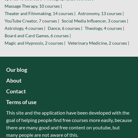
Massage Therapy, 10 courses |
Theater and Filmmaking, 14 courses |
Astronomy, 13 courses |
YouTube Creator, 7 courses |
Social Media Influencer, 3 courses |
Astrology, 4 courses |
Dance, 6 courses |
Theology, 4 courses |
Board and Card Games, 6 courses |
Magic and Hypnosis, 2 courses |
Veterinary Medicine, 2 courses |
Our blog
About
Contact
Terms of use
This site and the application have been developed with the
goal of helping people find free courses more easily, because
there are many good and free content on youtube, but
many people are not aware of this.