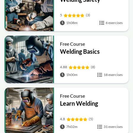
5
(3)
1h08m
6 exercises
Free Course
Welding Basics
4.88
(8)
1h00m
18 exercises
Free Course
Learn Welding
4.8
(5)
7h02m
31 exercises