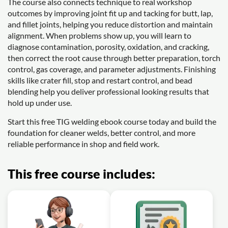
The course also connects technique to real workshop
outcomes by improving joint fit up and tacking for butt, lap,
and fillet joints, helping you reduce distortion and maintain
alignment. When problems show up, you will learn to
diagnose contamination, porosity, oxidation, and cracking,
then correct the root cause through better preparation, torch
control, gas coverage, and parameter adjustments. Finishing
skills like crater fill, stop and restart control, and bead
blending help you deliver professional looking results that
hold up under use.
Start this free TIG welding ebook course today and build the
foundation for cleaner welds, better control, and more
reliable performance in shop and field work.
This free course includes: