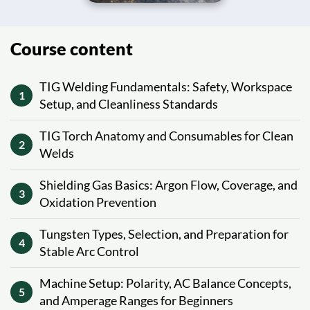
Course content
TIG Welding Fundamentals: Safety, Workspace
1
Setup, and Cleanliness Standards
TIG Torch Anatomy and Consumables for Clean
2
Welds
Shielding Gas Basics: Argon Flow, Coverage, and
3
Oxidation Prevention
Tungsten Types, Selection, and Preparation for
4
Stable Arc Control
Machine Setup: Polarity, AC Balance Concepts,
5
and Amperage Ranges for Beginners