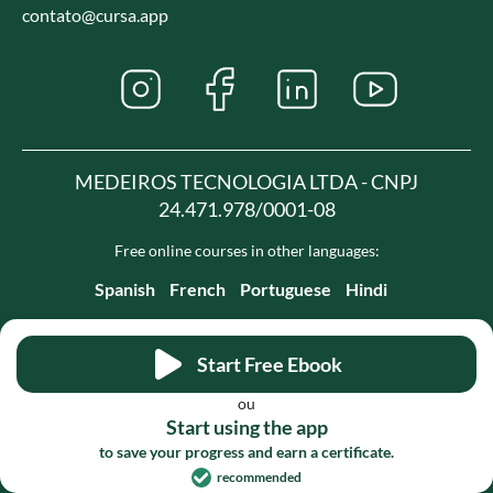
contato@cursa.app
MEDEIROS TECNOLOGIA LTDA - CNPJ
24.471.978/0001-08
Free online courses in other languages:
Spanish
French
Portuguese
Hindi
Start Free Ebook
ou
Start using the app
to save your progress and earn a certificate.
recommended