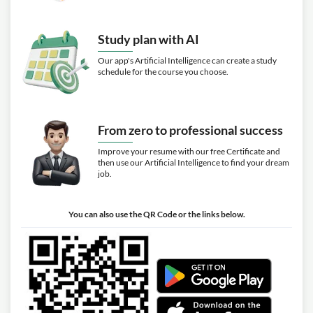
Study plan with AI
Our app's Artificial Intelligence can create a study
schedule for the course you choose.
From zero to professional success
Improve your resume with our free Certificate and
then use our Artificial Intelligence to find your dream
job.
You can also use the QR Code or the links below.