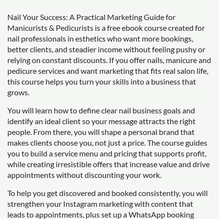
Nail Your Success: A Practical Marketing Guide for
Manicurists & Pedicurists is a free ebook course created for
nail professionals in esthetics who want more bookings,
better clients, and steadier income without feeling pushy or
relying on constant discounts. If you offer nails, manicure and
pedicure services and want marketing that fits real salon life,
this course helps you turn your skills into a business that
grows.
You will learn how to define clear nail business goals and
identify an ideal client so your message attracts the right
people. From there, you will shape a personal brand that
makes clients choose you, not just a price. The course guides
you to build a service menu and pricing that supports profit,
while creating irresistible offers that increase value and drive
appointments without discounting your work.
To help you get discovered and booked consistently, you will
strengthen your Instagram marketing with content that
leads to appointments, plus set up a WhatsApp booking