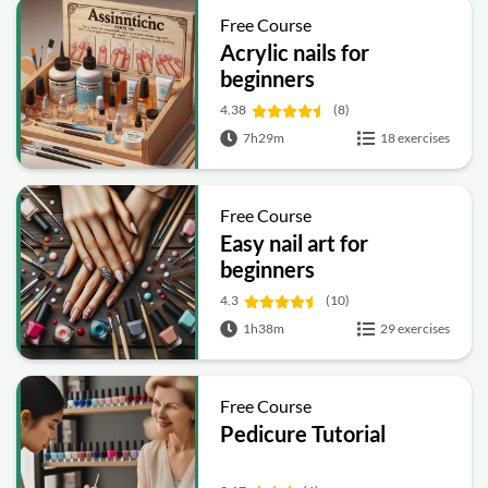
Free Course
Acrylic nails for
beginners
4.38
(8)
7h29m
18 exercises
Free Course
Easy nail art for
beginners
4.3
(10)
1h38m
29 exercises
Free Course
Pedicure Tutorial