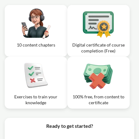
10 content chapters
Digital certificate of course
completion (Free)
Exercises to train your
100% free, from content to
knowledge
certificate
Ready to get started?