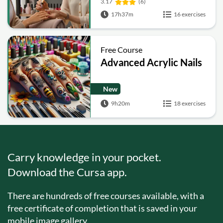
3.17
(6)
17h37m
16 exercises
Free Course
Advanced Acrylic Nails
New
9h20m
18 exercises
Carry knowledge in your pocket.
Download the Cursa app.
There are hundreds of free courses available, with a
free certificate of completion that is saved in your
mobile image gallery.