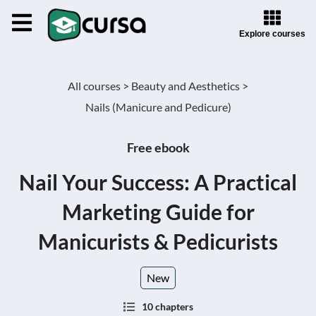
Explore courses
All courses >
Beauty and Aesthetics >
Nails (Manicure and Pedicure)
Free ebook
Nail Your Success: A Practical
Marketing Guide for
Manicurists & Pedicurists
New
10 chapters