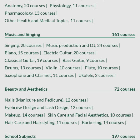
Anatomy, 20 courses |
Physiology, 11 courses |
Pharmacology, 13 courses |
Other Health and Medical Topics, 11 courses |
Music and Singing
161 courses
Singing, 28 courses |
Music production and DJ, 24 courses |
Piano, 15 courses |
Electric Guitar, 20 courses |
Classical Guitar, 19 courses |
Bass Guitar, 9 courses |
Drums, 13 courses |
Violin, 10 courses |
Flute, 10 courses |
Saxophone and Clarinet, 11 courses |
Ukulele, 2 courses |
Beauty and Aesthetics
72 courses
Nails (Manicure and Pedicure), 12 courses |
Eyebrow Design and Lash Design, 12 courses |
Makeup, 14 courses |
Skin Care and Facial Aesthetics, 10 courses |
Hair Care and Hairstyling, 11 courses |
Barbering, 14 courses |
School Subjects
197 courses