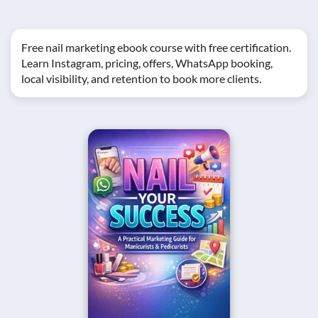
Free nail marketing ebook course with free certification.
Learn Instagram, pricing, offers, WhatsApp booking,
local visibility, and retention to book more clients.