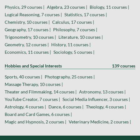
Physics, 29 courses |
Algebra, 23 courses |
Biology, 11 courses |
Logical Reasoning, 7 courses |
Statistics, 17 courses |
Chemistry, 10 courses |
Calculus, 17 courses |
Geography, 17 courses |
Philosophy, 7 courses |
Trigonometry, 10 courses |
Literature, 10 courses |
Geometry, 12 courses |
History, 11 courses |
Economics, 11 courses |
Sociology, 5 courses |
Hobbies and Special Interests
139 courses
Sports, 40 courses |
Photography, 25 courses |
Massage Therapy, 10 courses |
Theater and Filmmaking, 14 courses |
Astronomy, 13 courses |
YouTube Creator, 7 courses |
Social Media Influencer, 3 courses |
Astrology, 4 courses |
Dance, 6 courses |
Theology, 4 courses |
Board and Card Games, 6 courses |
Magic and Hypnosis, 2 courses |
Veterinary Medicine, 2 courses |