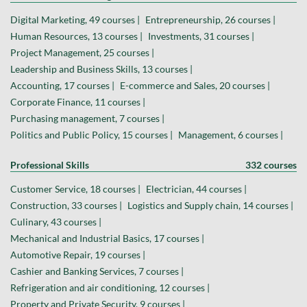
Digital Marketing, 49 courses |
Entrepreneurship, 26 courses |
Human Resources, 13 courses |
Investments, 31 courses |
Project Management, 25 courses |
Leadership and Business Skills, 13 courses |
Accounting, 17 courses |
E-commerce and Sales, 20 courses |
Corporate Finance, 11 courses |
Purchasing management, 7 courses |
Politics and Public Policy, 15 courses |
Management, 6 courses |
Professional Skills
332 courses
Customer Service, 18 courses |
Electrician, 44 courses |
Construction, 33 courses |
Logistics and Supply chain, 14 courses |
Culinary, 43 courses |
Mechanical and Industrial Basics, 17 courses |
Automotive Repair, 19 courses |
Cashier and Banking Services, 7 courses |
Refrigeration and air conditioning, 12 courses |
Property and Private Security, 9 courses |