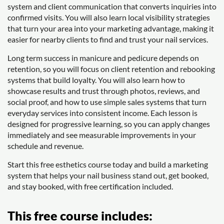
system and client communication that converts inquiries into
confirmed visits. You will also learn local visibility strategies
that turn your area into your marketing advantage, making it
easier for nearby clients to find and trust your nail services.
Long term success in manicure and pedicure depends on
retention, so you will focus on client retention and rebooking
systems that build loyalty. You will also learn how to
showcase results and trust through photos, reviews, and
social proof, and how to use simple sales systems that turn
everyday services into consistent income. Each lesson is
designed for progressive learning, so you can apply changes
immediately and see measurable improvements in your
schedule and revenue.
Start this free esthetics course today and build a marketing
system that helps your nail business stand out, get booked,
and stay booked, with free certification included.
This free course includes: