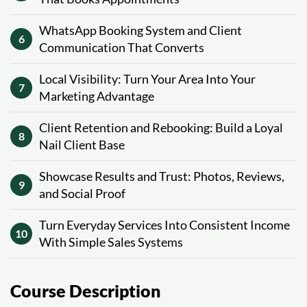
WhatsApp Booking System and Client
6
Communication That Converts
Local Visibility: Turn Your Area Into Your
7
Marketing Advantage
Client Retention and Rebooking: Build a Loyal
8
Nail Client Base
Showcase Results and Trust: Photos, Reviews,
9
and Social Proof
Turn Everyday Services Into Consistent Income
10
With Simple Sales Systems
Course Description