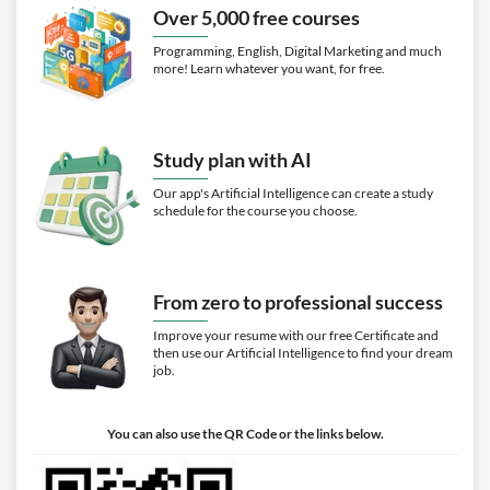
Over 5,000 free courses
Programming, English, Digital Marketing and much
more! Learn whatever you want, for free.
Study plan with AI
Our app's Artificial Intelligence can create a study
schedule for the course you choose.
From zero to professional success
Improve your resume with our free Certificate and
then use our Artificial Intelligence to find your dream
job.
You can also use the QR Code or the links below.