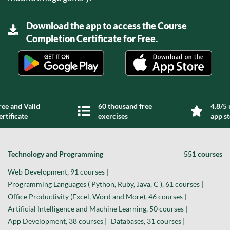
Download the app to access the Course
Completion Certificate for Free.
ree and Valid
60 thousand free
4.8/5 
ertificate
exercises
app s
Technology and Programming
551 courses
Web Development, 91 courses |
Programming Languages ( Python, Ruby, Java, C ), 61 courses |
Office Productivity (Excel, Word and More), 46 courses |
Artificial Intelligence and Machine Learning, 50 courses |
App Development, 38 courses |
Databases, 31 courses |