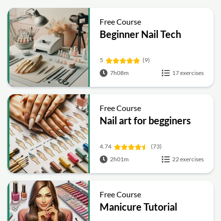
Free Course
Beginner Nail Tech
5
(9)
7h08m
17 exercises
Free Course
Nail art for begginers
4.74
(73)
2h01m
22 exercises
Free Course
Manicure Tutorial