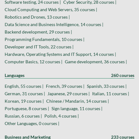
Software testing, 24 courses |
Cyber Security, 28 courses |
Cloud Computing and Web Servers, 35 courses |
Robotics and Drones, 13 courses |
Data Science and Business Intelligence, 14 courses |
Backend development, 29 courses |
Programming Fundamentals, 10 courses |
Developer and IT Tools, 22 courses |
Hardware, Operating Systems and IT Support, 14 courses |
Computer Basics, 12 courses |
Game development, 36 courses |
Languages
260 courses
English, 55 courses |
French, 39 courses |
Spanish, 33 courses |
German, 31 courses |
Japanese, 29 courses |
Italian, 11 courses |
Korean, 19 courses |
Chinese / Mandarin, 14 courses |
Portuguese, 8 courses |
Sign language, 11 courses |
Russian, 6 courses |
Polish, 4 courses |
Other Languages, 0 courses |
Business and Marketing
233 courses