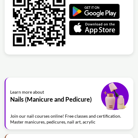
Learn more about
Nails (Manicure and Pedicure)
Join our nail courses online! Free classes and certification.
Master manicures, pedicures, nail art, acrylic