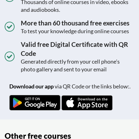
Thousands of online courses in video, ebooks
and audiobooks.
More than 60 thousand free exercises
To test your knowledge during online courses
Valid free Digital Certificate with QR
Code
Generated directly from your cell phone's
photo gallery and sent to your email
Download our app
via QR Code or the links below:.
Other free courses