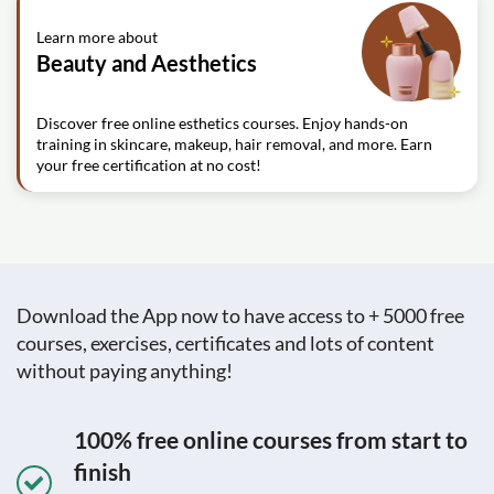
Learn more about
Beauty and Aesthetics
Discover free online esthetics courses. Enjoy hands-on
training in skincare, makeup, hair removal, and more. Earn
your free certification at no cost!
Download the App now to have access to + 5000 free
courses, exercises, certificates and lots of content
without paying anything!
100% free online courses from start to
finish