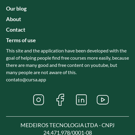
Our blog
About
Contact
Terms of use
This site and the application have been developed with the
goal of helping people find free courses more easily, because
there are many good and free content on youtube, but
many people are not aware of this.
contato@cursa.app
MEDEIROS TECNOLOGIA LTDA - CNPJ
24.471.978/0001-08