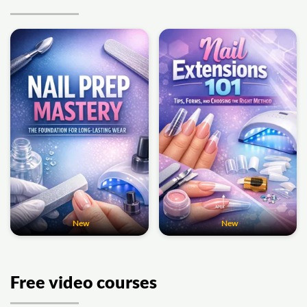
New
New
Free video courses