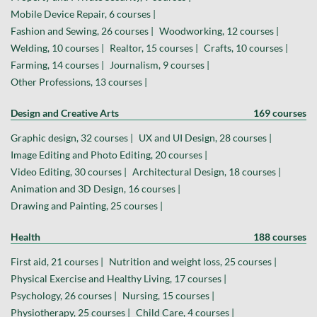
Mobile Device Repair, 6 courses |
Fashion and Sewing, 26 courses |
Woodworking, 12 courses |
Welding, 10 courses |
Realtor, 15 courses |
Crafts, 10 courses |
Farming, 14 courses |
Journalism, 9 courses |
Other Professions, 13 courses |
Design and Creative Arts
169 courses
Graphic design, 32 courses |
UX and UI Design, 28 courses |
Image Editing and Photo Editing, 20 courses |
Video Editing, 30 courses |
Architectural Design, 18 courses |
Animation and 3D Design, 16 courses |
Drawing and Painting, 25 courses |
Health
188 courses
First aid, 21 courses |
Nutrition and weight loss, 25 courses |
Physical Exercise and Healthy Living, 17 courses |
Psychology, 26 courses |
Nursing, 15 courses |
Physiotherapy, 25 courses |
Child Care, 4 courses |