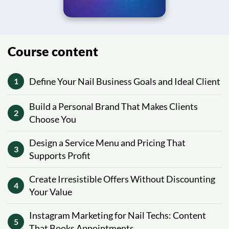
Course content
Define Your Nail Business Goals and Ideal Client
1
Build a Personal Brand That Makes Clients
2
Choose You
Design a Service Menu and Pricing That
3
Supports Profit
Create Irresistible Offers Without Discounting
4
Your Value
Instagram Marketing for Nail Techs: Content
5
That Books Appointments