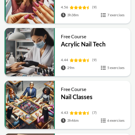
4.56
(9)
3h38m
7 exercises
Free Course
Acrylic Nail Tech
4.44
(9)
29m
5 exercises
Free Course
Nail Classes
4.43
(7)
3h46m
6 exercises