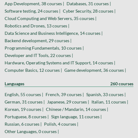
App Development, 38 courses |
Databases, 31 courses |
Software testing, 24 courses |
Cyber Security, 28 courses |
Cloud Computing and Web Servers, 35 courses |
Robotics and Drones, 13 courses |
Data Science and Business Intelligence, 14 courses |
Backend development, 29 courses |
Programming Fundamentals, 10 courses |
Developer and IT Tools, 22 courses |
Hardware, Operating Systems and IT Support, 14 courses |
Computer Basics, 12 courses |
Game development, 36 courses |
Languages
260 courses
English, 55 courses |
French, 39 courses |
Spanish, 33 courses |
German, 31 courses |
Japanese, 29 courses |
Italian, 11 courses |
Korean, 19 courses |
Chinese / Mandarin, 14 courses |
Portuguese, 8 courses |
Sign language, 11 courses |
Russian, 6 courses |
Polish, 4 courses |
Other Languages, 0 courses |