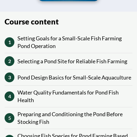
Course content
Setting Goals for a Small-Scale Fish Farming
1
Pond Operation
Selecting a Pond Site for Reliable Fish Farming
2
Pond Design Basics for Small-Scale Aquaculture
3
Water Quality Fundamentals for Pond Fish
4
Health
Preparing and Conditioning the Pond Before
5
Stocking Fish
Choosing Fish Species for Pond Farming Based