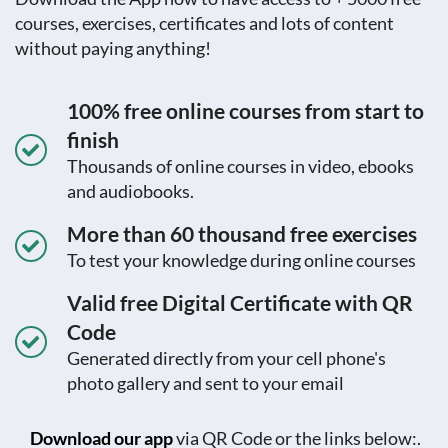
courses, exercises, certificates and lots of content
without paying anything!
100% free online courses from start to
finish
Thousands of online courses in video, ebooks
and audiobooks.
More than 60 thousand free exercises
To test your knowledge during online courses
Valid free Digital Certificate with QR
Code
Generated directly from your cell phone's
photo gallery and sent to your email
Download our app
via QR Code or the links below:.