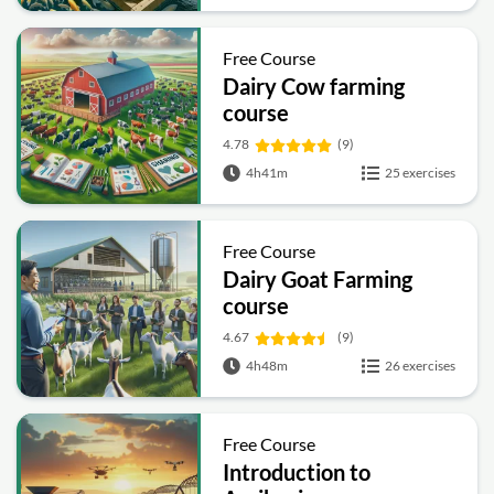
Free Course
Dairy Cow farming
course
4.78
(9)
4h41m
25 exercises
Free Course
Dairy Goat Farming
course
4.67
(9)
4h48m
26 exercises
Free Course
Introduction to