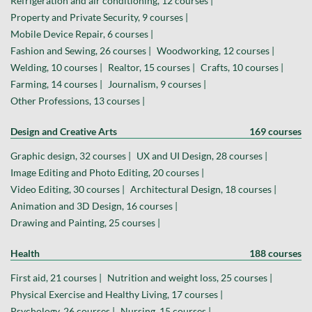
Refrigeration and air conditioning, 12 courses |
Property and Private Security, 9 courses |
Mobile Device Repair, 6 courses |
Fashion and Sewing, 26 courses |
Woodworking, 12 courses |
Welding, 10 courses |
Realtor, 15 courses |
Crafts, 10 courses |
Farming, 14 courses |
Journalism, 9 courses |
Other Professions, 13 courses |
Design and Creative Arts
169 courses
Graphic design, 32 courses |
UX and UI Design, 28 courses |
Image Editing and Photo Editing, 20 courses |
Video Editing, 30 courses |
Architectural Design, 18 courses |
Animation and 3D Design, 16 courses |
Drawing and Painting, 25 courses |
Health
188 courses
First aid, 21 courses |
Nutrition and weight loss, 25 courses |
Physical Exercise and Healthy Living, 17 courses |
Psychology, 26 courses |
Nursing, 15 courses |