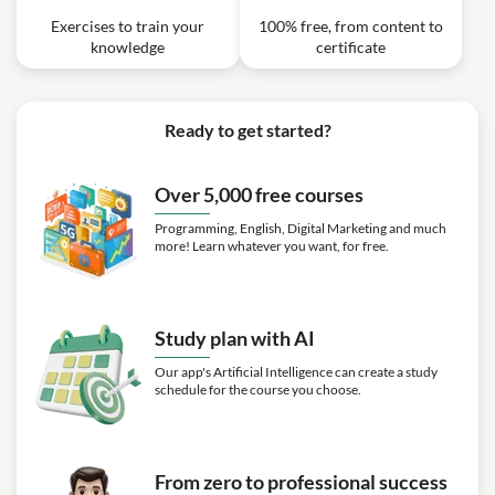
Exercises to train your
100% free, from content to
knowledge
certificate
Ready to get started?
Over 5,000 free courses
Programming, English, Digital Marketing and much
more! Learn whatever you want, for free.
Study plan with AI
Our app's Artificial Intelligence can create a study
schedule for the course you choose.
From zero to professional success