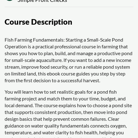
Course Description
Fish Farming Fundamentals: Starting a Small-Scale Pond
Operation is a practical professional course in farming that
shows you how to plan, build, and manage a productive pond
for small-scale aquaculture. If you want to add a new income
stream, improve food security, or run a reliable pond system
on limited land, this ebook course guides you step by step
from the first decision to a successful harvest.
You will learn how to set realistic goals for a pond fish
farming project and match them to your time, budget, and
local demand. The course explains how to choose a pond site
that supports consistent production, then move into pond
design basics that help prevent common failures. Clear
guidance on water quality fundamentals connects oxygen,
temperature, and water clarity to fish health, helping you