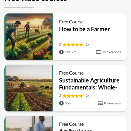
Free Course
How to be a Farmer
5
(1)
2h02m
13 exercises
Free Course
Sustainable Agriculture
Fundamentals: Whole-
Farm Practices, Soil
5
(2)
Health and Economics
22m
8 exercises
Free Course