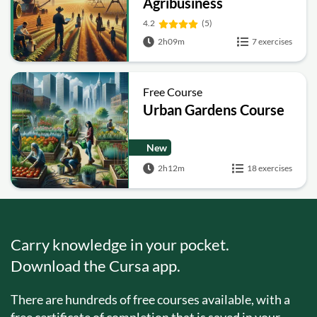
Agribusiness
4.2
(5)
2h09m
7 exercises
Free Course
Urban Gardens Course
New
2h12m
18 exercises
Carry knowledge in your pocket.
Download the Cursa app.
There are hundreds of free courses available, with a
free certificate of completion that is saved in your