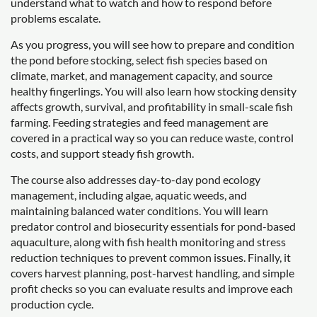
understand what to watch and how to respond before
problems escalate.
As you progress, you will see how to prepare and condition
the pond before stocking, select fish species based on
climate, market, and management capacity, and source
healthy fingerlings. You will also learn how stocking density
affects growth, survival, and profitability in small-scale fish
farming. Feeding strategies and feed management are
covered in a practical way so you can reduce waste, control
costs, and support steady fish growth.
The course also addresses day-to-day pond ecology
management, including algae, aquatic weeds, and
maintaining balanced water conditions. You will learn
predator control and biosecurity essentials for pond-based
aquaculture, along with fish health monitoring and stress
reduction techniques to prevent common issues. Finally, it
covers harvest planning, post-harvest handling, and simple
profit checks so you can evaluate results and improve each
production cycle.