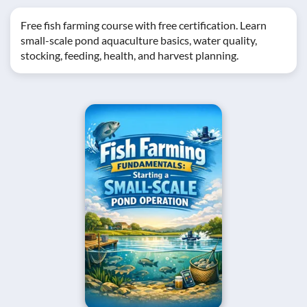
Free fish farming course with free certification. Learn
small-scale pond aquaculture basics, water quality,
stocking, feeding, health, and harvest planning.