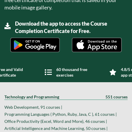
mobile image gallery.
Download the app to access the Course
Completion Certificate for Free.
ree and Valid
60 thousand free
4.8/5 
ertificate
exercises
app s
Technology and Programming
551 courses
Web Development, 91 courses |
Programming Languages ( Python, Ruby, Java, C ), 61 courses |
Office Productivity (Excel, Word and More), 46 courses |
Artificial Intelligence and Machine Learning, 50 courses |