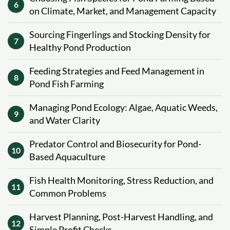
6
on Climate, Market, and Management Capacity
Sourcing Fingerlings and Stocking Density for
7
Healthy Pond Production
Feeding Strategies and Feed Management in
8
Pond Fish Farming
Managing Pond Ecology: Algae, Aquatic Weeds,
9
and Water Clarity
Predator Control and Biosecurity for Pond-
10
Based Aquaculture
Fish Health Monitoring, Stress Reduction, and
11
Common Problems
Harvest Planning, Post-Harvest Handling, and
12
Simple Profit Checks