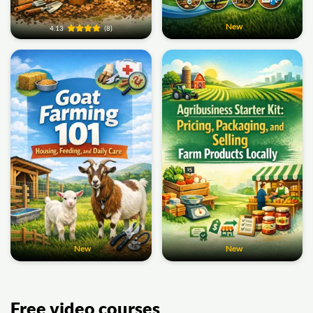
New
4.13
(8)
New
New
Free video courses