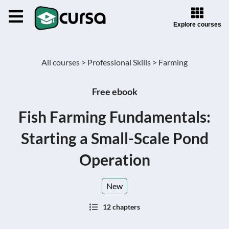
Explore courses
All courses >
Professional Skills >
Farming
Free ebook
Fish Farming Fundamentals:
Starting a Small-Scale Pond
Operation
New
12 chapters