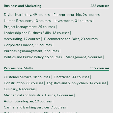
Business and Marketing
233 courses
Digital Marketing, 49 courses |
Entrepreneurship, 26 courses |
Human Resources, 13 courses |
Investments, 31 courses |
Project Management, 25 courses |
Leadership and Business Skills, 13 courses |
Accounting, 17 courses |
E-commerce and Sales, 20 courses |
Corporate Finance, 11 courses |
Purchasing management, 7 courses |
Politics and Public Policy, 15 courses |
Management, 6 courses |
Professional Skills
332 courses
Customer Service, 18 courses |
Electrician, 44 courses |
Construction, 33 courses |
Logistics and Supply chain, 14 courses |
Culinary, 43 courses |
Mechanical and Industrial Basics, 17 courses |
Automotive Repair, 19 courses |
Cashier and Banking Services, 7 courses |