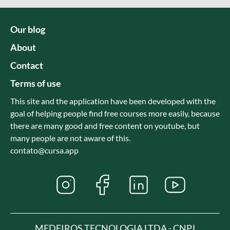
Our blog
About
Contact
Terms of use
This site and the application have been developed with the
goal of helping people find free courses more easily, because
there are many good and free content on youtube, but
many people are not aware of this.
contato@cursa.app
MEDEIROS TECNOLOGIA LTDA - CNPJ