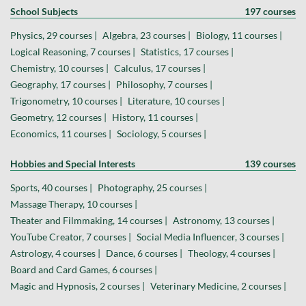
School Subjects
197 courses
Physics, 29 courses |
Algebra, 23 courses |
Biology, 11 courses |
Logical Reasoning, 7 courses |
Statistics, 17 courses |
Chemistry, 10 courses |
Calculus, 17 courses |
Geography, 17 courses |
Philosophy, 7 courses |
Trigonometry, 10 courses |
Literature, 10 courses |
Geometry, 12 courses |
History, 11 courses |
Economics, 11 courses |
Sociology, 5 courses |
Hobbies and Special Interests
139 courses
Sports, 40 courses |
Photography, 25 courses |
Massage Therapy, 10 courses |
Theater and Filmmaking, 14 courses |
Astronomy, 13 courses |
YouTube Creator, 7 courses |
Social Media Influencer, 3 courses |
Astrology, 4 courses |
Dance, 6 courses |
Theology, 4 courses |
Board and Card Games, 6 courses |
Magic and Hypnosis, 2 courses |
Veterinary Medicine, 2 courses |