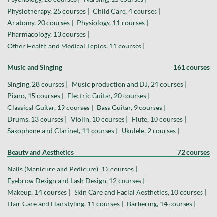
Physiotherapy, 25 courses |
Child Care, 4 courses |
Anatomy, 20 courses |
Physiology, 11 courses |
Pharmacology, 13 courses |
Other Health and Medical Topics, 11 courses |
Music and Singing
161 courses
Singing, 28 courses |
Music production and DJ, 24 courses |
Piano, 15 courses |
Electric Guitar, 20 courses |
Classical Guitar, 19 courses |
Bass Guitar, 9 courses |
Drums, 13 courses |
Violin, 10 courses |
Flute, 10 courses |
Saxophone and Clarinet, 11 courses |
Ukulele, 2 courses |
Beauty and Aesthetics
72 courses
Nails (Manicure and Pedicure), 12 courses |
Eyebrow Design and Lash Design, 12 courses |
Makeup, 14 courses |
Skin Care and Facial Aesthetics, 10 courses |
Hair Care and Hairstyling, 11 courses |
Barbering, 14 courses |