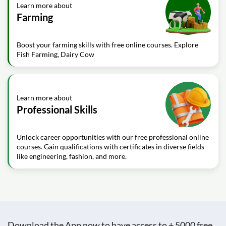
Learn more about
Farming
Boost your farming skills with free online courses. Explore
Fish Farming, Dairy Cow
Learn more about
Professional Skills
Unlock career opportunities with our free professional online
courses. Gain qualifications with certificates in diverse fields
like engineering, fashion, and more.
Download the App now to have access to + 5000 free