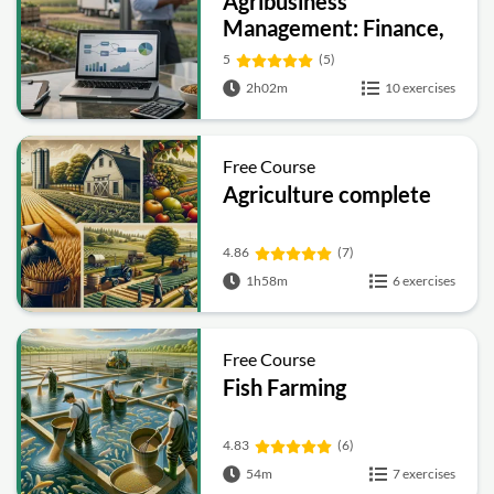
Agribusiness
Management: Finance,
Marketing, Supply
5
(5)
Chain and Sustainability
2h02m
10 exercises
Free Course
Agriculture complete
4.86
(7)
1h58m
6 exercises
Free Course
Fish Farming
4.83
(6)
54m
7 exercises