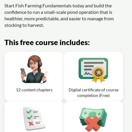
Start Fish Farming Fundamentals today and build the
confidence to run a small-scale pond operation that is
healthier, more predictable, and easier to manage from
stocking to harvest.
This free course includes:
12 content chapters
Digital certificate of course
completion (Free)