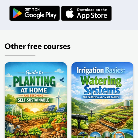
Other free courses