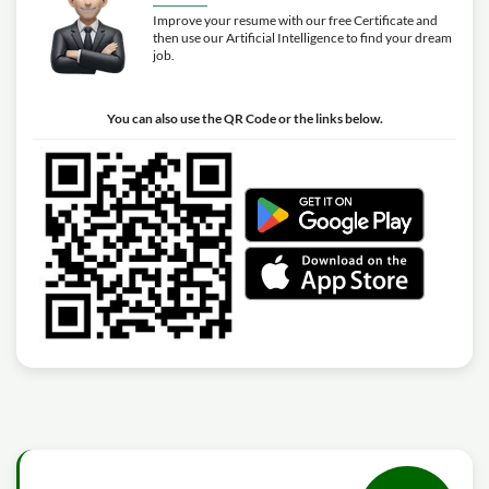
Improve your resume with our free Certificate and
then use our Artificial Intelligence to find your dream
job.
You can also use the QR Code or the links below.