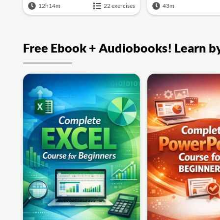
12h14m
22 exercises
43m
Free Ebook + Audiobooks! Learn by 