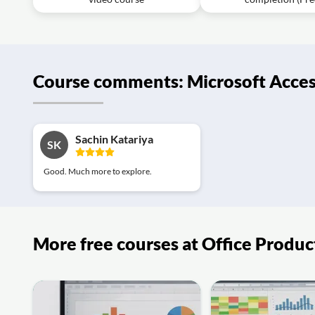
Course comments: Microsoft Acces
Sachin Katariya
SK
Good. Much more to explore.
More free courses at Office Produc