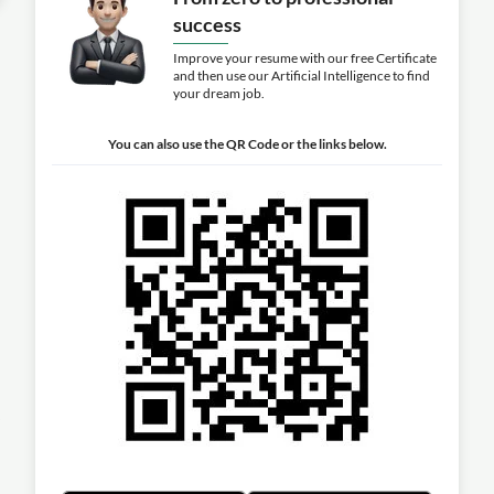
success
Improve your resume with our free Certificate
and then use our Artificial Intelligence to find
your dream job.
You can also use the QR Code or the links below.
s