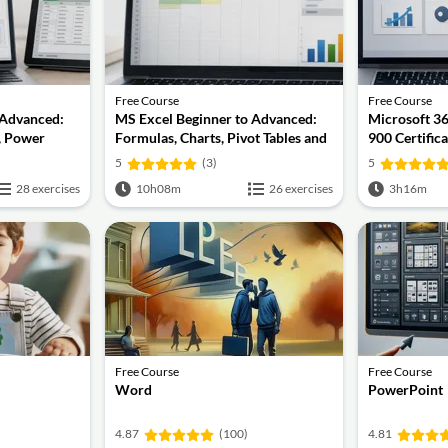
Free Course
Free Course
 Advanced:
MS Excel Beginner to Advanced:
Microsoft 3
, Power
Formulas, Charts, Pivot Tables and
900 Certific
nd VBA
Shortcuts
5
(3)
5
28 exercises
10h08m
26 exercises
3h16m
Free Course
Free Course
Word
PowerPoint
4.87
(100)
4.81