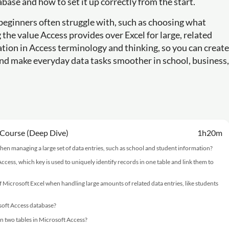
se and how to set it up correctly from the start.
 beginners often struggle with, such as choosing what
the value Access provides over Excel for large, related
dation in Access terminology and thinking, so you can create
and make everyday data tasks smoother in school, business,
 Course (Deep Dive)
1h20m
hen managing a large set of data entries, such as school and student information?
cess, which key is used to uniquely identify records in one table and link them to
f Microsoft Excel when handling large amounts of related data entries, like students
osoft Access database?
n two tables in Microsoft Access?