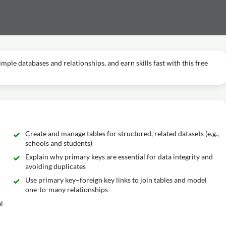
imple databases and relationships, and earn skills fast with this free
Create and manage tables for structured, related datasets (e.g.,
schools and students)
Explain why primary keys are essential for data integrity and
avoiding duplicates
Use primary key–foreign key links to join tables and model
one-to-many relationships
l