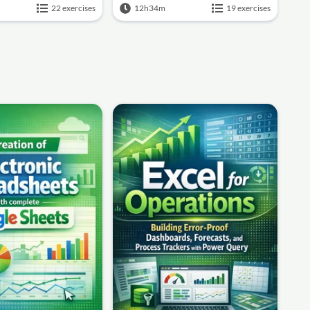
22 exercises
12h34m
19 exercises