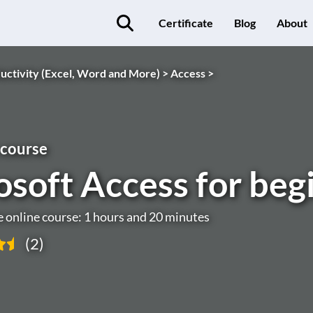
Certificate
Blog
About
uctivity (Excel, Word and More) >
Access >
 course
osoft Access for beg
e online course: 1 hours and 20 minutes
(2)