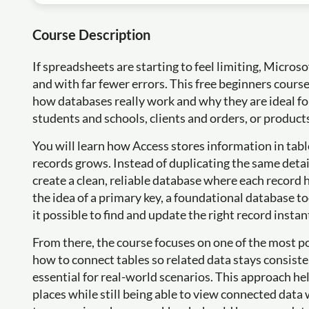
Course Description
If spreadsheets are starting to feel limiting, Micros
and with far fewer errors. This free beginners cours
how databases really work and why they are ideal fo
students and schools, clients and orders, or product
You will learn how Access stores information in tab
records grows. Instead of duplicating the same detai
create a clean, reliable database where each record 
the idea of a primary key, a foundational database t
it possible to find and update the right record instan
From there, the course focuses on one of the most po
how to connect tables so related data stays consiste
essential for real-world scenarios. This approach h
places while still being able to view connected data w