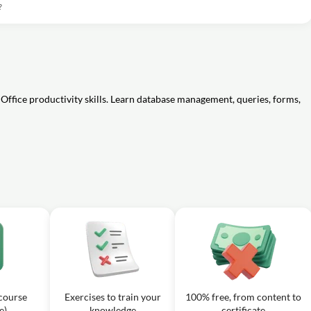
?
Office productivity skills. Learn database management, queries, forms,
 course
Exercises to train your
100% free, from content to
e)
knowledge
certificate