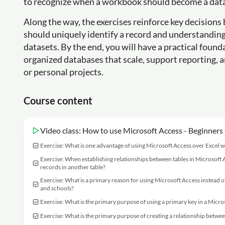
to recognize when a workbook should become a databa
Along the way, the exercises reinforce key decisions
should uniquely identify a record and understanding 
datasets. By the end, you will have a practical foun
organized databases that scale, support reporting, 
or personal projects.
Course content
Video class: How to use Microsoft Access - Beginners
Exercise: What is one advantage of using Microsoft Access over Excel w
Exercise: When establishing relationships between tables in Microsoft Ac
records in another table?
Exercise: What is a primary reason for using Microsoft Access instead o
and schools?
Exercise: What is the primary purpose of using a primary key in a Micr
Exercise: What is the primary purpose of creating a relationship betwee