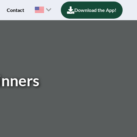
Contact
Download the App!
inners