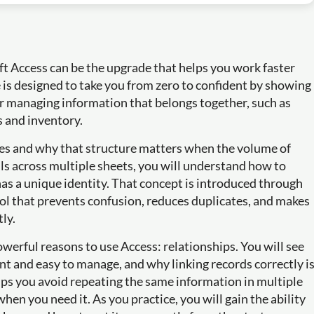
oft Access can be the upgrade that helps you work faster
e is designed to take you from zero to confident by showing
r managing information that belongs together, such as
s and inventory.
les and why that structure matters when the volume of
ls across multiple sheets, you will understand how to
has a unique identity. That concept is introduced through
ool that prevents confusion, reduces duplicates, and makes
tly.
werful reasons to use Access: relationships. You will see
nt and easy to manage, and why linking records correctly i
elps you avoid repeating the same information in multiple
hen you need it. As you practice, you will gain the ability