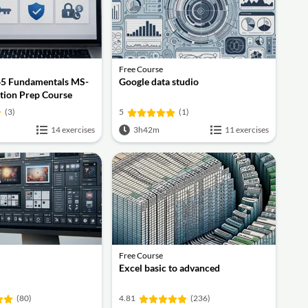
Free Course
65 Fundamentals MS-
Google data studio
ation Prep Course
(3)
5
(1)
14 exercises
3h42m
11 exercises
Free Course
Excel basic to advanced
(80)
4.81
(236)