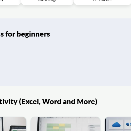
s for beginners
tivity (Excel, Word and More)