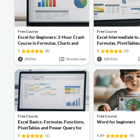
Free Course
Free Course
Excel for Beginners: 2-Hour Crash
Excel Intermediate to
Course in Formulas, Charts and
Formulas, PivotTables
Pivot Tables
Query, Dashboards a
5
(8)
5
(2)
2h09m
30 exercises
18h53m
Free Course
Free Course
Excel Basics: Formulas, Functions,
Word for beginners
PivotTables and Power Query for
Work
5
(1)
4.89
(9)