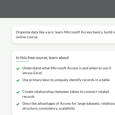
Organize data like a pro: learn Microsoft Access basics, build s
online course.
In this free course, learn about
Understand what Microsoft Access is and when to use it
versus Excel
Use primary keys to uniquely identify records in a table
Create relationships between tables to connect related
records
Describe advantages of Access for large datasets: relationa
structure, consistency, scalability