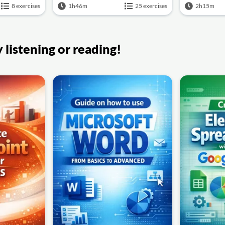
8 exercises
1h46m
25 exercises
2h15m
listening or reading!