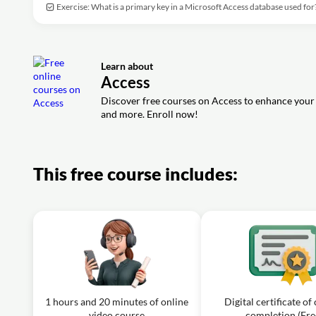
Exercise: What is a primary key in a Microsoft Access database used for
Learn about
Access
Discover free courses on Access to enhance your 
and more. Enroll now!
This free course includes:
1 hours and 20 minutes of online
Digital certificate of
video course
completion (Fre