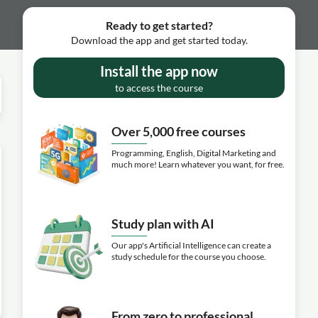
Ready to get started?
Download the app and get started today.
Install the app now
to access the course
Over 5,000 free courses
Programming, English, Digital Marketing and
much more! Learn whatever you want, for free.
Study plan with AI
Our app's Artificial Intelligence can create a
study schedule for the course you choose.
From zero to professional