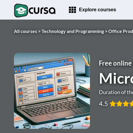
Explore courses
All courses >
Technology and Programming >
Office Prod
Free online
Micr
Duration of th
4.5