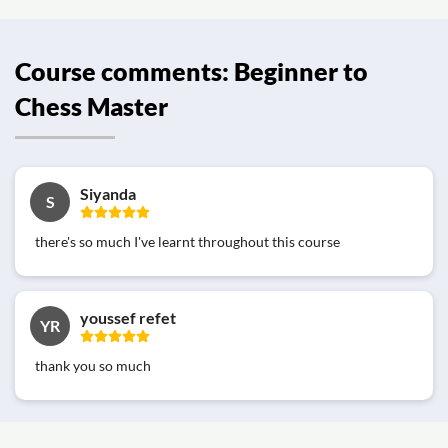
Course comments: Beginner to
Chess Master
Siyanda
S
there's so much I've learnt throughout this course
youssef refet
YR
thank you so much