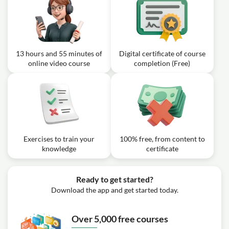
Patterns 3 of 3
Exercise: _What is the Anderson's mate?
Video class: Beginner to Chess
2h10m
Master #27 - Tactical Awareness
13 hours and 55 minutes of
Digital certificate of course
online video course
completion (Free)
Exercise: _What is one of the conditions ChessNetwork
looks for when scanning a position for tactics?
Exercises to train your
100% free, from content to
knowledge
certificate
Ready to get started?
Download the app and get started today.
Over 5,000 free courses