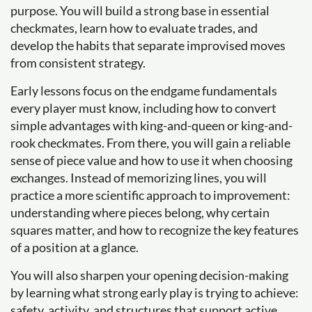
purpose. You will build a strong base in essential
checkmates, learn how to evaluate trades, and
develop the habits that separate improvised moves
from consistent strategy.
Early lessons focus on the endgame fundamentals
every player must know, including how to convert
simple advantages with king-and-queen or king-and-
rook checkmates. From there, you will gain a reliable
sense of piece value and how to use it when choosing
exchanges. Instead of memorizing lines, you will
practice a more scientific approach to improvement:
understanding where pieces belong, why certain
squares matter, and how to recognize the key features
of a position at a glance.
You will also sharpen your opening decision-making
by learning what strong early play is trying to achieve:
safety, activity, and structures that support active