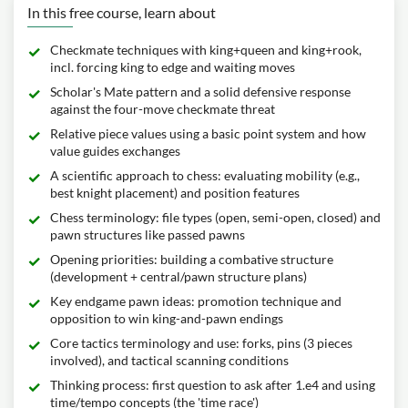
In this free course, learn about
Checkmate techniques with king+queen and king+rook,
incl. forcing king to edge and waiting moves
Scholar's Mate pattern and a solid defensive response
against the four-move checkmate threat
Relative piece values using a basic point system and how
value guides exchanges
A scientific approach to chess: evaluating mobility (e.g.,
best knight placement) and position features
Chess terminology: file types (open, semi-open, closed) and
pawn structures like passed pawns
Opening priorities: building a combative structure
(development + central/pawn structure plans)
Key endgame pawn ideas: promotion technique and
opposition to win king-and-pawn endings
Core tactics terminology and use: forks, pins (3 pieces
involved), and tactical scanning conditions
Thinking process: first question to ask after 1.e4 and using
time/tempo concepts (the 'time race')