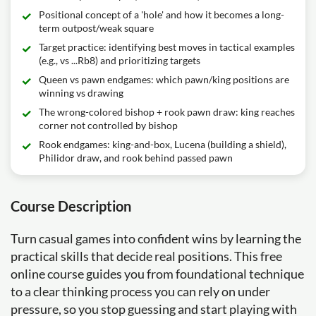
Positional concept of a 'hole' and how it becomes a long-
term outpost/weak square
Target practice: identifying best moves in tactical examples
(e.g., vs ...Rb8) and prioritizing targets
Queen vs pawn endgames: which pawn/king positions are
winning vs drawing
The wrong-colored bishop + rook pawn draw: king reaches
corner not controlled by bishop
Rook endgames: king-and-box, Lucena (building a shield),
Philidor draw, and rook behind passed pawn
Course Description
Turn casual games into confident wins by learning the
practical skills that decide real positions. This free
online course guides you from foundational technique
to a clear thinking process you can rely on under
pressure, so you stop guessing and start playing with