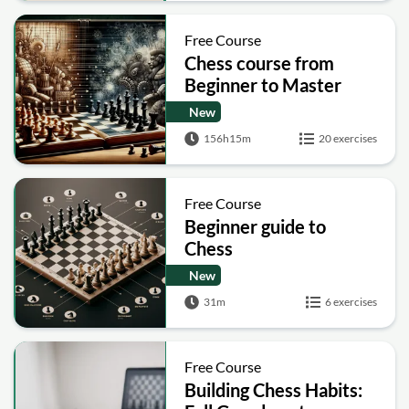
Free Course
Chess course from
Beginner to Master
New
156h15m
20 exercises
Free Course
Beginner guide to
Chess
New
31m
6 exercises
Free Course
Building Chess Habits: