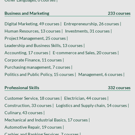
Business and Marketing
233 courses
Digital Marketing, 49 courses |
Entrepreneurship, 26 courses |
Human Resources, 13 courses |
Investments, 31 courses |
Project Management, 25 courses |
Leadership and Business Skills, 13 courses |
Accounting, 17 courses |
E-commerce and Sales, 20 courses |
Corporate Finance, 11 courses |
Purchasing management, 7 courses |
Politics and Public Policy, 15 courses |
Management, 6 courses |
Professional Skills
332 courses
Customer Service, 18 courses |
Electrician, 44 courses |
Construction, 33 courses |
Logistics and Supply chain, 14 courses |
Culinary, 43 courses |
Mechanical and Industrial Basics, 17 courses |
Automotive Repair, 19 courses |
Cashier and Banking Services, 7 courses |