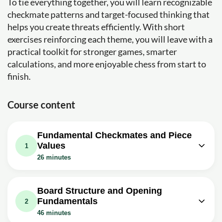
To tie everything together, you will learn recognizable
checkmate patterns and target-focused thinking that
helps you create threats efficiently. With short
exercises reinforcing each theme, you will leave with a
practical toolkit for stronger games, smarter
calculations, and more enjoyable chess from start to
finish.
Course content
Fundamental Checkmates and Piece
Values
1
26 minutes
Video class: Beginner to Chess
Master #1 - How to Checkmate with
06m
Board Structure and Opening
King and Queen
Fundamentals
2
Exercise: _What is the first step to force the enemy king
46 minutes
to the edge of the board in the basic checkmate with king