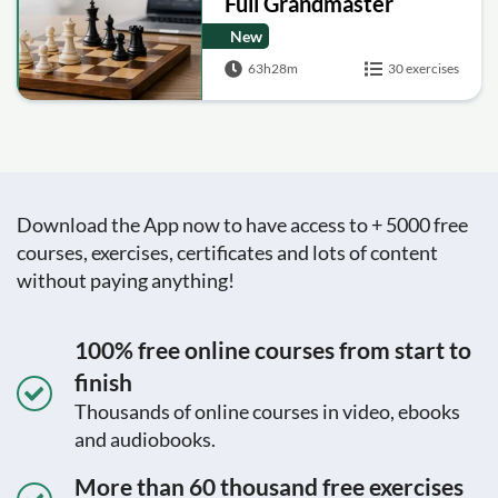
Full Grandmaster
Training Series
New
63h28m
30 exercises
Download the App now to have access to + 5000 free
courses, exercises, certificates and lots of content
without paying anything!
100% free online courses from start to
finish
Thousands of online courses in video, ebooks
and audiobooks.
More than 60 thousand free exercises