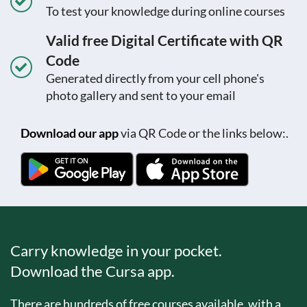
To test your knowledge during online courses
Valid free Digital Certificate with QR
Code
Generated directly from your cell phone's
photo gallery and sent to your email
Download our app
via QR Code or the links below:.
Carry knowledge in your pocket.
Download the Cursa app.
There are hundreds of free courses available, with a