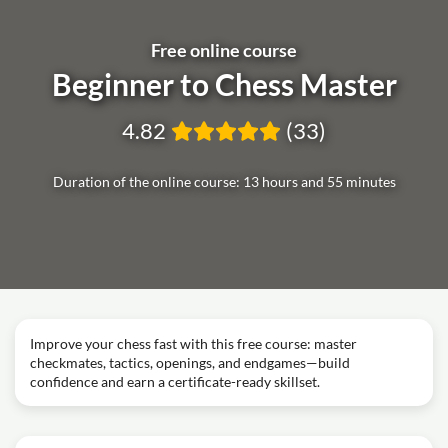
Free online course
Beginner to Chess Master
4.82
(33)
Duration of the online course: 13 hours and 55 minutes
Improve your chess fast with this free course: master
checkmates, tactics, openings, and endgames—build
confidence and earn a certificate-ready skillset.