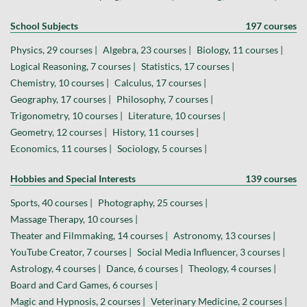
School Subjects
197 courses
Physics, 29 courses |
Algebra, 23 courses |
Biology, 11 courses |
Logical Reasoning, 7 courses |
Statistics, 17 courses |
Chemistry, 10 courses |
Calculus, 17 courses |
Geography, 17 courses |
Philosophy, 7 courses |
Trigonometry, 10 courses |
Literature, 10 courses |
Geometry, 12 courses |
History, 11 courses |
Economics, 11 courses |
Sociology, 5 courses |
Hobbies and Special Interests
139 courses
Sports, 40 courses |
Photography, 25 courses |
Massage Therapy, 10 courses |
Theater and Filmmaking, 14 courses |
Astronomy, 13 courses |
YouTube Creator, 7 courses |
Social Media Influencer, 3 courses |
Astrology, 4 courses |
Dance, 6 courses |
Theology, 4 courses |
Board and Card Games, 6 courses |
Magic and Hypnosis, 2 courses |
Veterinary Medicine, 2 courses |