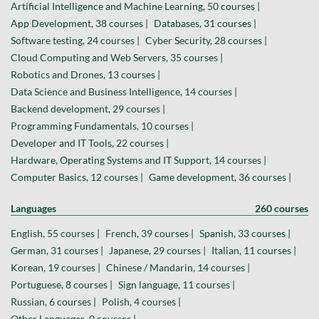
Artificial Intelligence and Machine Learning, 50 courses |
App Development, 38 courses |
Databases, 31 courses |
Software testing, 24 courses |
Cyber Security, 28 courses |
Cloud Computing and Web Servers, 35 courses |
Robotics and Drones, 13 courses |
Data Science and Business Intelligence, 14 courses |
Backend development, 29 courses |
Programming Fundamentals, 10 courses |
Developer and IT Tools, 22 courses |
Hardware, Operating Systems and IT Support, 14 courses |
Computer Basics, 12 courses |
Game development, 36 courses |
Languages
260 courses
English, 55 courses |
French, 39 courses |
Spanish, 33 courses |
German, 31 courses |
Japanese, 29 courses |
Italian, 11 courses |
Korean, 19 courses |
Chinese / Mandarin, 14 courses |
Portuguese, 8 courses |
Sign language, 11 courses |
Russian, 6 courses |
Polish, 4 courses |
Other Languages, 0 courses |