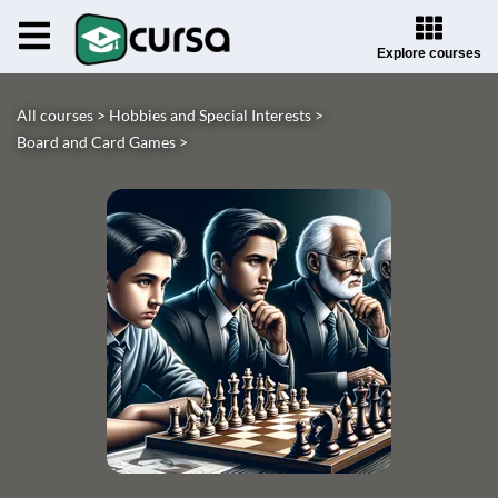
Explore courses
All courses >
Hobbies and Special Interests >
Board and Card Games >