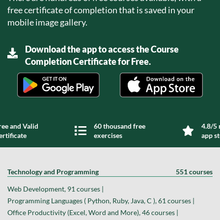
free certificate of completion that is saved in your
mobile image gallery.
Download the app to access the Course
Completion Certificate for Free.
ree and Valid
60 thousand free
4.8/5 
ertificate
exercises
app s
Technology and Programming
551 courses
Web Development, 91 courses |
Programming Languages ( Python, Ruby, Java, C ), 61 courses |
Office Productivity (Excel, Word and More), 46 courses |