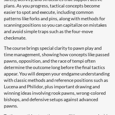
plans. As you progress, tactical concepts become
easier to spot and execute, including common
patterns like forks and pins, along with methods for
scanning positions so you can capitalize on mistakes
and avoid simple traps such as the four-move
checkmate.
The course brings special clarity to pawn play and
time management, showing how concepts like passed
pawns, opposition, and the race of tempi often
determine the outcome long before the final tactics
appear. You will deepen your endgame understanding
with classic methods and reference positions such as
Lucena and Philidor, plus important drawing and
winning ideas involving rook pawns, wrong-colored
bishops, and defensive setups against advanced
pawns.