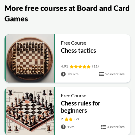
More free courses at Board and Card
Games
Free Course
Chess tactics
4.91
(11)
7h02m
26 exercises
Free Course
Chess rules for
beginners
2
(2)
19m
4 exercises