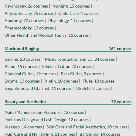
Psychology, 26 courses |
Nursing, 15 courses |
Physiotherapy, 25 courses |
Child Care, 4 courses |
Anatomy, 20 courses |
Physiology, 11 courses |
Pharmacology, 13 courses |
Other Health and Medical Topics, 11 courses |
Music and Singing
161 courses
Singing, 28 courses |
Music production and DJ, 24 courses |
Piano, 15 courses |
Electric Guitar, 20 courses |
Classical Guitar, 19 courses |
Bass Guitar, 9 courses |
Drums, 13 courses |
Violin, 10 courses |
Flute, 10 courses |
Saxophone and Clarinet, 11 courses |
Ukulele, 2 courses |
Beauty and Aesthetics
72 courses
Nails (Manicure and Pedicure), 12 courses |
Eyebrow Design and Lash Design, 12 courses |
Makeup, 14 courses |
Skin Care and Facial Aesthetics, 10 courses |
Hair Care and Hairstyling, 11 courses |
Barbering, 14 courses |