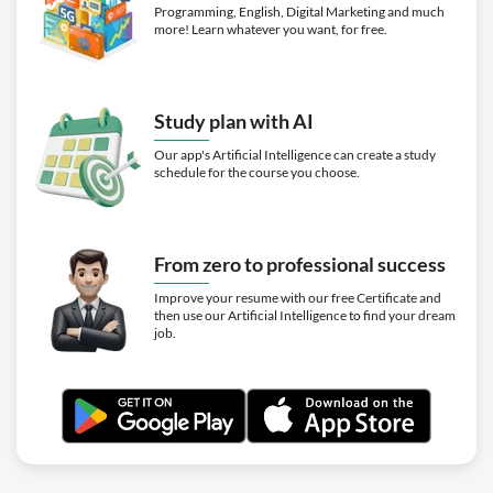
Programming, English, Digital Marketing and much
more! Learn whatever you want, for free.
Study plan with AI
Our app's Artificial Intelligence can create a study
schedule for the course you choose.
From zero to professional success
Improve your resume with our free Certificate and
then use our Artificial Intelligence to find your dream
job.