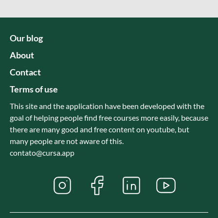
Our blog
About
Contact
Terms of use
This site and the application have been developed with the
goal of helping people find free courses more easily, because
there are many good and free content on youtube, but
many people are not aware of this.
contato@cursa.app