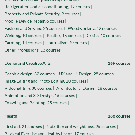
Refrigeration and air conditioning, 12 courses |
Property and Private Security, 9 courses |
Mobile Device Repair, 6 courses |
Fashion and Sewing, 26 courses |
Woodworking, 12 courses |
Welding, 10 courses |
Realtor, 15 courses |
Crafts, 10 courses |
Farming, 14 courses |
Journalism, 9 courses |
Other Professions, 13 courses |
Design and Creative Arts
169 courses
Graphic design, 32 courses |
UX and UI Design, 28 courses |
Image Editing and Photo Editing, 20 courses |
Video Editing, 30 courses |
Architectural Design, 18 courses |
Animation and 3D Design, 16 courses |
Drawing and Painting, 25 courses |
Health
188 courses
First aid, 21 courses |
Nutrition and weight loss, 25 courses |
Physical Exercise and Healthy Living, 17 courses |