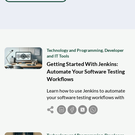
Technology and Programming
,
Developer
and IT Tools
Getting Started With Jenkins:
Automate Your Software Testing
Workflows
Learn how to use Jenkins to automate
your software testing workflows with
CI/CD, pipelines, and best practices for
reliable and faster releases.