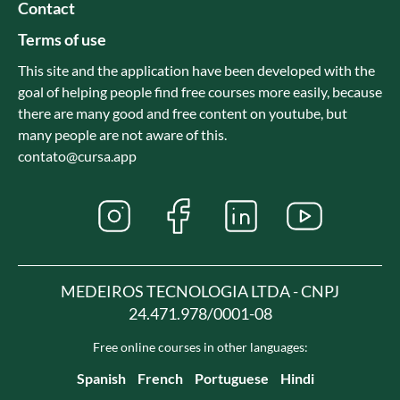
Contact
Terms of use
This site and the application have been developed with the
goal of helping people find free courses more easily, because
there are many good and free content on youtube, but
many people are not aware of this.
contato@cursa.app
MEDEIROS TECNOLOGIA LTDA - CNPJ
24.471.978/0001-08
Free online courses in other languages:
Spanish
French
Portuguese
Hindi