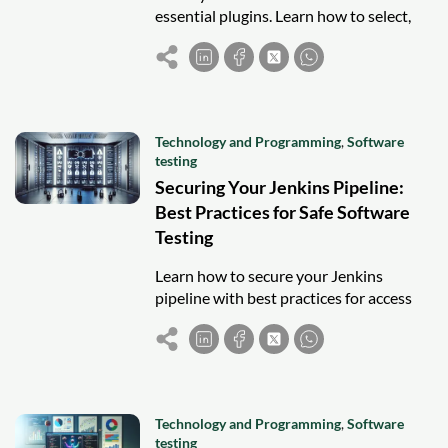
essential plugins. Learn how to select,
integrate, and manage plugins for faster
and more efficient software testing.
Technology and Programming
,
Software
testing
Securing Your Jenkins Pipeline:
Best Practices for Safe Software
Testing
Learn how to secure your Jenkins
pipeline with best practices for access
control, credentials management, and
monitoring to ensure safe software
testing.
Technology and Programming
,
Software
testing