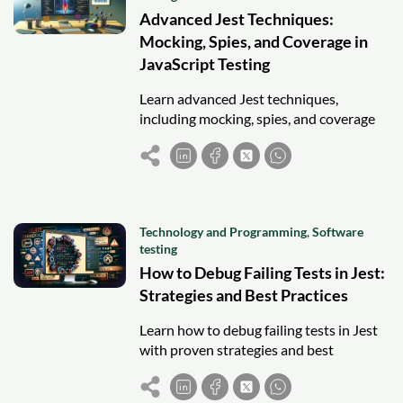
Advanced Jest Techniques:
Mocking, Spies, and Coverage in
JavaScript Testing
Learn advanced Jest techniques,
including mocking, spies, and coverage
reporting, to write reliable and
maintainable JavaScript tests.
Technology and Programming
,
Software
testing
How to Debug Failing Tests in Jest:
Strategies and Best Practices
Learn how to debug failing tests in Jest
with proven strategies and best
practices for faster fixes and reliable
testing.