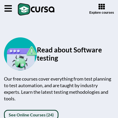
Explore courses
Read about Software
testing
Our free courses cover everything from test planning
to test automation, and are taught by industry
experts. Learn the latest testing methodologies and
tools.
See Online Courses (24)