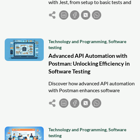
with Jest, from setup to basic tests and
snapshots, ensuring reliable and
maintainable components.
Technology and Programming
,
Software
testing
Advanced API Automation with
Postman: Unlocking Efficiency in
Software Testing
Discover how advanced API automation
with Postman enhances software
testing efficiency through scripting,
monitors, CI/CD integration, and best
practices.
Technology and Programming
,
Software
testing