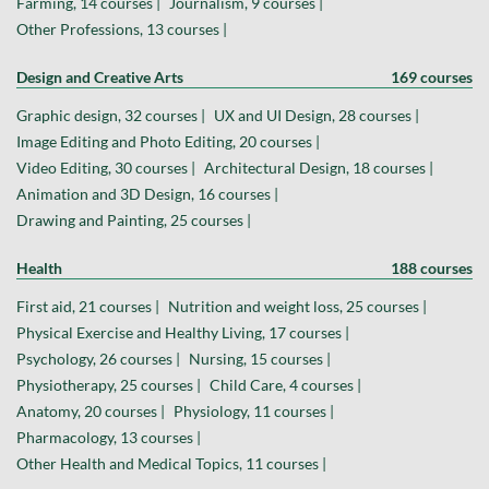
Farming, 14 courses |
Journalism, 9 courses |
Other Professions, 13 courses |
Design and Creative Arts
169 courses
Graphic design, 32 courses |
UX and UI Design, 28 courses |
Image Editing and Photo Editing, 20 courses |
Video Editing, 30 courses |
Architectural Design, 18 courses |
Animation and 3D Design, 16 courses |
Drawing and Painting, 25 courses |
Health
188 courses
First aid, 21 courses |
Nutrition and weight loss, 25 courses |
Physical Exercise and Healthy Living, 17 courses |
Psychology, 26 courses |
Nursing, 15 courses |
Physiotherapy, 25 courses |
Child Care, 4 courses |
Anatomy, 20 courses |
Physiology, 11 courses |
Pharmacology, 13 courses |
Other Health and Medical Topics, 11 courses |