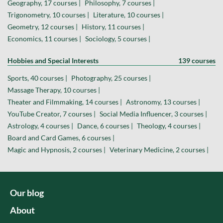
Geography, 17 courses |
Philosophy, 7 courses |
Trigonometry, 10 courses |
Literature, 10 courses |
Geometry, 12 courses |
History, 11 courses |
Economics, 11 courses |
Sociology, 5 courses |
Hobbies and Special Interests
139 courses
Sports, 40 courses |
Photography, 25 courses |
Massage Therapy, 10 courses |
Theater and Filmmaking, 14 courses |
Astronomy, 13 courses |
YouTube Creator, 7 courses |
Social Media Influencer, 3 courses |
Astrology, 4 courses |
Dance, 6 courses |
Theology, 4 courses |
Board and Card Games, 6 courses |
Magic and Hypnosis, 2 courses |
Veterinary Medicine, 2 courses |
Our blog
About