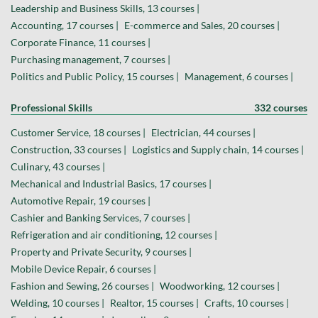
Leadership and Business Skills, 13 courses |
Accounting, 17 courses |
E-commerce and Sales, 20 courses |
Corporate Finance, 11 courses |
Purchasing management, 7 courses |
Politics and Public Policy, 15 courses |
Management, 6 courses |
Professional Skills
332 courses
Customer Service, 18 courses |
Electrician, 44 courses |
Construction, 33 courses |
Logistics and Supply chain, 14 courses |
Culinary, 43 courses |
Mechanical and Industrial Basics, 17 courses |
Automotive Repair, 19 courses |
Cashier and Banking Services, 7 courses |
Refrigeration and air conditioning, 12 courses |
Property and Private Security, 9 courses |
Mobile Device Repair, 6 courses |
Fashion and Sewing, 26 courses |
Woodworking, 12 courses |
Welding, 10 courses |
Realtor, 15 courses |
Crafts, 10 courses |