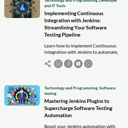
Technology and Programming
,
Developer
and IT Tools
Implementing Continuous
Integration with Jenkins:
Streamlining Your Software
Testing Pipeline
Learn how to implement Continuous
Integration with Jenkins to automate,
test, and optimize your software testing
pipeline for faster and more reliable
releases.
Technology and Programming
,
Software
testing
Mastering Jenkins Plugins to
Supercharge Software Testing
Automation
Boost your Jenkins automation with