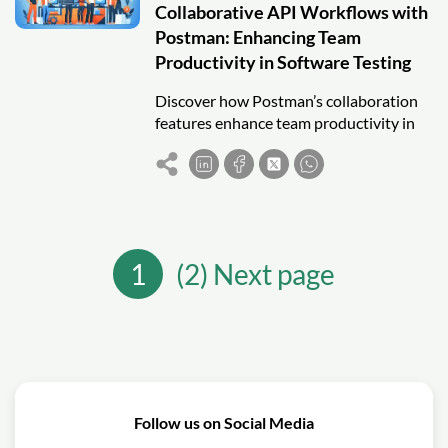
Collaborative API Workflows with
Postman: Enhancing Team
Productivity in Software Testing
Discover how Postman’s collaboration
features enhance team productivity in
API testing by improving
communication, version control, and
shared workflows.
1
(2) Next page
Follow us on Social Media