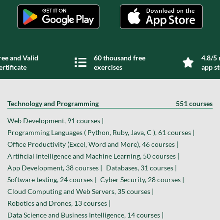
ree and Valid
60 thousand free
4.8/5 
ertificate
exercises
app s
Technology and Programming
551 courses
Web Development, 91 courses |
Programming Languages ( Python, Ruby, Java, C ), 61 courses |
Office Productivity (Excel, Word and More), 46 courses |
Artificial Intelligence and Machine Learning, 50 courses |
App Development, 38 courses |
Databases, 31 courses |
Software testing, 24 courses |
Cyber Security, 28 courses |
Cloud Computing and Web Servers, 35 courses |
Robotics and Drones, 13 courses |
Data Science and Business Intelligence, 14 courses |