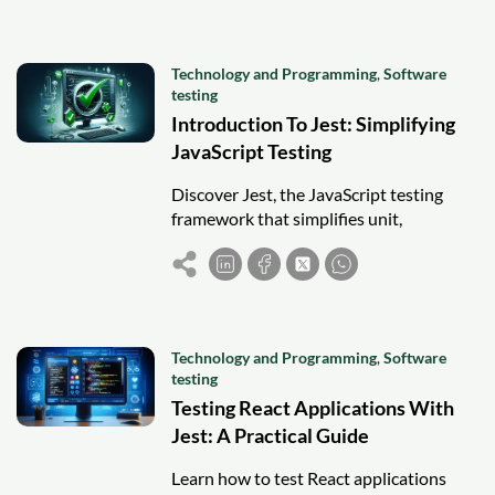
Technology and Programming
,
Software
testing
Introduction To Jest: Simplifying
JavaScript Testing
Discover Jest, the JavaScript testing
framework that simplifies unit,
integration, and snapshot testing for
faster, more reliable development.
Technology and Programming
,
Software
testing
Testing React Applications With
Jest: A Practical Guide
Learn how to test React applications