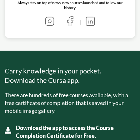
Always stay on top of news, new courses launched and follow our
history.
|
|
Carry knowledge in your pocket.
Download the Cursa app.
There are hundreds of free courses available, with a
free certificate of completion that is saved in your
mobile image gallery.
Download the app to access the Course
Completion Certificate for Free.