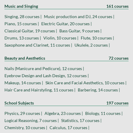
Music and Singing
161 courses
Singing, 28 courses |
Music production and DJ, 24 courses |
Piano, 15 courses |
Electric Guitar, 20 courses |
Classical Guitar, 19 courses |
Bass Guitar, 9 courses |
Drums, 13 courses |
Violin, 10 courses |
Flute, 10 courses |
Saxophone and Clarinet, 11 courses |
Ukulele, 2 courses |
Beauty and Aesthetics
72 courses
Nails (Manicure and Pedicure), 12 courses |
Eyebrow Design and Lash Design, 12 courses |
Makeup, 14 courses |
Skin Care and Facial Aesthetics, 10 courses |
Hair Care and Hairstyling, 11 courses |
Barbering, 14 courses |
School Subjects
197 courses
Physics, 29 courses |
Algebra, 23 courses |
Biology, 11 courses |
Logical Reasoning, 7 courses |
Statistics, 17 courses |
Chemistry, 10 courses |
Calculus, 17 courses |