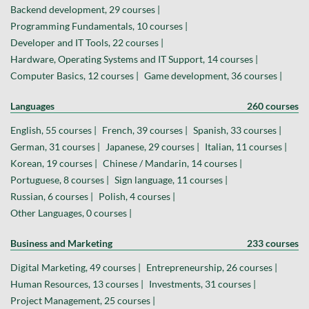
Backend development, 29 courses |
Programming Fundamentals, 10 courses |
Developer and IT Tools, 22 courses |
Hardware, Operating Systems and IT Support, 14 courses |
Computer Basics, 12 courses |
Game development, 36 courses |
Languages
260 courses
English, 55 courses |
French, 39 courses |
Spanish, 33 courses |
German, 31 courses |
Japanese, 29 courses |
Italian, 11 courses |
Korean, 19 courses |
Chinese / Mandarin, 14 courses |
Portuguese, 8 courses |
Sign language, 11 courses |
Russian, 6 courses |
Polish, 4 courses |
Other Languages, 0 courses |
Business and Marketing
233 courses
Digital Marketing, 49 courses |
Entrepreneurship, 26 courses |
Human Resources, 13 courses |
Investments, 31 courses |
Project Management, 25 courses |