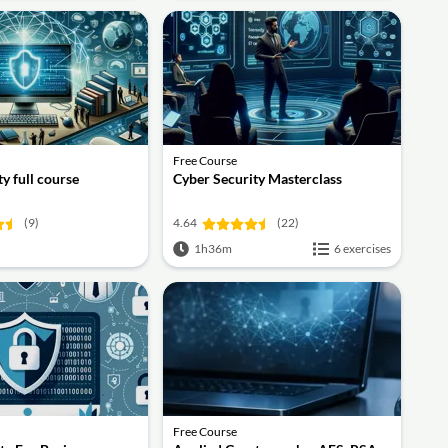
Free Course
y full course
Cyber Security Masterclass
(9)
4.64
(22)
1h36m
6 exercises
Free Course