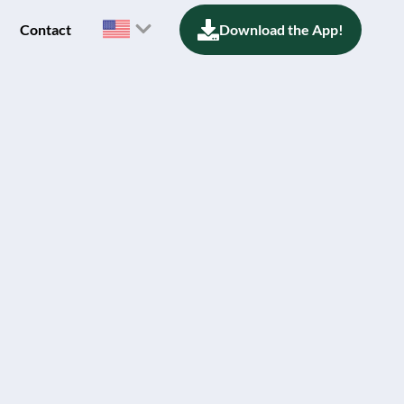
Contact
Download the App!