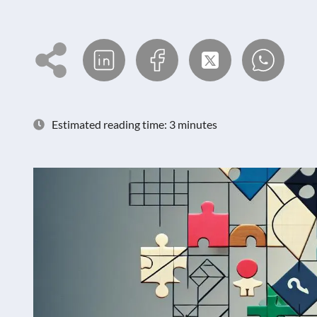
Estimated reading time: 3 minutes