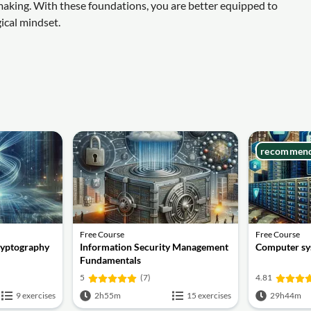
making. With these foundations, you are better equipped to
ical mindset.
recommen
Free Course
Free Course
ryptography
Information Security Management
Computer sy
Fundamentals
5
(7)
4.81
9 exercises
2h55m
15 exercises
29h44m