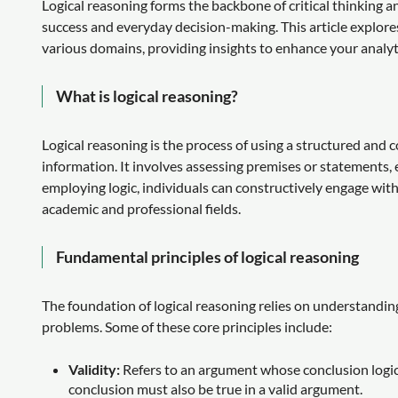
Logical reasoning forms the backbone of critical thinking an
success and everyday decision-making. This article explores
various domains, providing insights to enhance your analyti
What is logical reasoning?
Logical reasoning is the process of using a structured and 
information. It involves assessing premises or statements,
employing logic, individuals can constructively engage with
academic and professional fields.
Fundamental principles of logical reasoning
The foundation of logical reasoning relies on understanding
problems. Some of these core principles include:
Validity:
Refers to an argument whose conclusion logical
conclusion must also be true in a valid argument.