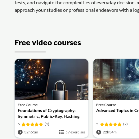
tests, and navigate the complexities of everyday decision-
approach your studies or professional endeavors with a log
Free video courses
Free Course
Free Course
Foundations of Cryptography:
Advanced Topics in C
Symmetric, Public-Key, Hashing
and Signatures
5
(1)
5
(2)
32h51m
57 exercises
22h34m