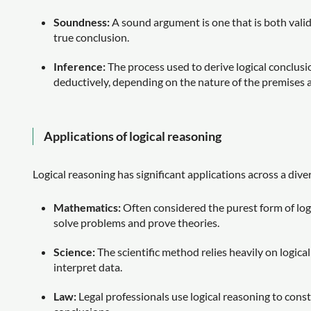
Soundness:
A sound argument is one that is both vali
true conclusion.
Inference:
The process used to derive logical conclusi
deductively, depending on the nature of the premises 
Applications of logical reasoning
Logical reasoning has significant applications across a diver
Mathematics:
Often considered the purest form of log
solve problems and prove theories.
Science:
The scientific method relies heavily on logic
interpret data.
Law:
Legal professionals use logical reasoning to const