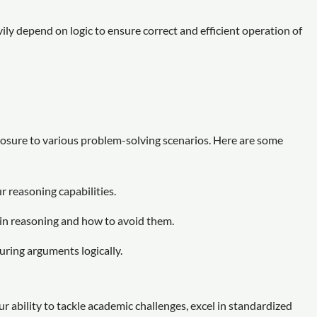
y depend on logic to ensure correct and efficient operation of
xposure to various problem-solving scenarios. Here are some
r reasoning capabilities.
 in reasoning and how to avoid them.
turing arguments logically.
r ability to tackle academic challenges, excel in standardized