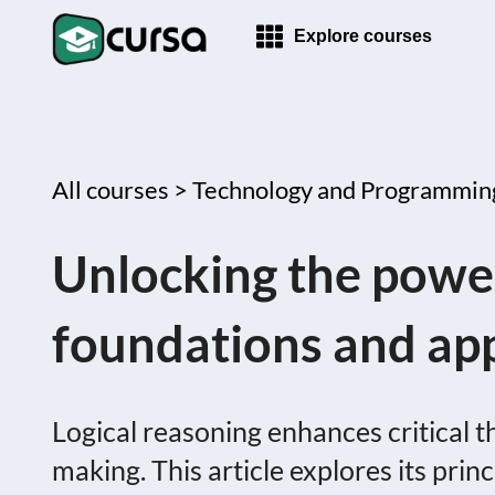
Explore courses
All courses >
Technology and Programmin
Unlocking the power
foundations and app
Logical reasoning enhances critical t
making. This article explores its princ