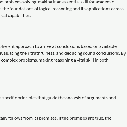
d problem-solving, making it an essential skill for academic
 the foundations of logical reasoning and its applications across
cal capabilities.
coherent approach to arrive at conclusions based on available
 evaluating their truthfulness, and deducing sound conclusions. By
 complex problems, making reasoning a vital skill in both
 specific principles that guide the analysis of arguments and
ly follows from its premises. If the premises are true, the