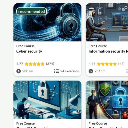
recommended
Free Course
Free Course
Cyber security
Information security 
4.77
(374)
4.77
(47)
2h07m
24 exercises
7h15m
Free Course
Free Course