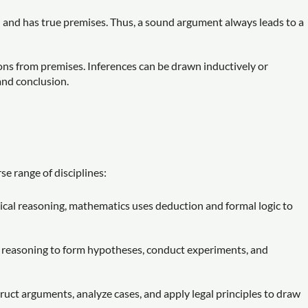
d and has true premises. Thus, a sound argument always leads to a
ons from premises. Inferences can be drawn inductively or
and conclusion.
se range of disciplines:
ical reasoning, mathematics uses deduction and formal logic to
al reasoning to form hypotheses, conduct experiments, and
ruct arguments, analyze cases, and apply legal principles to draw