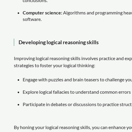
conclusions.
Computer science:
Algorithms and programming heavil
software.
Developing logical reasoning skills
Improving logical reasoning skills involves practice and e
strategies to foster your logical thinking:
Engage with puzzles and brain teasers to challenge you
Explore logical fallacies to understand common errors
Participate in debates or discussions to practice struc
By honing your logical reasoning skills, you can enhance you