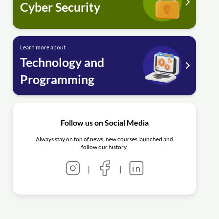
Cyber Security
Learn more about
Technology and
Programming
Follow us on Social Media
Always stay on top of news, new courses launched and
follow our history.
|
|