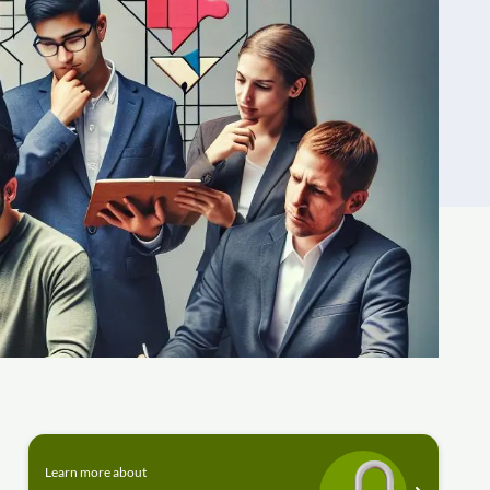
Learn more about