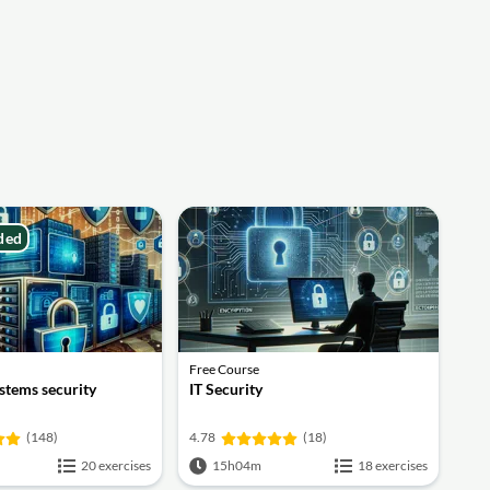
ded
Free Course
stems security
IT Security
(148)
4.78
(18)
20 exercises
15h04m
18 exercises