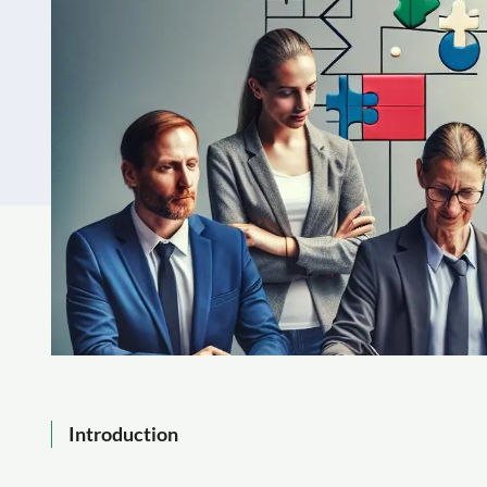
Introduction