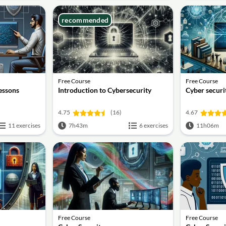
recommended
Free Course
Free Course
lessons
Introduction to Cybersecurity
Cyber securit
4.75
(16)
4.67
11 exercises
7h43m
6 exercises
11h06m
Free Course
Free Course