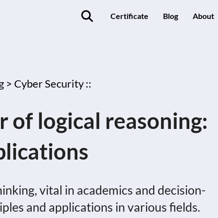
Certificate
Blog
About
g >
Cyber Security ::
 of logical reasoning:
lications
hinking, vital in academics and decision-
iples and applications in various fields.