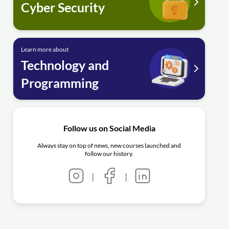
Cyber Security
Learn more about
Technology and
Programming
Follow us on Social Media
Always stay on top of news, new courses launched and
follow our history.
|
|