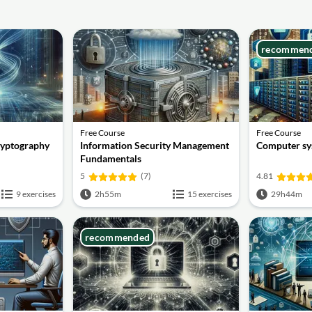
recommen
Free Course
Free Course
ryptography
Information Security Management
Computer sy
Fundamentals
5
(7)
4.81
9 exercises
2h55m
15 exercises
29h44m
recommended