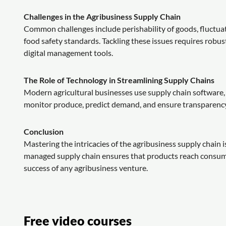
Challenges in the Agribusiness Supply Chain
Common challenges include perishability of goods, fluctuat
food safety standards. Tackling these issues requires robus
digital management tools.
The Role of Technology in Streamlining Supply Chains
Modern agricultural businesses use supply chain software, b
monitor produce, predict demand, and ensure transparency,
Conclusion
Mastering the intricacies of the agribusiness supply chain i
managed supply chain ensures that products reach consumer
success of any agribusiness venture.
Free video courses