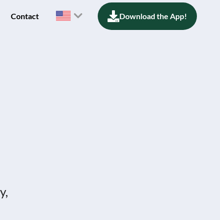
Contact
Download the App!
y,