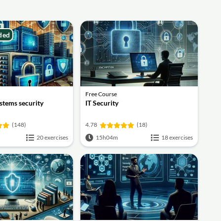
ded
Free Course
stems security
IT Security
(148)
4.78
(18)
20 exercises
15h04m
18 exercises