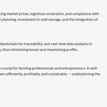
ing market prices, logistical constraints, and compliance with
t planning, investment in cold storage, and the integration of
lockchain for traceability, and real-time data analysis to
 thus minimizing losses and maximizing profits.
s crucial for farming professionals and entrepreneurs. A well-
s efficiently, profitably, and sustainably — underpinning the