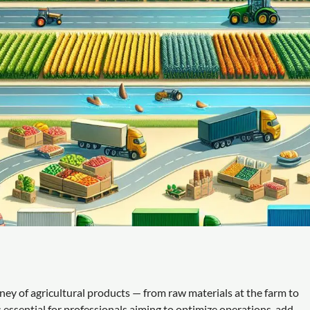
ey of agricultural products — from raw materials at the farm to
 essential for professionals aiming to optimize operations, add