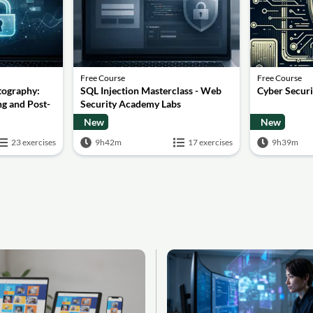
Free Course
Free Course
tography:
SQL Injection Masterclass - Web
Cyber Secur
g and Post-
Security Academy Labs
New
New
23 exercises
9h42m
17 exercises
9h39m