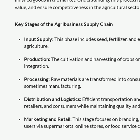
value, and ensure competitiveness in the agricultural sector
Key Stages of the Agribusiness Supply Chain
Input Supply:
This phase includes seed, fertilizer, an
agriculture.
Production:
The cultivation and harvesting of crops o
integration.
Processing:
Raw materials are transformed into consu
sometimes manufacturing.
Distribution and Logistics:
Efficient transportation and
retailers, and consumers while maintaining quality an
Marketing and Retail:
This stage focuses on branding, 
users via supermarkets, online stores, or food service