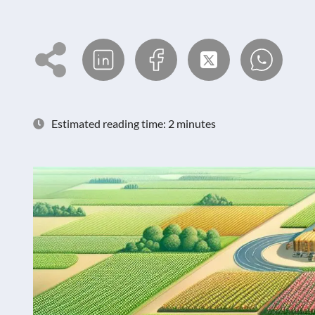
Estimated reading time: 2 minutes