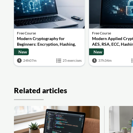
Free Course
Free Course
Modern Cryptography for
Modern Applied Cryp
Beginners: Encryption, Hashing,
AES, RSA, ECC, Hashin
Signatures and Secure
Quantum Basics
New
New
Computation
24h07m
25 exercises
37h34m
Related articles