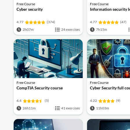
Free Course
Free Course
Cyber security
Information security 
4.77
(374)
4.77
(47)
2h07m
24 exercises
7h15m
Free Course
Free Course
CompTIA Security course
Cyber Security full co
4.4
(5)
4.22
(9)
26h11m
41 exercises
11h03m