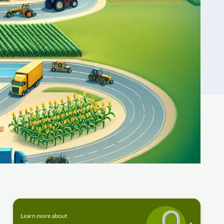
Learn more about