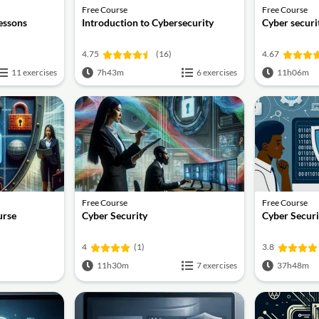
Free Course
Free Course
lessons
Introduction to Cybersecurity
Cyber securit
4.75
(16)
4.67
11 exercises
7h43m
6 exercises
11h06m
Free Course
Free Course
urse
Cyber Security
Cyber Securi
4
(1)
3.8
11h30m
7 exercises
37h48m