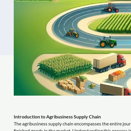
Introduction to Agribusiness Supply Chain
The agribusiness supply chain encompasses the entire journ
finished goods in the market. Understanding this process is