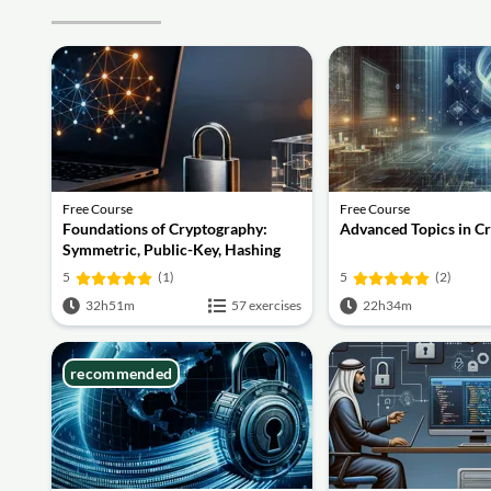
Free Course
Free Course
Foundations of Cryptography:
Advanced Topics in C
Symmetric, Public-Key, Hashing
and Signatures
5
(1)
5
(2)
32h51m
57 exercises
22h34m
recommended