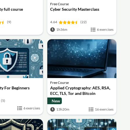
Free Course
y full course
Cyber Security Masterclass
(9)
4.64
(22)
1h36m
6 exercises
Free Course
ty For Beginners
Applied Cryptography: AES, RSA,
ECC, TLS, Tor and Bitcoin
(5)
New
6 exercises
13h20m
16 exercises