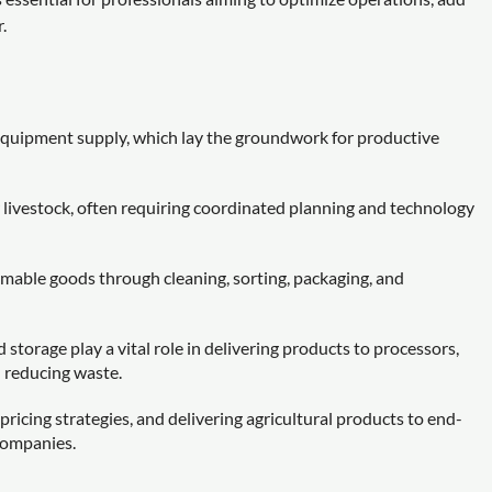
.
d equipment supply, which lay the groundwork for productive
r livestock, often requiring coordinated planning and technology
mable goods through cleaning, sorting, packaging, and
 storage play a vital role in delivering products to processors,
d reducing waste.
pricing strategies, and delivering agricultural products to end-
 companies.