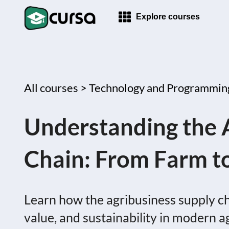
Explore courses
All courses >
Technology and Programmin
Understanding the 
Chain: From Farm t
Learn how the agribusiness supply ch
value, and sustainability in modern a