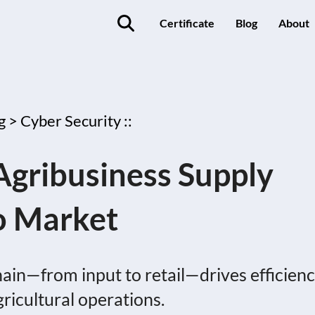
Certificate
Blog
About
g >
Cyber Security ::
Agribusiness Supply
o Market
ain—from input to retail—drives efficienc
gricultural operations.