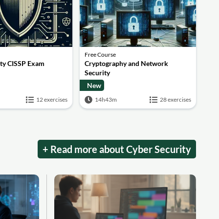
Free Course
ity CISSP Exam
Cryptography and Network
Security
New
12 exercises
14h43m
28 exercises
+ Read more about Cyber Security