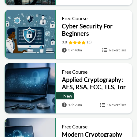
Free Course
Cyber Security For
Beginners
3.8
(5)
37h48m
6 exercises
Free Course
Applied Cryptography:
AES, RSA, ECC, TLS, Tor
and Bitcoin
New
13h20m
16 exercises
Free Course
Modern Cryptography