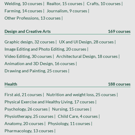
Welding, 10 courses |
Realtor, 15 courses |
Crafts, 10 courses |
Farming, 14 courses |
Journalism, 9 courses |
Other Professions, 13 courses |
Design and Creative Arts
169 courses
Graphic design, 32 courses |
UX and UI Design, 28 courses |
Image Editing and Photo Editing, 20 courses |
Video Editing, 30 courses |
Architectural Design, 18 courses |
Animation and 3D Design, 16 courses |
Drawing and Painting, 25 courses |
Health
188 courses
First aid, 21 courses |
Nutrition and weight loss, 25 courses |
Physical Exercise and Healthy Living, 17 courses |
Psychology, 26 courses |
Nursing, 15 courses |
Physiotherapy, 25 courses |
Child Care, 4 courses |
Anatomy, 20 courses |
Physiology, 11 courses |
Pharmacology, 13 courses |