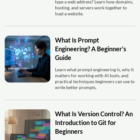
type a web address? Learn how domains,
hosting, and servers work together to
load a website.
What Is Prompt
Engineering? A Beginner’s
Guide
Learn what prompt engineering is, why it
matters for working with AI tools, and
practical techniques beginners can use to
write better prompts.
What Is Version Control? An
Introduction to Git for
Beginners