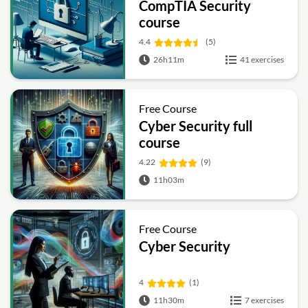
CompTIA Security
course
4.4
(5)
26h11m
41 exercises
Free Course
Cyber Security full
course
4.22
(9)
11h03m
Free Course
Cyber Security
4
(1)
11h30m
7 exercises