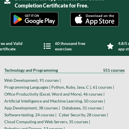
Completion Certificate for Free.
ree and Valid
60 thousand free
4.8/5 
ertificate
exercises
app s
Technology and Programming
551 courses
Web Development, 91 courses |
Programming Languages ( Python, Ruby, Java, C ), 61 courses |
Office Productivity (Excel, Word and More), 46 courses |
Artificial Intelligence and Machine Learning, 50 courses |
App Development, 38 courses |
Databases, 31 courses |
Software testing, 24 courses |
Cyber Security, 28 courses |
Cloud Computing and Web Servers, 35 courses |
Robotics and Drones, 13 courses |