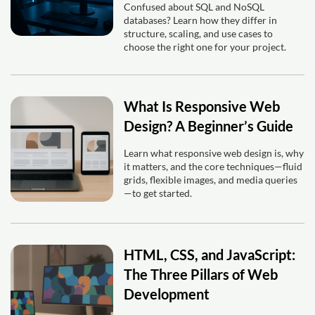
Confused about SQL and NoSQL
databases? Learn how they differ in
structure, scaling, and use cases to
choose the right one for your project.
What Is Responsive Web
Design? A Beginner’s Guide
Learn what responsive web design is, why
it matters, and the core techniques—fluid
grids, flexible images, and media queries
—to get started.
HTML, CSS, and JavaScript:
The Three Pillars of Web
Development