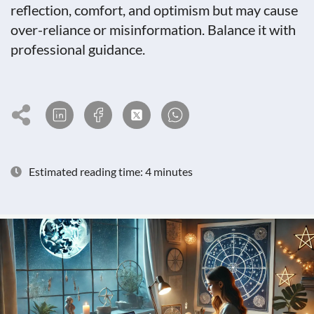
reflection, comfort, and optimism but may cause
over-reliance or misinformation. Balance it with
professional guidance.
Estimated reading time: 4 minutes