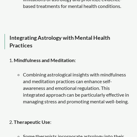
based treatments for mental health conditions.
Integrating Astrology with Mental Health
Practices
Mindfulness and Meditation
:
Combining astrological insights with mindfulness
and meditation practices can enhance self-
awareness and emotional regulation. This
integrated approach can be particularly effective in
managing stress and promoting mental well-being.
Therapeutic Use
:
Some therapists incorporate astrology into their