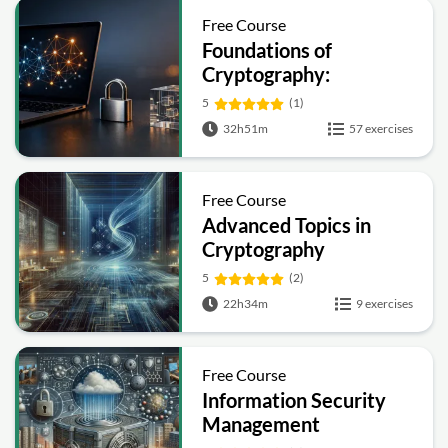
Free Course
Foundations of
Cryptography:
Symmetric, Public-Key,
5
(1)
Hashing and Signatures
32h51m
57 exercises
Free Course
Advanced Topics in
Cryptography
5
(2)
22h34m
9 exercises
Free Course
Information Security
Management
Fundamentals