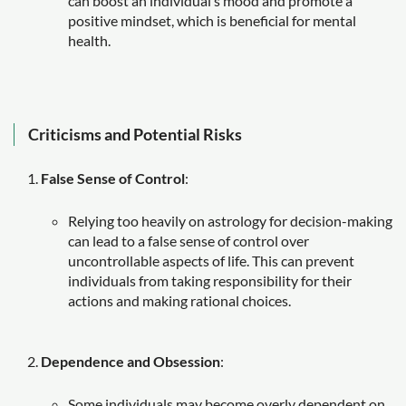
can boost an individual’s mood and promote a
positive mindset, which is beneficial for mental
health.
Criticisms and Potential Risks
False Sense of Control
:
Relying too heavily on astrology for decision-making
can lead to a false sense of control over
uncontrollable aspects of life. This can prevent
individuals from taking responsibility for their
actions and making rational choices.
Dependence and Obsession
:
Some individuals may become overly dependent on