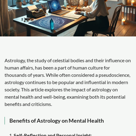
Astrology, the study of celestial bodies and their influence on
human affairs, has been a part of human culture for
thousands of years. While often considered a pseudoscience,
astrology continues to be popular and influential in modern
society. This article explores the impact of astrology on
mental health and well-being, examining both its potential
benefits and criticisms.
Benefits of Astrology on Mental Health
Self-Reflection and Personal Insight
: