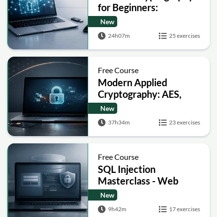
for Beginners:
Encryption, Hashing,
New
Signatures and Secure
24h07m
25 exercises
Computation
Free Course
Modern Applied
Cryptography: AES,
RSA, ECC, Hashing and
New
Post-Quantum Basics
37h34m
23 exercises
Free Course
SQL Injection
Masterclass - Web
Security Academy Labs
New
9h42m
17 exercises