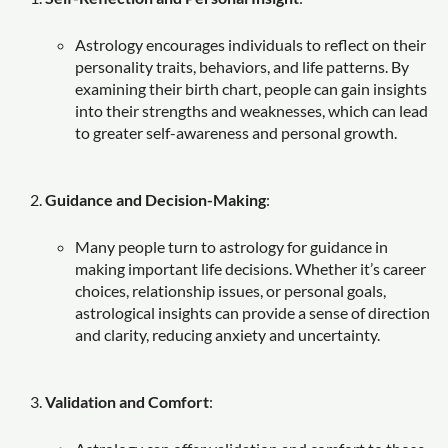
Astrology encourages individuals to reflect on their
personality traits, behaviors, and life patterns. By
examining their birth chart, people can gain insights
into their strengths and weaknesses, which can lead
to greater self-awareness and personal growth.
Guidance and Decision-Making
:
Many people turn to astrology for guidance in
making important life decisions. Whether it’s career
choices, relationship issues, or personal goals,
astrological insights can provide a sense of direction
and clarity, reducing anxiety and uncertainty.
Validation and Comfort
: