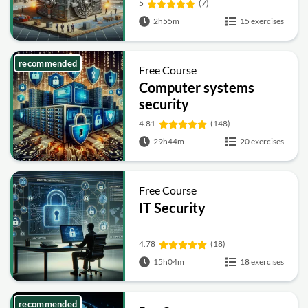
5
(7)
2h55m
15 exercises
recommended
Free Course
Computer systems
security
4.81
(148)
29h44m
20 exercises
Free Course
IT Security
4.78
(18)
15h04m
18 exercises
recommended