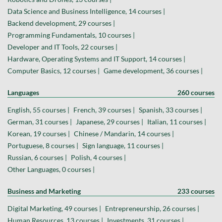
Data Science and Business Intelligence, 14 courses |
Backend development, 29 courses |
Programming Fundamentals, 10 courses |
Developer and IT Tools, 22 courses |
Hardware, Operating Systems and IT Support, 14 courses |
Computer Basics, 12 courses |
Game development, 36 courses |
Languages
260 courses
English, 55 courses |
French, 39 courses |
Spanish, 33 courses |
German, 31 courses |
Japanese, 29 courses |
Italian, 11 courses |
Korean, 19 courses |
Chinese / Mandarin, 14 courses |
Portuguese, 8 courses |
Sign language, 11 courses |
Russian, 6 courses |
Polish, 4 courses |
Other Languages, 0 courses |
Business and Marketing
233 courses
Digital Marketing, 49 courses |
Entrepreneurship, 26 courses |
Human Resources, 13 courses |
Investments, 31 courses |