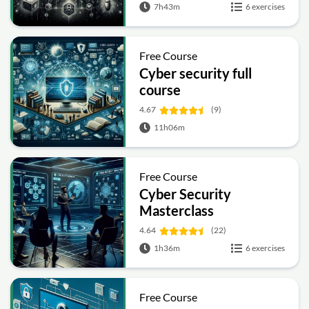
7h43m
6 exercises
Free Course
Cyber security full
course
4.67
(9)
11h06m
Free Course
Cyber Security
Masterclass
4.64
(22)
1h36m
6 exercises
Free Course