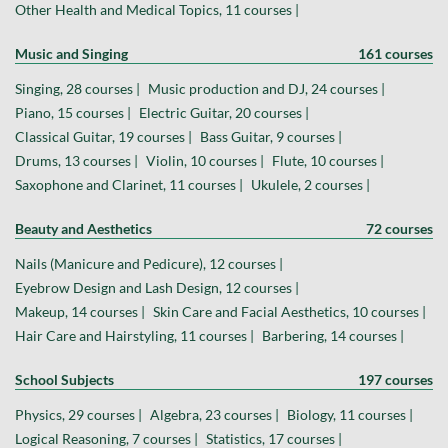
Other Health and Medical Topics, 11 courses |
Music and Singing
161 courses
Singing, 28 courses |
Music production and DJ, 24 courses |
Piano, 15 courses |
Electric Guitar, 20 courses |
Classical Guitar, 19 courses |
Bass Guitar, 9 courses |
Drums, 13 courses |
Violin, 10 courses |
Flute, 10 courses |
Saxophone and Clarinet, 11 courses |
Ukulele, 2 courses |
Beauty and Aesthetics
72 courses
Nails (Manicure and Pedicure), 12 courses |
Eyebrow Design and Lash Design, 12 courses |
Makeup, 14 courses |
Skin Care and Facial Aesthetics, 10 courses |
Hair Care and Hairstyling, 11 courses |
Barbering, 14 courses |
School Subjects
197 courses
Physics, 29 courses |
Algebra, 23 courses |
Biology, 11 courses |
Logical Reasoning, 7 courses |
Statistics, 17 courses |