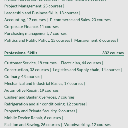
Project Management, 25 courses |
Leadership and Business Skills, 13 courses |
Accounting, 17 courses |
E-commerce and Sales, 20 courses |
Corporate Finance, 11 courses |
Purchasing management, 7 courses |
Politics and Public Policy, 15 courses |
Management, 6 courses |
Professional Skills
332 courses
Customer Service, 18 courses |
Electrician, 44 courses |
Construction, 33 courses |
Logistics and Supply chain, 14 courses |
Culinary, 43 courses |
Mechanical and Industrial Basics, 17 courses |
Automotive Repair, 19 courses |
Cashier and Banking Services, 7 courses |
Refrigeration and air conditioning, 12 courses |
Property and Private Security, 9 courses |
Mobile Device Repair, 6 courses |
Fashion and Sewing, 26 courses |
Woodworking, 12 courses |