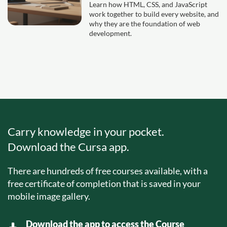
Learn how HTML, CSS, and JavaScript
work together to build every website, and
why they are the foundation of web
development.
Carry knowledge in your pocket.
Download the Cursa app.
There are hundreds of free courses available, with a
free certificate of completion that is saved in your
mobile image gallery.
Download the app to access the Course