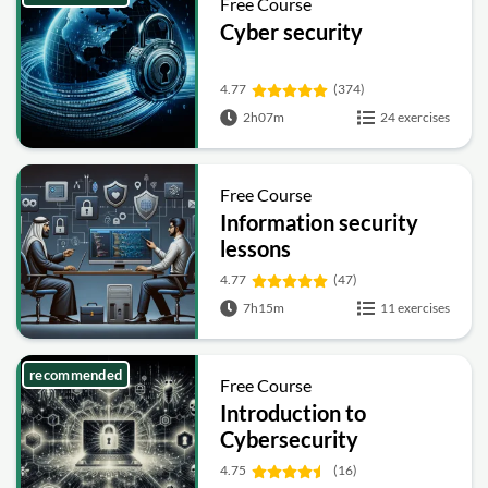
Free Course
Cyber security
4.77
(374)
2h07m
24 exercises
Free Course
Information security
lessons
4.77
(47)
7h15m
11 exercises
recommended
Free Course
Introduction to
Cybersecurity
4.75
(16)