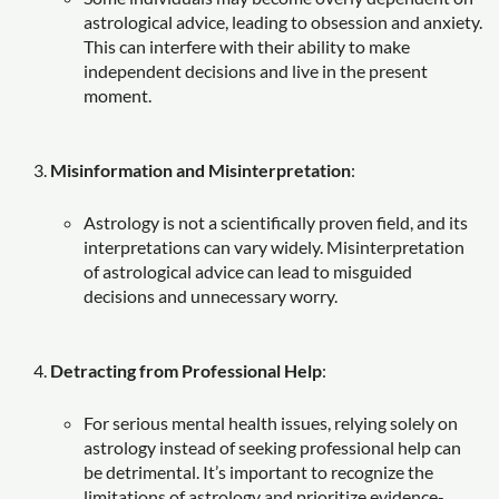
astrological advice, leading to obsession and anxiety.
This can interfere with their ability to make
independent decisions and live in the present
moment.
Misinformation and Misinterpretation
:
Astrology is not a scientifically proven field, and its
interpretations can vary widely. Misinterpretation
of astrological advice can lead to misguided
decisions and unnecessary worry.
Detracting from Professional Help
:
For serious mental health issues, relying solely on
astrology instead of seeking professional help can
be detrimental. It’s important to recognize the
limitations of astrology and prioritize evidence-