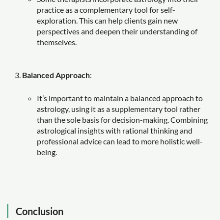
practice as a complementary tool for self-
exploration. This can help clients gain new
perspectives and deepen their understanding of
themselves.
Balanced Approach
:
It’s important to maintain a balanced approach to
astrology, using it as a supplementary tool rather
than the sole basis for decision-making. Combining
astrological insights with rational thinking and
professional advice can lead to more holistic well-
being.
Conclusion