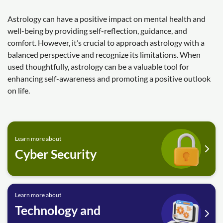
Astrology can have a positive impact on mental health and
well-being by providing self-reflection, guidance, and
comfort. However, it’s crucial to approach astrology with a
balanced perspective and recognize its limitations. When
used thoughtfully, astrology can be a valuable tool for
enhancing self-awareness and promoting a positive outlook
on life.
Learn more about
Cyber Security
Learn more about
Technology and