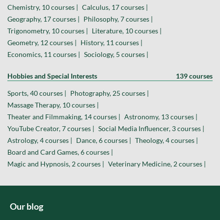
Chemistry, 10 courses |
Calculus, 17 courses |
Geography, 17 courses |
Philosophy, 7 courses |
Trigonometry, 10 courses |
Literature, 10 courses |
Geometry, 12 courses |
History, 11 courses |
Economics, 11 courses |
Sociology, 5 courses |
Hobbies and Special Interests
139 courses
Sports, 40 courses |
Photography, 25 courses |
Massage Therapy, 10 courses |
Theater and Filmmaking, 14 courses |
Astronomy, 13 courses |
YouTube Creator, 7 courses |
Social Media Influencer, 3 courses |
Astrology, 4 courses |
Dance, 6 courses |
Theology, 4 courses |
Board and Card Games, 6 courses |
Magic and Hypnosis, 2 courses |
Veterinary Medicine, 2 courses |
Our blog