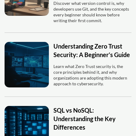
Discover what version control is, why
developers use Git, and the key concepts
every beginner should know before
writing their first commit.
Understanding Zero Trust
Security: A Beginner’s Guide
Learn what Zero Trust security is, the
core principles behind it, and why
organizations are adopting this modern
approach to cybersecurity.
SQL vs NoSQL:
Understanding the Key
Differences