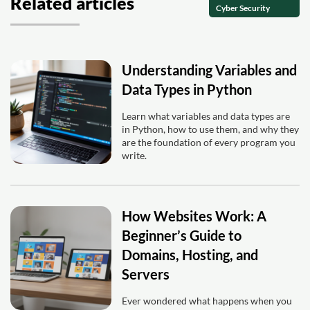
Related articles
Cyber Security
Understanding Variables and
Data Types in Python
Learn what variables and data types are
in Python, how to use them, and why they
are the foundation of every program you
write.
How Websites Work: A
Beginner’s Guide to
Domains, Hosting, and
Servers
Ever wondered what happens when you