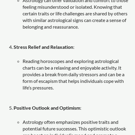
Astrology can offer validation and comfort to those
feeling misunderstood or isolated. Knowing that
certain traits or life challenges are shared by others
with similar astrological signs can create a sense of
belonging and reassurance.
Stress Relief and Relaxation
:
Reading horoscopes and exploring astrological
charts can be a relaxing and enjoyable activity. It
provides a break from daily stressors and can be a
form of escapism that helps individuals cope with
life’s pressures.
Positive Outlook and Optimism
:
Astrology often emphasizes positive traits and
potential future successes. This optimistic outlook