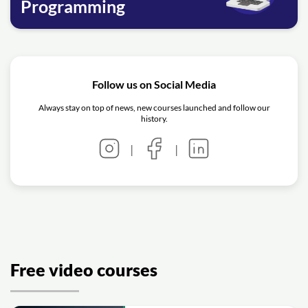
Programming
Follow us on Social Media
Always stay on top of news, new courses launched and follow our
history.
|
|
Free video courses