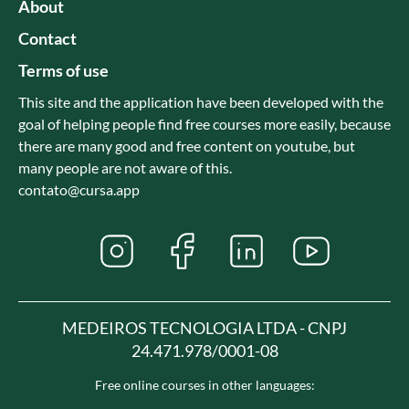
About
Contact
Terms of use
This site and the application have been developed with the
goal of helping people find free courses more easily, because
there are many good and free content on youtube, but
many people are not aware of this.
contato@cursa.app
MEDEIROS TECNOLOGIA LTDA - CNPJ
24.471.978/0001-08
Free online courses in other languages: