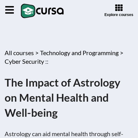
Explore courses
All courses >
Technology and Programming >
Cyber Security ::
The Impact of Astrology
on Mental Health and
Well-being
Astrology can aid mental health through self-