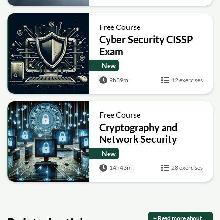
Free Course
Cyber Security CISSP
Exam
New
9h39m
12 exercises
Free Course
Cryptography and
Network Security
New
14h43m
28 exercises
+ Read more about