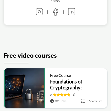
history.
|
|
Free video courses
Free Course
Foundations of
Cryptography:
Symmetric, Public-Key,
5
(1)
Hashing and Signatures
32h51m
57 exercises