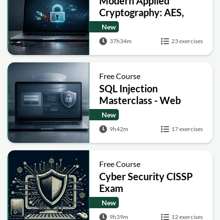
Modern Applied
Cryptography: AES,
RSA, ECC, Hashing and
New
Post-Quantum Basics
37h34m
23 exercises
Free Course
SQL Injection
Masterclass - Web
Security Academy Labs
New
9h42m
17 exercises
Free Course
Cyber Security CISSP
Exam
New
9h39m
12 exercises