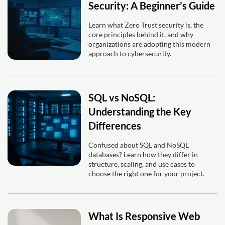
Security: A Beginner’s Guide
Learn what Zero Trust security is, the
core principles behind it, and why
organizations are adopting this modern
approach to cybersecurity.
SQL vs NoSQL:
Understanding the Key
Differences
Confused about SQL and NoSQL
databases? Learn how they differ in
structure, scaling, and use cases to
choose the right one for your project.
What Is Responsive Web