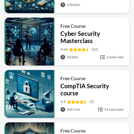
11h06m
Free Course
Cyber Security
Masterclass
4.64
(22)
1h36m
6 exercises
Free Course
CompTIA Security
course
4.4
(5)
26h11m
41 exercises
Free Course