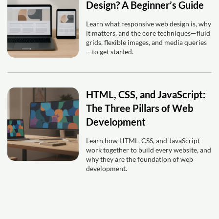
Design? A Beginner’s Guide
Learn what responsive web design is, why
it matters, and the core techniques—fluid
grids, flexible images, and media queries
—to get started.
HTML, CSS, and JavaScript:
The Three Pillars of Web
Development
Learn how HTML, CSS, and JavaScript
work together to build every website, and
why they are the foundation of web
development.