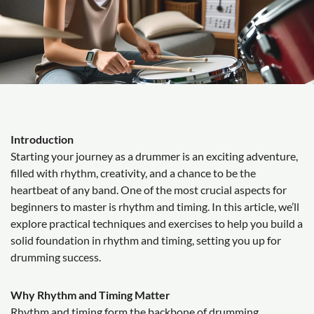
Introduction
Starting your journey as a drummer is an exciting adventure,
filled with rhythm, creativity, and a chance to be the
heartbeat of any band. One of the most crucial aspects for
beginners to master is rhythm and timing. In this article, we’ll
explore practical techniques and exercises to help you build a
solid foundation in rhythm and timing, setting you up for
drumming success.
Why Rhythm and Timing Matter
Rhythm and timing form the backbone of drumming.