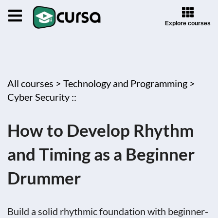
Explore courses
All courses >
Technology and Programming >
Cyber Security ::
How to Develop Rhythm
and Timing as a Beginner
Drummer
Build a solid rhythmic foundation with beginner-