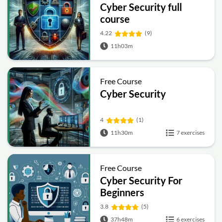
Cyber Security full
course
4.22
(9)
11h03m
Free Course
Cyber Security
4
(1)
11h30m
7 exercises
Free Course
Cyber Security For
Beginners
3.8
(5)
37h48m
6 exercises