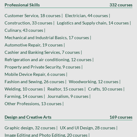
Professional Skills
332 courses
Customer Service, 18 courses |
Electrician, 44 courses |
Construction, 33 courses |
Logistics and Supply chain, 14 courses |
Culinary, 43 courses |
Mechanical and Industrial Basics, 17 courses |
Automotive Repair, 19 courses |
Cashier and Banking Services, 7 courses |
Refrigeration and air conditioning, 12 courses |
Property and Private Security, 9 courses |
Mobile Device Repair, 6 courses |
Fashion and Sewing, 26 courses |
Woodworking, 12 courses |
Welding, 10 courses |
Realtor, 15 courses |
Crafts, 10 courses |
Farming, 14 courses |
Journalism, 9 courses |
Other Professions, 13 courses |
Design and Creative Arts
169 courses
Graphic design, 32 courses |
UX and UI Design, 28 courses |
Image Editing and Photo Editing, 20 courses |