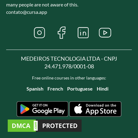
many people are not aware of this.
contato@cursa.app
MEDEIROS TECNOLOGIA LTDA - CNPJ
24.471.978/0001-08
Free online courses in other languages:
Spanish
French
Portuguese
Hindi