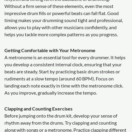
Without a firm sense of these elements, even the most
impressive drum fills or powerful beats can fall flat. Good
timing makes your drumming sound tight and professional,
allows you to play with other musicians confidently, and
helps you tackle more complex patterns as you progress.
Getting Comfortable with Your Metronome
A metronome is an essential tool for every drummer. It helps
you develop a consistent internal clock, ensuring that your
beats are steady. Start by practicing basic drum strokes or
rudiments at a slow tempo (around 60 BPM). Focus on
landing each note exactly in time with the metronome click.
As you improve, gradually increase the tempo.
Clapping and Counting Exercises
Before jumping onto the drum kit, develop your sense of
rhythm away from the drums. Try clapping and counting
along with songs or a metronome. Practice clapping different