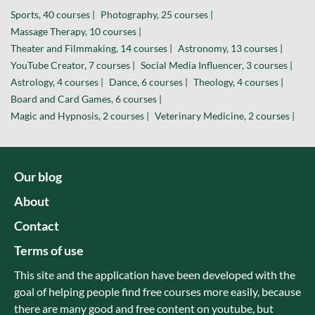
Sports, 40 courses |
Photography, 25 courses |
Massage Therapy, 10 courses |
Theater and Filmmaking, 14 courses |
Astronomy, 13 courses |
YouTube Creator, 7 courses |
Social Media Influencer, 3 courses |
Astrology, 4 courses |
Dance, 6 courses |
Theology, 4 courses |
Board and Card Games, 6 courses |
Magic and Hypnosis, 2 courses |
Veterinary Medicine, 2 courses |
Our blog
About
Contact
Terms of use
This site and the application have been developed with the
goal of helping people find free courses more easily, because
there are many good and free content on youtube, but