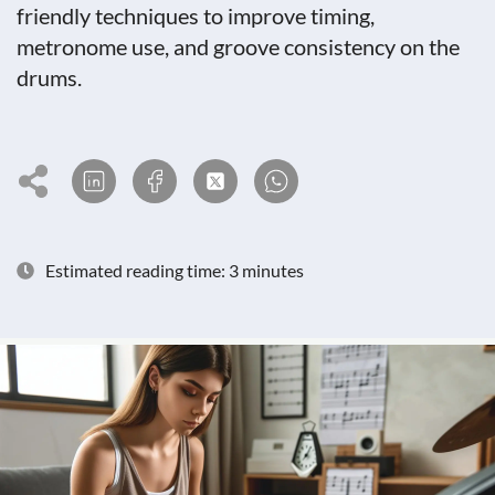
friendly techniques to improve timing,
metronome use, and groove consistency on the
drums.
Estimated reading time: 3 minutes