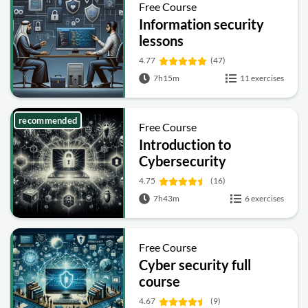
Free Course
Information security
lessons
4.77
(47)
7h15m
11 exercises
recommended
Free Course
Introduction to
Cybersecurity
4.75
(16)
7h43m
6 exercises
Free Course
Cyber security full
course
4.67
(9)