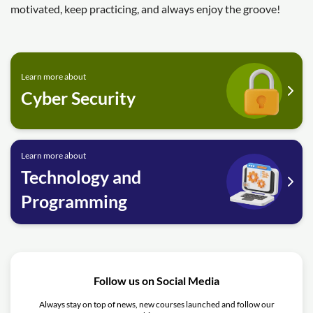
motivated, keep practicing, and always enjoy the groove!
Learn more about
Cyber Security
Learn more about
Technology and
Programming
Follow us on Social Media
Always stay on top of news, new courses launched and follow our