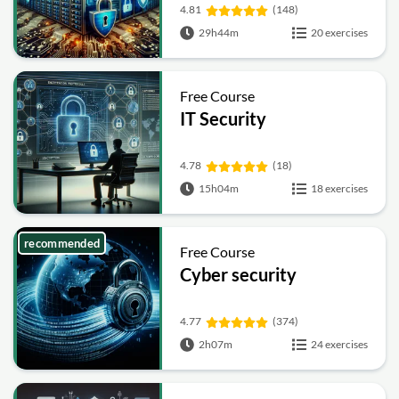
4.81
(148)
29h44m
20 exercises
Free Course
IT Security
4.78
(18)
15h04m
18 exercises
recommended
Free Course
Cyber security
4.77
(374)
2h07m
24 exercises