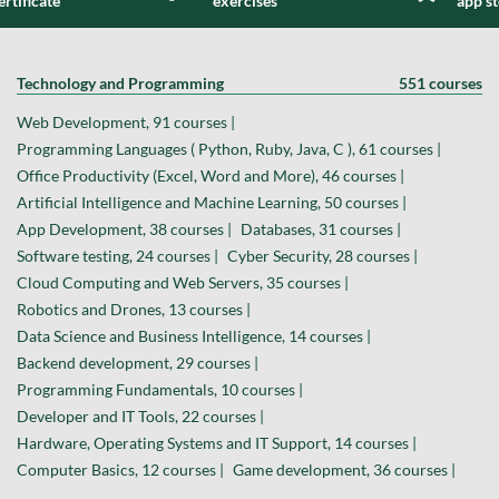
ertificate
exercises
app s
Technology and Programming
551 courses
Web Development, 91 courses |
Programming Languages ( Python, Ruby, Java, C ), 61 courses |
Office Productivity (Excel, Word and More), 46 courses |
Artificial Intelligence and Machine Learning, 50 courses |
App Development, 38 courses |
Databases, 31 courses |
Software testing, 24 courses |
Cyber Security, 28 courses |
Cloud Computing and Web Servers, 35 courses |
Robotics and Drones, 13 courses |
Data Science and Business Intelligence, 14 courses |
Backend development, 29 courses |
Programming Fundamentals, 10 courses |
Developer and IT Tools, 22 courses |
Hardware, Operating Systems and IT Support, 14 courses |
Computer Basics, 12 courses |
Game development, 36 courses |