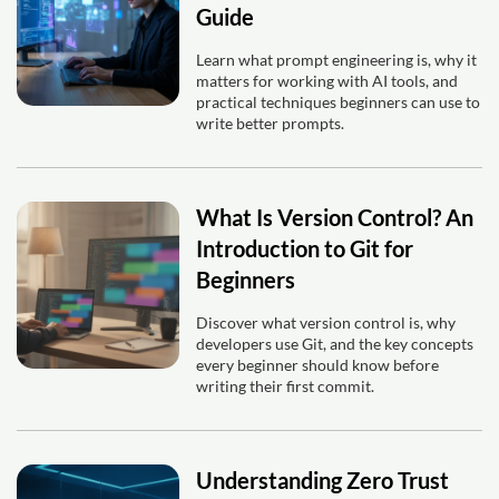
Guide
Learn what prompt engineering is, why it
matters for working with AI tools, and
practical techniques beginners can use to
write better prompts.
What Is Version Control? An
Introduction to Git for
Beginners
Discover what version control is, why
developers use Git, and the key concepts
every beginner should know before
writing their first commit.
Understanding Zero Trust