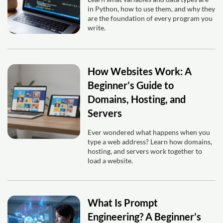
in Python, how to use them, and why they
are the foundation of every program you
write.
How Websites Work: A
Beginner’s Guide to
Domains, Hosting, and
Servers
Ever wondered what happens when you
type a web address? Learn how domains,
hosting, and servers work together to
load a website.
What Is Prompt
Engineering? A Beginner’s