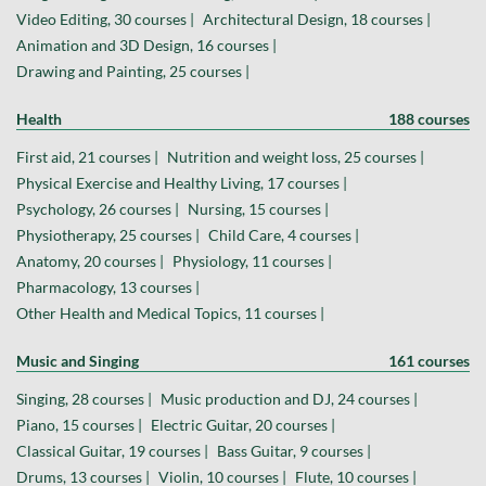
Video Editing, 30 courses |
Architectural Design, 18 courses |
Animation and 3D Design, 16 courses |
Drawing and Painting, 25 courses |
Health
188 courses
First aid, 21 courses |
Nutrition and weight loss, 25 courses |
Physical Exercise and Healthy Living, 17 courses |
Psychology, 26 courses |
Nursing, 15 courses |
Physiotherapy, 25 courses |
Child Care, 4 courses |
Anatomy, 20 courses |
Physiology, 11 courses |
Pharmacology, 13 courses |
Other Health and Medical Topics, 11 courses |
Music and Singing
161 courses
Singing, 28 courses |
Music production and DJ, 24 courses |
Piano, 15 courses |
Electric Guitar, 20 courses |
Classical Guitar, 19 courses |
Bass Guitar, 9 courses |
Drums, 13 courses |
Violin, 10 courses |
Flute, 10 courses |