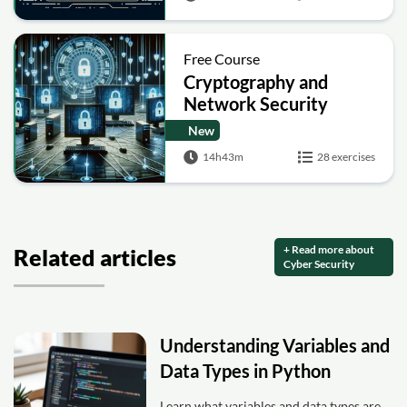
Free Course
Cryptography and
Network Security
New
14h43m
28 exercises
+ Read more about
Related articles
Cyber Security
Understanding Variables and
Data Types in Python
Learn what variables and data types are