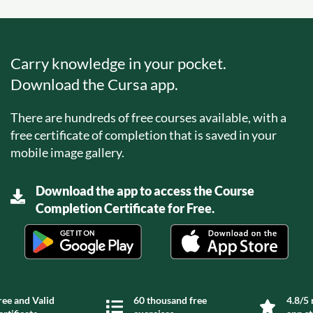
Carry knowledge in your pocket.
Download the Cursa app.
There are hundreds of free courses available, with a
free certificate of completion that is saved in your
mobile image gallery.
Download the app to access the Course
Completion Certificate for Free.
ree and Valid
60 thousand free
4.8/5 