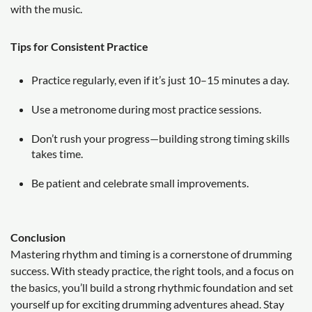
with the music.
Tips for Consistent Practice
Practice regularly, even if it’s just 10–15 minutes a day.
Use a metronome during most practice sessions.
Don’t rush your progress—building strong timing skills
takes time.
Be patient and celebrate small improvements.
Conclusion
Mastering rhythm and timing is a cornerstone of drumming
success. With steady practice, the right tools, and a focus on
the basics, you’ll build a strong rhythmic foundation and set
yourself up for exciting drumming adventures ahead. Stay