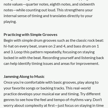
note values—quarter notes, eighth notes, and sixteenth
notes—while counting out loud. This strengthens your
internal sense of timing and translates directly to your
playing.
Practicing with Simple Grooves
Begin with simple drum grooves such as the classic rock beat:
hi-hat on every beat, snare on 2 and 4, and bass drum on 1
and 3. Loop this pattern repeatedly, focusing on staying
locked in with the beat. Recording yourself and listening back
can help identify timing issues and areas for improvement.
Jamming Along to Music
Once you’re comfortable with basic grooves, play along to
your favorite songs or backing tracks. This real-world
practice develops your musical ear and timing. Try different
genres to see how the feel and tempo of rhythms vary. Don’t
worry about complexity at first—just focus on staying in time