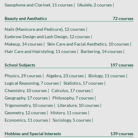
Saxophone and Clarinet, 11 courses |
Ukulele, 2 courses |
Beauty and Aesthetics
72 courses
Nails (Manicure and Pedicure), 12 courses |
Eyebrow Design and Lash Design, 12 courses |
Makeup, 14 courses |
Skin Care and Facial Aesthetics, 10 courses |
Hair Care and Hairstyling, 11 courses |
Barbering, 14 courses |
School Subjects
197 courses
Physics, 29 courses |
Algebra, 23 courses |
Biology, 11 courses |
Logical Reasoning, 7 courses |
Statistics, 17 courses |
Chemistry, 10 courses |
Calculus, 17 courses |
Geography, 17 courses |
Philosophy, 7 courses |
Trigonometry, 10 courses |
Literature, 10 courses |
Geometry, 12 courses |
History, 11 courses |
Economics, 11 courses |
Sociology, 5 courses |
Hobbies and Special Interests
139 courses