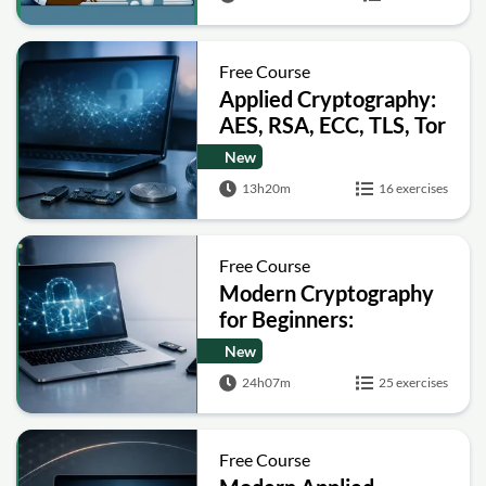
Free Course
Applied Cryptography:
AES, RSA, ECC, TLS, Tor
and Bitcoin
New
13h20m
16 exercises
Free Course
Modern Cryptography
for Beginners:
Encryption, Hashing,
New
Signatures and Secure
24h07m
25 exercises
Computation
Free Course