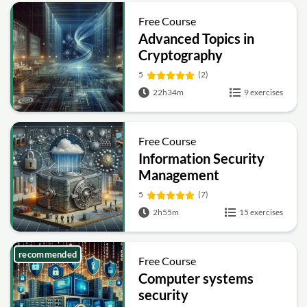
Free Course
Advanced Topics in
Cryptography
5
(2)
22h34m
9 exercises
Free Course
Information Security
Management
Fundamentals
5
(7)
2h55m
15 exercises
recommended
Free Course
Computer systems
security