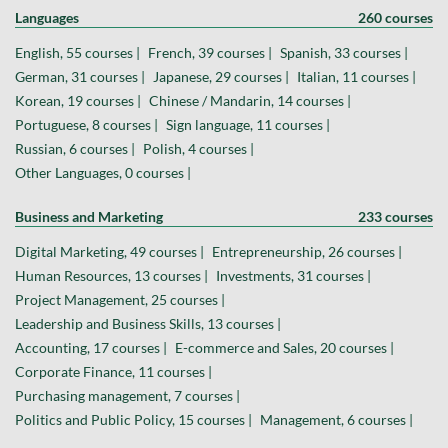
Languages
260 courses
English, 55 courses |
French, 39 courses |
Spanish, 33 courses |
German, 31 courses |
Japanese, 29 courses |
Italian, 11 courses |
Korean, 19 courses |
Chinese / Mandarin, 14 courses |
Portuguese, 8 courses |
Sign language, 11 courses |
Russian, 6 courses |
Polish, 4 courses |
Other Languages, 0 courses |
Business and Marketing
233 courses
Digital Marketing, 49 courses |
Entrepreneurship, 26 courses |
Human Resources, 13 courses |
Investments, 31 courses |
Project Management, 25 courses |
Leadership and Business Skills, 13 courses |
Accounting, 17 courses |
E-commerce and Sales, 20 courses |
Corporate Finance, 11 courses |
Purchasing management, 7 courses |
Politics and Public Policy, 15 courses |
Management, 6 courses |