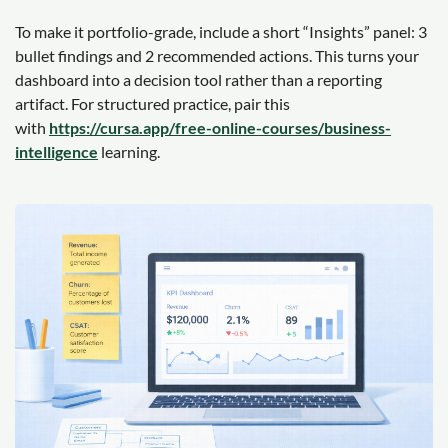
To make it portfolio-grade, include a short “Insights” panel: 3
bullet findings and 2 recommended actions. This turns your
dashboard into a decision tool rather than a reporting
artifact. For structured practice, pair this
with
https://cursa.app/free-online-courses/business-
intelligence
learning.