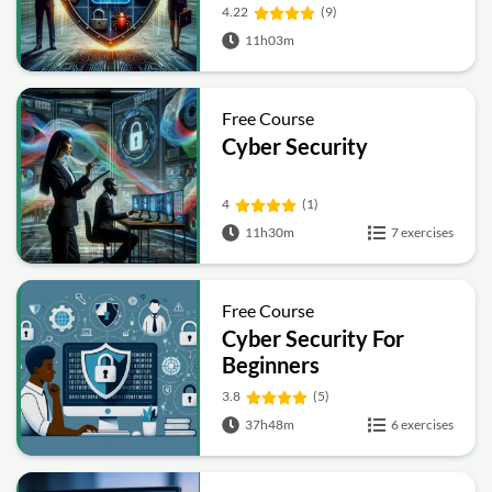
4.22
(9)
11h03m
Free Course
Cyber Security
4
(1)
11h30m
7 exercises
Free Course
Cyber Security For
Beginners
3.8
(5)
37h48m
6 exercises