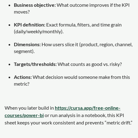
Business objective:
What outcome improves if the KPI
moves?
KPI definition:
Exact formula, filters, and time grain
(daily/weekly/monthly).
Dimensions:
How users slice it (product, region, channel,
segment).
Targets/thresholds:
What counts as good vs. risky?
Actions:
What decision would someone make from this
metric?
When you later build in
https://cursa.app/free-online-
courses/power-bi
or run analysis in a notebook, this KPI
sheet keeps your work consistent and prevents “metric drift.”