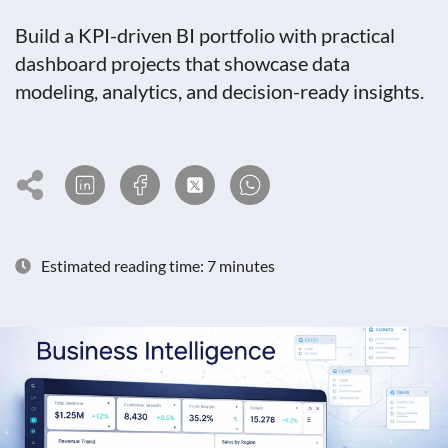
Build a KPI-driven BI portfolio with practical
dashboard projects that showcase data
modeling, analytics, and decision-ready insights.
Estimated reading time: 7 minutes