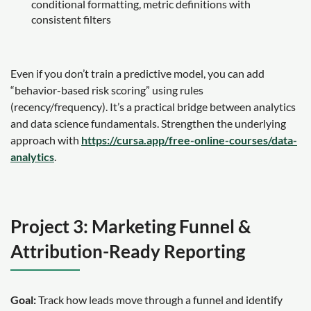
conditional formatting, metric definitions with
consistent filters
Even if you don’t train a predictive model, you can add
“behavior-based risk scoring” using rules
(recency/frequency). It’s a practical bridge between analytics
and data science fundamentals. Strengthen the underlying
approach with
https://cursa.app/free-online-courses/data-
analytics
.
Project 3: Marketing Funnel &
Attribution-Ready Reporting
Goal:
Track how leads move through a funnel and identify