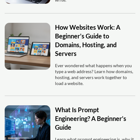
How Websites Work: A
Beginner’s Guide to
Domains, Hosting, and
Servers
Ever wondered what happens when you
type a web address? Learn how domains,
hosting, and servers work together to
load a website.
What Is Prompt
Engineering? A Beginner’s
Guide
Learn what prompt engineering is, why it