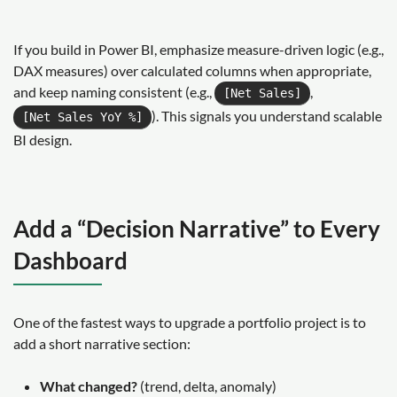
If you build in Power BI, emphasize measure-driven logic (e.g.,
DAX measures) over calculated columns when appropriate,
and keep naming consistent (e.g.,
,
[Net Sales]
). This signals you understand scalable
[Net Sales YoY %]
BI design.
Add a “Decision Narrative” to Every
Dashboard
One of the fastest ways to upgrade a portfolio project is to
add a short narrative section:
What changed?
(trend, delta, anomaly)