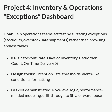
Project 4: Inventory & Operations
“Exceptions” Dashboard
Goal:
Help operations teams act fast by surfacing exceptions
(stockouts, overstock, late shipments) rather than browsing
endless tables.
KPIs:
Stockout Rate, Days of Inventory, Backorder
Count, On-Time Delivery %
Design focus:
Exception lists, thresholds, alerts-like
conditional formatting
BI skills demonstrated:
Row-level logic, performance-
minded modeling, drill-through to SKU or warehouse