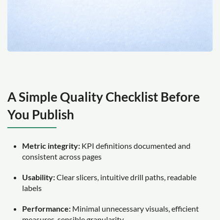
A Simple Quality Checklist Before
You Publish
Metric integrity:
KPI definitions documented and
consistent across pages
Usability:
Clear slicers, intuitive drill paths, readable
labels
Performance:
Minimal unnecessary visuals, efficient
measures, sensible granularity