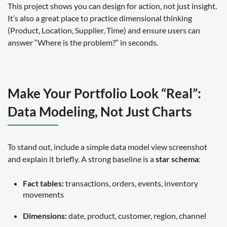
This project shows you can design for action, not just insight.
It’s also a great place to practice dimensional thinking
(Product, Location, Supplier, Time) and ensure users can
answer “Where is the problem?” in seconds.
Make Your Portfolio Look “Real”:
Data Modeling, Not Just Charts
To stand out, include a simple data model view screenshot
and explain it briefly. A strong baseline is a
star schema
:
Fact tables:
transactions, orders, events, inventory
movements
Dimensions:
date, product, customer, region, channel