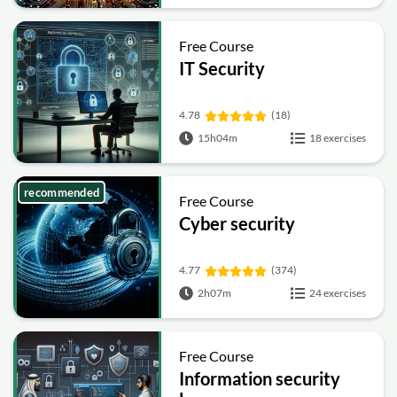
Free Course
IT Security
4.78
(18)
15h04m
18 exercises
recommended
Free Course
Cyber security
4.77
(374)
2h07m
24 exercises
Free Course
Information security