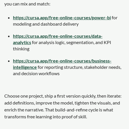
you can mix and match:
https://cursa.app/free-online-courses/power-bi
for
modeling and dashboard delivery
https://cursa.app/free-online-courses/data-
analytics
for analysis logic, segmentation, and KPI
thinking
https://cursa.app/free-online-courses/business-
intelligence
for reporting structure, stakeholder needs,
and decision workflows
Choose one project, ship a first version quickly, then iterate:
add definitions, improve the model, tighten the visuals, and
enrich the narrative. That build-and-refine cycle is what
transforms free learning into proof of skill.