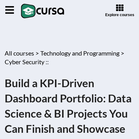
Explore courses
All courses >
Technology and Programming >
Cyber Security ::
Build a KPI-Driven
Dashboard Portfolio: Data
Science & BI Projects You
Can Finish and Showcase