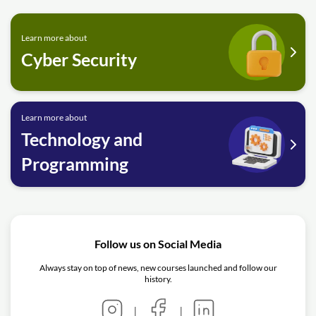
Learn more about
Cyber Security
Learn more about
Technology and
Programming
Follow us on Social Media
Always stay on top of news, new courses launched and follow our
history.
|
|