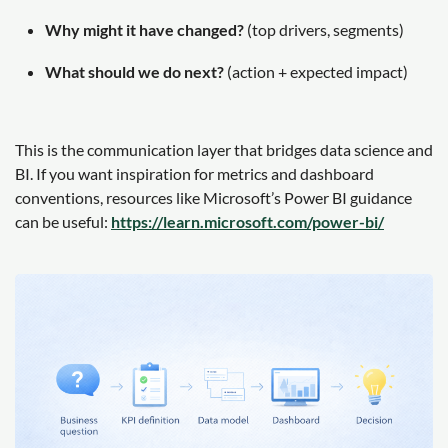
Why might it have changed?
(top drivers, segments)
What should we do next?
(action + expected impact)
This is the communication layer that bridges data science and
BI. If you want inspiration for metrics and dashboard
conventions, resources like Microsoft’s Power BI guidance
can be useful:
https://learn.microsoft.com/power-bi/