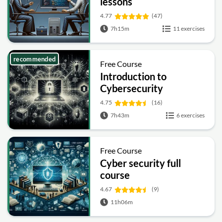
lessons
4.77
(47)
7h15m
11 exercises
recommended
Free Course
Introduction to
Cybersecurity
4.75
(16)
7h43m
6 exercises
Free Course
Cyber security full
course
4.67
(9)
11h06m