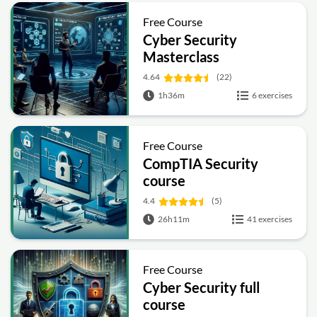
Free Course
Cyber Security
Masterclass
4.64
(22)
1h36m
6 exercises
Free Course
CompTIA Security
course
4.4
(5)
26h11m
41 exercises
Free Course
Cyber Security full
course