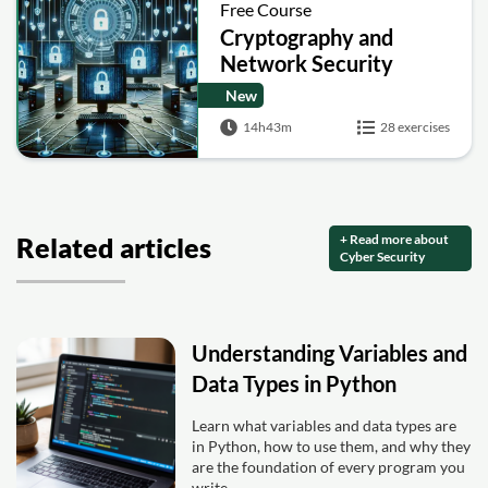
Free Course
Cryptography and
Network Security
New
14h43m
28 exercises
+ Read more about
Related articles
Cyber Security
Understanding Variables and
Data Types in Python
Learn what variables and data types are
in Python, how to use them, and why they
are the foundation of every program you
write.