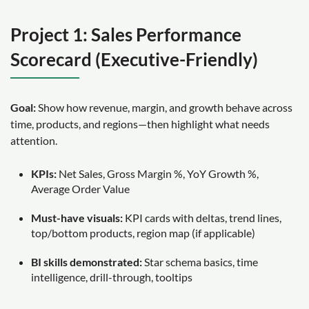
Project 1: Sales Performance
Scorecard (Executive-Friendly)
Goal:
Show how revenue, margin, and growth behave across
time, products, and regions—then highlight what needs
attention.
KPIs:
Net Sales, Gross Margin %, YoY Growth %,
Average Order Value
Must-have visuals:
KPI cards with deltas, trend lines,
top/bottom products, region map (if applicable)
BI skills demonstrated:
Star schema basics, time
intelligence, drill-through, tooltips