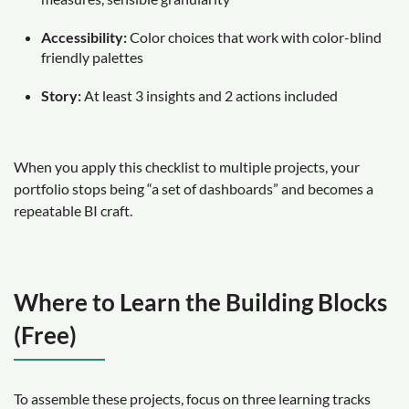
Accessibility:
Color choices that work with color-blind
friendly palettes
Story:
At least 3 insights and 2 actions included
When you apply this checklist to multiple projects, your
portfolio stops being “a set of dashboards” and becomes a
repeatable BI craft.
Where to Learn the Building Blocks
(Free)
To assemble these projects, focus on three learning tracks