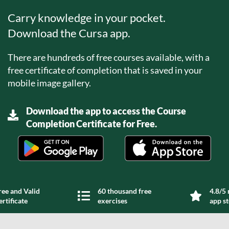
Carry knowledge in your pocket.
Download the Cursa app.
There are hundreds of free courses available, with a
free certificate of completion that is saved in your
mobile image gallery.
Download the app to access the Course
Completion Certificate for Free.
ree and Valid
60 thousand free
4.8/5 
ertificate
exercises
app s