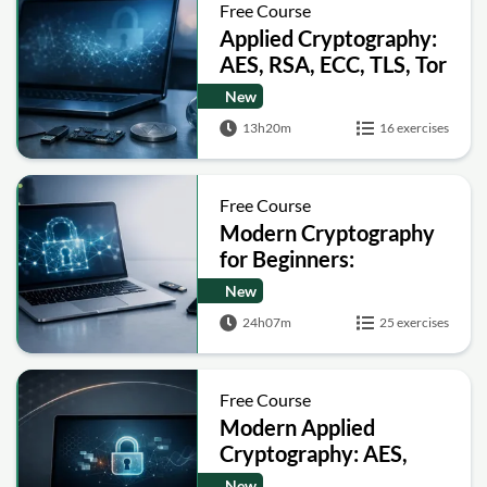
Free Course
Applied Cryptography:
AES, RSA, ECC, TLS, Tor
and Bitcoin
New
13h20m
16 exercises
Free Course
Modern Cryptography
for Beginners:
Encryption, Hashing,
New
Signatures and Secure
24h07m
25 exercises
Computation
Free Course
Modern Applied
Cryptography: AES,
RSA, ECC, Hashing and
New