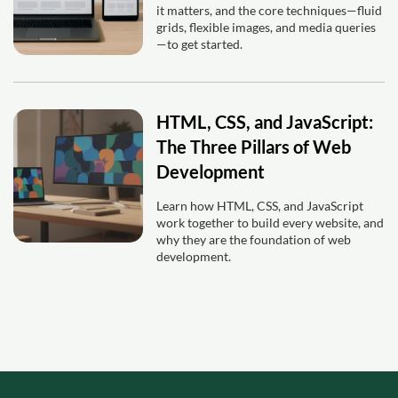
it matters, and the core techniques—fluid
grids, flexible images, and media queries
—to get started.
HTML, CSS, and JavaScript:
The Three Pillars of Web
Development
Learn how HTML, CSS, and JavaScript
work together to build every website, and
why they are the foundation of web
development.