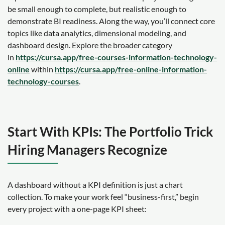
be small enough to complete, but realistic enough to
demonstrate BI readiness. Along the way, you’ll connect core
topics like data analytics, dimensional modeling, and
dashboard design. Explore the broader category
in
https://cursa.app/free-courses-information-technology-
online
within
https://cursa.app/free-online-information-
technology-courses
.
Start With KPIs: The Portfolio Trick
Hiring Managers Recognize
A dashboard without a KPI definition is just a chart
collection. To make your work feel “business-first,” begin
every project with a one-page KPI sheet: