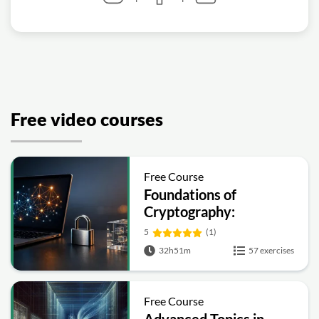
Free video courses
Free Course
Foundations of
Cryptography:
Symmetric, Public-Key,
5
(1)
Hashing and Signatures
32h51m
57 exercises
Free Course