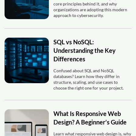
core principles behind it, and why
organizations are adopting this modern
approach to cybersecurity.
SQL vs NoSQL:
Understanding the Key
Differences
Confused about SQL and NoSQL
databases? Learn how they differ in
structure, scaling, and use cases to
choose the right one for your project.
What Is Responsive Web
Design? A Beginner’s Guide
Learn what responsive web design is, why