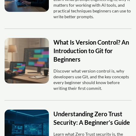
matters for working with AI tools, and
practical techniques beginners can use to
write better prompts.
What Is Version Control? An
Introduction to Git for
Beginners
Discover what version control is, why
developers use Git, and the key concepts
every beginner should know before
writing their first commit.
Understanding Zero Trust
Security: A Beginner’s Guide
Learn what Zero Trust security is, the