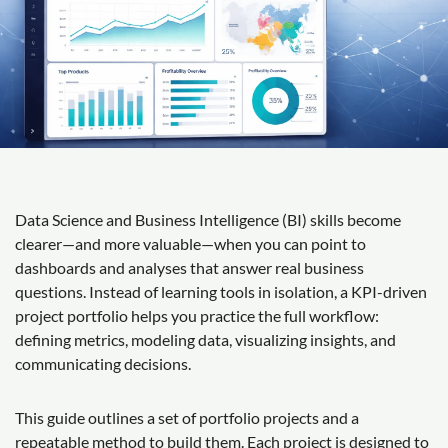
Data Science and Business Intelligence (BI) skills become
clearer—and more valuable—when you can point to
dashboards and analyses that answer real business
questions. Instead of learning tools in isolation, a KPI-driven
project portfolio helps you practice the full workflow:
defining metrics, modeling data, visualizing insights, and
communicating decisions.
This guide outlines a set of portfolio projects and a
repeatable method to build them. Each project is designed to