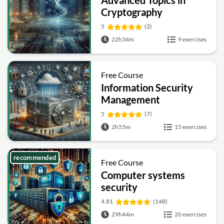
Advanced Topics in
Cryptography
5
(2)
22h34m
9 exercises
Free Course
Information Security
Management
Fundamentals
5
(7)
2h55m
15 exercises
recommended
Free Course
Computer systems
security
4.81
(148)
29h44m
20 exercises