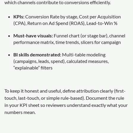
which channels contribute to conversions efficiently.
KPIs:
Conversion Rate by stage, Cost per Acquisition
(CPA), Return on Ad Spend (ROAS), Lead-to-Win %
Must-have visuals:
Funnel chart (or stage bar), channel
performance matrix, time trends, slicers for campaign
BI skills demonstrated:
Multi-table modeling
(campaigns, leads, spend), calculated measures,
“explainable” filters
To keep it honest and useful, define attribution clearly (first-
touch, last-touch, or simple rule-based). Document the rule
in your KPI sheet so reviewers understand exactly what your
numbers mean.