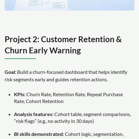
Project 2: Customer Retention &
Churn Early Warning
Goal:
Build a churn-focused dashboard that helps identify
risk segments early and guides retention actions.
KPIs:
Churn Rate, Retention Rate, Repeat Purchase
Rate, Cohort Retention
Analysis features:
Cohort table, segment comparisons,
“risk flags” (e.g., no activity in 30 days)
BI skills demonstrated:
Cohort logic, segmentation,