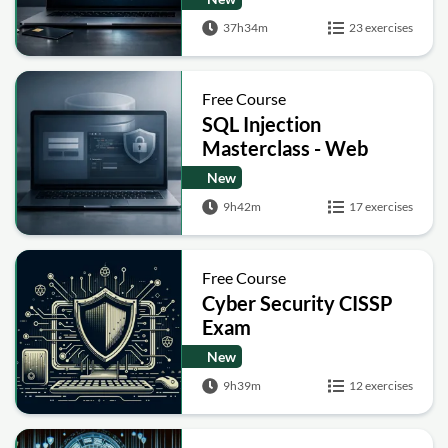
Post-Quantum Basics
37h34m
23 exercises
Free Course
SQL Injection
Masterclass - Web
Security Academy Labs
New
9h42m
17 exercises
Free Course
Cyber Security CISSP
Exam
New
9h39m
12 exercises