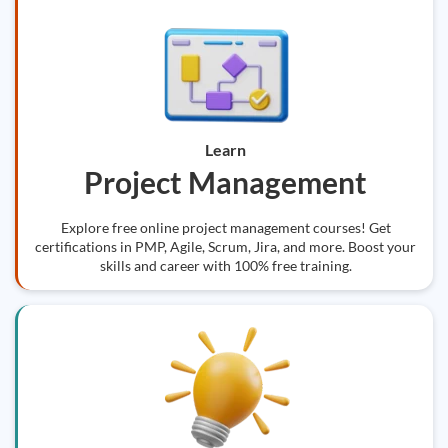
Learn
Project Management
Explore free online project management courses! Get
certifications in PMP, Agile, Scrum, Jira, and more. Boost your
skills and career with 100% free training.