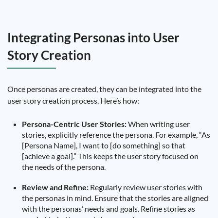
Integrating Personas into User
Story Creation
Once personas are created, they can be integrated into the
user story creation process. Here’s how:
Persona-Centric User Stories:
When writing user
stories, explicitly reference the persona. For example, “As
[Persona Name], I want to [do something] so that
[achieve a goal].” This keeps the user story focused on
the needs of the persona.
Review and Refine:
Regularly review user stories with
the personas in mind. Ensure that the stories are aligned
with the personas’ needs and goals. Refine stories as