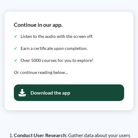
Continue in our app.
Listen to the audio with the screen off.
Earn a certificate upon completion.
Over 5000 courses for you to explore!
Or continue reading below...
Download the app
Conduct User Research:
Gather data about your users