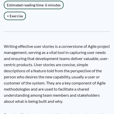
Estimated reading time: 6 minutes
+ Exercise
Writing effective user stories is a cornerstone of Agile project
management, serving as a vital tool in capturing user needs
and ensuring that development teams deliver valuable, user-
centric products. User stories are concise, simple
descriptions of a feature told from the perspective of the
person who desires the new capability, usually a user or
customer of the system. They are a key component of Agile
methodologies and are used to facilitate a shared
understanding among team members and stakeholders
about what is being built and why.