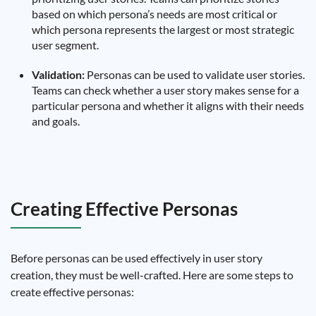
based on which persona’s needs are most critical or
which persona represents the largest or most strategic
user segment.
Validation:
Personas can be used to validate user stories.
Teams can check whether a user story makes sense for a
particular persona and whether it aligns with their needs
and goals.
Creating Effective Personas
Before personas can be used effectively in user story
creation, they must be well-crafted. Here are some steps to
create effective personas: