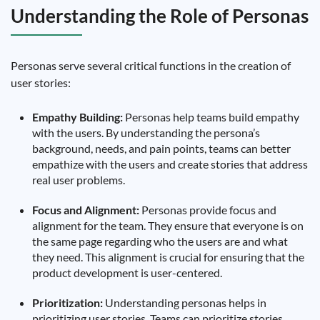
Understanding the Role of Personas
Personas serve several critical functions in the creation of
user stories:
Empathy Building:
Personas help teams build empathy
with the users. By understanding the persona’s
background, needs, and pain points, teams can better
empathize with the users and create stories that address
real user problems.
Focus and Alignment:
Personas provide focus and
alignment for the team. They ensure that everyone is on
the same page regarding who the users are and what
they need. This alignment is crucial for ensuring that the
product development is user-centered.
Prioritization:
Understanding personas helps in
prioritizing user stories. Teams can prioritize stories