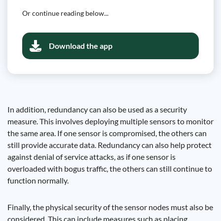
Or continue reading below...
Download the app
In addition, redundancy can also be used as a security
measure. This involves deploying multiple sensors to monitor
the same area. If one sensor is compromised, the others can
still provide accurate data. Redundancy can also help protect
against denial of service attacks, as if one sensor is
overloaded with bogus traffic, the others can still continue to
function normally.
Finally, the physical security of the sensor nodes must also be
considered. This can include measures such as placing