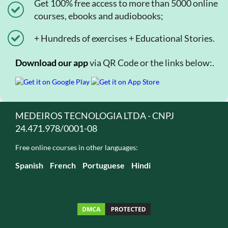
Get 100% free access to more than 5000 online
courses, ebooks and audiobooks;
+ Hundreds of exercises + Educational Stories.
Download our app
via QR Code or the links below:.
MEDEIROS TECNOLOGIA LTDA - CNPJ
24.471.978/0001-08
Free online courses in other languages:
Spanish
French
Portuguese
Hindi