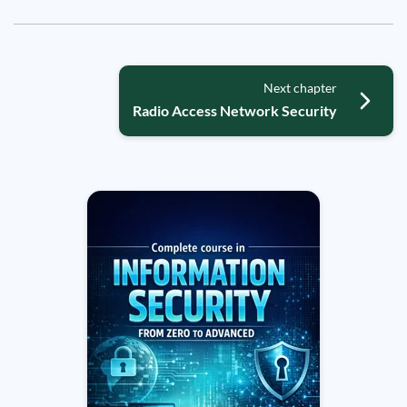
Next chapter
Radio Access Network Security