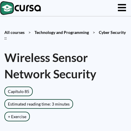
All courses
>
Technology and Programming
>
Cyber Security
::
Wireless Sensor
Network Security
Capítulo 85
Estimated reading time: 3 minutes
+ Exercise