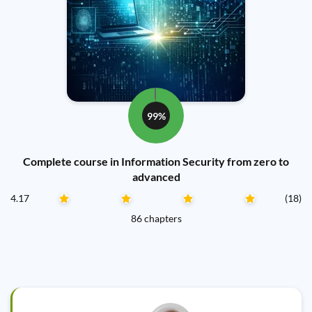
99%
Complete course in Information Security from zero to
advanced
4.17
(18)
86 chapters