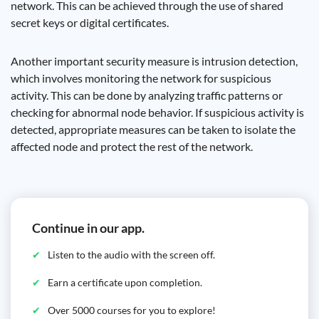
network. This can be achieved through the use of shared
secret keys or digital certificates.
Another important security measure is intrusion detection,
which involves monitoring the network for suspicious
activity. This can be done by analyzing traffic patterns or
checking for abnormal node behavior. If suspicious activity is
detected, appropriate measures can be taken to isolate the
affected node and protect the rest of the network.
Continue in our app.
Listen to the audio with the screen off.
Earn a certificate upon completion.
Over 5000 courses for you to explore!