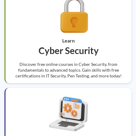
Learn
Cyber Security
Discover free online courses in Cyber Security, from
fundamentals to advanced topics. Gain skills with free
certifications in IT Security, Pen Testing, and more today!