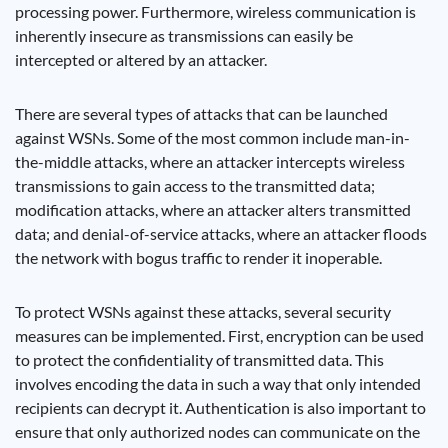
processing power. Furthermore, wireless communication is
inherently insecure as transmissions can easily be
intercepted or altered by an attacker.
There are several types of attacks that can be launched
against WSNs. Some of the most common include man-in-
the-middle attacks, where an attacker intercepts wireless
transmissions to gain access to the transmitted data;
modification attacks, where an attacker alters transmitted
data; and denial-of-service attacks, where an attacker floods
the network with bogus traffic to render it inoperable.
To protect WSNs against these attacks, several security
measures can be implemented. First, encryption can be used
to protect the confidentiality of transmitted data. This
involves encoding the data in such a way that only intended
recipients can decrypt it. Authentication is also important to
ensure that only authorized nodes can communicate on the