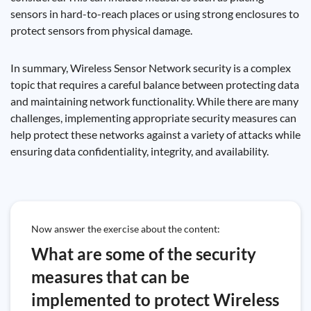
sensors in hard-to-reach places or using strong enclosures to
protect sensors from physical damage.
In summary, Wireless Sensor Network security is a complex
topic that requires a careful balance between protecting data
and maintaining network functionality. While there are many
challenges, implementing appropriate security measures can
help protect these networks against a variety of attacks while
ensuring data confidentiality, integrity, and availability.
Now answer the exercise about the content:
What are some of the security
measures that can be
implemented to protect Wireless