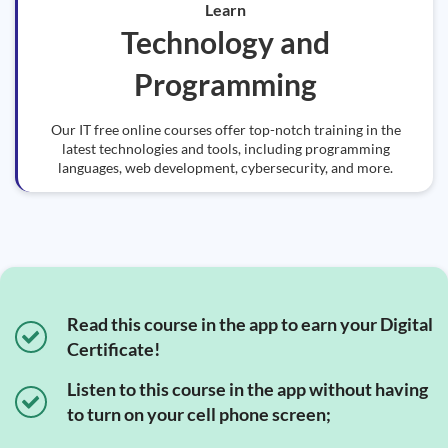
Learn
Technology and
Programming
Our IT free online courses offer top-notch training in the
latest technologies and tools, including programming
languages, web development, cybersecurity, and more.
Read this course in the app to earn your Digital
Certificate!
Listen to this course in the app without having
to turn on your cell phone screen;