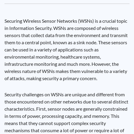
Securing Wireless Sensor Networks (WSNs) is a crucial topic
in Information Security. WSNs are composed of wireless
sensors that collect data from the environment and transmit
them to a central point, known as a sink node. These sensors
can be used in a variety of applications such as
environmental monitoring, healthcare systems,
infrastructure monitoring and much more. However, the
wireless nature of WSNs makes them vulnerable to a variety
of attacks, making security a primary concern.
Security challenges on WSNs are unique and different from
those encountered on other networks due to several distinct
characteristics. First, sensor nodes are generally constrained
in terms of power, processing capacity, and memory. This
means that they cannot support complex security
mechanisms that consume a lot of power or require a lot of