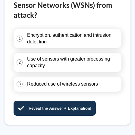
Sensor Networks (WSNs) from
attack?
Encryption, authentication and intrusion
1
detection
Use of sensors with greater processing
2
capacity
Reduced use of wireless sensors
3
Reveal the Answer + Explanation!