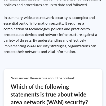
policies and procedures are up to date and followed.
In summary, wide area network security is a complex and
essential part of information security. It requires a
combination of technologies, policies and practices to
protect data, devices and network infrastructure against a
variety of threats. By understanding and effectively
implementing WAN security strategies, organizations can
protect their networks and vital information.
Now answer the exercise about the content:
Which of the following
statements is true about wide
area network (WAN) security?