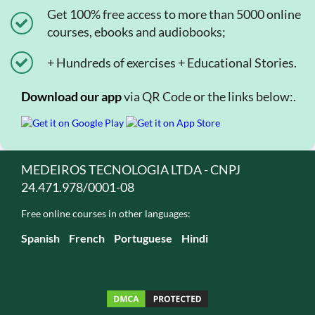
Get 100% free access to more than 5000 online
courses, ebooks and audiobooks;
+ Hundreds of exercises + Educational Stories.
Download our app
via QR Code or the links below:.
MEDEIROS TECNOLOGIA LTDA - CNPJ
24.471.978/0001-08
Free online courses in other languages:
Spanish
French
Portuguese
Hindi