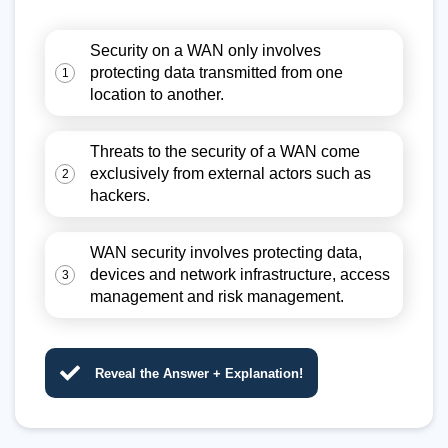
Security on a WAN only involves
protecting data transmitted from one
1
location to another.
Threats to the security of a WAN come
exclusively from external actors such as
2
hackers.
WAN security involves protecting data,
devices and network infrastructure, access
3
management and risk management.
Reveal the Answer + Explanation!