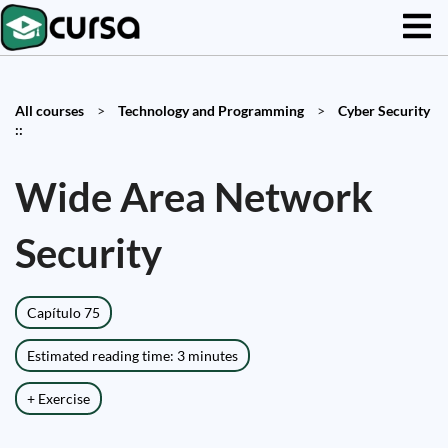
All courses
>
Technology and Programming
>
Cyber Security
::
Wide Area Network
Security
Capítulo 75
Estimated reading time: 3 minutes
+ Exercise