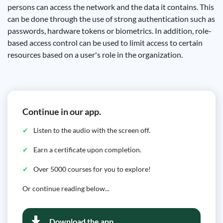
persons can access the network and the data it contains. This
can be done through the use of strong authentication such as
passwords, hardware tokens or biometrics. In addition, role-
based access control can be used to limit access to certain
resources based on a user's role in the organization.
Continue in our app.
Listen to the audio with the screen off.
Earn a certificate upon completion.
Over 5000 courses for you to explore!
Or continue reading below...
Download the app