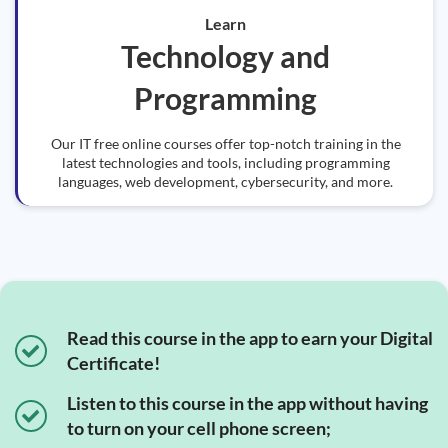
Learn
Technology and
Programming
Our IT free online courses offer top-notch training in the
latest technologies and tools, including programming
languages, web development, cybersecurity, and more.
Read this course in the app to earn your Digital
Certificate!
Listen to this course in the app without having
to turn on your cell phone screen;