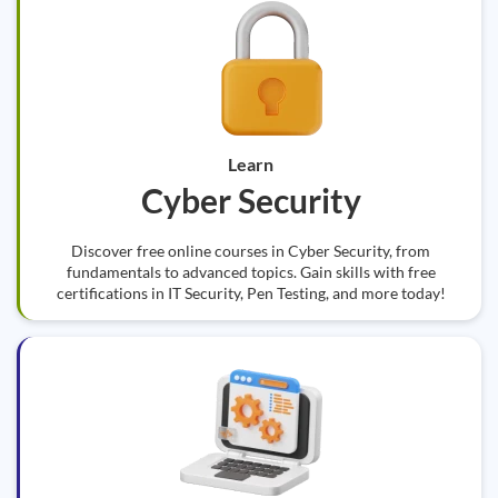
Learn
Cyber Security
Discover free online courses in Cyber Security, from
fundamentals to advanced topics. Gain skills with free
certifications in IT Security, Pen Testing, and more today!