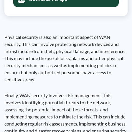
Physical security is also an important aspect of WAN
security. This can involve protecting network devices and
infrastructure from theft, physical damage, and interference.
This may include the use of locks, alarms and other physical
security mechanisms, as well as implementing policies to
ensure that only authorized personnel have access to
sensitive areas.
Finally, WAN security involves risk management. This
involves identifying potential threats to the network,
assessing the potential impact of those threats, and
implementing measures to mitigate the risk. This can include
conducting regular risk assessments, implementing business
continuity and disaster recovery plans, and ensuring security