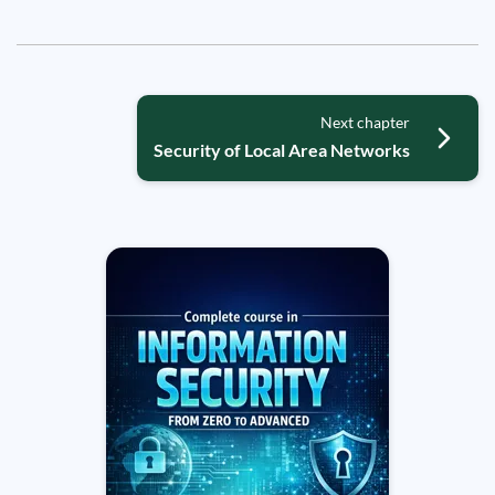
Next chapter
Security of Local Area Networks