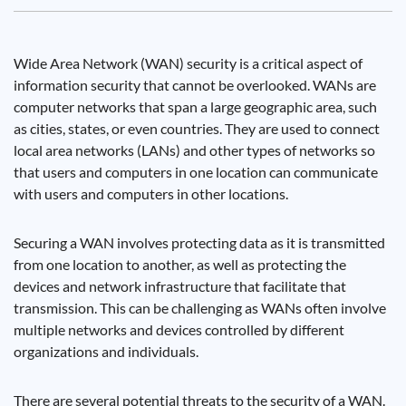
Wide Area Network (WAN) security is a critical aspect of
information security that cannot be overlooked. WANs are
computer networks that span a large geographic area, such
as cities, states, or even countries. They are used to connect
local area networks (LANs) and other types of networks so
that users and computers in one location can communicate
with users and computers in other locations.
Securing a WAN involves protecting data as it is transmitted
from one location to another, as well as protecting the
devices and network infrastructure that facilitate that
transmission. This can be challenging as WANs often involve
multiple networks and devices controlled by different
organizations and individuals.
There are several potential threats to the security of a WAN.