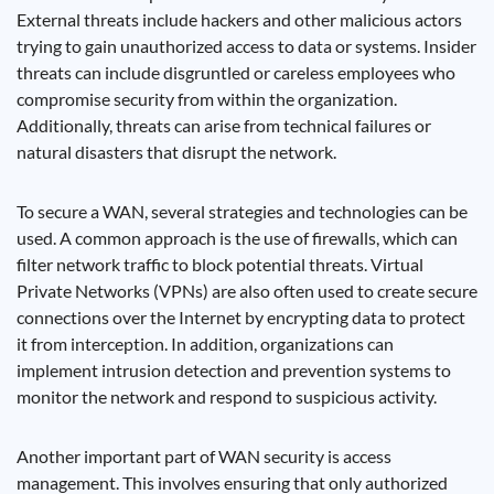
External threats include hackers and other malicious actors
trying to gain unauthorized access to data or systems. Insider
threats can include disgruntled or careless employees who
compromise security from within the organization.
Additionally, threats can arise from technical failures or
natural disasters that disrupt the network.
To secure a WAN, several strategies and technologies can be
used. A common approach is the use of firewalls, which can
filter network traffic to block potential threats. Virtual
Private Networks (VPNs) are also often used to create secure
connections over the Internet by encrypting data to protect
it from interception. In addition, organizations can
implement intrusion detection and prevention systems to
monitor the network and respond to suspicious activity.
Another important part of WAN security is access
management. This involves ensuring that only authorized