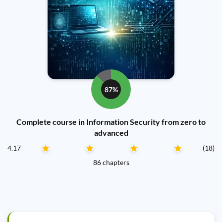
87%
Complete course in Information Security from zero to
advanced
4.17
(18)
86 chapters