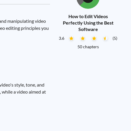
How to Edit Videos
g and manipulating video
Perfectly Using the Best
eo editing principles you
Software
3.6
(5)
50 chapters
video's style, tone, and
, while a video aimed at