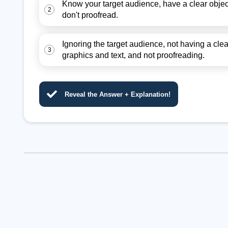
Know your target audience, have a clear object
2
don't proofread.
Ignoring the target audience, not having a cle
3
graphics and text, and not proofreading.
Reveal the Answer + Explanation!