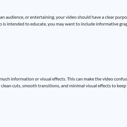
an audience, or entertaining, your video should have a clear purpo
deo is intended to educate, you may want to include informative grap
much information or visual effects. This can make the video confusi
se clean cuts, smooth transitions, and minimal visual effects to ke