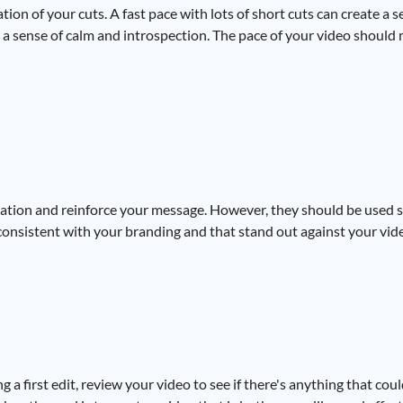
ion of your cuts. A fast pace with lots of short cuts can create a 
e a sense of calm and introspection. The pace of your video should
mation and reinforce your message. However, they should be used 
re consistent with your branding and that stand out against your vi
ng a first edit, review your video to see if there's anything that co