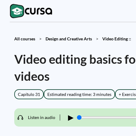
All courses
>
Design and Creative Arts
>
Video Editing ::
Video editing basics 
videos
Capítulo 31
Estimated reading time: 3 minutes
+ Exercis
▶
Listen in audio