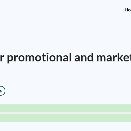
Ho
for promotional and marke
e