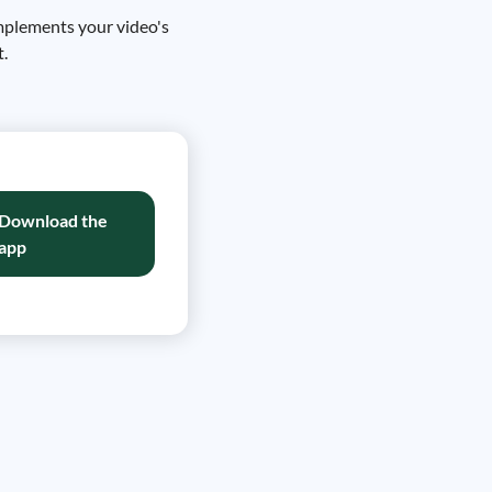
omplements your video's
t.
Download the
app