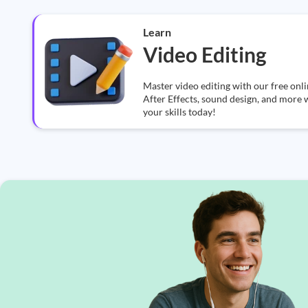
Learn
Video Editing
Master video editing with our free on
After Effects, sound design, and more w
your skills today!