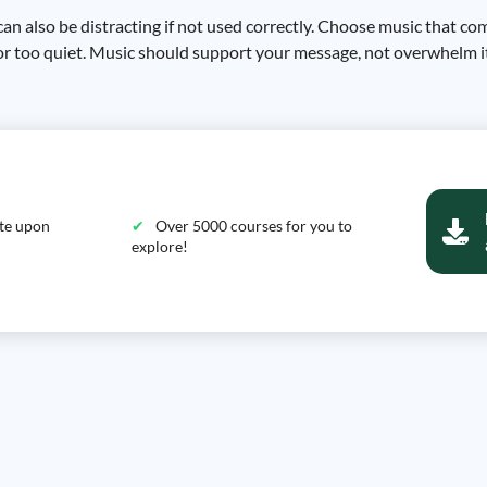
can also be distracting if not used correctly. Choose music that c
 or too quiet. Music should support your message, not overwhelm i
ate upon
Over 5000 courses for you to
explore!