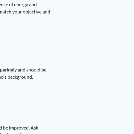
sense of energy and
 match your objective and
sparingly and should be
deo's background.
uld be improved. Ask