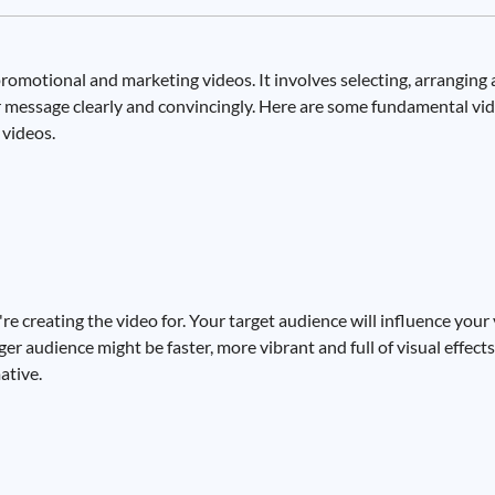
e promotional and marketing videos. It involves selecting, arrangin
ur message clearly and convincingly. Here are some fundamental vid
videos.
re creating the video for. Your target audience will influence your 
r audience might be faster, more vibrant and full of visual effects
ative.