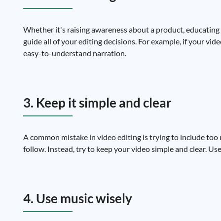
Whether it's raising awareness about a product, educating 
guide all of your editing decisions. For example, if your vi
easy-to-understand narration.
3. Keep it simple and clear
A common mistake in video editing is trying to include too 
follow. Instead, try to keep your video simple and clear. U
4. Use music wisely