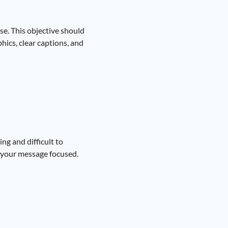
se. This objective should
hics, clear captions, and
ng and difficult to
ep your message focused.