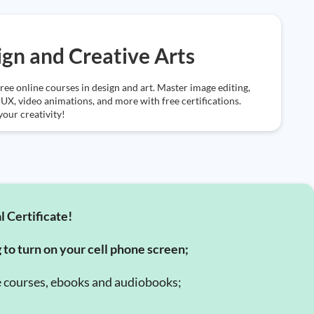
gn and Creative Arts
ree online courses in design and art. Master image editing,
UX, video animations, and more with free certifications.
our creativity!
l Certificate!
g to turn on your cell phone screen;
e courses, ebooks and audiobooks;