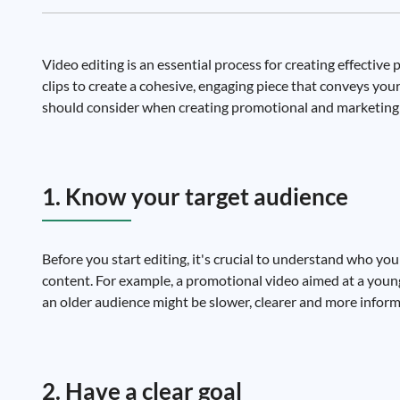
Video editing is an essential process for creating effectiv
clips to create a cohesive, engaging piece that conveys yo
should consider when creating promotional and marketing 
1. Know your target audience
Before you start editing, it's crucial to understand who you'
content. For example, a promotional video aimed at a younge
an older audience might be slower, clearer and more inform
2. Have a clear goal