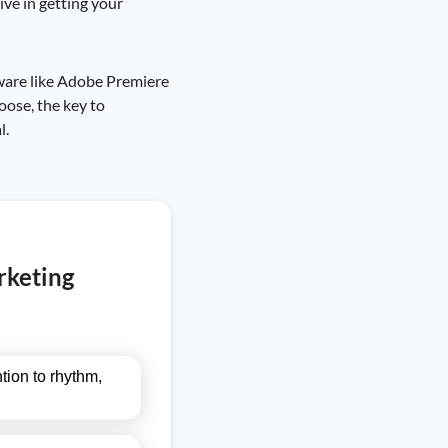
ive in getting your
tware like Adobe Premiere
oose, the key to
l.
rketing
tion to rhythm,