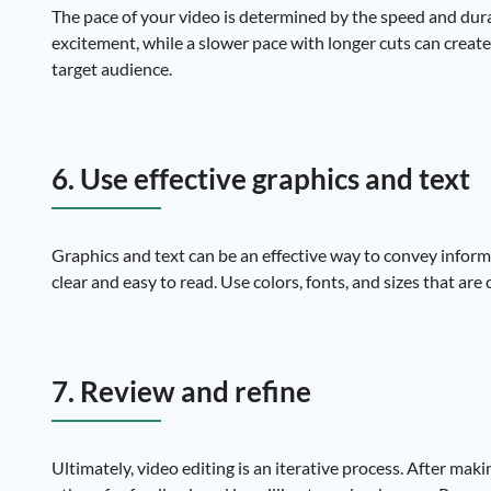
The pace of your video is determined by the speed and durat
excitement, while a slower pace with longer cuts can creat
target audience.
6. Use effective graphics and text
Graphics and text can be an effective way to convey infor
clear and easy to read. Use colors, fonts, and sizes that a
7. Review and refine
Ultimately, video editing is an iterative process. After maki