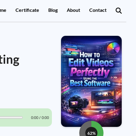
me
Certificate
Blog
About
Contact
ting
0:00 / 0:00
62%