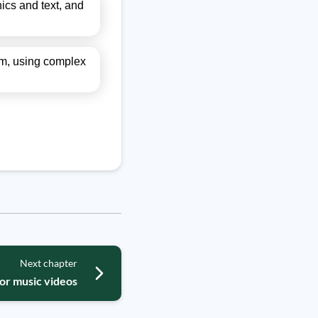
ics and text, and
thm, using complex
Next chapter
for music videos