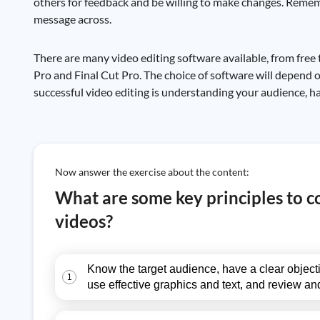
others for feedback and be willing to make changes. Remembe
message across.
There are many video editing software available, from fre
Pro and Final Cut Pro. The choice of software will depend o
successful video editing is understanding your audience, ha
Now answer the exercise about the content:
What are some key principles to 
videos?
Know the target audience, have a clear objecti
1
use effective graphics and text, and review and