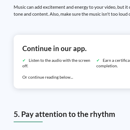
Music can add excitement and energy to your video, but it 
tone and content. Also, make sure the music isn't too loud
Continue in our app.
Listen to the audio with the screen
Earn a certific
off.
completion.
Or continue reading below...
5. Pay attention to the rhythm