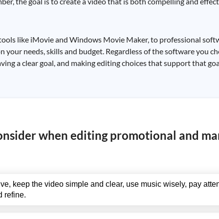
r, the goal is to create a video that is both compelling and effect
e tools like iMovie and Windows Movie Maker, to professional sof
n your needs, skills and budget. Regardless of the software you ch
ving a clear goal, and making editing choices that support that goa
consider when editing promotional and ma
ve, keep the video simple and clear, use music wisely, pay atten
 refine.