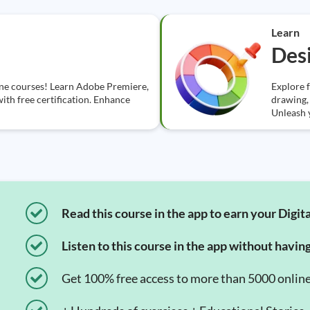
Learn
Desi
line courses! Learn Adobe Premiere,
Explore f
ith free certification. Enhance
drawing, 
Unleash y
Read this course in the app to earn your Digita
Listen to this course in the app without havin
Get 100% free access to more than 5000 onlin