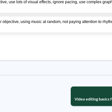
ive, use lots of visual effects, ignore pacing, use complex graph
ar objective, using music at random, not paying attention to rhy
Video editing basics 