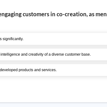
 engaging customers in co-creation, as men
 significantly.
 intelligence and creativity of a diverse customer base.
 developed products and services.