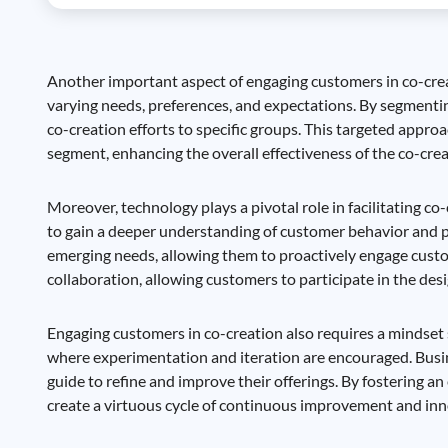
Another important aspect of engaging customers in co-crea
varying needs, preferences, and expectations. By segmenti
co-creation efforts to specific groups. This targeted appr
segment, enhancing the overall effectiveness of the co-crea
Moreover, technology plays a pivotal role in facilitating co
to gain a deeper understanding of customer behavior and pr
emerging needs, allowing them to proactively engage custom
collaboration, allowing customers to participate in the d
Engaging customers in co-creation also requires a mindset sh
where experimentation and iteration are encouraged. Busine
guide to refine and improve their offerings. By fostering
create a virtuous cycle of continuous improvement and inn