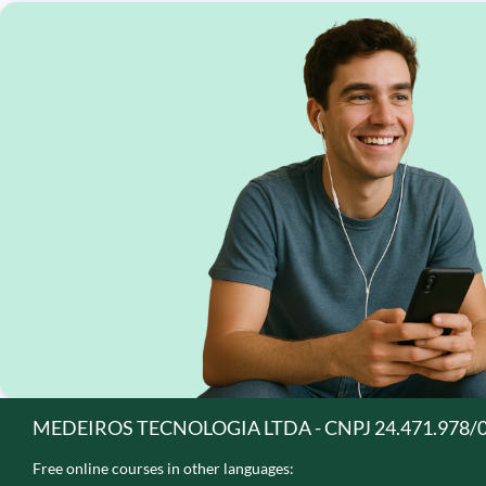
MEDEIROS TECNOLOGIA LTDA - CNPJ 24.471.978/
Free online courses in other languages: