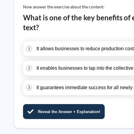
Now answer the exercise about the content:
What is one of the key benefits of
text?
It allows businesses to reduce production costs
1
It enables businesses to tap into the collective
2
It guarantees immediate success for all newly
3
Reveal the Answer + Explanation!