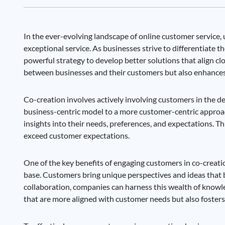
In the ever-evolving landscape of online customer servic
exceptional service. As businesses strive to differentiate
powerful strategy to develop better solutions that align c
between businesses and their customers but also enhances
Co-creation involves actively involving customers in the de
business-centric model to a more customer-centric approac
insights into their needs, preferences, and expectations. Thi
exceed customer expectations.
One of the key benefits of engaging customers in co-creation 
base. Customers bring unique perspectives and ideas that 
collaboration, companies can harness this wealth of knowle
that are more aligned with customer needs but also foster