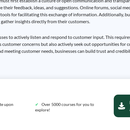
 must first establish a culture of open communication and transpar
e their feedback, ideas, and suggestions. Online forums, social me
ools for facilitating this exchange of information. Additionally, b
 gather insights directly from their customers.
sses to actively listen and respond to customer input. This requires
 customer concerns but also actively seek out opportunities for c
meeting customer needs, businesses can build trust and credibil
ate upon
Over 5000 courses for you to
explore!