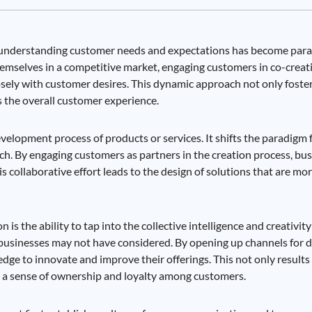
e, understanding customer needs and expectations has become par
 themselves in a competitive market, engaging customers in co-crea
losely with customer desires. This dynamic approach not only fost
 the overall customer experience.
velopment process of products or services. It shifts the paradigm 
h. By engaging customers as partners in the creation process, bus
s collaborative effort leads to the design of solutions that are mor
is the ability to tap into the collective intelligence and creativit
businesses may not have considered. By opening up channels for 
dge to innovate and improve their offerings. This not only results
s a sense of ownership and loyalty among customers.