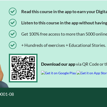
Read this course in the app to earn your Digita
Listen to this course in the app without havin
Get 100% free access to more than 5000 onlin
+ Hundreds of exercises + Educational Stories.
Download our app
via QR Code or th
0001-08