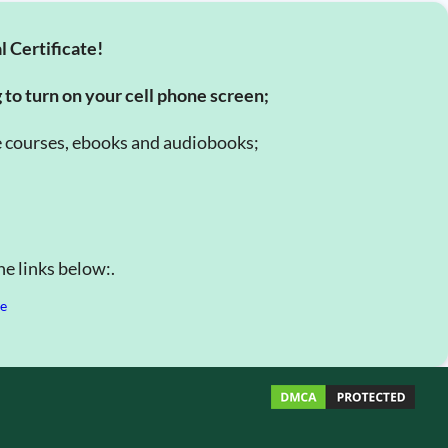
l Certificate!
g to turn on your cell phone screen;
e courses, ebooks and audiobooks;
e links below:.