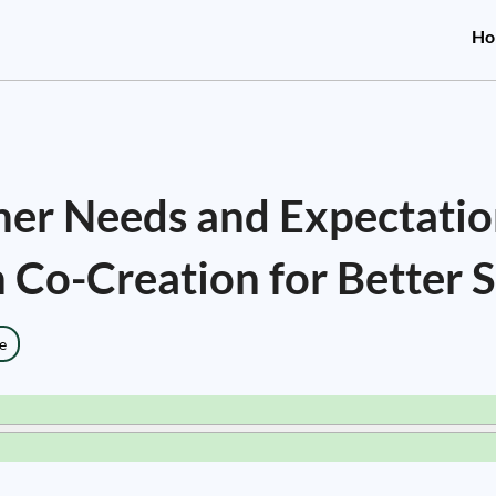
Ho
er Needs and Expectatio
 Co-Creation for Better S
e