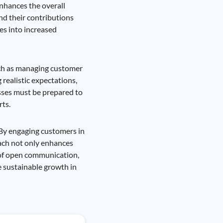
nhances the overall
nd their contributions
es into increased
such as managing customer
 realistic expectations,
esses must be prepared to
rts.
 By engaging customers in
oach not only enhances
 of open communication,
e sustainable growth in