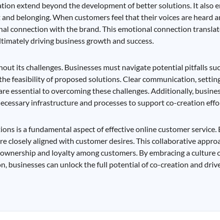
tion extend beyond the development of better solutions. It also e
nd belonging. When customers feel that their voices are heard a
onal connection with the brand. This emotional connection translat
ltimately driving business growth and success.
thout its challenges. Businesses must navigate potential pitfalls 
he feasibility of proposed solutions. Clear communication, setting
 are essential to overcoming these challenges. Additionally, busin
necessary infrastructure and processes to support co-creation effo
ons is a fundamental aspect of effective online customer service.
are closely aligned with customer desires. This collaborative appr
of ownership and loyalty among customers. By embracing a culture
, businesses can unlock the full potential of co-creation and driv