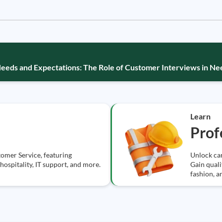
eds and Expectations: The Role of Customer Interviews in N
Learn
Prof
tomer Service, featuring
Unlock car
, hospitality, IT support, and more.
Gain qualif
fashion, a