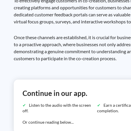
To effectively engage customers in co-creation, businesses
creating platforms and opportunities for customers to shar
dedicated customer feedback portals can serve as valuable t
virtual focus groups, surveys, and interactive workshops to
Once these channels are established, it is crucial for busine
to a proactive approach, where businesses not only address
demonstrating a genuine commitment to understanding and 
customers to participate in the co-creation process.
Continue in our app.
Listen to the audio with the screen
Earn a certific
off.
completion.
Or continue reading below...