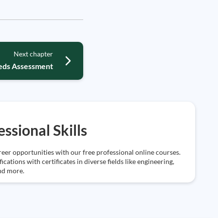
Next chapter
eeds Assessment
essional Skills
eer opportunities with our free professional online courses.
ications with certificates in diverse fields like engineering,
nd more.