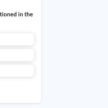
tioned in the