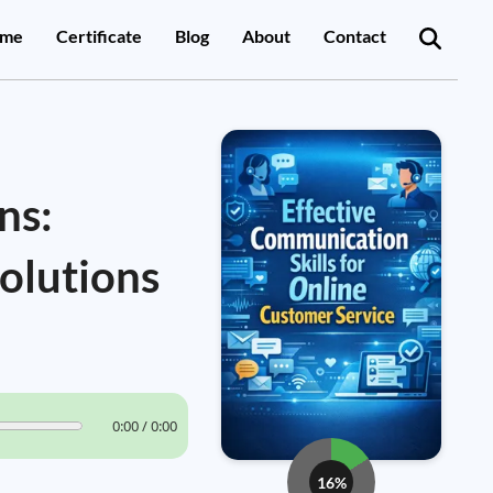
me
Certificate
Blog
About
Contact
ns:
olutions
0:00 / 0:00
16%