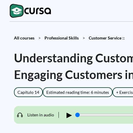
All courses
>
Professional Skills
>
Customer Service ::
Understanding Custom
Engaging Customers in
Capítulo 14
Estimated reading time: 6 minutes
+ Exercis
▶
Listen in audio