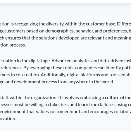
tion is recognizing the diversity within the customer base. Diffe
ng customers based on demographics, behavior, and preferences, bu
oach ensures that the solutions developed are relevant and meanin
tion process.
-creation in the digital age. Advanced analytics and data-driven in
eferences. By leveraging these tools, companies can identify patt
ers in co-creation. Additionally, digital platforms and tools enab
esign and development process from anywhere in the world.
ift within the organization. It involves embracing a culture of inn
sses must be willing to take risks and learn from failures, using 
 an environment that values customer input and encourages collabo
ovation.