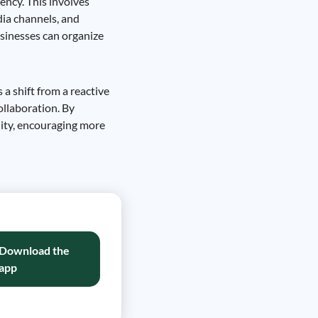
ency. This involves
dia channels, and
usinesses can organize
 a shift from a reactive
ollaboration. By
ity, encouraging more
Download the
app