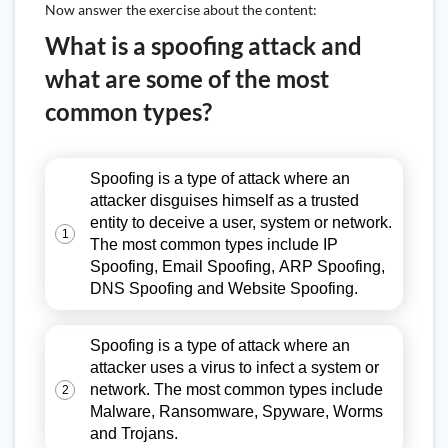
Now answer the exercise about the content:
What is a spoofing attack and
what are some of the most
common types?
Spoofing is a type of attack where an
attacker disguises himself as a trusted
entity to deceive a user, system or network.
1
The most common types include IP
Spoofing, Email Spoofing, ARP Spoofing,
DNS Spoofing and Website Spoofing.
Spoofing is a type of attack where an
attacker uses a virus to infect a system or
network. The most common types include
2
Malware, Ransomware, Spyware, Worms
and Trojans.