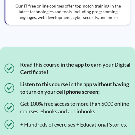
Our IT free online courses offer top-notch training in the
latest technologies and tools, including programming
languages, web development, cybersecurity, and more.
Read this course in the app to earn your Digital
Certificate!
Listen to this course in the app without having
to turn on your cell phone screen;
Get 100% free access to more than 5000 online
courses, ebooks and audiobooks;
+ Hundreds of exercises + Educational Stories.