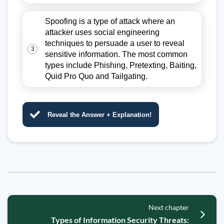
Spoofing is a type of attack where an
attacker uses social engineering
techniques to persuade a user to reveal
3
sensitive information. The most common
types include Phishing, Pretexting, Baiting,
Quid Pro Quo and Tailgating.
Reveal the Answer + Explanation!
Next chapter
Types of Information Security Threats: