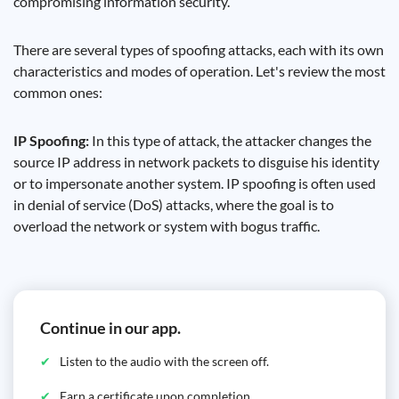
compromising information security.
There are several types of spoofing attacks, each with its own
characteristics and modes of operation. Let's review the most
common ones:
IP Spoofing:
In this type of attack, the attacker changes the
source IP address in network packets to disguise his identity
or to impersonate another system. IP spoofing is often used
in denial of service (DoS) attacks, where the goal is to
overload the network or system with bogus traffic.
Continue in our app.
Listen to the audio with the screen off.
Earn a certificate upon completion.