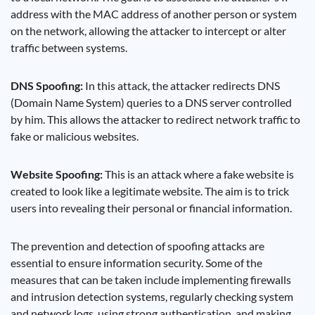
address with the MAC address of another person or system
on the network, allowing the attacker to intercept or alter
traffic between systems.
DNS Spoofing:
In this attack, the attacker redirects DNS
(Domain Name System) queries to a DNS server controlled
by him. This allows the attacker to redirect network traffic to
fake or malicious websites.
Website Spoofing:
This is an attack where a fake website is
created to look like a legitimate website. The aim is to trick
users into revealing their personal or financial information.
The prevention and detection of spoofing attacks are
essential to ensure information security. Some of the
measures that can be taken include implementing firewalls
and intrusion detection systems, regularly checking system
and network logs, using strong authentication, and making