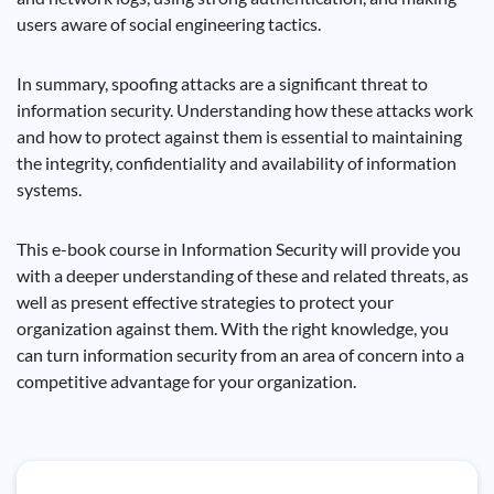
users aware of social engineering tactics.
In summary, spoofing attacks are a significant threat to
information security. Understanding how these attacks work
and how to protect against them is essential to maintaining
the integrity, confidentiality and availability of information
systems.
This e-book course in Information Security will provide you
with a deeper understanding of these and related threats, as
well as present effective strategies to protect your
organization against them. With the right knowledge, you
can turn information security from an area of ​​concern into a
competitive advantage for your organization.