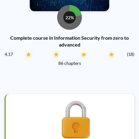
22%
Complete course in Information Security from zero to
advanced
4.17
(18)
86 chapters