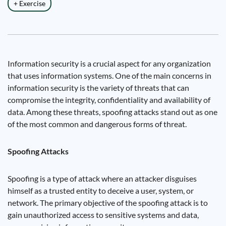
+ Exercise
Information security is a crucial aspect for any organization
that uses information systems. One of the main concerns in
information security is the variety of threats that can
compromise the integrity, confidentiality and availability of
data. Among these threats, spoofing attacks stand out as one
of the most common and dangerous forms of threat.
Spoofing Attacks
Spoofing is a type of attack where an attacker disguises
himself as a trusted entity to deceive a user, system, or
network. The primary objective of the spoofing attack is to
gain unauthorized access to sensitive systems and data,