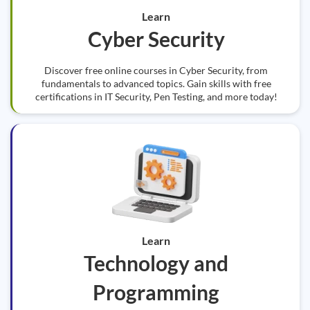
Learn
Cyber Security
Discover free online courses in Cyber Security, from
fundamentals to advanced topics. Gain skills with free
certifications in IT Security, Pen Testing, and more today!
Learn
Technology and
Programming