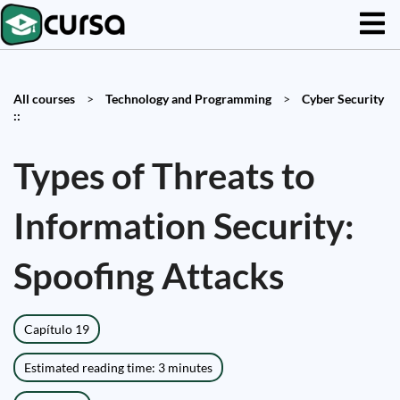
All courses
>
Technology and Programming
>
Cyber Security
::
Types of Threats to
Information Security:
Spoofing Attacks
Capítulo 19
Estimated reading time: 3 minutes