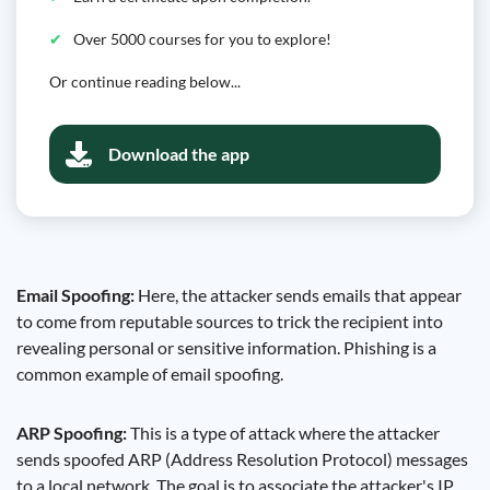
Over 5000 courses for you to explore!
Or continue reading below...
Download the app
Email Spoofing:
Here, the attacker sends emails that appear
to come from reputable sources to trick the recipient into
revealing personal or sensitive information. Phishing is a
common example of email spoofing.
ARP Spoofing:
This is a type of attack where the attacker
sends spoofed ARP (Address Resolution Protocol) messages
to a local network. The goal is to associate the attacker's IP