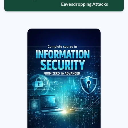
Eavesdropping Attacks