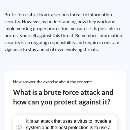
Brute-force attacks are a serious threat to information
security. However, by understanding how they work and
implementing proper protection measures, it is possible to
protect yourself against this threat. Remember, information
security is an ongoing responsibility and requires constant
vigilance to stay ahead of ever-evolving threats.
Now answer the exercise about the content:
What is a brute force attack and
how can you protect against it?
It is an attack that uses a virus to invade a
system and the best protection is to use a
1