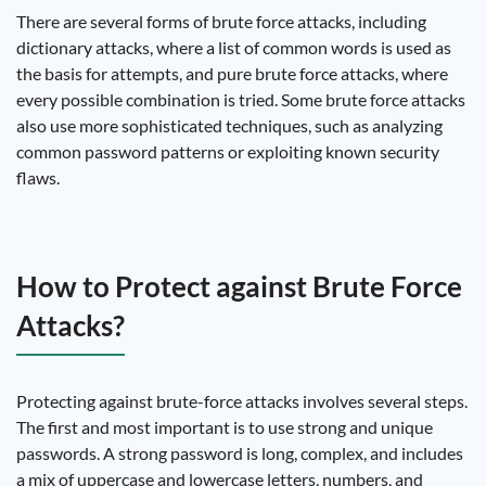
There are several forms of brute force attacks, including
dictionary attacks, where a list of common words is used as
the basis for attempts, and pure brute force attacks, where
every possible combination is tried. Some brute force attacks
also use more sophisticated techniques, such as analyzing
common password patterns or exploiting known security
flaws.
How to Protect against Brute Force
Attacks?
Protecting against brute-force attacks involves several steps.
The first and most important is to use strong and unique
passwords. A strong password is long, complex, and includes
a mix of uppercase and lowercase letters, numbers, and