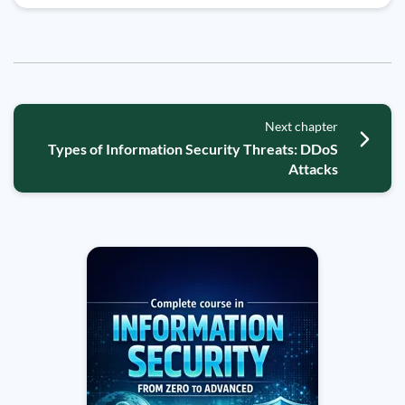
Next chapter
Types of Information Security Threats: DDoS
Attacks