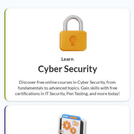
Learn
Cyber Security
Discover free online courses in Cyber Security, from
fundamentals to advanced topics. Gain skills with free
certifications in IT Security, Pen Testing, and more today!