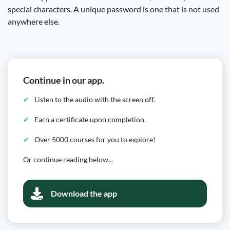
special characters. A unique password is one that is not used
anywhere else.
Continue in our app.
Listen to the audio with the screen off.
Earn a certificate upon completion.
Over 5000 courses for you to explore!
Or continue reading below...
Download the app