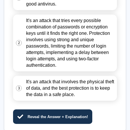
good antivirus.
It's an attack that tries every possible
combination of passwords or encryption
keys until it finds the right one. Protection
involves using strong and unique
2
passwords, limiting the number of login
attempts, implementing a delay between
login attempts, and using two-factor
authentication.
It's an attack that involves the physical theft
of data, and the best protection is to keep
3
the data in a safe place.
Reveal the Answer + Explanation!