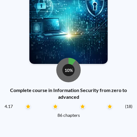
10%
Complete course in Information Security from zero to
advanced
4.17
(18)
86 chapters