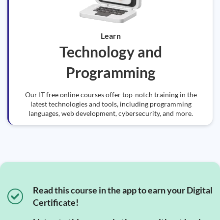
Learn
Technology and
Programming
Our IT free online courses offer top-notch training in the
latest technologies and tools, including programming
languages, web development, cybersecurity, and more.
Read this course in the app to earn your Digital
Certificate!