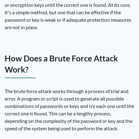
or encryption keys until the correct one is found. At its core,
it's a simple method, but one that can be effective if the
password or key is weak or if adequate protection measures
are not in place.
How Does a Brute Force Attack
Work?
The brute force attack works through a process of trial and
error. A program or script is used to generate all possible
combinations of passwords or keys and try each one until the
correct one is found. This can be a lengthy process,
depending on the complexity of the password or key and the
speed of the system being used to perform the attack.