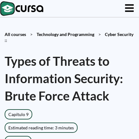
All courses
>
Technology and Programming
>
Cyber Security
::
Types of Threats to
Information Security:
Brute Force Attack
Capítulo 9
Estimated reading time: 3 minutes