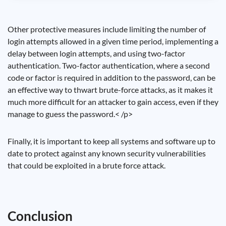
Other protective measures include limiting the number of
login attempts allowed in a given time period, implementing a
delay between login attempts, and using two-factor
authentication. Two-factor authentication, where a second
code or factor is required in addition to the password, can be
an effective way to thwart brute-force attacks, as it makes it
much more difficult for an attacker to gain access, even if they
manage to guess the password.< /p>
Finally, it is important to keep all systems and software up to
date to protect against any known security vulnerabilities
that could be exploited in a brute force attack.
Conclusion