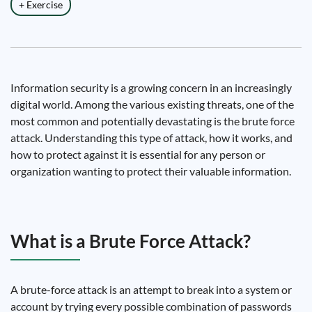
+ Exercise
Information security is a growing concern in an increasingly
digital world. Among the various existing threats, one of the
most common and potentially devastating is the brute force
attack. Understanding this type of attack, how it works, and
how to protect against it is essential for any person or
organization wanting to protect their valuable information.
What is a Brute Force Attack?
A brute-force attack is an attempt to break into a system or
account by trying every possible combination of passwords