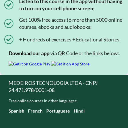
Listen to this course in the app without having
to turn on your cell phone screen;
Get 100% free access to more than 5000 online
courses, ebooks and audiobooks;
+ Hundreds of exercises + Educational Stories.
Download our app
via QR Code or the links below:.
MEDEIROS TECNOLOGIA LTDA - CNPJ
24.471.978/0001-08
Free online courses in other languages:
Spanish
French
Portuguese
Hindi