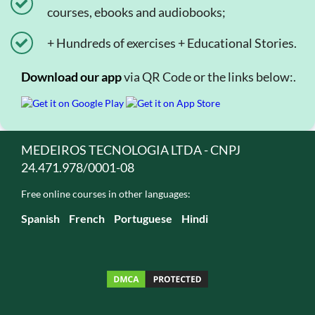
courses, ebooks and audiobooks;
+ Hundreds of exercises + Educational Stories.
Download our app
via QR Code or the links below:.
MEDEIROS TECNOLOGIA LTDA - CNPJ
24.471.978/0001-08
Free online courses in other languages:
Spanish
French
Portuguese
Hindi