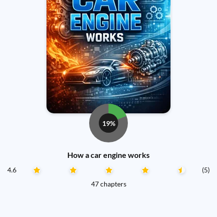
19%
How a car engine works
4.6
(5)
47 chapters