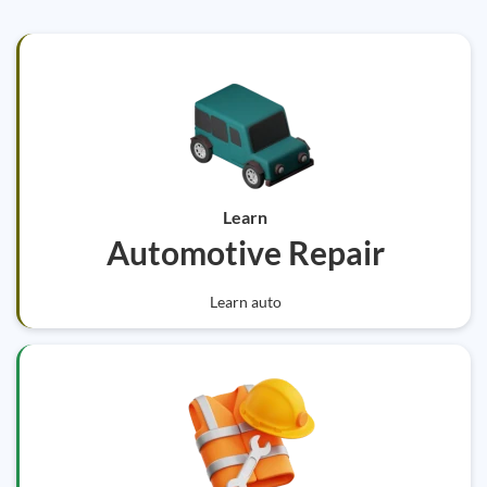
Learn
Automotive Repair
Learn auto