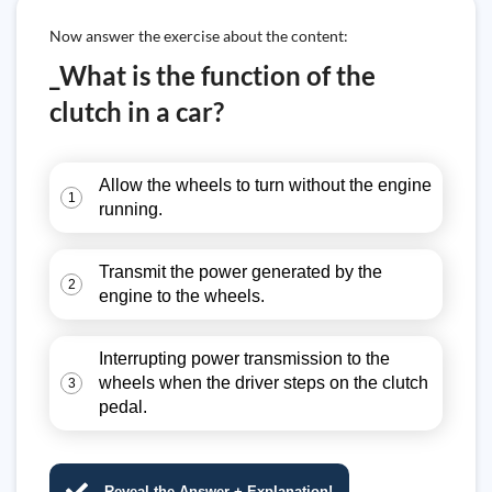
Now answer the exercise about the content:
_What is the function of the
clutch in a car?
Allow the wheels to turn without the engine
1
running.
Transmit the power generated by the
2
engine to the wheels.
Interrupting power transmission to the
wheels when the driver steps on the clutch
3
pedal.
Reveal the Answer + Explanation!