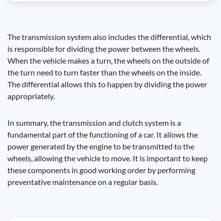
The transmission system also includes the differential, which
is responsible for dividing the power between the wheels.
When the vehicle makes a turn, the wheels on the outside of
the turn need to turn faster than the wheels on the inside.
The differential allows this to happen by dividing the power
appropriately.
In summary, the transmission and clutch system is a
fundamental part of the functioning of a car. It allows the
power generated by the engine to be transmitted to the
wheels, allowing the vehicle to move. It is important to keep
these components in good working order by performing
preventative maintenance on a regular basis.