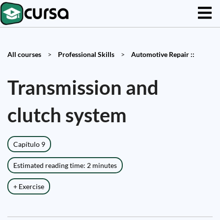
All courses
>
Professional Skills
>
Automotive Repair ::
Transmission and
clutch system
Capítulo 9
Estimated reading time: 2 minutes
+ Exercise