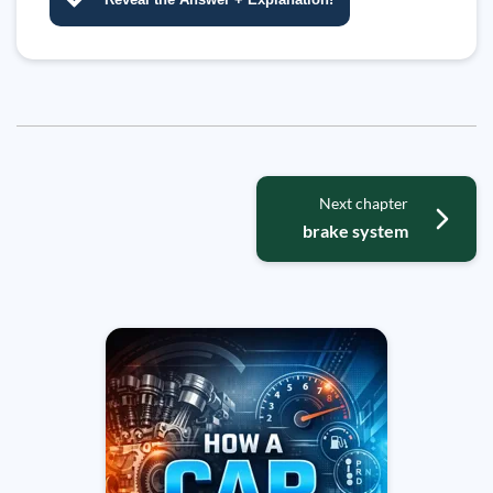
Next chapter
brake system