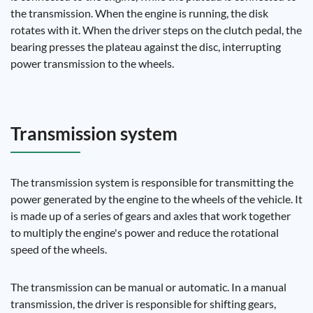
the transmission. When the engine is running, the disk
rotates with it. When the driver steps on the clutch pedal, the
bearing presses the plateau against the disc, interrupting
power transmission to the wheels.
Transmission system
The transmission system is responsible for transmitting the
power generated by the engine to the wheels of the vehicle. It
is made up of a series of gears and axles that work together
to multiply the engine's power and reduce the rotational
speed of the wheels.
The transmission can be manual or automatic. In a manual
transmission, the driver is responsible for shifting gears,