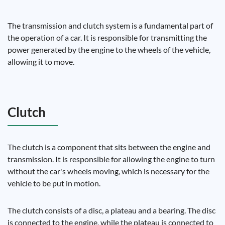
The transmission and clutch system is a fundamental part of
the operation of a car. It is responsible for transmitting the
power generated by the engine to the wheels of the vehicle,
allowing it to move.
Clutch
The clutch is a component that sits between the engine and
transmission. It is responsible for allowing the engine to turn
without the car's wheels moving, which is necessary for the
vehicle to be put in motion.
The clutch consists of a disc, a plateau and a bearing. The disc
is connected to the engine, while the plateau is connected to