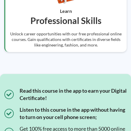
Learn
Professional Skills
Unlock career opportunities with our free professional online
courses. Gain qualifications with certificates in diverse fields
like engineering, fashion, and more.
Read this course in the app to earn your Digital
Certificate!
Listen to this course in the app without having
to turn on your cell phone screen;
Get 100% free access to more than 5000 online