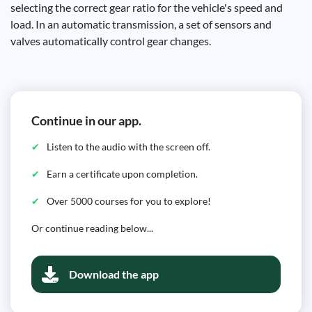
selecting the correct gear ratio for the vehicle's speed and
load. In an automatic transmission, a set of sensors and
valves automatically control gear changes.
Continue in our app.
Listen to the audio with the screen off.
Earn a certificate upon completion.
Over 5000 courses for you to explore!
Or continue reading below...
Download the app