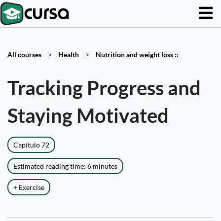
All courses
>
Health
>
Nutrition and weight loss ::
Tracking Progress and
Staying Motivated
Capítulo 72
Estimated reading time: 6 minutes
+ Exercise