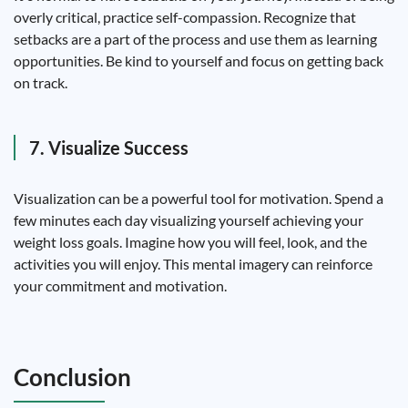
overly critical, practice self-compassion. Recognize that
setbacks are a part of the process and use them as learning
opportunities. Be kind to yourself and focus on getting back
on track.
7. Visualize Success
Visualization can be a powerful tool for motivation. Spend a
few minutes each day visualizing yourself achieving your
weight loss goals. Imagine how you will feel, look, and the
activities you will enjoy. This mental imagery can reinforce
your commitment and motivation.
Conclusion