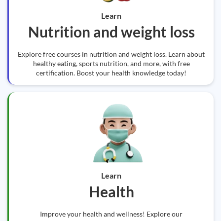
Learn
Nutrition and weight loss
Explore free courses in nutrition and weight loss. Learn about
healthy eating, sports nutrition, and more, with free
certification. Boost your health knowledge today!
Learn
Health
Improve your health and wellness! Explore our