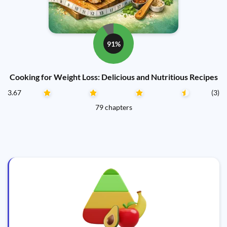
91%
Cooking for Weight Loss: Delicious and Nutritious Recipes
3.67
(3)
79 chapters