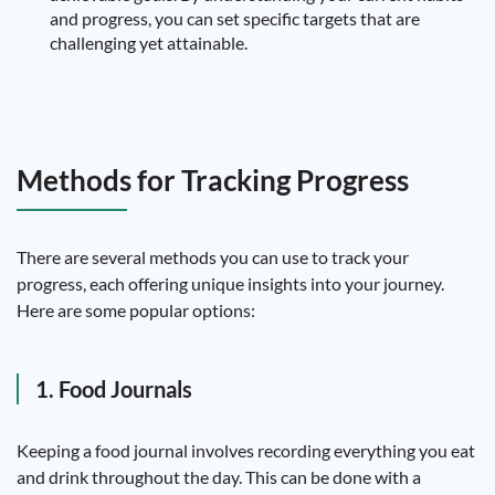
and progress, you can set specific targets that are
challenging yet attainable.
Methods for Tracking Progress
There are several methods you can use to track your
progress, each offering unique insights into your journey.
Here are some popular options:
1. Food Journals
Keeping a food journal involves recording everything you eat
and drink throughout the day. This can be done with a