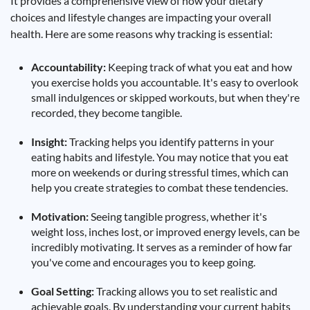
It provides a comprehensive view of how your dietary
choices and lifestyle changes are impacting your overall
health. Here are some reasons why tracking is essential:
Accountability:
Keeping track of what you eat and how
you exercise holds you accountable. It's easy to overlook
small indulgences or skipped workouts, but when they're
recorded, they become tangible.
Insight:
Tracking helps you identify patterns in your
eating habits and lifestyle. You may notice that you eat
more on weekends or during stressful times, which can
help you create strategies to combat these tendencies.
Motivation:
Seeing tangible progress, whether it's
weight loss, inches lost, or improved energy levels, can be
incredibly motivating. It serves as a reminder of how far
you've come and encourages you to keep going.
Goal Setting:
Tracking allows you to set realistic and
achievable goals. By understanding your current habits