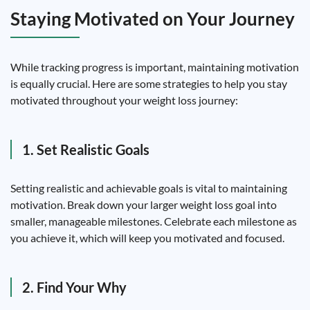
Staying Motivated on Your Journey
While tracking progress is important, maintaining motivation
is equally crucial. Here are some strategies to help you stay
motivated throughout your weight loss journey:
1. Set Realistic Goals
Setting realistic and achievable goals is vital to maintaining
motivation. Break down your larger weight loss goal into
smaller, manageable milestones. Celebrate each milestone as
you achieve it, which will keep you motivated and focused.
2. Find Your Why