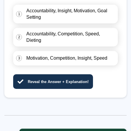
Accountability, Insight, Motivation, Goal
1
Setting
Accountability, Competition, Speed,
2
Dieting
Motivation, Competition, Insight, Speed
3
Reveal the Answer + Explanation!