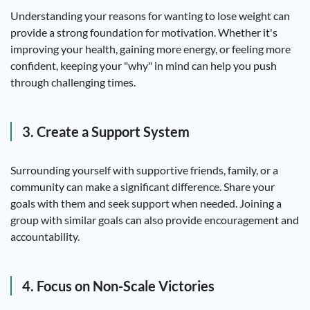
Understanding your reasons for wanting to lose weight can
provide a strong foundation for motivation. Whether it's
improving your health, gaining more energy, or feeling more
confident, keeping your "why" in mind can help you push
through challenging times.
3. Create a Support System
Surrounding yourself with supportive friends, family, or a
community can make a significant difference. Share your
goals with them and seek support when needed. Joining a
group with similar goals can also provide encouragement and
accountability.
4. Focus on Non-Scale Victories