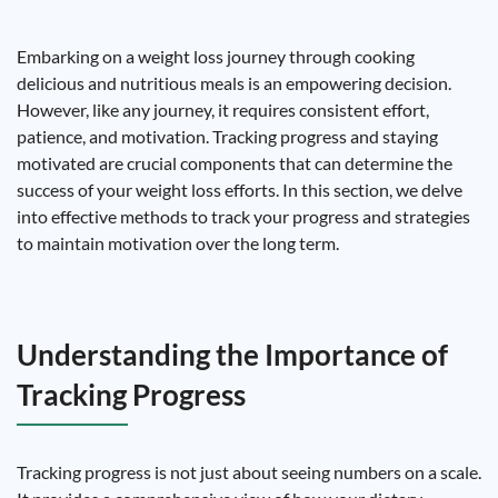
Embarking on a weight loss journey through cooking
delicious and nutritious meals is an empowering decision.
However, like any journey, it requires consistent effort,
patience, and motivation. Tracking progress and staying
motivated are crucial components that can determine the
success of your weight loss efforts. In this section, we delve
into effective methods to track your progress and strategies
to maintain motivation over the long term.
Understanding the Importance of
Tracking Progress
Tracking progress is not just about seeing numbers on a scale.