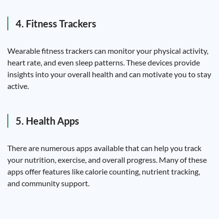
4. Fitness Trackers
Wearable fitness trackers can monitor your physical activity,
heart rate, and even sleep patterns. These devices provide
insights into your overall health and can motivate you to stay
active.
5. Health Apps
There are numerous apps available that can help you track
your nutrition, exercise, and overall progress. Many of these
apps offer features like calorie counting, nutrient tracking,
and community support.