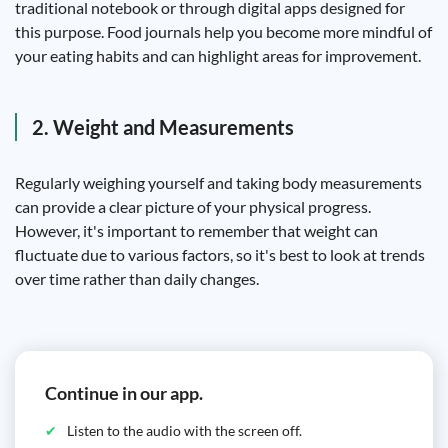
traditional notebook or through digital apps designed for
this purpose. Food journals help you become more mindful of
your eating habits and can highlight areas for improvement.
2. Weight and Measurements
Regularly weighing yourself and taking body measurements
can provide a clear picture of your physical progress.
However, it's important to remember that weight can
fluctuate due to various factors, so it's best to look at trends
over time rather than daily changes.
Continue in our app.
Listen to the audio with the screen off.