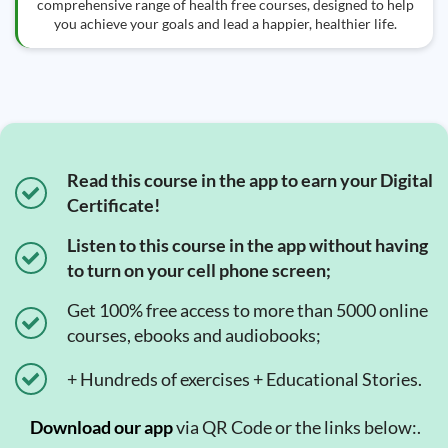
comprehensive range of health free courses, designed to help
you achieve your goals and lead a happier, healthier life.
Read this course in the app to earn your Digital
Certificate!
Listen to this course in the app without having
to turn on your cell phone screen;
Get 100% free access to more than 5000 online
courses, ebooks and audiobooks;
+ Hundreds of exercises + Educational Stories.
Download our app
via QR Code or the links below:.