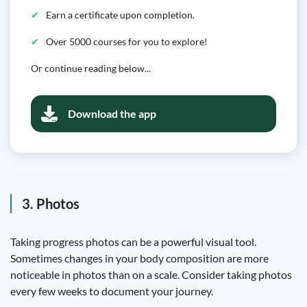
Earn a certificate upon completion.
Over 5000 courses for you to explore!
Or continue reading below...
Download the app
3. Photos
Taking progress photos can be a powerful visual tool.
Sometimes changes in your body composition are more
noticeable in photos than on a scale. Consider taking photos
every few weeks to document your journey.