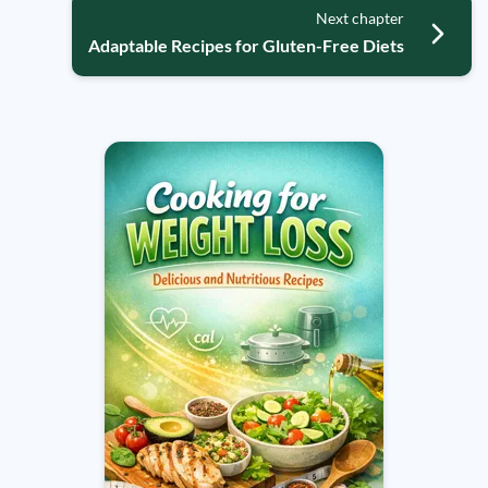
Next chapter
Adaptable Recipes for Gluten-Free Diets