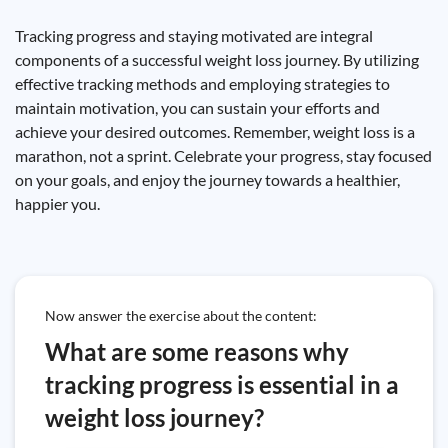
Tracking progress and staying motivated are integral
components of a successful weight loss journey. By utilizing
effective tracking methods and employing strategies to
maintain motivation, you can sustain your efforts and
achieve your desired outcomes. Remember, weight loss is a
marathon, not a sprint. Celebrate your progress, stay focused
on your goals, and enjoy the journey towards a healthier,
happier you.
Now answer the exercise about the content:
What are some reasons why
tracking progress is essential in a
weight loss journey?