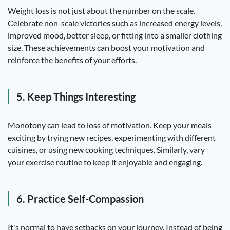
Weight loss is not just about the number on the scale.
Celebrate non-scale victories such as increased energy levels,
improved mood, better sleep, or fitting into a smaller clothing
size. These achievements can boost your motivation and
reinforce the benefits of your efforts.
5. Keep Things Interesting
Monotony can lead to loss of motivation. Keep your meals
exciting by trying new recipes, experimenting with different
cuisines, or using new cooking techniques. Similarly, vary
your exercise routine to keep it enjoyable and engaging.
6. Practice Self-Compassion
It's normal to have setbacks on your journey. Instead of being