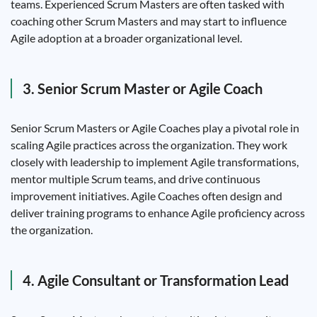
teams. Experienced Scrum Masters are often tasked with
coaching other Scrum Masters and may start to influence
Agile adoption at a broader organizational level.
3. Senior Scrum Master or Agile Coach
Senior Scrum Masters or Agile Coaches play a pivotal role in
scaling Agile practices across the organization. They work
closely with leadership to implement Agile transformations,
mentor multiple Scrum teams, and drive continuous
improvement initiatives. Agile Coaches often design and
deliver training programs to enhance Agile proficiency across
the organization.
4. Agile Consultant or Transformation Lead