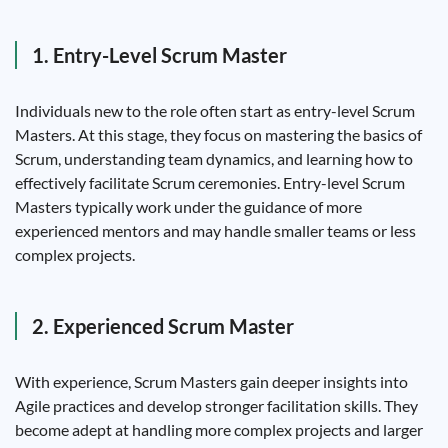
1. Entry-Level Scrum Master
Individuals new to the role often start as entry-level Scrum
Masters. At this stage, they focus on mastering the basics of
Scrum, understanding team dynamics, and learning how to
effectively facilitate Scrum ceremonies. Entry-level Scrum
Masters typically work under the guidance of more
experienced mentors and may handle smaller teams or less
complex projects.
2. Experienced Scrum Master
With experience, Scrum Masters gain deeper insights into
Agile practices and develop stronger facilitation skills. They
become adept at handling more complex projects and larger