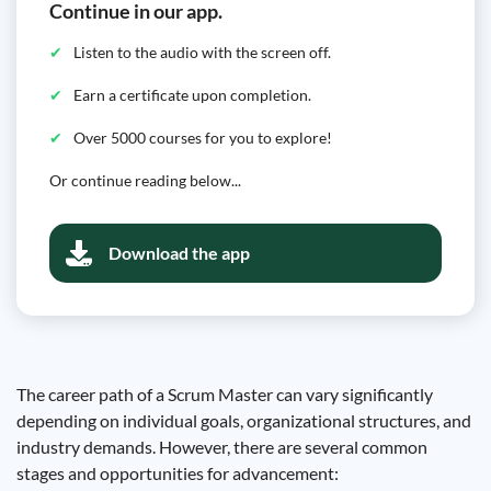
Continue in our app.
Listen to the audio with the screen off.
Earn a certificate upon completion.
Over 5000 courses for you to explore!
Or continue reading below...
Download the app
The career path of a Scrum Master can vary significantly
depending on individual goals, organizational structures, and
industry demands. However, there are several common
stages and opportunities for advancement: