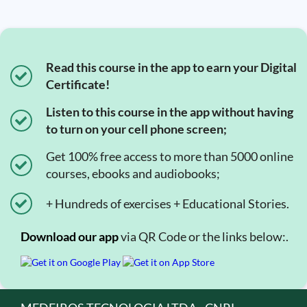
Read this course in the app to earn your Digital
Certificate!
Listen to this course in the app without having
to turn on your cell phone screen;
Get 100% free access to more than 5000 online
courses, ebooks and audiobooks;
+ Hundreds of exercises + Educational Stories.
Download our app
via QR Code or the links below:.