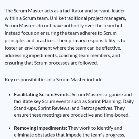
The Scrum Master acts as a facilitator and servant-leader
within a Scrum team. Unlike traditional project managers,
Scrum Masters do not have authority over the team but
instead focus on ensuring the team adheres to Scrum
principles and practices. Their primary responsibility is to
foster an environment where the team can be effective,
addressing impediments, coaching team members, and
ensuring that Scrum processes are followed.
Key responsibilities of a Scrum Master include:
Facilitating Scrum Events:
Scrum Masters organize and
facilitate key Scrum events such as Sprint Planning, Daily
Stand-ups, Sprint Reviews, and Retrospectives. They
ensure these meetings are productive and time-boxed.
Removing Impediments:
They work to identify and
eliminate obstacles that impede the team's progress,