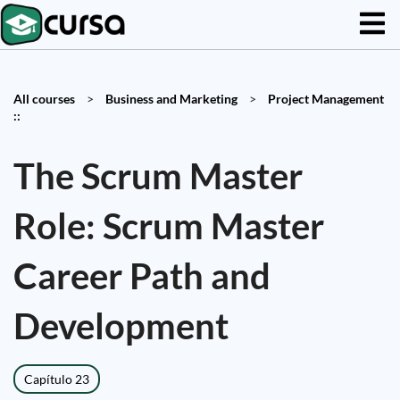
All courses
>
Business and Marketing
>
Project Management
::
The Scrum Master
Role: Scrum Master
Career Path and
Development
Capítulo 23