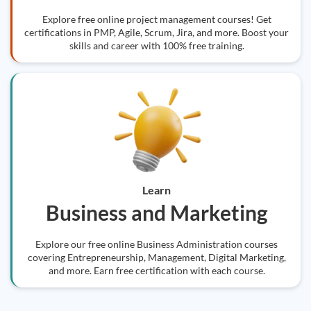
Explore free online project management courses! Get
certifications in PMP, Agile, Scrum, Jira, and more. Boost your
skills and career with 100% free training.
Learn
Business and Marketing
Explore our free online Business Administration courses
covering Entrepreneurship, Management, Digital Marketing,
and more. Earn free certification with each course.