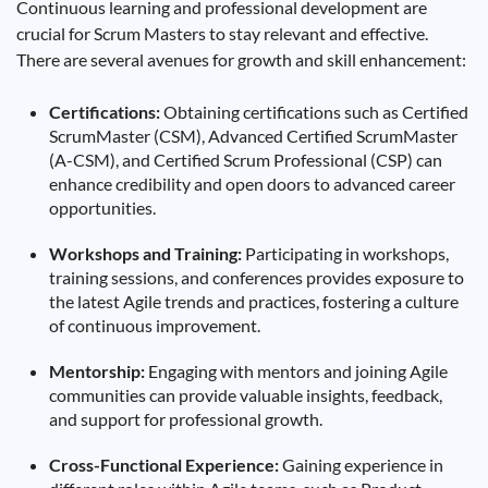
Continuous learning and professional development are
crucial for Scrum Masters to stay relevant and effective.
There are several avenues for growth and skill enhancement:
Certifications:
Obtaining certifications such as Certified
ScrumMaster (CSM), Advanced Certified ScrumMaster
(A-CSM), and Certified Scrum Professional (CSP) can
enhance credibility and open doors to advanced career
opportunities.
Workshops and Training:
Participating in workshops,
training sessions, and conferences provides exposure to
the latest Agile trends and practices, fostering a culture
of continuous improvement.
Mentorship:
Engaging with mentors and joining Agile
communities can provide valuable insights, feedback,
and support for professional growth.
Cross-Functional Experience:
Gaining experience in