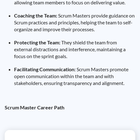
allowing team members to focus on delivering value.
Coaching the Team:
Scrum Masters provide guidance on
Scrum practices and principles, helping the team to self-
organize and improve their processes.
Protecting the Team:
They shield the team from
external distractions and interference, maintaining a
focus on the sprint goals.
Facilitating Communication:
Scrum Masters promote
open communication within the team and with
stakeholders, ensuring transparency and alignment.
Scrum Master Career Path