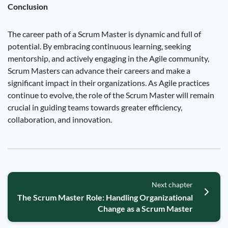
Conclusion
The career path of a Scrum Master is dynamic and full of
potential. By embracing continuous learning, seeking
mentorship, and actively engaging in the Agile community,
Scrum Masters can advance their careers and make a
significant impact in their organizations. As Agile practices
continue to evolve, the role of the Scrum Master will remain
crucial in guiding teams towards greater efficiency,
collaboration, and innovation.
Next chapter
The Scrum Master Role: Handling Organizational
Change as a Scrum Master