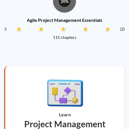
20%
Agile Project Management Essentials
5
(2)
115 chapters
Learn
Project Management