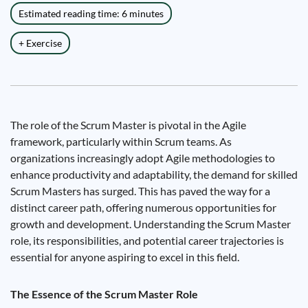
Estimated reading time: 6 minutes
+ Exercise
The role of the Scrum Master is pivotal in the Agile
framework, particularly within Scrum teams. As
organizations increasingly adopt Agile methodologies to
enhance productivity and adaptability, the demand for skilled
Scrum Masters has surged. This has paved the way for a
distinct career path, offering numerous opportunities for
growth and development. Understanding the Scrum Master
role, its responsibilities, and potential career trajectories is
essential for anyone aspiring to excel in this field.
The Essence of the Scrum Master Role