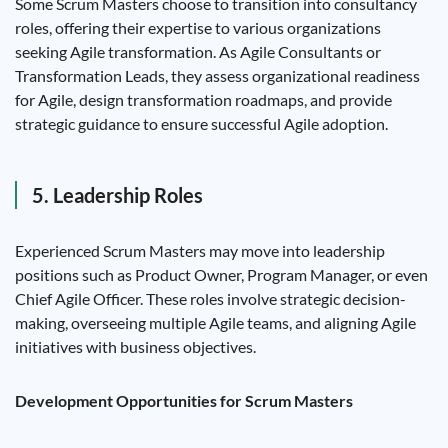
Some Scrum Masters choose to transition into consultancy
roles, offering their expertise to various organizations
seeking Agile transformation. As Agile Consultants or
Transformation Leads, they assess organizational readiness
for Agile, design transformation roadmaps, and provide
strategic guidance to ensure successful Agile adoption.
5. Leadership Roles
Experienced Scrum Masters may move into leadership
positions such as Product Owner, Program Manager, or even
Chief Agile Officer. These roles involve strategic decision-
making, overseeing multiple Agile teams, and aligning Agile
initiatives with business objectives.
Development Opportunities for Scrum Masters