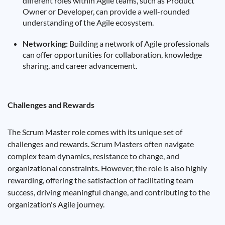
different roles within Agile teams, such as Product
Owner or Developer, can provide a well-rounded
understanding of the Agile ecosystem.
Networking:
Building a network of Agile professionals
can offer opportunities for collaboration, knowledge
sharing, and career advancement.
Challenges and Rewards
The Scrum Master role comes with its unique set of
challenges and rewards. Scrum Masters often navigate
complex team dynamics, resistance to change, and
organizational constraints. However, the role is also highly
rewarding, offering the satisfaction of facilitating team
success, driving meaningful change, and contributing to the
organization's Agile journey.