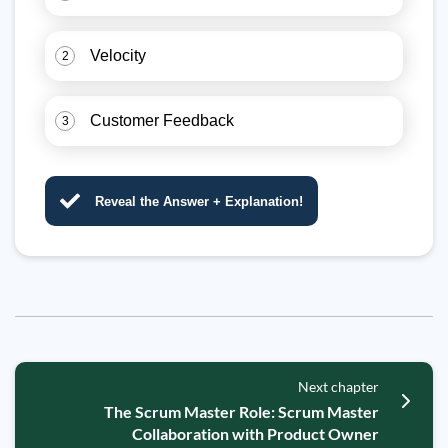
Velocity
2
Customer Feedback
3
Reveal the Answer + Explanation!
Next chapter
The Scrum Master Role: Scrum Master
Collaboration with Product Owner