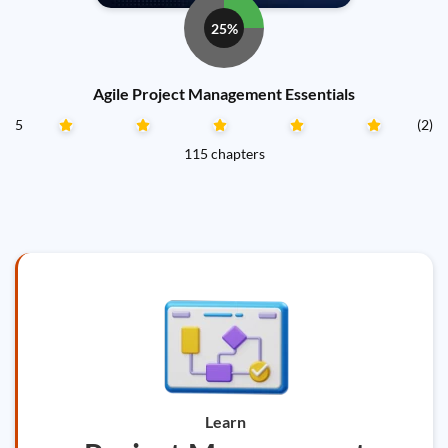
25%
Agile Project Management Essentials
5
(2)
115 chapters
Learn