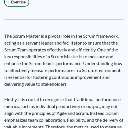
+ Exercise
The Scrum Master is a pivotal role in the Scrum framework,
acting as a servant leader and facilitator to ensure that the
Scrum Team operates effectively and efficiently. One of the
key responsibilities of a Scrum Master is to measure and
enhance the Scrum Team's performance. Understanding how
to effectively measure performance in a Scrum environment
is essential for fostering continuous improvement and
delivering value to stakeholders.
Firstly, it is crucial to recognize that traditional performance
metrics, such as individual productivity or output, may not
align with the principles of Agile and Scrum. Instead, Scrum
emphasizes team collaboration, flexibility, and the delivery of
valuable increments. Therefore, the metrics used to measure