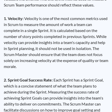
Scrum Team performance should reflect these values.
1. Velocity:
Velocity is one of the most common metrics used
in Scrum to measure the amount of work a team can
complete in a single Sprint. It is calculated based on the
number of story points completed in previous Sprints. While
velocity can provide insights into a team's capacity and help
in Sprint planning, it should not be used in isolation. The
Scrum Master should ensure that the team does not focus
solely on increasing velocity at the expense of quality or team
morale.
2. Sprint Goal Success Rate:
Each Sprint has a Sprint Goal,
which is a concise statement of what the team plans to
achieve during the Sprint. Measuring the success rate of
achieving Sprint Goals can provide insights into the team's
ability to deliver on commitments. The Scrum Master can
facilitate discussions on how to improve goal setting and