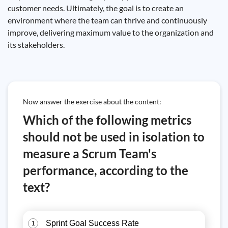
customer needs. Ultimately, the goal is to create an
environment where the team can thrive and continuously
improve, delivering maximum value to the organization and
its stakeholders.
Now answer the exercise about the content:
Which of the following metrics
should not be used in isolation to
measure a Scrum Team's
performance, according to the
text?
Sprint Goal Success Rate
1