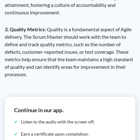
attainment, fostering a culture of accountability and
continuous improvement.
3. Quality Metrics:
Quality is a fundamental aspect of Agile
delivery. The Scrum Master should work with the team to
define and track quality metrics, such as the number of
defects, customer-reported issues, or test coverage. These
metrics help ensure that the team maintains a high standard
of quality and can identify areas for improvement in their
processes.
Continue in our app.
Listen to the audio with the screen off.
Earn a certificate upon completion.