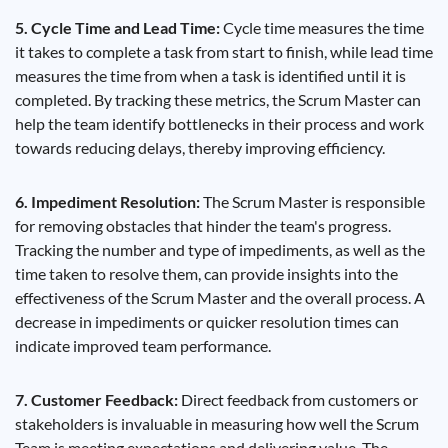
5. Cycle Time and Lead Time:
Cycle time measures the time
it takes to complete a task from start to finish, while lead time
measures the time from when a task is identified until it is
completed. By tracking these metrics, the Scrum Master can
help the team identify bottlenecks in their process and work
towards reducing delays, thereby improving efficiency.
6. Impediment Resolution:
The Scrum Master is responsible
for removing obstacles that hinder the team's progress.
Tracking the number and type of impediments, as well as the
time taken to resolve them, can provide insights into the
effectiveness of the Scrum Master and the overall process. A
decrease in impediments or quicker resolution times can
indicate improved team performance.
7. Customer Feedback:
Direct feedback from customers or
stakeholders is invaluable in measuring how well the Scrum
Team is meeting expectations and delivering value. The