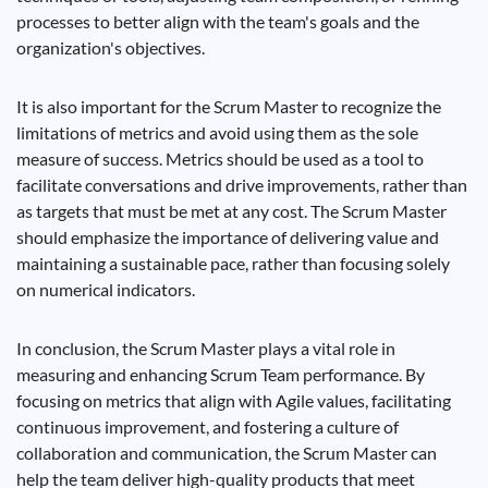
processes to better align with the team's goals and the
organization's objectives.
It is also important for the Scrum Master to recognize the
limitations of metrics and avoid using them as the sole
measure of success. Metrics should be used as a tool to
facilitate conversations and drive improvements, rather than
as targets that must be met at any cost. The Scrum Master
should emphasize the importance of delivering value and
maintaining a sustainable pace, rather than focusing solely
on numerical indicators.
In conclusion, the Scrum Master plays a vital role in
measuring and enhancing Scrum Team performance. By
focusing on metrics that align with Agile values, facilitating
continuous improvement, and fostering a culture of
collaboration and communication, the Scrum Master can
help the team deliver high-quality products that meet