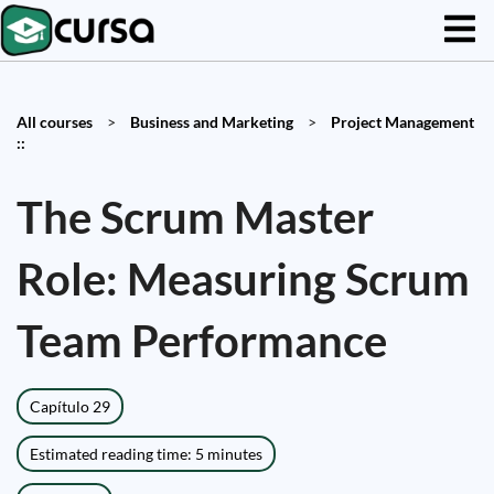
All courses
>
Business and Marketing
>
Project Management
::
The Scrum Master
Role: Measuring Scrum
Team Performance
Capítulo 29
Estimated reading time: 5 minutes