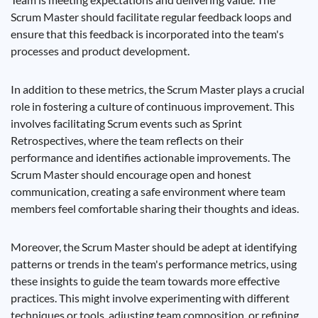
Scrum Master should facilitate regular feedback loops and
ensure that this feedback is incorporated into the team's
processes and product development.
In addition to these metrics, the Scrum Master plays a crucial
role in fostering a culture of continuous improvement. This
involves facilitating Scrum events such as Sprint
Retrospectives, where the team reflects on their
performance and identifies actionable improvements. The
Scrum Master should encourage open and honest
communication, creating a safe environment where team
members feel comfortable sharing their thoughts and ideas.
Moreover, the Scrum Master should be adept at identifying
patterns or trends in the team's performance metrics, using
these insights to guide the team towards more effective
practices. This might involve experimenting with different
techniques or tools, adjusting team composition, or refining