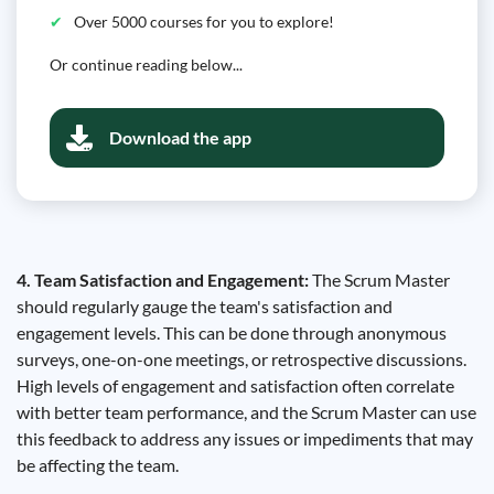
Over 5000 courses for you to explore!
Or continue reading below...
Download the app
4. Team Satisfaction and Engagement:
The Scrum Master
should regularly gauge the team's satisfaction and
engagement levels. This can be done through anonymous
surveys, one-on-one meetings, or retrospective discussions.
High levels of engagement and satisfaction often correlate
with better team performance, and the Scrum Master can use
this feedback to address any issues or impediments that may
be affecting the team.