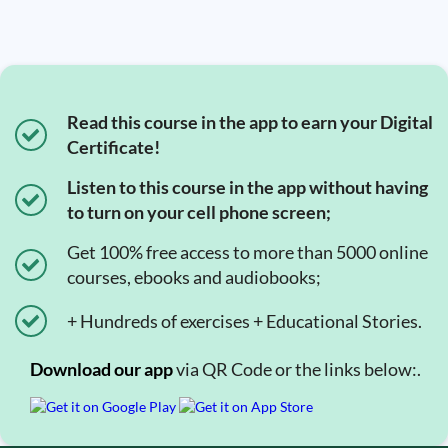
Read this course in the app to earn your Digital
Certificate!
Listen to this course in the app without having
to turn on your cell phone screen;
Get 100% free access to more than 5000 online
courses, ebooks and audiobooks;
+ Hundreds of exercises + Educational Stories.
Download our app
via QR Code or the links below:.