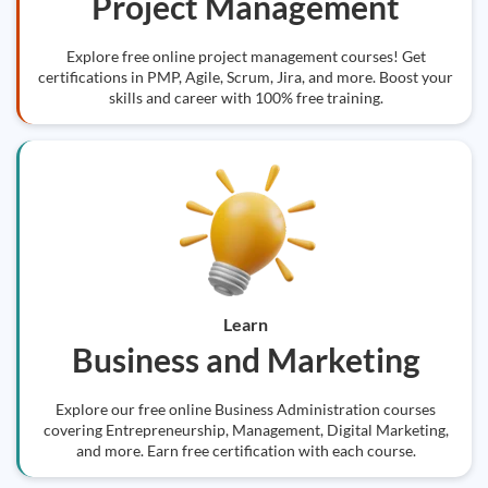
Project Management
Explore free online project management courses! Get
certifications in PMP, Agile, Scrum, Jira, and more. Boost your
skills and career with 100% free training.
Learn
Business and Marketing
Explore our free online Business Administration courses
covering Entrepreneurship, Management, Digital Marketing,
and more. Earn free certification with each course.