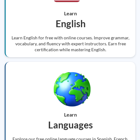
Learn
English
Learn English for free with online courses. Improve grammar,
vocabulary, and fluency with expert instructors. Earn free
certification while mastering English.
Learn
Languages
Explore our free online language courses in Spanish, French,