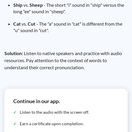
Ship
vs.
Sheep
- The short "i" sound in "ship" versus the
long "ee" sound in "sheep".
Cat
vs.
Cut
- The "a" sound in "cat" is different from the
"u" sound in "cut".
Solution:
Listen to native speakers and practice with audio
resources. Pay attention to the context of words to
understand their correct pronunciation.
Continue in our app.
Listen to the audio with the screen off.
Earn a certificate upon completion.