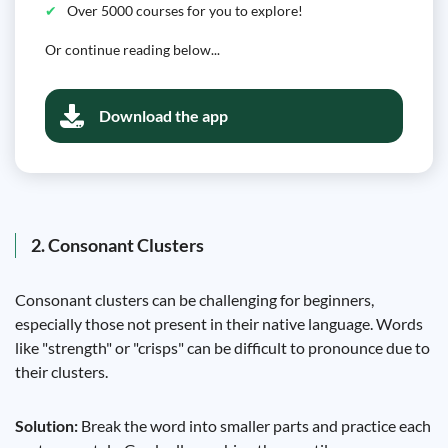
Over 5000 courses for you to explore!
Or continue reading below...
Download the app
2. Consonant Clusters
Consonant clusters can be challenging for beginners,
especially those not present in their native language. Words
like "strength" or "crisps" can be difficult to pronounce due to
their clusters.
Solution:
Break the word into smaller parts and practice each