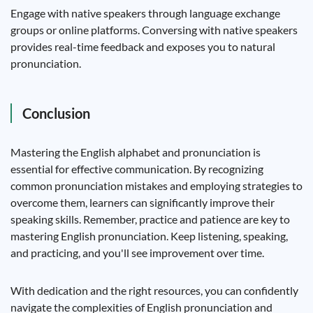
Engage with native speakers through language exchange
groups or online platforms. Conversing with native speakers
provides real-time feedback and exposes you to natural
pronunciation.
Conclusion
Mastering the English alphabet and pronunciation is
essential for effective communication. By recognizing
common pronunciation mistakes and employing strategies to
overcome them, learners can significantly improve their
speaking skills. Remember, practice and patience are key to
mastering English pronunciation. Keep listening, speaking,
and practicing, and you'll see improvement over time.
With dedication and the right resources, you can confidently
navigate the complexities of English pronunciation and