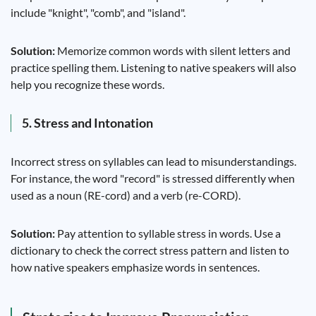
include "knight", "comb", and "island".
Solution:
Memorize common words with silent letters and
practice spelling them. Listening to native speakers will also
help you recognize these words.
5. Stress and Intonation
Incorrect stress on syllables can lead to misunderstandings.
For instance, the word "record" is stressed differently when
used as a noun (RE-cord) and a verb (re-CORD).
Solution:
Pay attention to syllable stress in words. Use a
dictionary to check the correct stress pattern and listen to
how native speakers emphasize words in sentences.