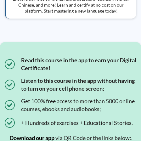
Chinese, and more! Learn and certify at no cost on our
platform. Start mastering a new language today!
Read this course in the app to earn your Digital
Certificate!
Listen to this course in the app without having
to turn on your cell phone screen;
Get 100% free access to more than 5000 online
courses, ebooks and audiobooks;
+ Hundreds of exercises + Educational Stories.
Download our app
via QR Code or the links below:.