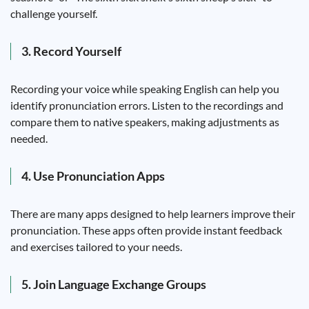
challenge yourself.
3. Record Yourself
Recording your voice while speaking English can help you
identify pronunciation errors. Listen to the recordings and
compare them to native speakers, making adjustments as
needed.
4. Use Pronunciation Apps
There are many apps designed to help learners improve their
pronunciation. These apps often provide instant feedback
and exercises tailored to your needs.
5. Join Language Exchange Groups