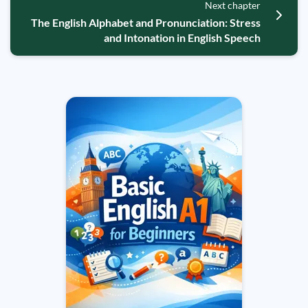
Next chapter
The English Alphabet and Pronunciation: Stress
and Intonation in English Speech