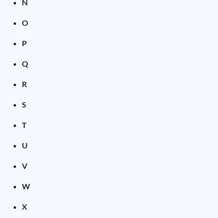
N
O
P
Q
R
S
T
U
V
W
X