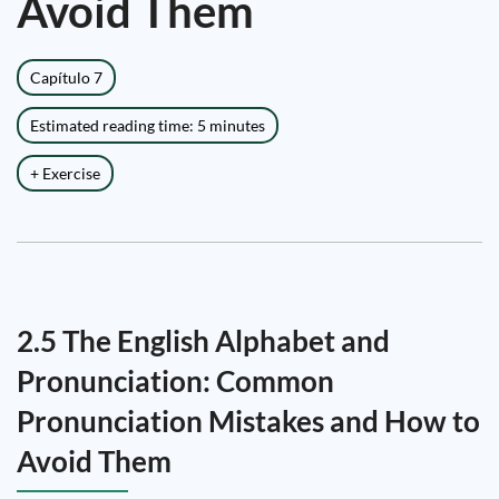
Avoid Them
Capítulo 7
Estimated reading time: 5 minutes
+ Exercise
2.5 The English Alphabet and
Pronunciation: Common
Pronunciation Mistakes and How to
Avoid Them