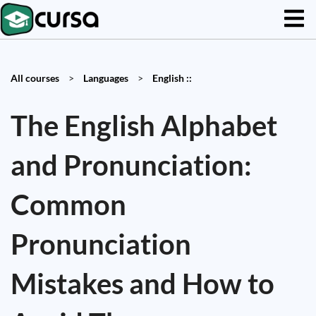
All courses
>
Languages
>
English ::
The English Alphabet
and Pronunciation:
Common
Pronunciation
Mistakes and How to