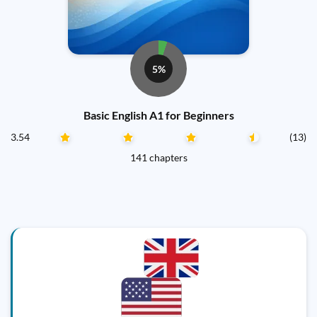
5%
Basic English A1 for Beginners
3.54
(13)
141 chapters