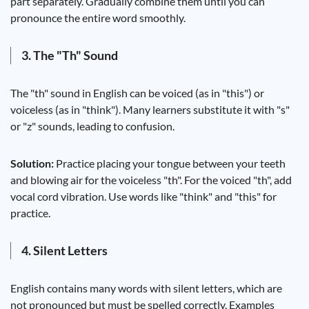
part separately. Gradually combine them until you can
pronounce the entire word smoothly.
3. The "Th" Sound
The "th" sound in English can be voiced (as in "this") or
voiceless (as in "think"). Many learners substitute it with "s"
or "z" sounds, leading to confusion.
Solution:
Practice placing your tongue between your teeth
and blowing air for the voiceless "th". For the voiced "th", add
vocal cord vibration. Use words like "think" and "this" for
practice.
4. Silent Letters
English contains many words with silent letters, which are
not pronounced but must be spelled correctly. Examples