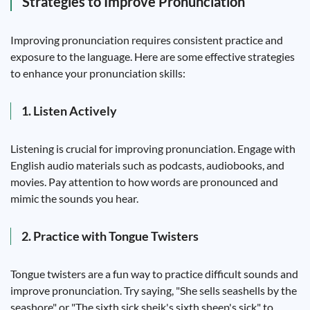
Strategies to Improve Pronunciation
Improving pronunciation requires consistent practice and
exposure to the language. Here are some effective strategies
to enhance your pronunciation skills:
1. Listen Actively
Listening is crucial for improving pronunciation. Engage with
English audio materials such as podcasts, audiobooks, and
movies. Pay attention to how words are pronounced and
mimic the sounds you hear.
2. Practice with Tongue Twisters
Tongue twisters are a fun way to practice difficult sounds and
improve pronunciation. Try saying, "She sells seashells by the
seashore" or "The sixth sick sheik's sixth sheep's sick" to