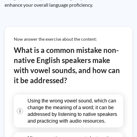
enhance your overall language proficiency.
Now answer the exercise about the content:
What is a common mistake non-
native English speakers make
with vowel sounds, and how can
it be addressed?
Using the wrong vowel sound, which can
change the meaning of a word; it can be
1
addressed by listening to native speakers
and practicing with audio resources.