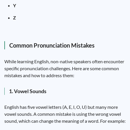
Y
Z
Common Pronunciation Mistakes
While learning English, non-native speakers often encounter
specific pronunciation challenges. Here are some common
mistakes and how to address them:
1. Vowel Sounds
English has five vowel letters (A, E, I, O, U) but many more
vowel sounds. A common mistake is using the wrong vowel
sound, which can change the meaning of a word. For example: