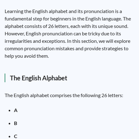
Learning the English alphabet and its pronunciation is a
fundamental step for beginners in the English language. The
alphabet consists of 26 letters, each with its unique sound.
However, English pronunciation can be tricky due to its
irregularities and exceptions. In this section, we will explore
common pronunciation mistakes and provide strategies to
help you avoid them.
The English Alphabet
The English alphabet comprises the following 26 letters:
A
B
C