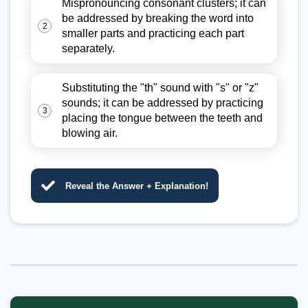
Mispronouncing consonant clusters; it can
be addressed by breaking the word into
2
smaller parts and practicing each part
separately.
Substituting the "th" sound with "s" or "z"
sounds; it can be addressed by practicing
3
placing the tongue between the teeth and
blowing air.
Reveal the Answer + Explanation!