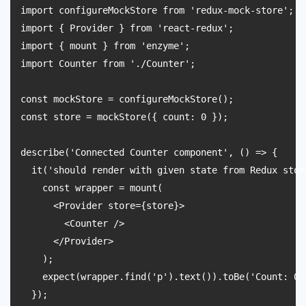
import configureMockStore from 'redux-mock-store';

import { Provider } from 'react-redux';

import { mount } from 'enzyme';

import Counter from './Counter';

const mockStore = configureMockStore();

const store = mockStore({ count: 0 });

describe('Connected Counter component', () => {

  it('should render with given state from Redux store
    const wrapper = mount(

      <Provider store={store}>

        <Counter />

      </Provider>

    );

    expect(wrapper.find('p').text()).toBe('Count: 0')
  });
