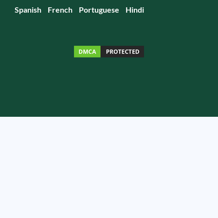
Spanish
French
Portuguese
Hindi