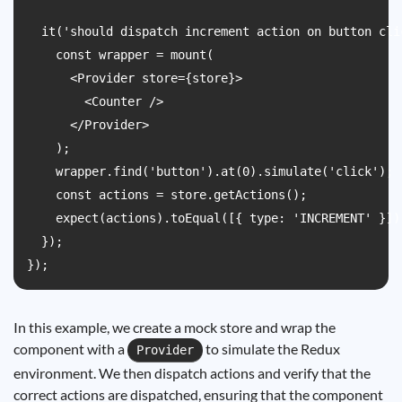
  it('should dispatch increment action on button clic
    const wrapper = mount(

      <Provider store={store}>

        <Counter />

      </Provider>

    );

    wrapper.find('button').at(0).simulate('click');

    const actions = store.getActions();

    expect(actions).toEqual([{ type: 'INCREMENT' }]);
  });

In this example, we create a mock store and wrap the
component with a
to simulate the Redux
Provider
environment. We then dispatch actions and verify that the
correct actions are dispatched, ensuring that the component