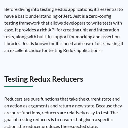
Before diving into testing Redux applications, it’s essential to
have a basic understanding of Jest. Jest is a zero-config
testing framework that allows developers to write tests with
ease. It provides a rich API for creating unit and integration
tests, along with built-in support for mocking and assertion
libraries. Jest is known for its speed and ease of use, making it
an excellent choice for testing Redux applications.
Testing Redux Reducers
Reducers are pure functions that take the current state and
an action as arguments and return a new state. Because they
are pure functions, reducers are relatively easy to test. The
goal of testing reducers is to ensure that given a specific
action, the reducer produces the expected state.