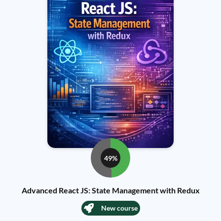
49%
Advanced React JS: State Management with Redux
New course