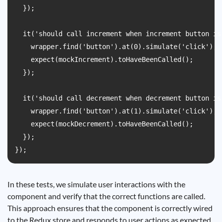
  });

  it('should call increment when increment button is
    wrapper.find('button').at(0).simulate('click');

    expect(mockIncrement).toHaveBeenCalled();

  });

  it('should call decrement when decrement button is
    wrapper.find('button').at(1).simulate('click');

    expect(mockDecrement).toHaveBeenCalled();

  });

In these tests, we simulate user interactions with the
component and verify that the correct functions are called.
This approach ensures that the component is correctly wired
to the Redux store and responds to user actions as expected.