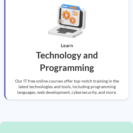
Learn
Technology and
Programming
Our IT free online courses offer top-notch training in the
latest technologies and tools, including programming
languages, web development, cybersecurity, and more.