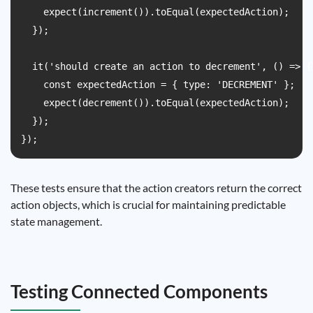
    expect(increment()).toEqual(expectedAction);

  });

  it('should create an action to decrement', () => {

    const expectedAction = { type: 'DECREMENT' };

    expect(decrement()).toEqual(expectedAction);

  });

These tests ensure that the action creators return the correct
action objects, which is crucial for maintaining predictable
state management.
Testing Connected Components