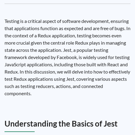
Testing is a critical aspect of software development, ensuring
that applications function as expected and are free of bugs. In
the context of a Redux application, testing becomes even
more crucial given the central role Redux plays in managing
state across the application. Jest, a popular testing
framework developed by Facebook, is widely used for testing
JavaScript applications, including those built with React and
Redux. In this discussion, we will delve into how to effectively
test Redux applications using Jest, covering various aspects
such as testing reducers, actions, and connected
components.
Understanding the Basics of Jest