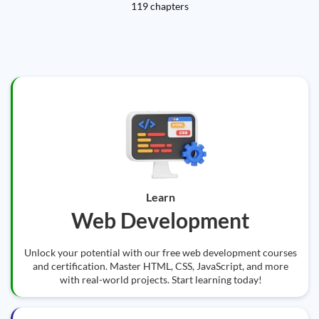
119 chapters
Learn
Web Development
Unlock your potential with our free web development courses
and certification. Master HTML, CSS, JavaScript, and more
with real-world projects. Start learning today!