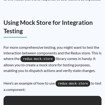
Using Mock Store for Integration
Testing
For more comprehensive testing, you might want to test the
interaction between components and the Redux store. This is
where the
library comes in handy. It
redux-mock-store
allows you to create a mock store for testing purposes,
enabling you to dispatch actions and verify state changes.
Here’s an example of how to use
to test
redux-mock-store
a component: