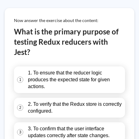
Now answer the exercise about the content:
What is the primary purpose of
testing Redux reducers with
Jest?
1. To ensure that the reducer logic
produces the expected state for given
1
actions.
2. To verify that the Redux store is correctly
2
configured.
3. To confirm that the user interface
3
updates correctly after state changes.