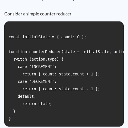
Consider a simple counter reducer:
const initialState = { count: 0 };

function counterReducer(state = initialState, action)
  switch (action.type) {

    case 'INCREMENT':

      return { count: state.count + 1 };

    case 'DECREMENT':

      return { count: state.count - 1 };

    default:

      return state;

  }
