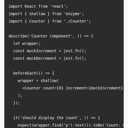
import React from 'react';

import { shallow } from 'enzyme';

import { Counter } from './Counter';

describe('Counter component', () => {

  let wrapper;

  const mockIncrement = jest.fn();

  const mockDecrement = jest.fn();

  beforeEach(() => {

    wrapper = shallow(

      <Counter count={0} increment={mockIncrement} d
    );

  });

  it('should display the count', () => {

    expect(wrapper.find('p').text()).toBe('Count: 0')