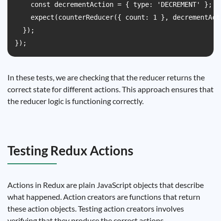
    const decrementAction = { type: 'DECREMENT' };

    expect(counterReducer({ count: 1 }, decrementAct
  });

In these tests, we are checking that the reducer returns the
correct state for different actions. This approach ensures that
the reducer logic is functioning correctly.
Testing Redux Actions
Actions in Redux are plain JavaScript objects that describe
what happened. Action creators are functions that return
these action objects. Testing action creators involves
verifying that they produce the correct actions.