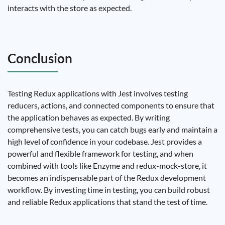
interacts with the store as expected.
Conclusion
Testing Redux applications with Jest involves testing
reducers, actions, and connected components to ensure that
the application behaves as expected. By writing
comprehensive tests, you can catch bugs early and maintain a
high level of confidence in your codebase. Jest provides a
powerful and flexible framework for testing, and when
combined with tools like Enzyme and redux-mock-store, it
becomes an indispensable part of the Redux development
workflow. By investing time in testing, you can build robust
and reliable Redux applications that stand the test of time.