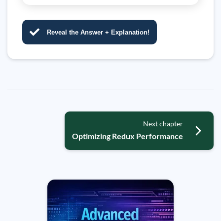
Reveal the Answer + Explanation!
Next chapter
Optimizing Redux Performance