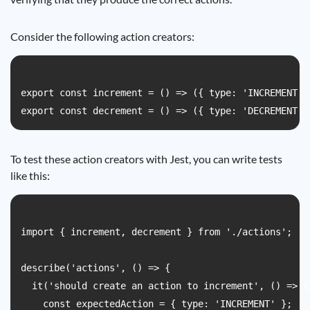
Consider the following action creators:
export const increment = () => ({ type: 'INCREMENT' }
To test these action creators with Jest, you can write tests
like this:
import { increment, decrement } from './actions';

describe('actions', () => {

  it('should create an action to increment', () => {

    const expectedAction = { type: 'INCREMENT' };
