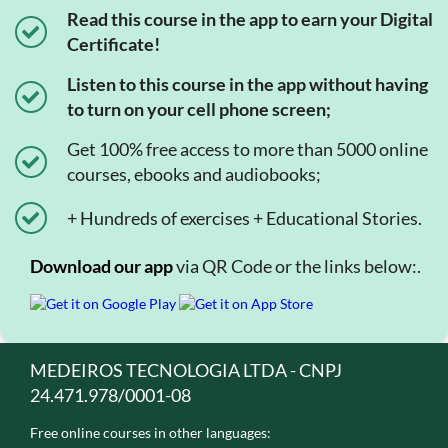
Read this course in the app to earn your Digital
Certificate!
Listen to this course in the app without having
to turn on your cell phone screen;
Get 100% free access to more than 5000 online
courses, ebooks and audiobooks;
+ Hundreds of exercises + Educational Stories.
Download our app
via QR Code or the links below:.
MEDEIROS TECNOLOGIA LTDA - CNPJ
24.471.978/0001-08
Free online courses in other languages: