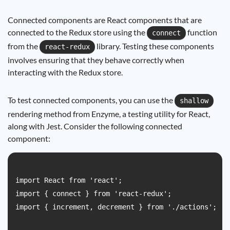
Connected components are React components that are
connected to the Redux store using the
function
connect
from the
library. Testing these components
react-redux
involves ensuring that they behave correctly when
interacting with the Redux store.
To test connected components, you can use the
shallow
rendering method from Enzyme, a testing utility for React,
along with Jest. Consider the following connected
component:
import React from 'react';

import { connect } from 'react-redux';

import { increment, decrement } from './actions';
