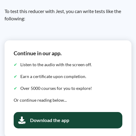
To test this reducer with Jest, you can write tests like the
following:
Continue in our app.
Listen to the audio with the screen off.
Earn a certificate upon completion.
Over 5000 courses for you to explore!
Or continue reading below...
Download the app