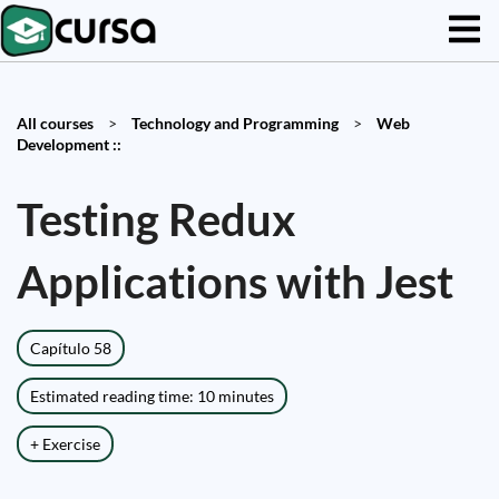
All courses
>
Technology and Programming
>
Web
Development ::
Testing Redux
Applications with Jest
Capítulo 58
Estimated reading time: 10 minutes
+ Exercise