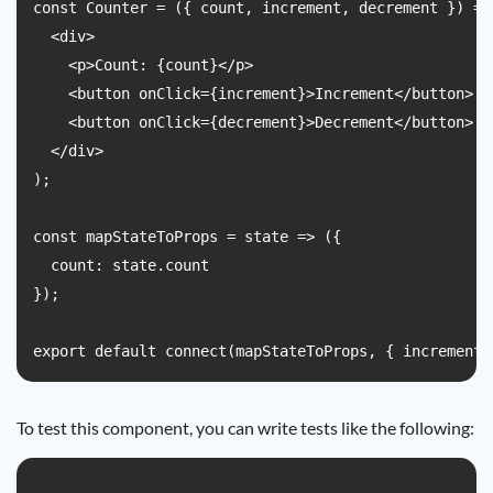
const Counter = ({ count, increment, decrement }) => 
  <div>

    <p>Count: {count}</p>

    <button onClick={increment}>Increment</button>

    <button onClick={decrement}>Decrement</button>

  </div>

);

const mapStateToProps = state => ({

  count: state.count

});

To test this component, you can write tests like the following: