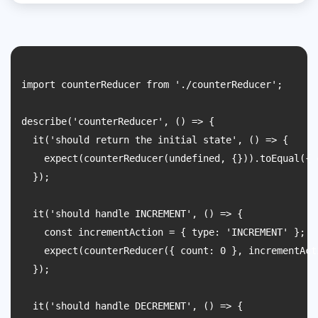
import counterReducer from './counterReducer';

describe('counterReducer', () => {

  it('should return the initial state', () => {

    expect(counterReducer(undefined, {})).toEqual({ c
  });

  it('should handle INCREMENT', () => {

    const incrementAction = { type: 'INCREMENT' };

    expect(counterReducer({ count: 0 }, incrementAct
  });

  it('should handle DECREMENT', () => {
