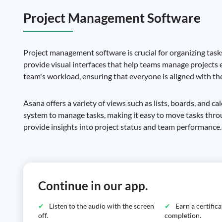
Project Management Software
Project management software is crucial for organizing tasks
provide visual interfaces that help teams manage projects e
team's workload, ensuring that everyone is aligned with the
Asana offers a variety of views such as lists, boards, and ca
system to manage tasks, making it easy to move tasks thr
provide insights into project status and team performance.
Continue in our app.
Listen to the audio with the screen
Earn a certific
off.
completion.