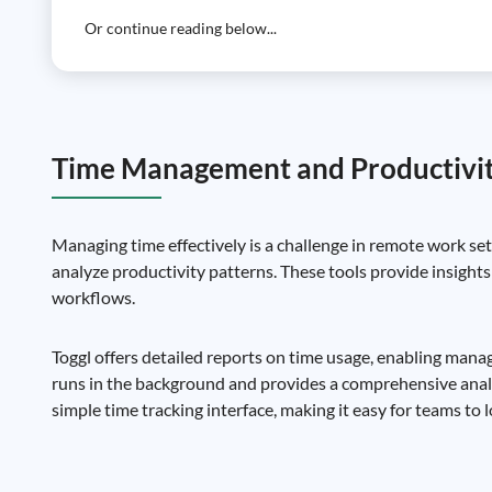
Or continue reading below...
Time Management and Productivit
Managing time effectively is a challenge in remote work set
analyze productivity patterns. These tools provide insights
workflows.
Toggl offers detailed reports on time usage, enabling mana
runs in the background and provides a comprehensive analysi
simple time tracking interface, making it easy for teams to