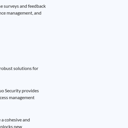
lse surveys and feedback
ance management, and
robust solutions for
uo Security provides
 access management
e a cohesive and
 unlocks new