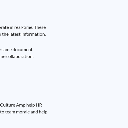
ate in real-time. These
o the latest information.
the same document
ine collaboration.
d Culture Amp help HR
nto team morale and help