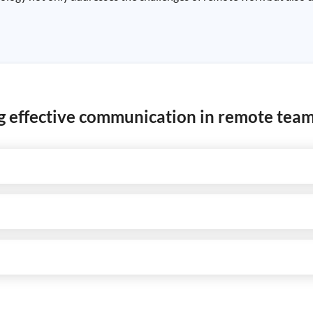
ing effective communication in remote tea