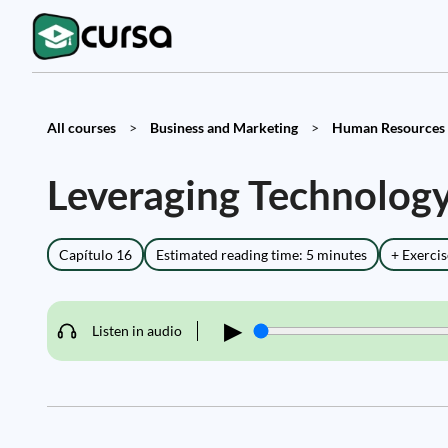
All courses
>
Business and Marketing
>
Human Resources 
Leveraging Technolo
Capítulo 16
Estimated reading time: 5 minutes
+ Exercis
▶
Listen in audio