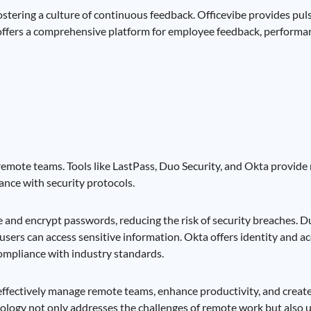
stering a culture of continuous feedback. Officevibe provides pu
offers a comprehensive platform for employee feedback, perform
 remote teams. Tools like LastPass, Duo Security, and Okta provide 
nce with security protocols.
and encrypt passwords, reducing the risk of security breaches. D
 users can access sensitive information. Okta offers identity and
compliance with industry standards.
 effectively manage remote teams, enhance productivity, and creat
nology not only addresses the challenges of remote work but also