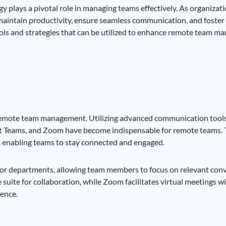
y plays a pivotal role in managing teams effectively. As organizat
aintain productivity, ensure seamless communication, and foster 
ools and strategies that can be utilized to enhance remote team m
 remote team management. Utilizing advanced communication tools
oft Teams, and Zoom have become indispensable for remote teams. T
s, enabling teams to stay connected and engaged.
cts or departments, allowing team members to focus on relevant con
suite for collaboration, while Zoom facilitates virtual meetings wi
ence.