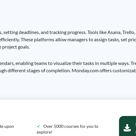
, setting deadlines, and tracking progress. Tools like Asana, Trel
fficiently. These platforms allow managers to assign tasks, set pri
 project goals.
lendars, enabling teams to visualize their tasks in multiple ways. T
ough different stages of completion. Monday.com offers customiza
ate upon
Over 5000 courses for you to
explore!