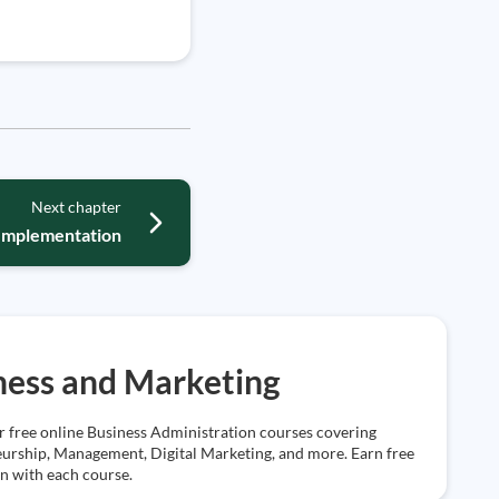
Next chapter
Implementation
ness and Marketing
r free online Business Administration courses covering
urship, Management, Digital Marketing, and more. Earn free
on with each course.