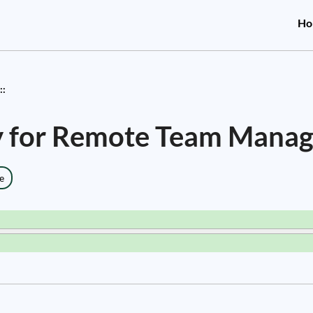
Ho
::
gy for Remote Team Mana
e