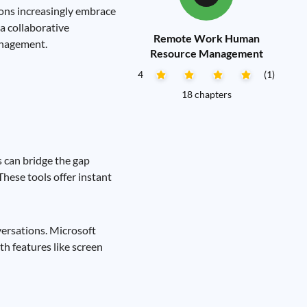
ions increasingly embrace
a collaborative
Remote Work Human
anagement.
Resource Management
4
(1)
18 chapters
 can bridge the gap
hese tools offer instant
versations. Microsoft
th features like screen