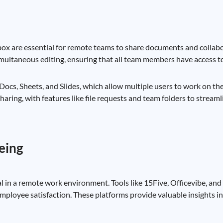
x are essential for remote teams to share documents and collabor
 simultaneous editing, ensuring that all team members have access t
 Docs, Sheets, and Slides, which allow multiple users to work on 
aring, with features like file requests and team folders to streaml
eing
 in a remote work environment. Tools like 15Five, Officevibe, an
ployee satisfaction. These platforms provide valuable insights i