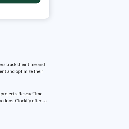
ers track their time and
ment and optimize their
r projects. RescueTime
ctions. Clockify offers a