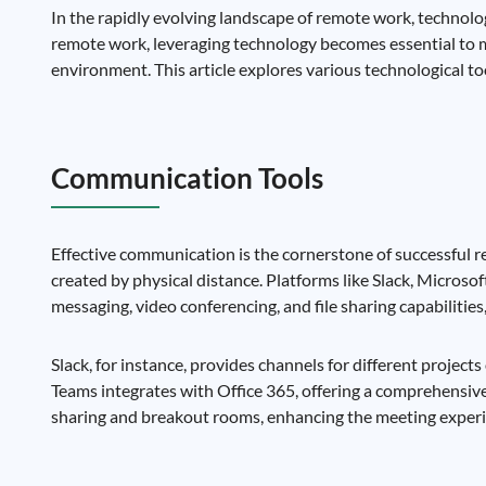
In the rapidly evolving landscape of remote work, technolog
remote work, leveraging technology becomes essential to m
environment. This article explores various technological t
Communication Tools
Effective communication is the cornerstone of successful
created by physical distance. Platforms like Slack, Micros
messaging, video conferencing, and file sharing capabilitie
Slack, for instance, provides channels for different proje
Teams integrates with Office 365, offering a comprehensive 
sharing and breakout rooms, enhancing the meeting experi