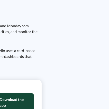
lo, and Monday.com
orities, and monitor the
rello uses a card-based
ble dashboards that
Download the
app