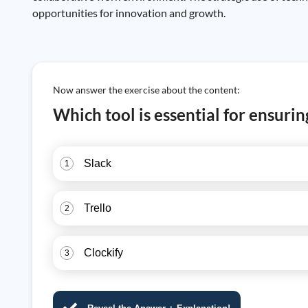
opportunities for innovation and growth.
Now answer the exercise about the content:
Which tool is essential for ensur
Slack
1
Trello
2
Clockify
3