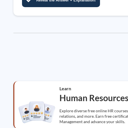
Reveal the Answer + Explanation!
Learn
Human Resource
Explore diverse free online HR course
relations, and more. Earn free certifi
Management and advance your skills.