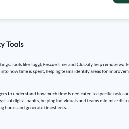
y Tools
tings. Tools like Toggl, RescueTime, and Clockify help remote work
 into how time is spent, helping teams identify areas for improve
gers to understand how much time is dedicated to specific tasks o
s of digital habits, helping individuals and teams minimize distra
 log hours and generate timesheets.