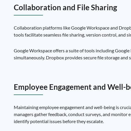
Collaboration and File Sharing
Collaboration platforms like Google Workspace and Dropbo
tools facilitate seamless file sharing, version control, and
Google Workspace offers a suite of tools including Google
simultaneously. Dropbox provides secure file storage and sh
Employee Engagement and Well-b
Maintaining employee engagement and well-being is crucial
managers gather feedback, conduct surveys, and monitor em
identify potential issues before they escalate.