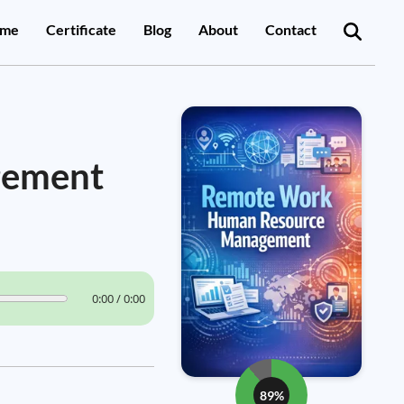
me
Certificate
Blog
About
Contact
gement
0:00 / 0:00
89%