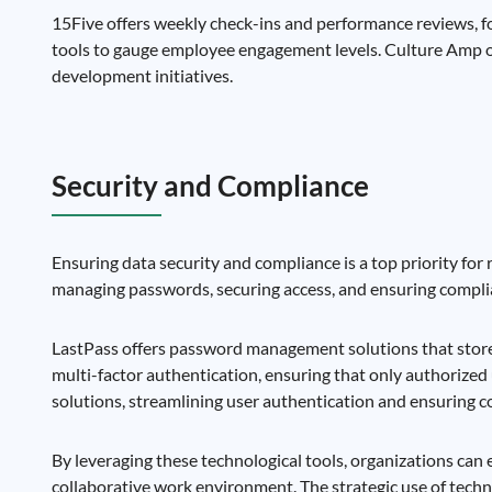
15Five offers weekly check-ins and performance reviews, fo
tools to gauge employee engagement levels. Culture Amp 
development initiatives.
Security and Compliance
Ensuring data security and compliance is a top priority for
managing passwords, securing access, and ensuring complia
LastPass offers password management solutions that store 
multi-factor authentication, ensuring that only authorized
solutions, streamlining user authentication and ensuring 
By leveraging these technological tools, organizations can
collaborative work environment. The strategic use of tech