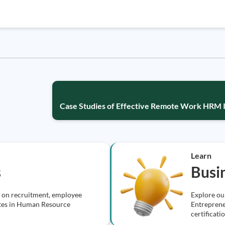
Case Studies of Effective Remote Work HRM 
Learn
s
Busi
s on recruitment, employee
Explore ou
cates in Human Resource
Entreprene
certificati