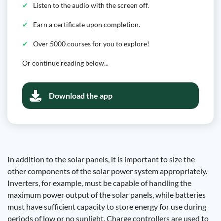
Listen to the audio with the screen off.
Earn a certificate upon completion.
Over 5000 courses for you to explore!
Or continue reading below...
Download the app
In addition to the solar panels, it is important to size the
other components of the solar power system appropriately.
Inverters, for example, must be capable of handling the
maximum power output of the solar panels, while batteries
must have sufficient capacity to store energy for use during
periods of low or no sunlight. Charge controllers are used to