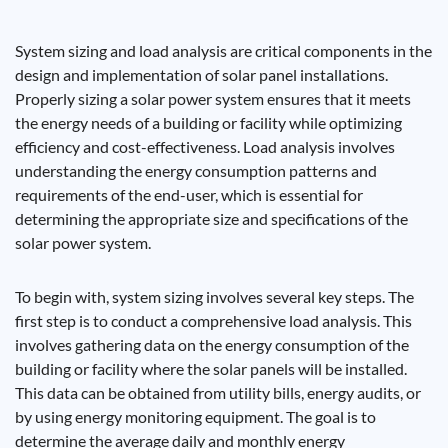
System sizing and load analysis are critical components in the
design and implementation of solar panel installations.
Properly sizing a solar power system ensures that it meets
the energy needs of a building or facility while optimizing
efficiency and cost-effectiveness. Load analysis involves
understanding the energy consumption patterns and
requirements of the end-user, which is essential for
determining the appropriate size and specifications of the
solar power system.
To begin with, system sizing involves several key steps. The
first step is to conduct a comprehensive load analysis. This
involves gathering data on the energy consumption of the
building or facility where the solar panels will be installed.
This data can be obtained from utility bills, energy audits, or
by using energy monitoring equipment. The goal is to
determine the average daily and monthly energy