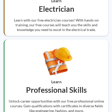
Learn
Electrician
Learn with our free electrician courses! With hands-on
training, our free courses will teach you the skills and
knowledge you need to excel in the electrical trade.
Learn
Professional Skills
Unlock career opportunities with our free professional online
courses. Gain qualifications with certificates in diverse fields
like engineering, fashion, and more.