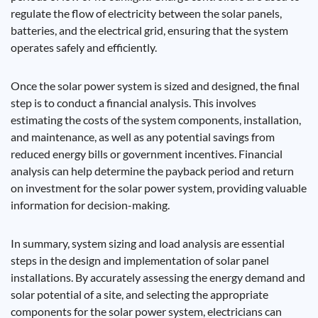
regulate the flow of electricity between the solar panels,
batteries, and the electrical grid, ensuring that the system
operates safely and efficiently.
Once the solar power system is sized and designed, the final
step is to conduct a financial analysis. This involves
estimating the costs of the system components, installation,
and maintenance, as well as any potential savings from
reduced energy bills or government incentives. Financial
analysis can help determine the payback period and return
on investment for the solar power system, providing valuable
information for decision-making.
In summary, system sizing and load analysis are essential
steps in the design and implementation of solar panel
installations. By accurately assessing the energy demand and
solar potential of a site, and selecting the appropriate
components for the solar power system, electricians can