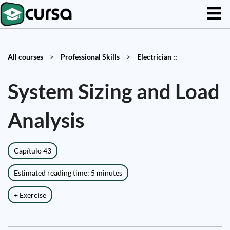
All courses
>
Professional Skills
>
Electrician ::
System Sizing and Load
Analysis
Capítulo 43
Estimated reading time: 5 minutes
+ Exercise