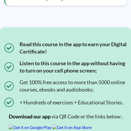
Read this course in the app to earn your Digital
Certificate!
Listen to this course in the app without having
to turn on your cell phone screen;
Get 100% free access to more than 5000 online
courses, ebooks and audiobooks;
+ Hundreds of exercises + Educational Stories.
Download our app
via QR Code or the links below:.