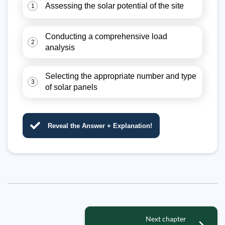
Assessing the solar potential of the site
1
Conducting a comprehensive load
2
analysis
Selecting the appropriate number and type
3
of solar panels
Reveal the Answer + Explanation!
Next chapter