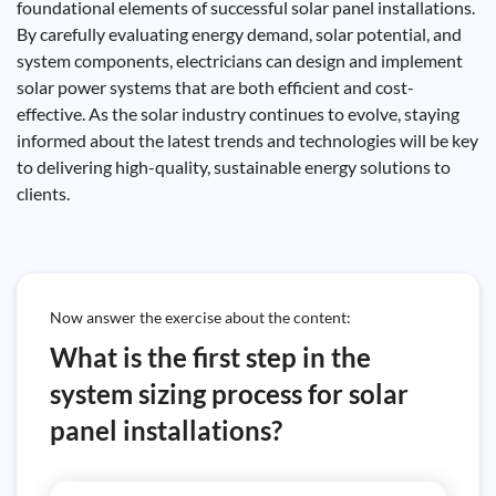
foundational elements of successful solar panel installations.
By carefully evaluating energy demand, solar potential, and
system components, electricians can design and implement
solar power systems that are both efficient and cost-
effective. As the solar industry continues to evolve, staying
informed about the latest trends and technologies will be key
to delivering high-quality, sustainable energy solutions to
clients.
Now answer the exercise about the content:
What is the first step in the
system sizing process for solar
panel installations?