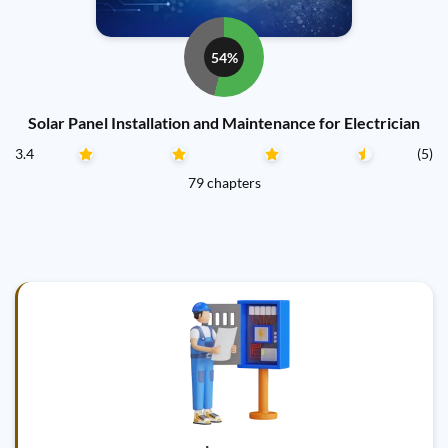
54%
Solar Panel Installation and Maintenance for Electrician
3.4
(5)
79 chapters