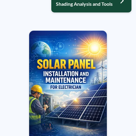
Shading Analysis and Tools