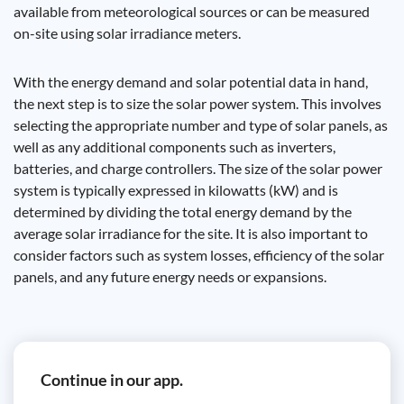
available from meteorological sources or can be measured
on-site using solar irradiance meters.
With the energy demand and solar potential data in hand,
the next step is to size the solar power system. This involves
selecting the appropriate number and type of solar panels, as
well as any additional components such as inverters,
batteries, and charge controllers. The size of the solar power
system is typically expressed in kilowatts (kW) and is
determined by dividing the total energy demand by the
average solar irradiance for the site. It is also important to
consider factors such as system losses, efficiency of the solar
panels, and any future energy needs or expansions.
Continue in our app.