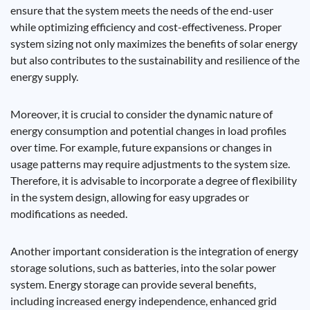
ensure that the system meets the needs of the end-user
while optimizing efficiency and cost-effectiveness. Proper
system sizing not only maximizes the benefits of solar energy
but also contributes to the sustainability and resilience of the
energy supply.
Moreover, it is crucial to consider the dynamic nature of
energy consumption and potential changes in load profiles
over time. For example, future expansions or changes in
usage patterns may require adjustments to the system size.
Therefore, it is advisable to incorporate a degree of flexibility
in the system design, allowing for easy upgrades or
modifications as needed.
Another important consideration is the integration of energy
storage solutions, such as batteries, into the solar power
system. Energy storage can provide several benefits,
including increased energy independence, enhanced grid