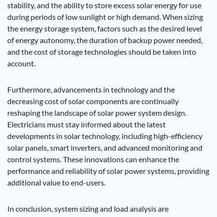
stability, and the ability to store excess solar energy for use
during periods of low sunlight or high demand. When sizing
the energy storage system, factors such as the desired level
of energy autonomy, the duration of backup power needed,
and the cost of storage technologies should be taken into
account.
Furthermore, advancements in technology and the
decreasing cost of solar components are continually
reshaping the landscape of solar power system design.
Electricians must stay informed about the latest
developments in solar technology, including high-efficiency
solar panels, smart inverters, and advanced monitoring and
control systems. These innovations can enhance the
performance and reliability of solar power systems, providing
additional value to end-users.
In conclusion, system sizing and load analysis are