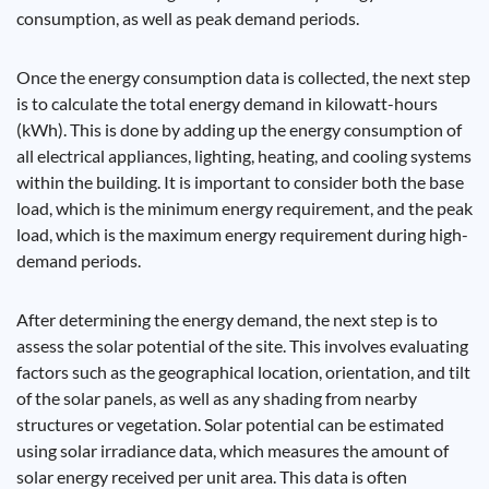
consumption, as well as peak demand periods.
Once the energy consumption data is collected, the next step
is to calculate the total energy demand in kilowatt-hours
(kWh). This is done by adding up the energy consumption of
all electrical appliances, lighting, heating, and cooling systems
within the building. It is important to consider both the base
load, which is the minimum energy requirement, and the peak
load, which is the maximum energy requirement during high-
demand periods.
After determining the energy demand, the next step is to
assess the solar potential of the site. This involves evaluating
factors such as the geographical location, orientation, and tilt
of the solar panels, as well as any shading from nearby
structures or vegetation. Solar potential can be estimated
using solar irradiance data, which measures the amount of
solar energy received per unit area. This data is often