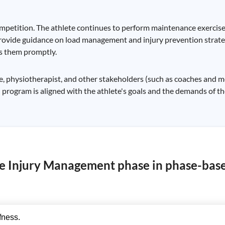
competition. The athlete continues to perform maintenance exercise
rovide guidance on load management and injury prevention strat
ss them promptly.
physiotherapist, and other stakeholders (such as coaches and medic
 program is aligned with the athlete's goals and the demands of the
ute Injury Management phase in phase-bas
fness.