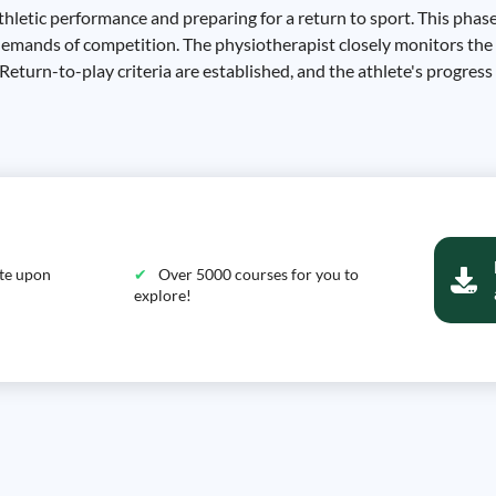
hletic performance and preparing for a return to sport. This phase
 demands of competition. The physiotherapist closely monitors the
 Return-to-play criteria are established, and the athlete's progress
ate upon
Over 5000 courses for you to
explore!