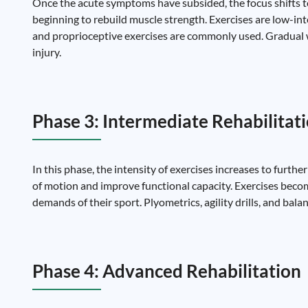
Once the acute symptoms have subsided, the focus shifts to
beginning to rebuild muscle strength. Exercises are low-int
and proprioceptive exercises are commonly used. Gradual w
injury.
Phase 3: Intermediate Rehabilitat
In this phase, the intensity of exercises increases to furth
of motion and improve functional capacity. Exercises beco
demands of their sport. Plyometrics, agility drills, and bala
Phase 4: Advanced Rehabilitation