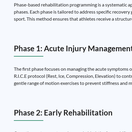
Phase-based rehabilitation programming is a systematic app
phases. Each phase is tailored to address specific recovery g
sport. This method ensures that athletes receive a structur
Phase 1: Acute Injury Managemen
The first phase focuses on managing the acute symptoms of 
R.I.C.E protocol (Rest, Ice, Compression, Elevation) to con
gentle range of motion exercises to prevent stiffness and 
Phase 2: Early Rehabilitation