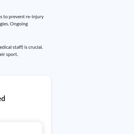
s to prevent re-injury
egies. Ongoing
al staff) is crucial.
ir sport.
ed