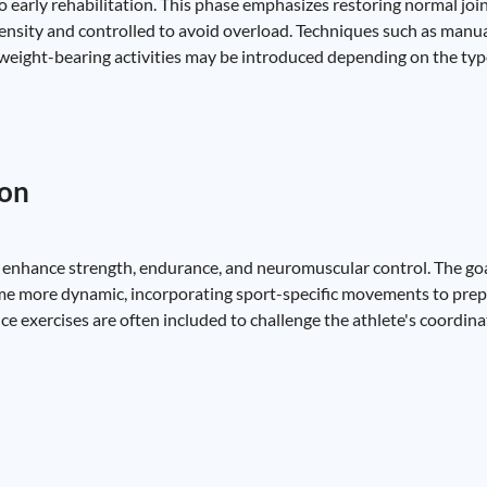
 early rehabilitation. This phase emphasizes restoring normal joi
ensity and controlled to avoid overload. Techniques such as manua
eight-bearing activities may be introduced depending on the type
ion
er enhance strength, endurance, and neuromuscular control. The goal
me more dynamic, incorporating sport-specific movements to prepa
nce exercises are often included to challenge the athlete's coordinat