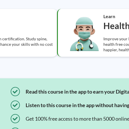
Learn
Healt
certification. Study spine,
Improve your 
nhance your skills with no cost
health free co
happier, health
Read this course in the app to earn your Digita
Listen to this course in the app without havin
Get 100% free access to more than 5000 onlin