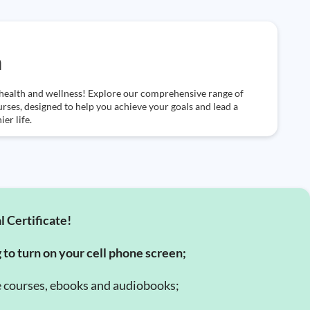
h
health and wellness! Explore our comprehensive range of
urses, designed to help you achieve your goals and lead a
ier life.
l Certificate!
g to turn on your cell phone screen;
e courses, ebooks and audiobooks;