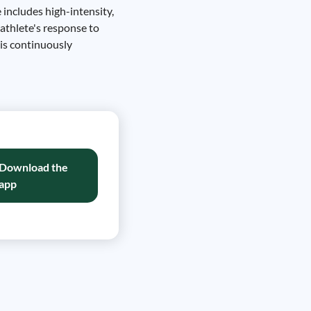
 includes high-intensity,
 athlete's response to
 is continuously
Download the
app