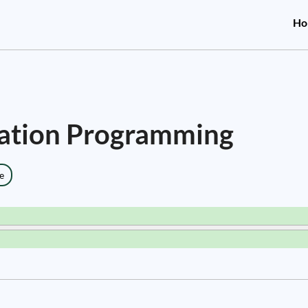
Ho
tation Programming
e