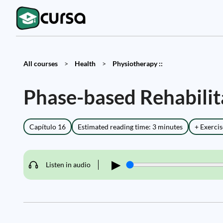
All courses
>
Health
>
Physiotherapy ::
Phase-based Rehabili
Capítulo 16
Estimated reading time: 3 minutes
+ Exercis
▶
Listen in audio