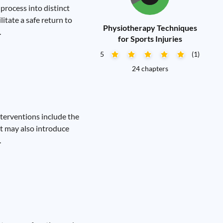
process into distinct
litate a safe return to
Physiotherapy Techniques
.
for Sports Injuries
5
(1)
24 chapters
nterventions include the
st may also introduce
.