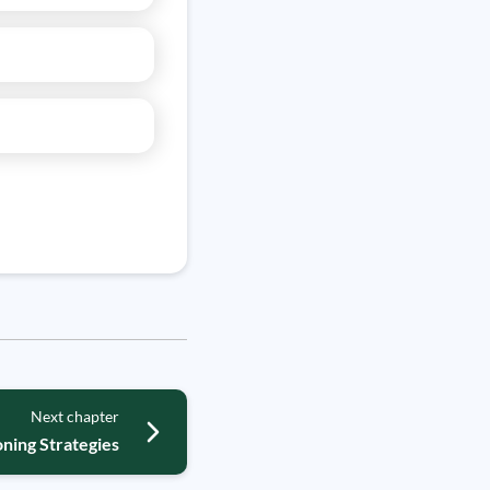
Next chapter
ning Strategies