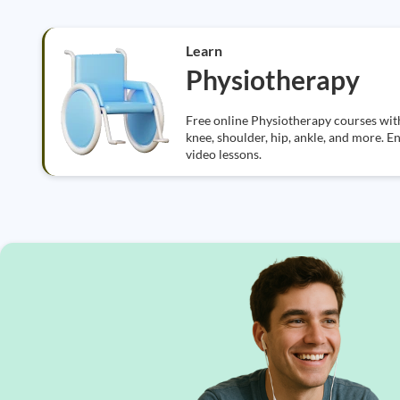
Learn
Physiotherapy
Free online Physiotherapy courses with 
knee, shoulder, hip, ankle, and more. E
video lessons.