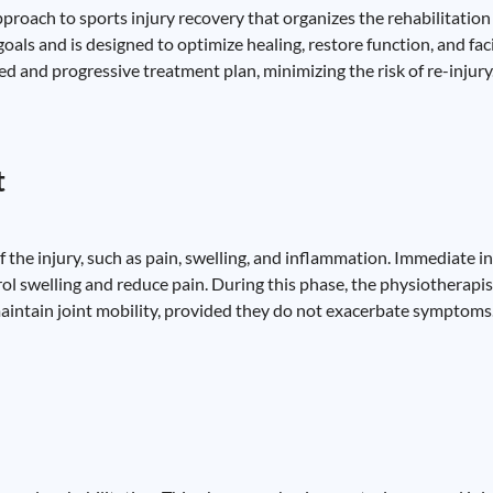
roach to sports injury recovery that organizes the rehabilitation 
oals and is designed to optimize healing, restore function, and faci
ed and progressive treatment plan, minimizing the risk of re-injury
t
the injury, such as pain, swelling, and inflammation. Immediate i
trol swelling and reduce pain. During this phase, the physiotherapi
maintain joint mobility, provided they do not exacerbate symptoms