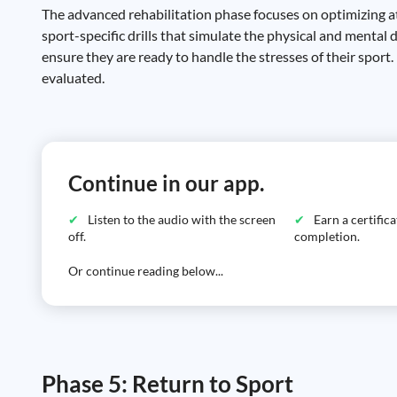
The advanced rehabilitation phase focuses on optimizing at
sport-specific drills that simulate the physical and mental
ensure they are ready to handle the stresses of their sport.
evaluated.
Continue in our app.
Listen to the audio with the screen
Earn a certific
off.
completion.
Or continue reading below...
Phase 5: Return to Sport