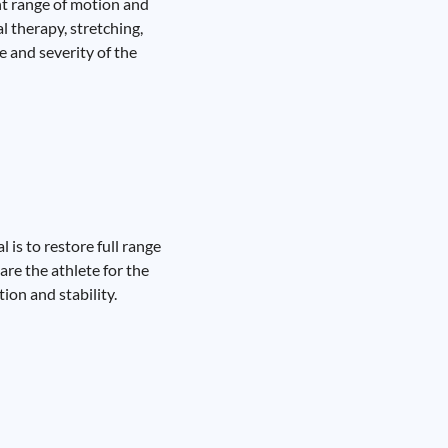
nt range of motion and
l therapy, stretching,
 and severity of the
 is to restore full range
re the athlete for the
ion and stability.