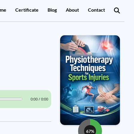
me
Certificate
Blog
About
Contact
0:00 / 0:00
67%