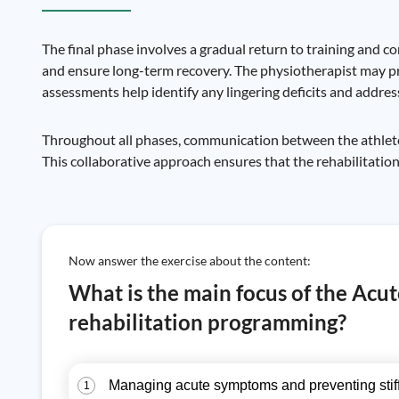
The final phase involves a gradual return to training and 
and ensure long-term recovery. The physiotherapist may p
assessments help identify any lingering deficits and addre
Throughout all phases, communication between the athlete, 
This collaborative approach ensures that the rehabilitation
Now answer the exercise about the content:
What is the main focus of the Ac
rehabilitation programming?
Managing acute symptoms and preventing stif
1