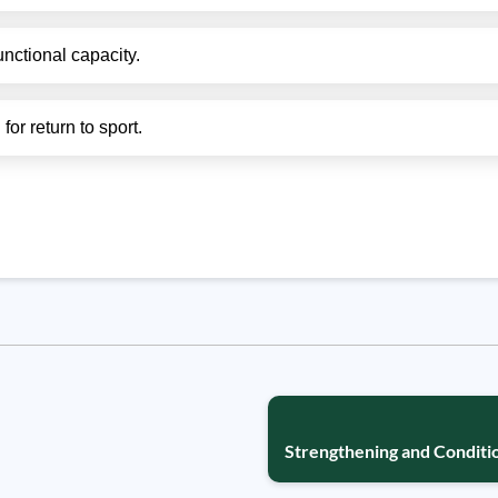
unctional capacity.
or return to sport.
Strengthening and Conditio