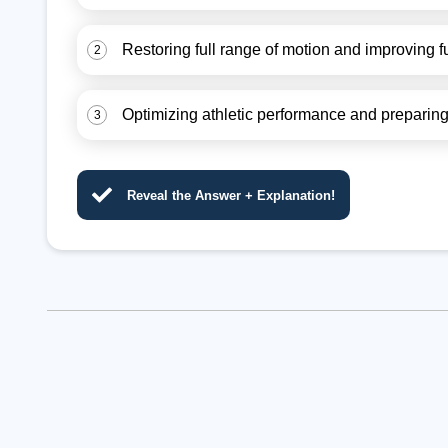
Restoring full range of motion and improving f
2
Optimizing athletic performance and preparing f
3
Reveal the Answer + Explanation!