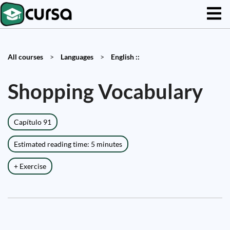
All courses
>
Languages
>
English ::
Shopping Vocabulary
Capítulo 91
Estimated reading time: 5 minutes
+ Exercise