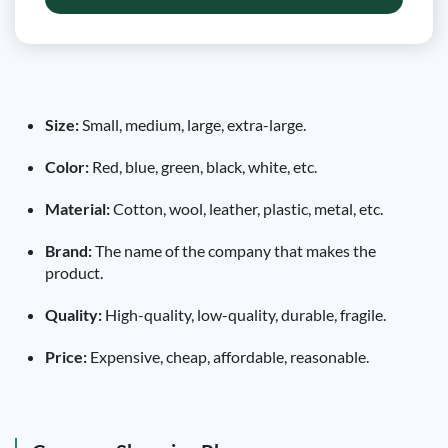
Size:
Small, medium, large, extra-large.
Color:
Red, blue, green, black, white, etc.
Material:
Cotton, wool, leather, plastic, metal, etc.
Brand:
The name of the company that makes the
product.
Quality:
High-quality, low-quality, durable, fragile.
Price:
Expensive, cheap, affordable, reasonable.