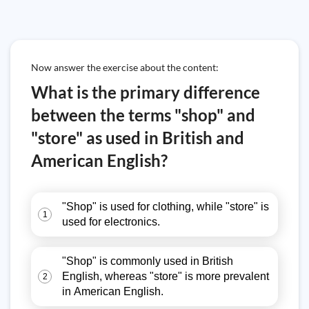
Now answer the exercise about the content:
What is the primary difference
between the terms "shop" and
"store" as used in British and
American English?
"Shop" is used for clothing, while "store" is
1
used for electronics.
"Shop" is commonly used in British
English, whereas "store" is more prevalent
2
in American English.