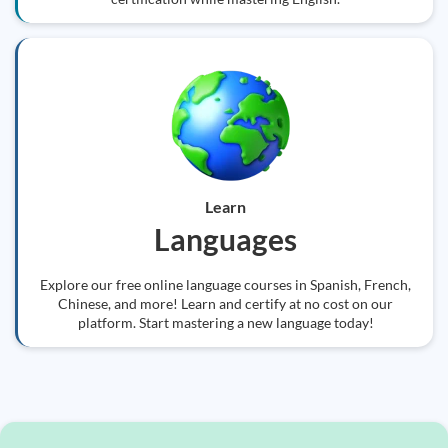
Learn
Languages
Explore our free online language courses in Spanish, French,
Chinese, and more! Learn and certify at no cost on our
platform. Start mastering a new language today!