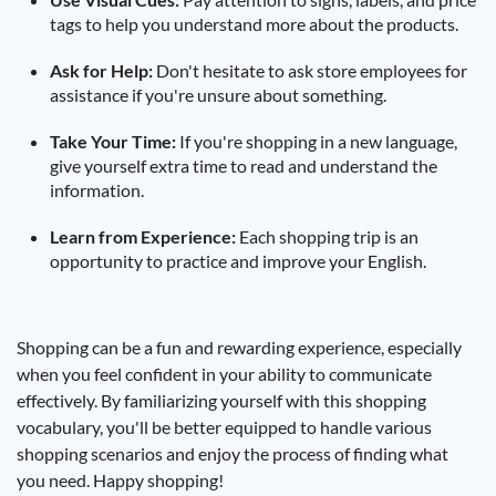
tags to help you understand more about the products.
Ask for Help:
Don't hesitate to ask store employees for
assistance if you're unsure about something.
Take Your Time:
If you're shopping in a new language,
give yourself extra time to read and understand the
information.
Learn from Experience:
Each shopping trip is an
opportunity to practice and improve your English.
Shopping can be a fun and rewarding experience, especially
when you feel confident in your ability to communicate
effectively. By familiarizing yourself with this shopping
vocabulary, you'll be better equipped to handle various
shopping scenarios and enjoy the process of finding what
you need. Happy shopping!