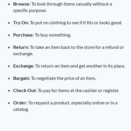
Browse:
To look through items casually without a
specific purpose.
Try On:
To put on clothing to see if it fits or looks good.
Purchase:
To buy something.
Return:
To take an item back to the store for a refund or
exchange.
Exchange:
To return an item and get another in its place.
Bargain:
To negotiate the price of an item.
Check Out:
To pay for items at the cashier or register.
Order:
To request a product, especially online or in a
catalog.