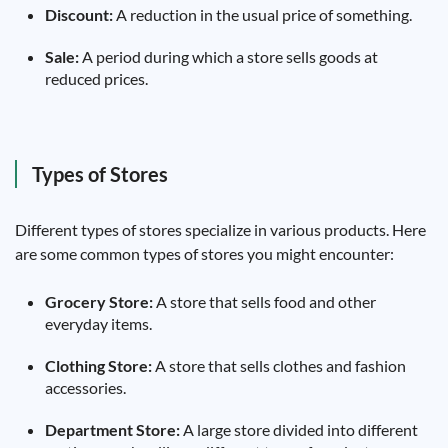
Discount:
A reduction in the usual price of something.
Sale:
A period during which a store sells goods at
reduced prices.
Types of Stores
Different types of stores specialize in various products. Here
are some common types of stores you might encounter:
Grocery Store:
A store that sells food and other
everyday items.
Clothing Store:
A store that sells clothes and fashion
accessories.
Department Store:
A large store divided into different