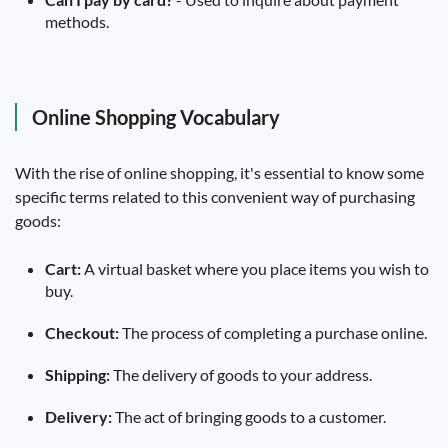
methods.
Online Shopping Vocabulary
With the rise of online shopping, it's essential to know some
specific terms related to this convenient way of purchasing
goods:
Cart:
A virtual basket where you place items you wish to
buy.
Checkout:
The process of completing a purchase online.
Shipping:
The delivery of goods to your address.
Delivery:
The act of bringing goods to a customer.