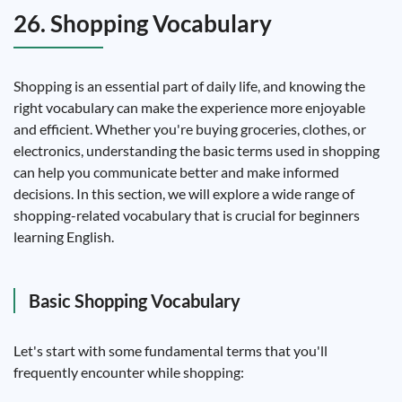
26. Shopping Vocabulary
Shopping is an essential part of daily life, and knowing the
right vocabulary can make the experience more enjoyable
and efficient. Whether you're buying groceries, clothes, or
electronics, understanding the basic terms used in shopping
can help you communicate better and make informed
decisions. In this section, we will explore a wide range of
shopping-related vocabulary that is crucial for beginners
learning English.
Basic Shopping Vocabulary
Let's start with some fundamental terms that you'll
frequently encounter while shopping: