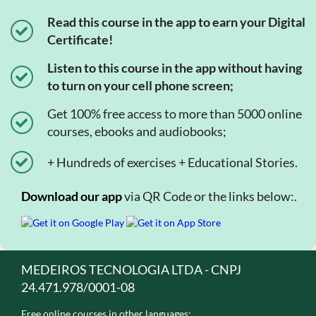
Read this course in the app to earn your Digital
Certificate!
Listen to this course in the app without having
to turn on your cell phone screen;
Get 100% free access to more than 5000 online
courses, ebooks and audiobooks;
+ Hundreds of exercises + Educational Stories.
Download our app
via QR Code or the links below:.
MEDEIROS TECNOLOGIA LTDA - CNPJ
24.471.978/0001-08
Free online courses in other languages: