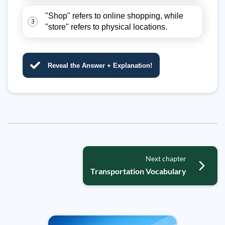
"Shop" refers to online shopping, while
3
"store" refers to physical locations.
Reveal the Answer + Explanation!
Next chapter
Transportation Vocabulary