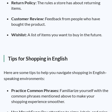
Return Policy:
The rules a store has about returning
items.
Customer Review:
Feedback from people who have
bought the product.
Wishlist:
A list of items you want to buy in the future.
Tips for Shopping in English
Here are some tips to help you navigate shopping in English-
speaking environments:
Practice Common Phrases:
Familiarize yourself with the
common phrases mentioned above to make your
shopping experience smoother.
Use Visual Cues:
Pay attention to signs, labels, and price