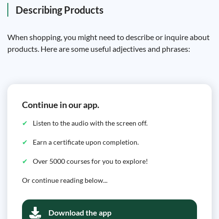
Describing Products
When shopping, you might need to describe or inquire about
products. Here are some useful adjectives and phrases:
Continue in our app.
Listen to the audio with the screen off.
Earn a certificate upon completion.
Over 5000 courses for you to explore!
Or continue reading below...
Download the app