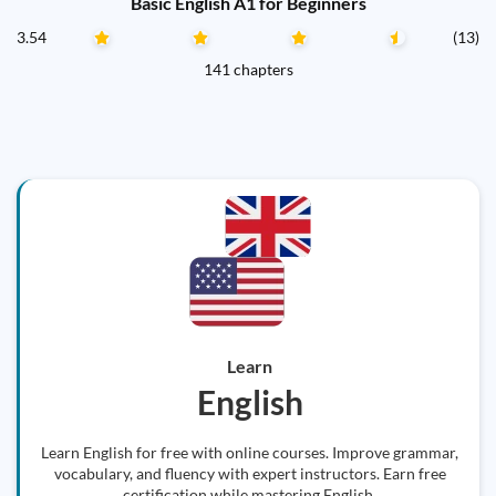
Basic English A1 for Beginners
3.54
(13)
141 chapters
Learn
English
Learn English for free with online courses. Improve grammar,
vocabulary, and fluency with expert instructors. Earn free
certification while mastering English.