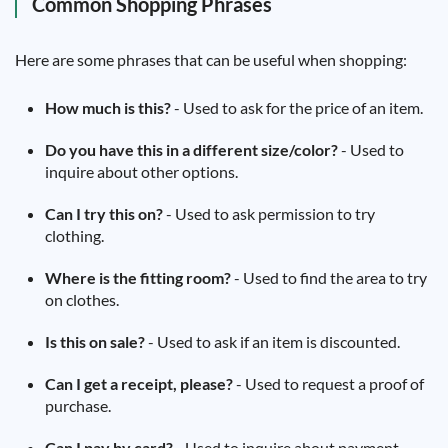
Common Shopping Phrases
Here are some phrases that can be useful when shopping:
How much is this?
- Used to ask for the price of an item.
Do you have this in a different size/color?
- Used to
inquire about other options.
Can I try this on?
- Used to ask permission to try
clothing.
Where is the fitting room?
- Used to find the area to try
on clothes.
Is this on sale?
- Used to ask if an item is discounted.
Can I get a receipt, please?
- Used to request a proof of
purchase.
Can I pay by card?
- Used to inquire about payment