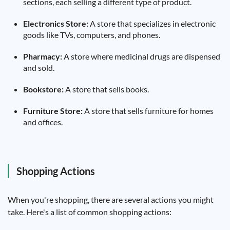
sections, each selling a different type of product.
Electronics Store:
A store that specializes in electronic
goods like TVs, computers, and phones.
Pharmacy:
A store where medicinal drugs are dispensed
and sold.
Bookstore:
A store that sells books.
Furniture Store:
A store that sells furniture for homes
and offices.
Shopping Actions
When you're shopping, there are several actions you might
take. Here's a list of common shopping actions: