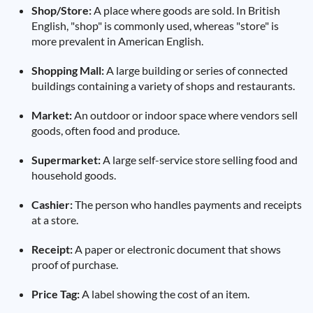
Shop/Store:
A place where goods are sold. In British
English, "shop" is commonly used, whereas "store" is
more prevalent in American English.
Shopping Mall:
A large building or series of connected
buildings containing a variety of shops and restaurants.
Market:
An outdoor or indoor space where vendors sell
goods, often food and produce.
Supermarket:
A large self-service store selling food and
household goods.
Cashier:
The person who handles payments and receipts
at a store.
Receipt:
A paper or electronic document that shows
proof of purchase.
Price Tag:
A label showing the cost of an item.