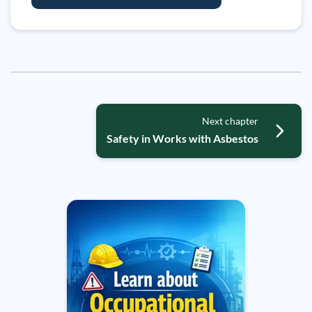
Next chapter
Safety in Works with Asbestos