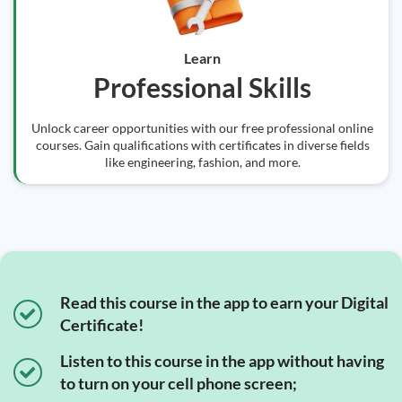
Learn
Professional Skills
Unlock career opportunities with our free professional online
courses. Gain qualifications with certificates in diverse fields
like engineering, fashion, and more.
Read this course in the app to earn your Digital
Certificate!
Listen to this course in the app without having
to turn on your cell phone screen;