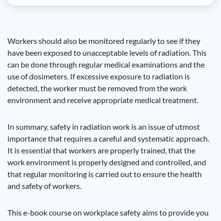
Workers should also be monitored regularly to see if they
have been exposed to unacceptable levels of radiation. This
can be done through regular medical examinations and the
use of dosimeters. If excessive exposure to radiation is
detected, the worker must be removed from the work
environment and receive appropriate medical treatment.
In summary, safety in radiation work is an issue of utmost
importance that requires a careful and systematic approach.
It is essential that workers are properly trained, that the
work environment is properly designed and controlled, and
that regular monitoring is carried out to ensure the health
and safety of workers.
This e-book course on workplace safety aims to provide you