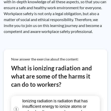
with in-depth knowledge of all these aspects, so that you can
ensure a safe and healthy work environment for everyone.
Workplace safety is not only a legal obligation, but also a
matter of social and ethical responsibility. Therefore, we
invite you to join us on this learning journey and become a
competent and aware workplace safety professional.
Now answer the exercise about the content:
What is ionizing radiation and
what are some of the harms it
can do to workers?
Ionizing radiation is radiation that has
insufficient energy to ionize atoms or
1