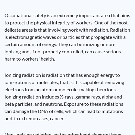
Occupational safety is an extremely important area that aims
to protect the physical integrity of workers. One of the most
delicate areas is that involving work with radiation. Radiation
is electromagnetic waves or particles that propagate with a
certain amount of energy. They can be ionizing or non-
ionizing and, if not properly controlled, can cause serious
harm to workers' health.
Ionizing radiation is radiation that has enough energy to
ionize atoms or molecules, that is, it is capable of removing
electrons from an atom or molecule, making them ions.
Ionizing radiation includes X-rays, gamma rays, alpha and
beta particles, and neutrons. Exposure to these radiations
can damage the DNA of cells, which can lead to mutations
and, in extreme cases, cancer.
Non-ionizing radiation, on the other hand, does not have