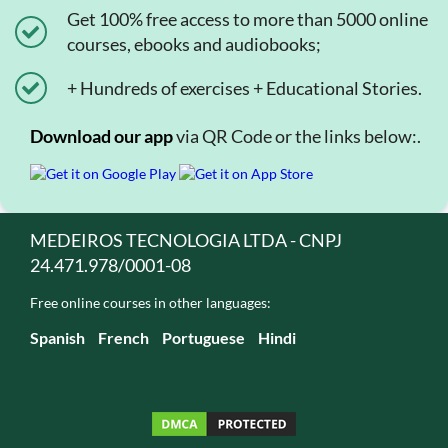
Get 100% free access to more than 5000 online
courses, ebooks and audiobooks;
+ Hundreds of exercises + Educational Stories.
Download our app
via QR Code or the links below:.
MEDEIROS TECNOLOGIA LTDA - CNPJ
24.471.978/0001-08
Free online courses in other languages:
Spanish
French
Portuguese
Hindi