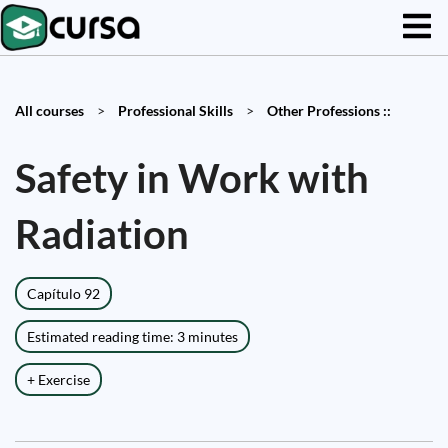
All courses
>
Professional Skills
>
Other Professions ::
Safety in Work with
Radiation
Capítulo 92
Estimated reading time: 3 minutes
+ Exercise