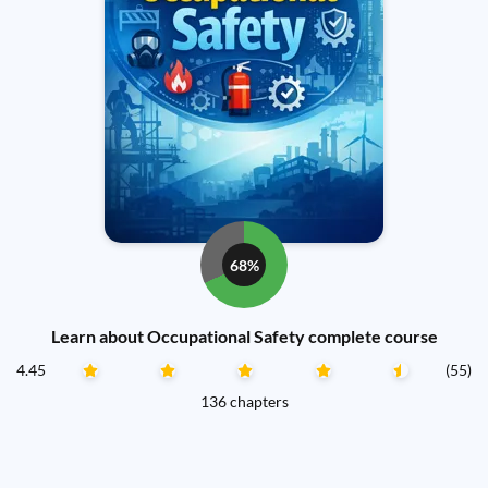
68%
Learn about Occupational Safety complete course
4.45
(55)
136 chapters