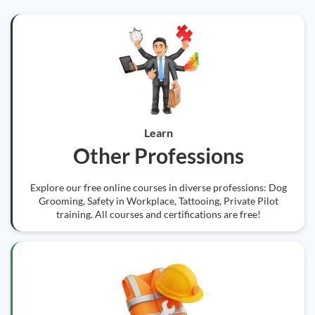
Learn
Other Professions
Explore our free online courses in diverse professions: Dog
Grooming, Safety in Workplace, Tattooing, Private Pilot
training. All courses and certifications are free!