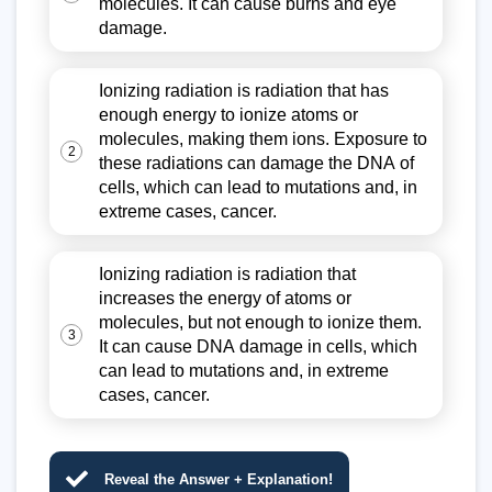
molecules. It can cause burns and eye
damage.
Ionizing radiation is radiation that has
enough energy to ionize atoms or
molecules, making them ions. Exposure to
2
these radiations can damage the DNA of
cells, which can lead to mutations and, in
extreme cases, cancer.
Ionizing radiation is radiation that
increases the energy of atoms or
molecules, but not enough to ionize them.
3
It can cause DNA damage in cells, which
can lead to mutations and, in extreme
cases, cancer.
Reveal the Answer + Explanation!