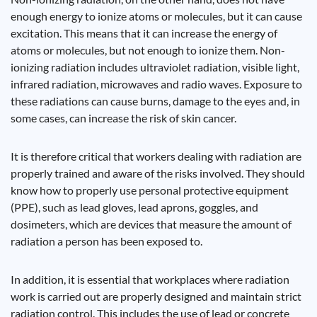
enough energy to ionize atoms or molecules, but it can cause
excitation. This means that it can increase the energy of
atoms or molecules, but not enough to ionize them. Non-
ionizing radiation includes ultraviolet radiation, visible light,
infrared radiation, microwaves and radio waves. Exposure to
these radiations can cause burns, damage to the eyes and, in
some cases, can increase the risk of skin cancer.
It is therefore critical that workers dealing with radiation are
properly trained and aware of the risks involved. They should
know how to properly use personal protective equipment
(PPE), such as lead gloves, lead aprons, goggles, and
dosimeters, which are devices that measure the amount of
radiation a person has been exposed to.
In addition, it is essential that workplaces where radiation
work is carried out are properly designed and maintain strict
radiation control. This includes the use of lead or concrete