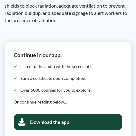
shields to block radiation, adequate ventilation to prevent
radiation buildup, and adequate signage to alert workers to
the presence of radiation.
Continue in our app.
Listen to the audio with the screen off.
Earn a certificate upon completion.
Over 5000 courses for you to explore!
Or continue reading below...
Download the app