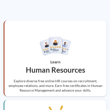
Learn
Human Resources
Explore diverse free online HR courses on recruitment,
employee relations, and more. Earn free certificates in Human
Resource Management and advance your skills.