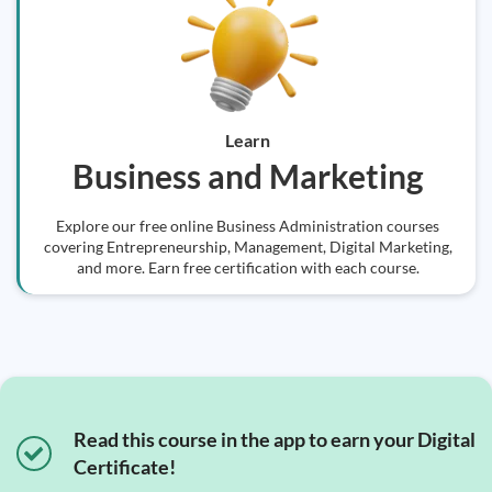
Learn
Business and Marketing
Explore our free online Business Administration courses
covering Entrepreneurship, Management, Digital Marketing,
and more. Earn free certification with each course.
Read this course in the app to earn your Digital
Certificate!