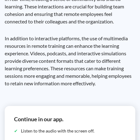
learning. These interactions are crucial for building team
cohesion and ensuring that remote employees feel
connected to their colleagues and the organization.
In addition to interactive platforms, the use of multimedia
resources in remote training can enhance the learning
experience. Videos, podcasts, and interactive simulations
provide diverse content formats that cater to different
learning preferences. These resources can make training
sessions more engaging and memorable, helping employees
to retain new information more effectively.
Continue in our app.
Listen to the audio with the screen off.