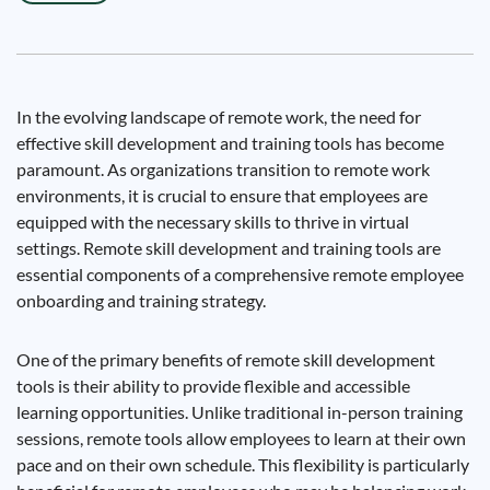
In the evolving landscape of remote work, the need for
effective skill development and training tools has become
paramount. As organizations transition to remote work
environments, it is crucial to ensure that employees are
equipped with the necessary skills to thrive in virtual
settings. Remote skill development and training tools are
essential components of a comprehensive remote employee
onboarding and training strategy.
One of the primary benefits of remote skill development
tools is their ability to provide flexible and accessible
learning opportunities. Unlike traditional in-person training
sessions, remote tools allow employees to learn at their own
pace and on their own schedule. This flexibility is particularly