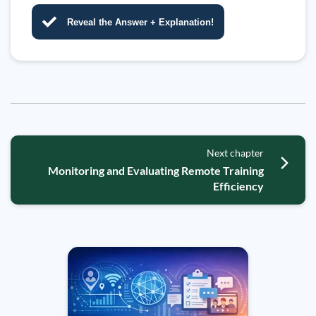
Reveal the Answer + Explanation!
Next chapter
Monitoring and Evaluating Remote Training
Efficiency