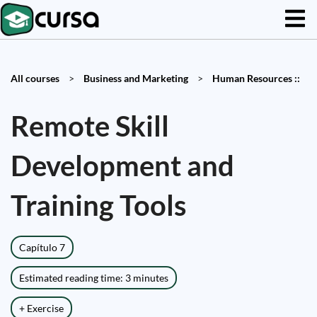
All courses
>
Business and Marketing
>
Human Resources ::
Remote Skill
Development and
Training Tools
Capítulo 7
Estimated reading time: 3 minutes
+ Exercise