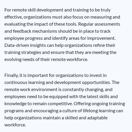
For remote skill development and training to be truly
effective, organizations must also focus on measuring and
evaluating the impact of these tools. Regular assessments
and feedback mechanisms should be in place to track
employee progress and identify areas for improvement.
Data-driven insights can help organizations refine their
training strategies and ensure that they are meeting the
evolving needs of their remote workforce.
Finally, it is important for organizations to invest in
continuous learning and development opportunities. The
remote work environment is constantly changing, and
employees need to be equipped with the latest skills and
knowledge to remain competitive. Offering ongoing training
programs and encouraging a culture of lifelong learning can
help organizations maintain a skilled and adaptable
workforce.