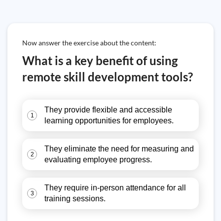
Now answer the exercise about the content:
What is a key benefit of using
remote skill development tools?
They provide flexible and accessible
1
learning opportunities for employees.
They eliminate the need for measuring and
2
evaluating employee progress.
They require in-person attendance for all
3
training sessions.