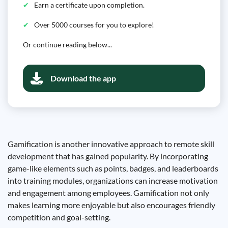
Earn a certificate upon completion.
Over 5000 courses for you to explore!
Or continue reading below...
Download the app
Gamification is another innovative approach to remote skill
development that has gained popularity. By incorporating
game-like elements such as points, badges, and leaderboards
into training modules, organizations can increase motivation
and engagement among employees. Gamification not only
makes learning more enjoyable but also encourages friendly
competition and goal-setting.