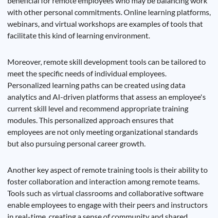
beneficial for remote employees who may be balancing work
with other personal commitments. Online learning platforms,
webinars, and virtual workshops are examples of tools that
facilitate this kind of learning environment.
Moreover, remote skill development tools can be tailored to
meet the specific needs of individual employees.
Personalized learning paths can be created using data
analytics and AI-driven platforms that assess an employee's
current skill level and recommend appropriate training
modules. This personalized approach ensures that
employees are not only meeting organizational standards
but also pursuing personal career growth.
Another key aspect of remote training tools is their ability to
foster collaboration and interaction among remote teams.
Tools such as virtual classrooms and collaborative software
enable employees to engage with their peers and instructors
in real-time, creating a sense of community and shared