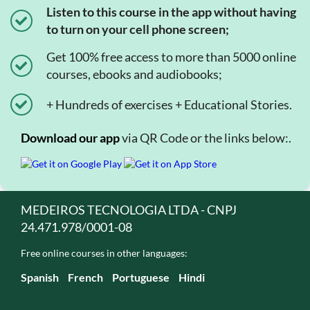
Listen to this course in the app without having
to turn on your cell phone screen;
Get 100% free access to more than 5000 online
courses, ebooks and audiobooks;
+ Hundreds of exercises + Educational Stories.
Download our app
via QR Code or the links below:.
MEDEIROS TECNOLOGIA LTDA - CNPJ
24.471.978/0001-08
Free online courses in other languages:
Spanish
French
Portuguese
Hindi