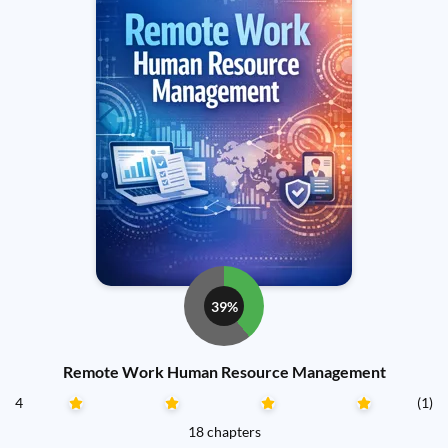
39%
Remote Work Human Resource Management
4
(1)
18 chapters