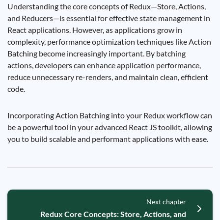
Understanding the core concepts of Redux—Store, Actions,
and Reducers—is essential for effective state management in
React applications. However, as applications grow in
complexity, performance optimization techniques like Action
Batching become increasingly important. By batching
actions, developers can enhance application performance,
reduce unnecessary re-renders, and maintain clean, efficient
code.
Incorporating Action Batching into your Redux workflow can
be a powerful tool in your advanced React JS toolkit, allowing
you to build scalable and performant applications with ease.
Next chapter
Redux Core Concepts: Store, Actions, and