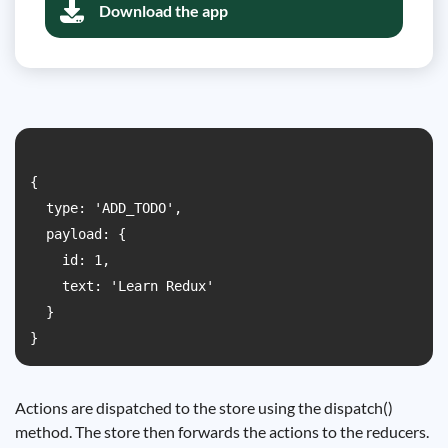
Download the app
{

  type: 'ADD_TODO',

  payload: {

    id: 1,

    text: 'Learn Redux'

  }

Actions are dispatched to the store using the dispatch()
method. The store then forwards the actions to the reducers.