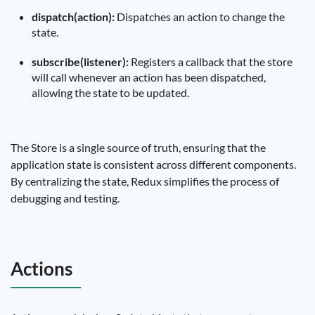
dispatch(action):
Dispatches an action to change the
state.
subscribe(listener):
Registers a callback that the store
will call whenever an action has been dispatched,
allowing the state to be updated.
The Store is a single source of truth, ensuring that the
application state is consistent across different components.
By centralizing the state, Redux simplifies the process of
debugging and testing.
Actions