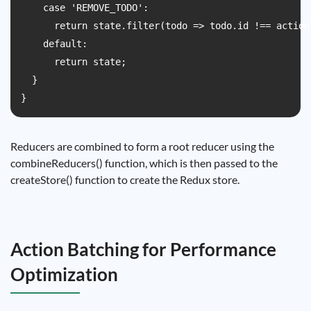
    case 'REMOVE_TODO':

      return state.filter(todo => todo.id !== action.
    default:

      return state;

  }

Reducers are combined to form a root reducer using the
combineReducers() function, which is then passed to the
createStore() function to create the Redux store.
Action Batching for Performance
Optimization