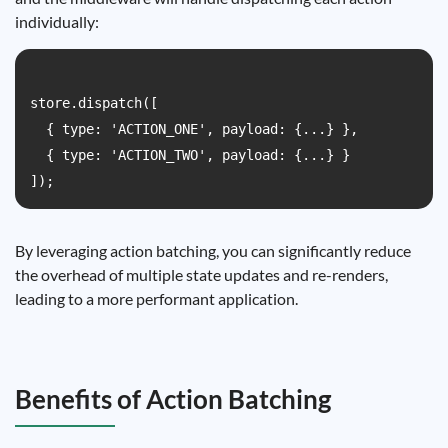
individually:
store.dispatch([

  { type: 'ACTION_ONE', payload: {...} },

  { type: 'ACTION_TWO', payload: {...} }

By leveraging action batching, you can significantly reduce
the overhead of multiple state updates and re-renders,
leading to a more performant application.
Benefits of Action Batching