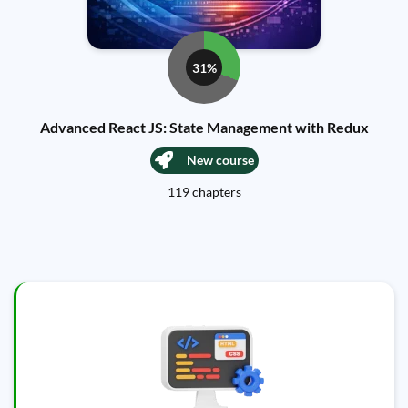
31%
Advanced React JS: State Management with Redux
New course
119 chapters