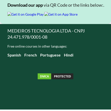
Download our app
via QR Code or the links below:.
MEDEIROS TECNOLOGIA LTDA - CNPJ
24.471.978/0001-08
Free online courses in other languages:
Spanish
French
Portuguese
Hindi