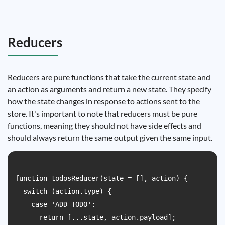
Reducers
Reducers are pure functions that take the current state and
an action as arguments and return a new state. They specify
how the state changes in response to actions sent to the
store. It's important to note that reducers must be pure
functions, meaning they should not have side effects and
should always return the same output given the same input.
function todosReducer(state = [], action) {

  switch (action.type) {

    case 'ADD_TODO':

      return [...state, action.payload];
