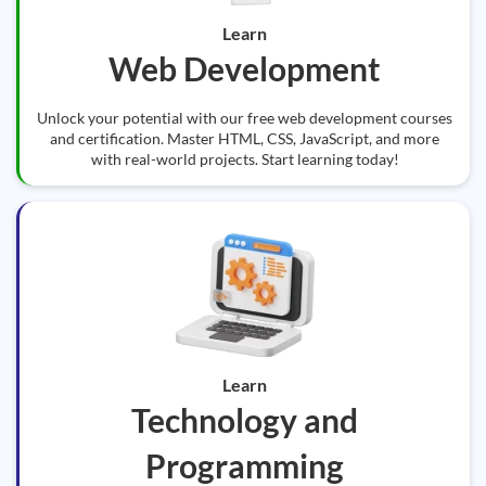
Learn
Web Development
Unlock your potential with our free web development courses
and certification. Master HTML, CSS, JavaScript, and more
with real-world projects. Start learning today!
Learn
Technology and
Programming