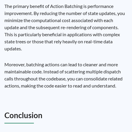
The primary benefit of Action Batching is performance
improvement. By reducing the number of state updates, you
minimize the computational cost associated with each
update and the subsequent re-rendering of components.
This is particularly beneficial in applications with complex
state trees or those that rely heavily on real-time data
updates.
Moreover, batching actions can lead to cleaner and more
maintainable code. Instead of scattering multiple dispatch
calls throughout the codebase, you can consolidate related
actions, making the code easier to read and understand.
Conclusion