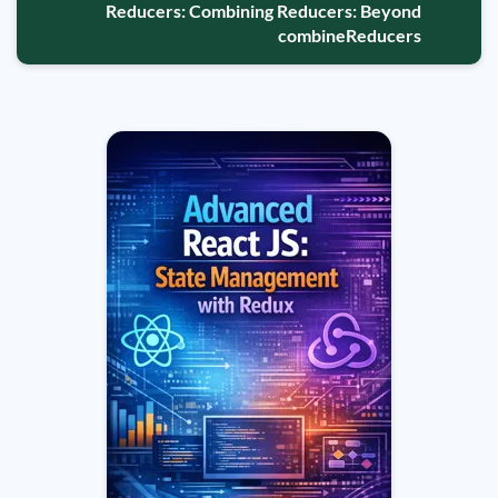
Reducers: Combining Reducers: Beyond
combineReducers