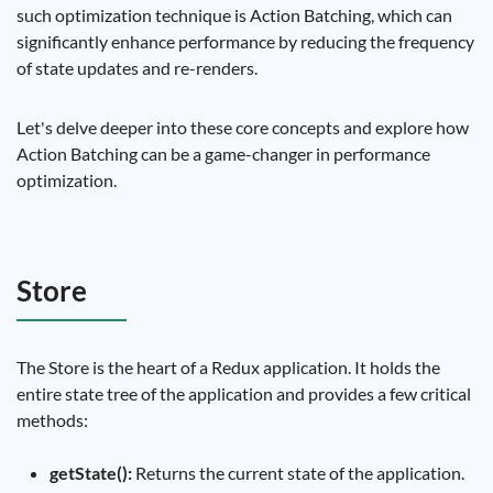
such optimization technique is Action Batching, which can
significantly enhance performance by reducing the frequency
of state updates and re-renders.
Let's delve deeper into these core concepts and explore how
Action Batching can be a game-changer in performance
optimization.
Store
The Store is the heart of a Redux application. It holds the
entire state tree of the application and provides a few critical
methods:
getState():
Returns the current state of the application.