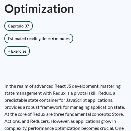
Optimization
Capítulo 37
Estimated reading time: 6 minutes
+ Exercise
In the realm of advanced React JS development, mastering
state management with Redux is a pivotal skill. Redux, a
predictable state container for JavaScript applications,
provides a robust framework for managing application state.
At the core of Redux are three fundamental concepts: Store,
Actions, and Reducers. However, as applications grow in
complexity, performance optimization becomes crucial. One