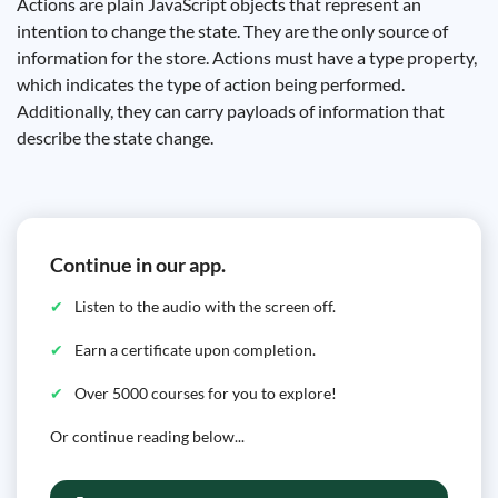
Actions are plain JavaScript objects that represent an
intention to change the state. They are the only source of
information for the store. Actions must have a type property,
which indicates the type of action being performed.
Additionally, they can carry payloads of information that
describe the state change.
Continue in our app.
Listen to the audio with the screen off.
Earn a certificate upon completion.
Over 5000 courses for you to explore!
Or continue reading below...