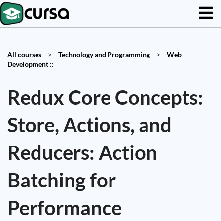
All courses
>
Technology and Programming
>
Web
Development ::
Redux Core Concepts:
Store, Actions, and
Reducers: Action
Batching for
Performance