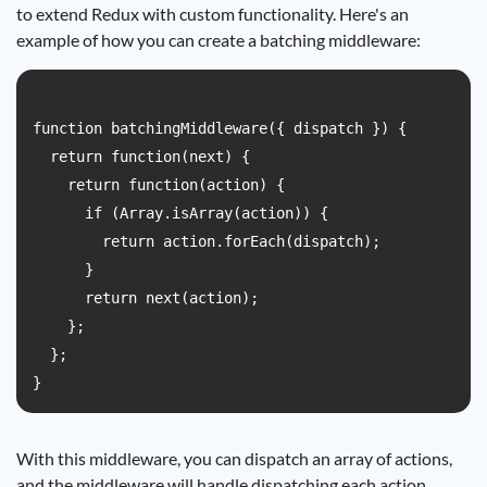
to extend Redux with custom functionality. Here's an
example of how you can create a batching middleware:
function batchingMiddleware({ dispatch }) {

  return function(next) {

    return function(action) {

      if (Array.isArray(action)) {

        return action.forEach(dispatch);

      }

      return next(action);

    };

  };

With this middleware, you can dispatch an array of actions,
and the middleware will handle dispatching each action