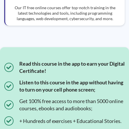
Our IT free online courses offer top-notch training in the
latest technologies and tools, including programming
languages, web development, cybersecurity, and more.
Read this course in the app to earn your Digital
Certificate!
Listen to this course in the app without having
to turn on your cell phone screen;
Get 100% free access to more than 5000 online
courses, ebooks and audiobooks;
+ Hundreds of exercises + Educational Stories.