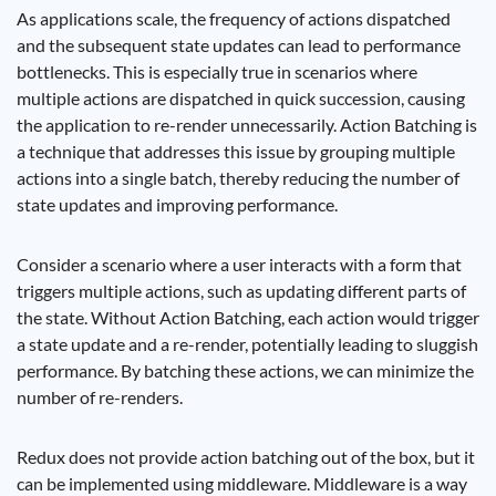
As applications scale, the frequency of actions dispatched
and the subsequent state updates can lead to performance
bottlenecks. This is especially true in scenarios where
multiple actions are dispatched in quick succession, causing
the application to re-render unnecessarily. Action Batching is
a technique that addresses this issue by grouping multiple
actions into a single batch, thereby reducing the number of
state updates and improving performance.
Consider a scenario where a user interacts with a form that
triggers multiple actions, such as updating different parts of
the state. Without Action Batching, each action would trigger
a state update and a re-render, potentially leading to sluggish
performance. By batching these actions, we can minimize the
number of re-renders.
Redux does not provide action batching out of the box, but it
can be implemented using middleware. Middleware is a way