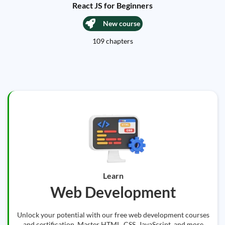
React JS for Beginners
New course
109 chapters
Learn
Web Development
Unlock your potential with our free web development courses
and certification. Master HTML, CSS, JavaScript, and more