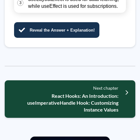
3
while useEffect is used for subscriptions.
Reveal the Answer + Explanation!
Next chapter
React Hooks: An Introduction:
useImperativeHandle Hook: Customizing
Instance Values