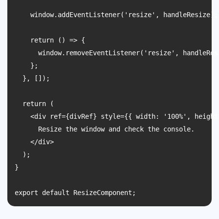
    window.addEventListener('resize', handleResize);

    return () => {

      window.removeEventListener('resize', handleResi
    };

  }, []);

  return (

    <div ref={divRef} style={{ width: '100%', height
      Resize the window and check the console.

    </div>

  );

}
