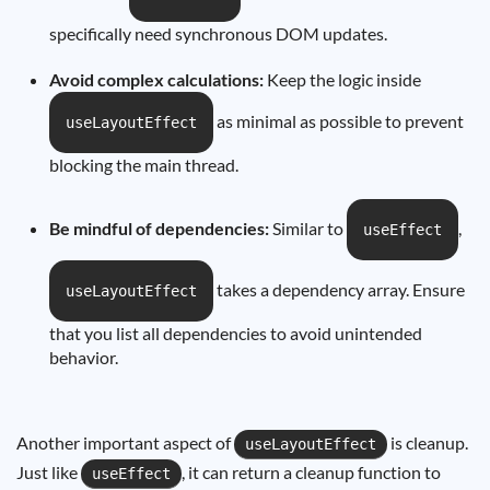
specifically need synchronous DOM updates.
Avoid complex calculations:
Keep the logic inside
as minimal as possible to prevent
useLayoutEffect
blocking the main thread.
Be mindful of dependencies:
Similar to
,
useEffect
takes a dependency array. Ensure
useLayoutEffect
that you list all dependencies to avoid unintended
behavior.
Another important aspect of
is cleanup.
useLayoutEffect
Just like
, it can return a cleanup function to
useEffect