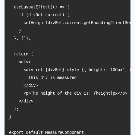
  useLayoutEffect(() => {

    if (divRef.current) {

      setHeight(divRef.current.getBoundingClientRect(
    }

  }, []);

  return (

    <div>

      <div ref={divRef} style={{ height: '100px', ba
        This div is measured

      </div>

      <p>The height of the div is: {height}px</p>

    </div>

  );

}
