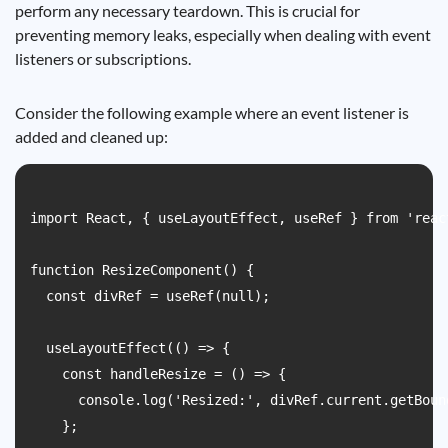
perform any necessary teardown. This is crucial for
preventing memory leaks, especially when dealing with event
listeners or subscriptions.
Consider the following example where an event listener is
added and cleaned up:
import React, { useLayoutEffect, useRef } from 'react
function ResizeComponent() {

  const divRef = useRef(null);

  useLayoutEffect(() => {

    const handleResize = () => {

      console.log('Resized:', divRef.current.getBoun
    };
