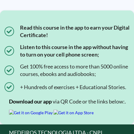
Read this course in the app to earn your Digital
Certificate!
Listen to this course in the app without having
to turn on your cell phone screen;
Get 100% free access to more than 5000 online
courses, ebooks and audiobooks;
+ Hundreds of exercises + Educational Stories.
Download our app
via QR Code or the links below:.
MEDEIROS TECNOLOGIA LTDA - CNPJ