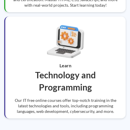
with real-world projects. Start learning today!
Learn
Technology and
Programming
Our IT free online courses offer top-notch training in the
latest technologies and tools, including programming
languages, web development, cybersecurity, and more.