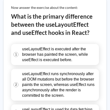
Now answer the exercise about the content:
What is the primary difference
between the useLayoutEffect
and useEffect hooks in React?
useLayoutEffect is executed after the
browser has painted the screen, while
1
useEffect is executed before.
useLayoutEffect runs synchronously after
all DOM mutations but before the browser
paints the screen, whereas useEffect runs
2
asynchronously after the render is
committed to the screen.
useLayoutEffect is used for data fetching,