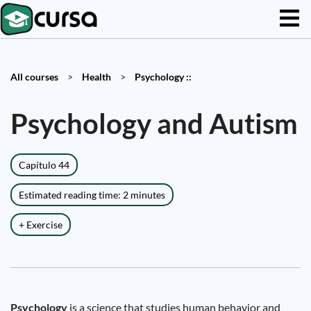
All courses
>
Health
>
Psychology ::
Psychology and Autism
Capítulo 44
Estimated reading time: 2 minutes
+ Exercise
Psychology
is a science that studies human behavior and