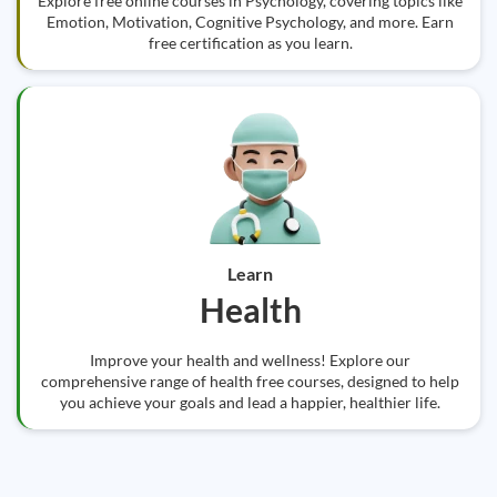
Explore free online courses in Psychology, covering topics like
Emotion, Motivation, Cognitive Psychology, and more. Earn
free certification as you learn.
Learn
Health
Improve your health and wellness! Explore our
comprehensive range of health free courses, designed to help
you achieve your goals and lead a happier, healthier life.