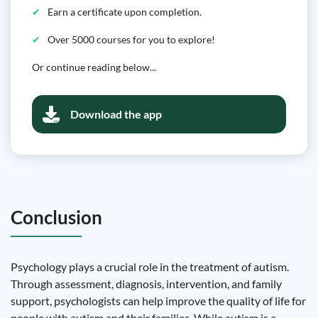
Earn a certificate upon completion.
Over 5000 courses for you to explore!
Or continue reading below...
Download the app
Conclusion
Psychology plays a crucial role in the treatment of autism.
Through assessment, diagnosis, intervention, and family
support, psychologists can help improve the quality of life for
people with autism and their families. While autism is a