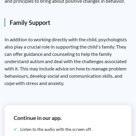
and principles to bring about positive changes in behavior.
Family Support
In addition to working directly with the child, psychologists
also play a crucial role in supporting the child's family. They
can offer guidance and counseling to help the family
understand autism and deal with the challenges associated
with it. This may include advice on how to manage problem
behaviours, develop social and communication skills, and
cope with stress and anxiety.
Continue in our app.
Listen to the audio with the screen off.