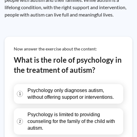
lifelong condition, with the right support and intervention,
people with autism can live full and meaningful lives.
Now answer the exercise about the content:
What is the role of psychology in
the treatment of autism?
Psychology only diagnoses autism,
1
without offering support or interventions.
Psychology is limited to providing
counseling for the family of the child with
2
autism.