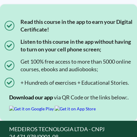
Read this course in the app to earn your Digital
Certificate!
Listen to this course in the app without having
to turn on your cell phone screen;
Get 100% free access to more than 5000 online
courses, ebooks and audiobooks;
+ Hundreds of exercises + Educational Stories.
Download our app
via QR Code or the links below:.
MEDEIROS TECNOLOGIA LTDA - CNPJ
24.471.978/0001-08