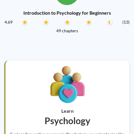
Introduction to Psychology for Beginners
4.69
(13)
49 chapters
Learn
Psychology