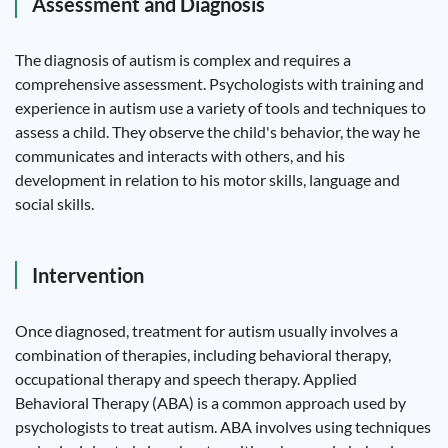
Assessment and Diagnosis
The diagnosis of autism is complex and requires a
comprehensive assessment. Psychologists with training and
experience in autism use a variety of tools and techniques to
assess a child. They observe the child's behavior, the way he
communicates and interacts with others, and his
development in relation to his motor skills, language and
social skills.
Intervention
Once diagnosed, treatment for autism usually involves a
combination of therapies, including behavioral therapy,
occupational therapy and speech therapy. Applied
Behavioral Therapy (ABA) is a common approach used by
psychologists to treat autism. ABA involves using techniques