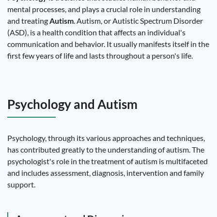
mental processes, and plays a crucial role in understanding
and treating
Autism
. Autism, or Autistic Spectrum Disorder
(ASD), is a health condition that affects an individual's
communication and behavior. It usually manifests itself in the
first few years of life and lasts throughout a person's life.
Psychology and Autism
Psychology, through its various approaches and techniques,
has contributed greatly to the understanding of autism. The
psychologist's role in the treatment of autism is multifaceted
and includes assessment, diagnosis, intervention and family
support.