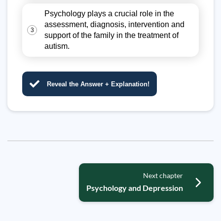
Psychology plays a crucial role in the
assessment, diagnosis, intervention and
3
support of the family in the treatment of
autism.
Reveal the Answer + Explanation!
Next chapter
Psychology and Depression