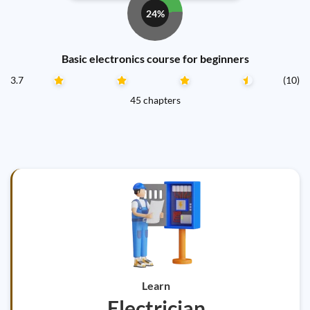
24%
Basic electronics course for beginners
3.7
(10)
45 chapters
Learn
Electrician