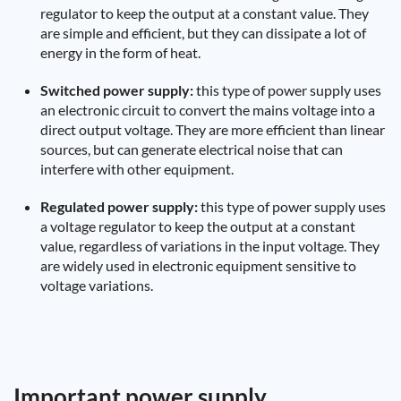
regulator to keep the output at a constant value. They
are simple and efficient, but they can dissipate a lot of
energy in the form of heat.
Switched power supply:
this type of power supply uses
an electronic circuit to convert the mains voltage into a
direct output voltage. They are more efficient than linear
sources, but can generate electrical noise that can
interfere with other equipment.
Regulated power supply:
this type of power supply uses
a voltage regulator to keep the output at a constant
value, regardless of variations in the input voltage. They
are widely used in electronic equipment sensitive to
voltage variations.
Important power supply