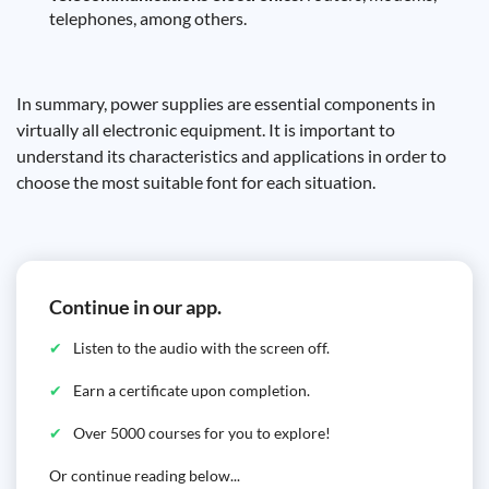
telephones, among others.
In summary, power supplies are essential components in
virtually all electronic equipment. It is important to
understand its characteristics and applications in order to
choose the most suitable font for each situation.
Continue in our app.
Listen to the audio with the screen off.
Earn a certificate upon completion.
Over 5000 courses for you to explore!
Or continue reading below...