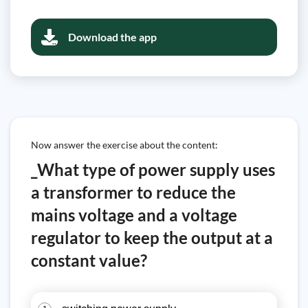
Download the app
Now answer the exercise about the content:
_What type of power supply uses
a transformer to reduce the
mains voltage and a voltage
regulator to keep the output at a
constant value?