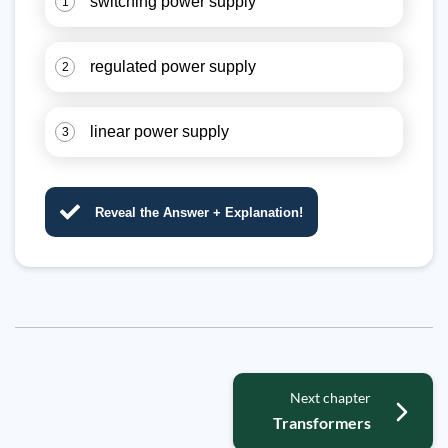
switching power supply
1
regulated power supply
2
linear power supply
3
Reveal the Answer + Explanation!
Next chapter
Transformers