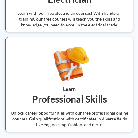
Learn with our free electrician courses! With hands-on
training, our free courses will teach you the skills and
knowledge you need to excel in the electrical trade.
Learn
Professional Skills
Unlock career opportunities with our free professional online
courses. Gain qualifications with certificates in diverse fields
like engineering, fashion, and more.