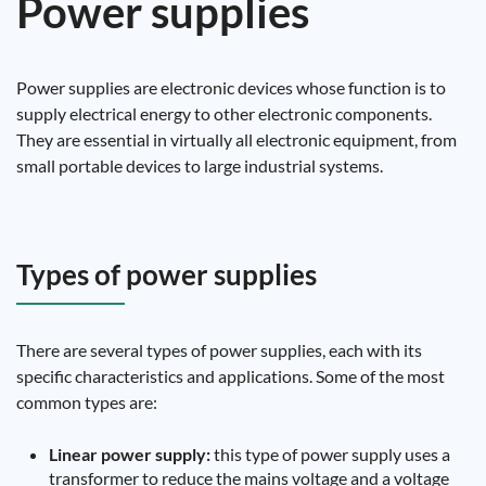
Power supplies
Power supplies are electronic devices whose function is to
supply electrical energy to other electronic components.
They are essential in virtually all electronic equipment, from
small portable devices to large industrial systems.
Types of power supplies
There are several types of power supplies, each with its
specific characteristics and applications. Some of the most
common types are:
Linear power supply:
this type of power supply uses a
transformer to reduce the mains voltage and a voltage