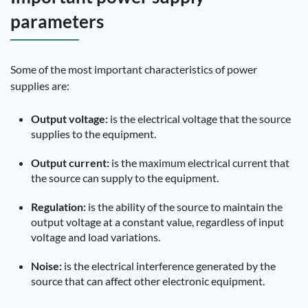
parameters
Some of the most important characteristics of power
supplies are:
Output voltage:
is the electrical voltage that the source
supplies to the equipment.
Output current:
is the maximum electrical current that
the source can supply to the equipment.
Regulation:
is the ability of the source to maintain the
output voltage at a constant value, regardless of input
voltage and load variations.
Noise:
is the electrical interference generated by the
source that can affect other electronic equipment.