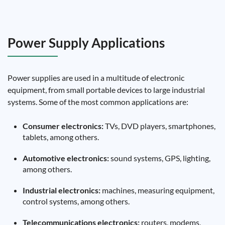
Power Supply Applications
Power supplies are used in a multitude of electronic
equipment, from small portable devices to large industrial
systems. Some of the most common applications are:
Consumer electronics:
TVs, DVD players, smartphones,
tablets, among others.
Automotive electronics:
sound systems, GPS, lighting,
among others.
Industrial electronics:
machines, measuring equipment,
control systems, among others.
Telecommunications electronics:
routers, modems,