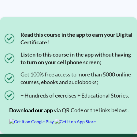
Read this course in the app to earn your Digital
Certificate!
Listen to this course in the app without having
to turn on your cell phone screen;
Get 100% free access to more than 5000 online
courses, ebooks and audiobooks;
+ Hundreds of exercises + Educational Stories.
Download our app
via QR Code or the links below:.