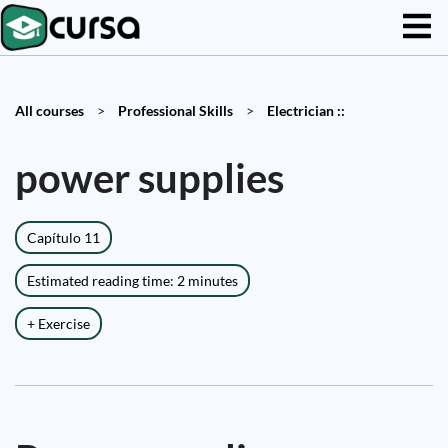
All courses
>
Professional Skills
>
Electrician ::
power supplies
Capítulo 11
Estimated reading time: 2 minutes
+ Exercise