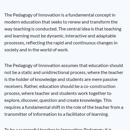
The Pedagogy of Innovation is a fundamental concept in
modern education that seeks to renew and transform the
way teaching is conducted. The central idea is that teaching
and learning must be dynamic, interactive and adaptable
processes, reflecting the rapid and continuous changes in
society and in the world of work.
The Pedagogy of Innovation assumes that education should
not be a static and unidirectional process, where the teacher
is the holder of knowledge and students are mere passive
receivers. Rather, education should be a co-construction
process, where teacher and students work together to
explore, discover, question and create knowledge. This
requires a fundamental shift in the role of the teacher from a
transmitter of information to a facilitator of learning.
To be a successful teacher in Innovation Pedagogy, it is