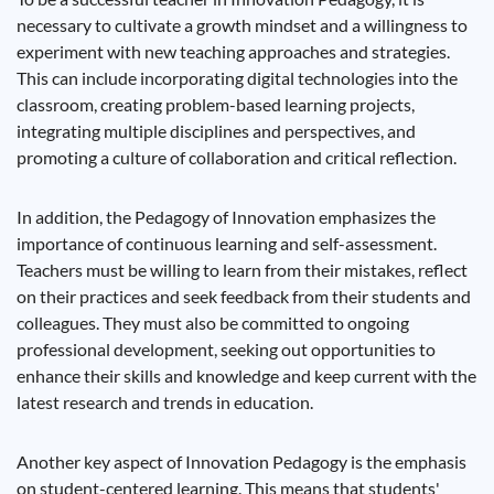
necessary to cultivate a growth mindset and a willingness to
experiment with new teaching approaches and strategies.
This can include incorporating digital technologies into the
classroom, creating problem-based learning projects,
integrating multiple disciplines and perspectives, and
promoting a culture of collaboration and critical reflection.
In addition, the Pedagogy of Innovation emphasizes the
importance of continuous learning and self-assessment.
Teachers must be willing to learn from their mistakes, reflect
on their practices and seek feedback from their students and
colleagues. They must also be committed to ongoing
professional development, seeking out opportunities to
enhance their skills and knowledge and keep current with the
latest research and trends in education.
Another key aspect of Innovation Pedagogy is the emphasis
on student-centered learning. This means that students'