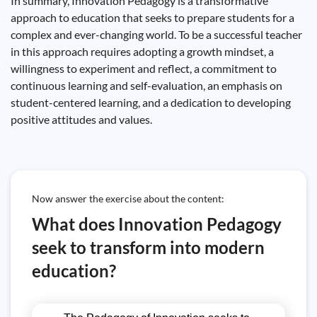
In summary, Innovation Pedagogy is a transformative
approach to education that seeks to prepare students for a
complex and ever-changing world. To be a successful teacher
in this approach requires adopting a growth mindset, a
willingness to experiment and reflect, a commitment to
continuous learning and self-evaluation, an emphasis on
student-centered learning, and a dedication to developing
positive attitudes and values.
Now answer the exercise about the content:
What does Innovation Pedagogy
seek to transform into modern
education?