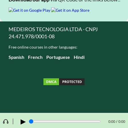
MEDEIROS TECNOLOGIA LTDA - CNPJ
24.471.978/0001-08
Free online courses in other languages:
Spanish
French
Portuguese
Hindi
▶
0:00 / 0:00