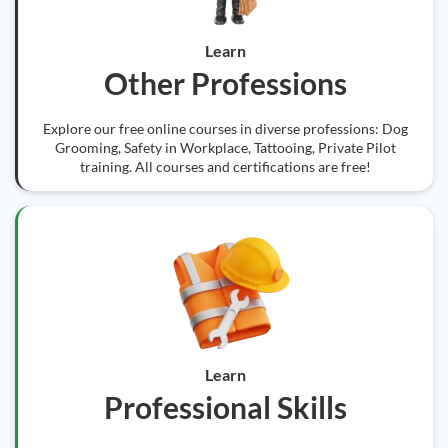
Learn
Other Professions
Explore our free online courses in diverse professions: Dog
Grooming, Safety in Workplace, Tattooing, Private Pilot
training. All courses and certifications are free!
Learn
Professional Skills