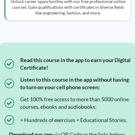
Unlock career opportunities with our free professional online
courses. Gain qualifications with certificates in diverse fields
like engineering, fashion, and more.
Read this course in the app to earn your Digital
Certificate!
Listen to this course in the app without having
to turn on your cell phone screen;
Get 100% free access to more than 5000 online
courses, ebooks and audiobooks;
+ Hundreds of exercises + Educational Stories.
Download our app
via QR Code or the links below:.