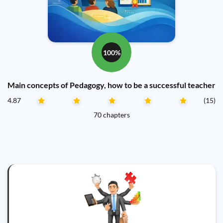
100%
Main concepts of Pedagogy, how to be a successful teacher
4.87
(15)
70 chapters