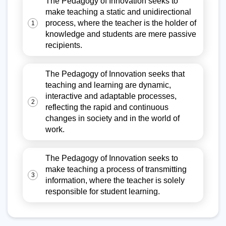
The Pedagogy of Innovation seeks to
make teaching a static and unidirectional
process, where the teacher is the holder of
1
knowledge and students are mere passive
recipients.
The Pedagogy of Innovation seeks that
teaching and learning are dynamic,
interactive and adaptable processes,
2
reflecting the rapid and continuous
changes in society and in the world of
work.
The Pedagogy of Innovation seeks to
make teaching a process of transmitting
3
information, where the teacher is solely
responsible for student learning.