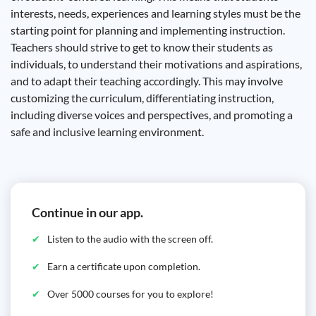
interests, needs, experiences and learning styles must be the
starting point for planning and implementing instruction.
Teachers should strive to get to know their students as
individuals, to understand their motivations and aspirations,
and to adapt their teaching accordingly. This may involve
customizing the curriculum, differentiating instruction,
including diverse voices and perspectives, and promoting a
safe and inclusive learning environment.
Continue in our app.
Listen to the audio with the screen off.
Earn a certificate upon completion.
Over 5000 courses for you to explore!