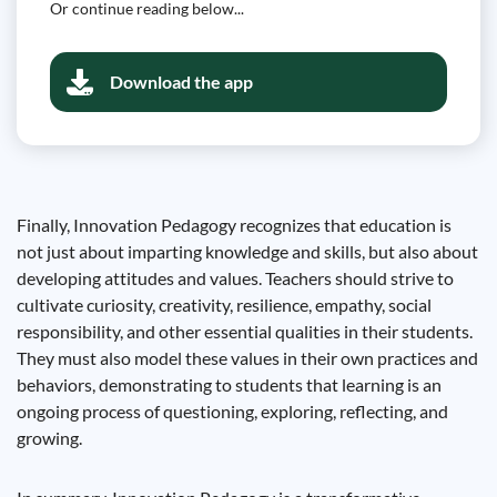
Or continue reading below...
Download the app
Finally, Innovation Pedagogy recognizes that education is
not just about imparting knowledge and skills, but also about
developing attitudes and values. Teachers should strive to
cultivate curiosity, creativity, resilience, empathy, social
responsibility, and other essential qualities in their students.
They must also model these values ​​in their own practices and
behaviors, demonstrating to students that learning is an
ongoing process of questioning, exploring, reflecting, and
growing.