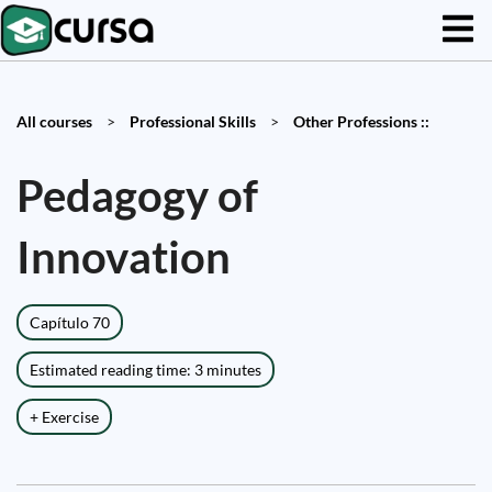
All courses
>
Professional Skills
>
Other Professions ::
Pedagogy of
Innovation
Capítulo 70
Estimated reading time: 3 minutes
+ Exercise