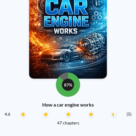
87%
How a car engine works
4.6
(5)
47 chapters