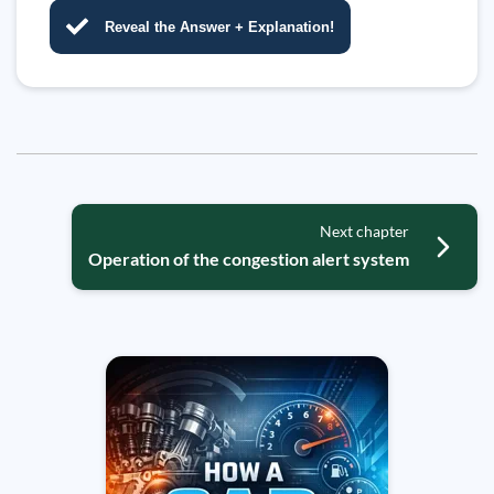
Reveal the Answer + Explanation!
Next chapter
Operation of the congestion alert system