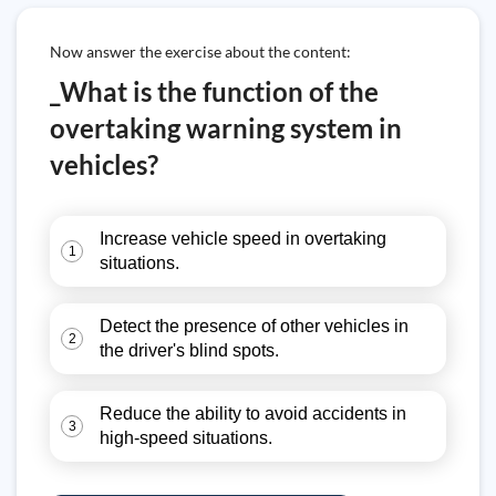
Now answer the exercise about the content:
_What is the function of the
overtaking warning system in
vehicles?
Increase vehicle speed in overtaking
1
situations.
Detect the presence of other vehicles in
2
the driver's blind spots.
Reduce the ability to avoid accidents in
3
high-speed situations.