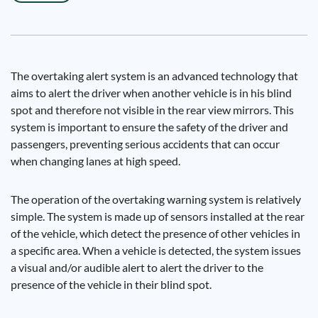
The overtaking alert system is an advanced technology that
aims to alert the driver when another vehicle is in his blind
spot and therefore not visible in the rear view mirrors. This
system is important to ensure the safety of the driver and
passengers, preventing serious accidents that can occur
when changing lanes at high speed.
The operation of the overtaking warning system is relatively
simple. The system is made up of sensors installed at the rear
of the vehicle, which detect the presence of other vehicles in
a specific area. When a vehicle is detected, the system issues
a visual and/or audible alert to alert the driver to the
presence of the vehicle in their blind spot.