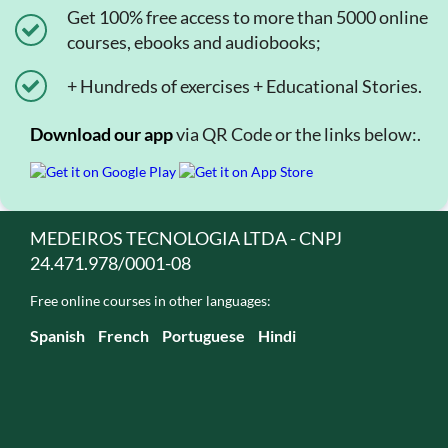
Get 100% free access to more than 5000 online
courses, ebooks and audiobooks;
+ Hundreds of exercises + Educational Stories.
Download our app
via QR Code or the links below:.
MEDEIROS TECNOLOGIA LTDA - CNPJ
24.471.978/0001-08
Free online courses in other languages:
Spanish
French
Portuguese
Hindi