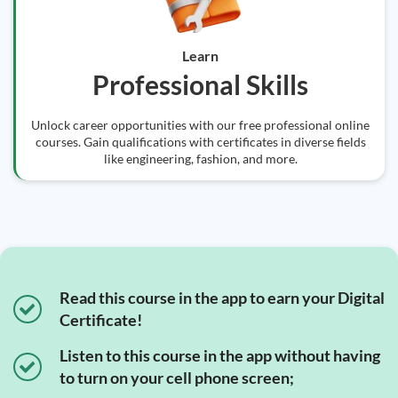
Learn
Professional Skills
Unlock career opportunities with our free professional online
courses. Gain qualifications with certificates in diverse fields
like engineering, fashion, and more.
Read this course in the app to earn your Digital
Certificate!
Listen to this course in the app without having
to turn on your cell phone screen;