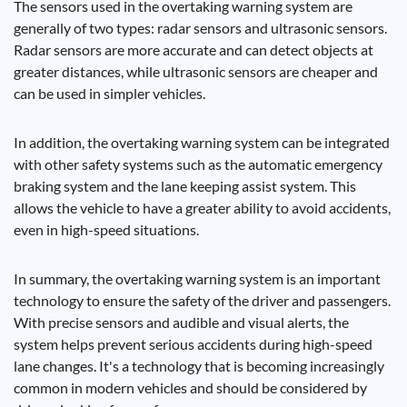
The sensors used in the overtaking warning system are
generally of two types: radar sensors and ultrasonic sensors.
Radar sensors are more accurate and can detect objects at
greater distances, while ultrasonic sensors are cheaper and
can be used in simpler vehicles.
In addition, the overtaking warning system can be integrated
with other safety systems such as the automatic emergency
braking system and the lane keeping assist system. This
allows the vehicle to have a greater ability to avoid accidents,
even in high-speed situations.
In summary, the overtaking warning system is an important
technology to ensure the safety of the driver and passengers.
With precise sensors and audible and visual alerts, the
system helps prevent serious accidents during high-speed
lane changes. It's a technology that is becoming increasingly
common in modern vehicles and should be considered by