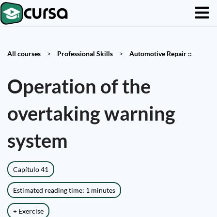
All courses
>
Professional Skills
>
Automotive Repair ::
Operation of the
overtaking warning
system
Capítulo 41
Estimated reading time: 1 minutes
+ Exercise