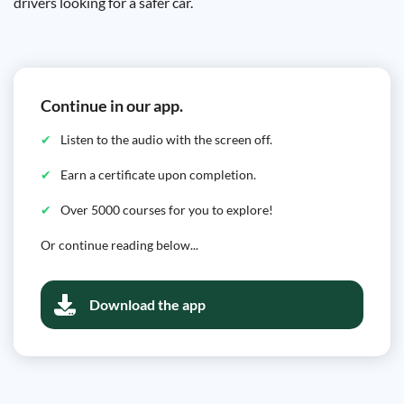
drivers looking for a safer car.
Continue in our app.
Listen to the audio with the screen off.
Earn a certificate upon completion.
Over 5000 courses for you to explore!
Or continue reading below...
Download the app