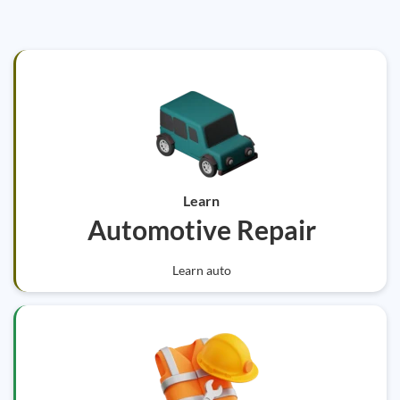
Learn
Automotive Repair
Learn auto