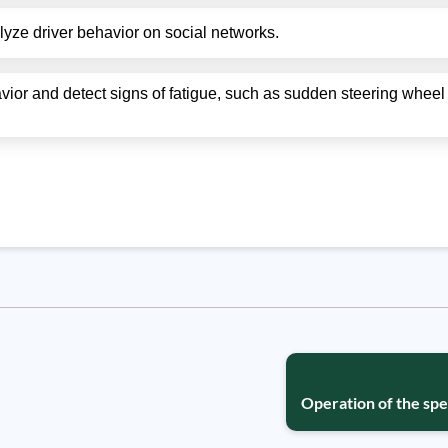
nalyze driver behavior on social networks.
avior and detect signs of fatigue, such as sudden steering whe
Operation of the spe