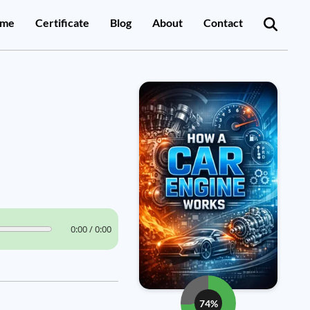
me
Certificate
Blog
About
Contact
0:00 / 0:00
74%