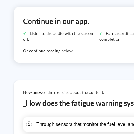
Continue in our app.
Listen to the audio with the screen
Earn a certific
off.
completion.
Or continue reading below...
Now answer the exercise about the content:
_How does the fatigue warning sy
Through sensors that monitor the fuel level and
1