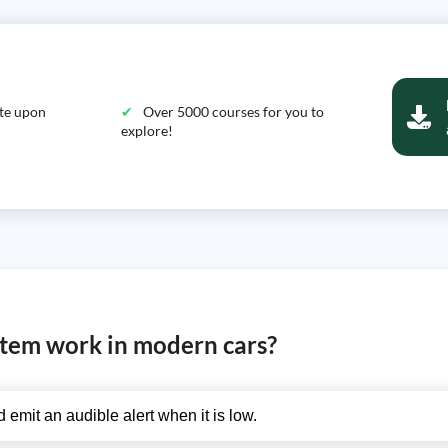
ate upon
Over 5000 courses for you to
explore!
stem work in modern cars?
 emit an audible alert when it is low.