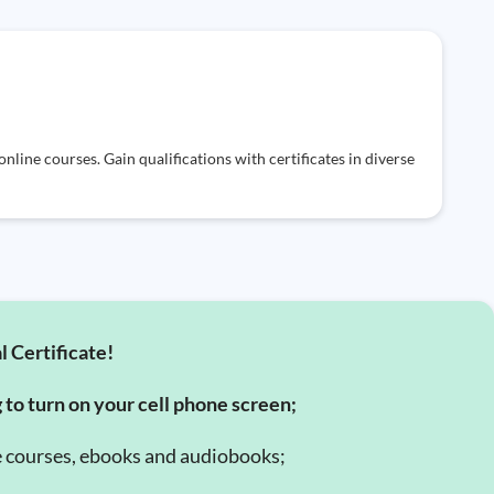
nline courses. Gain qualifications with certificates in diverse
l Certificate!
g to turn on your cell phone screen;
e courses, ebooks and audiobooks;