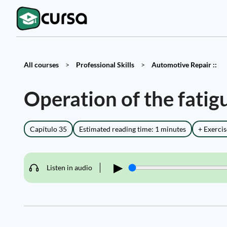
All courses
>
Professional Skills
>
Automotive Repair ::
Operation of the fatig
Capítulo 35
Estimated reading time: 1 minutes
+ Exercis
▶
Listen in audio