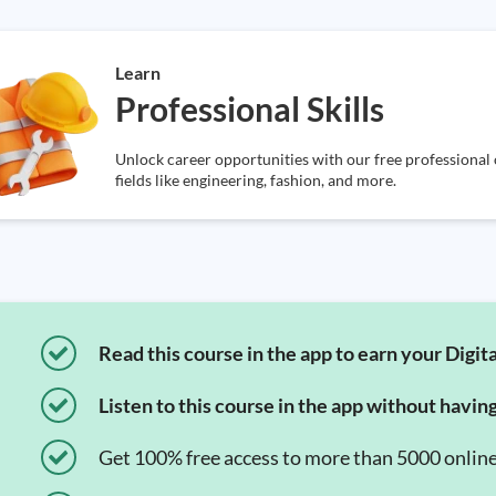
Learn
Professional Skills
Unlock career opportunities with our free professional o
fields like engineering, fashion, and more.
Read this course in the app to earn your Digita
Listen to this course in the app without havin
Get 100% free access to more than 5000 onlin