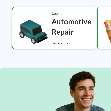
Learn
Automotive
Repair
Learn auto