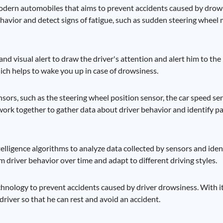
odern automobiles that aims to prevent accidents caused by drowsi
havior and detect signs of fatigue, such as sudden steering whee
nd visual alert to draw the driver's attention and alert him to the
hich helps to wake you up in case of drowsiness.
ensors, such as the steering wheel position sensor, the car speed sen
work together to gather data about driver behavior and identify pa
intelligence algorithms to analyze data collected by sensors and ide
om driver behavior over time and adapt to different driving styles.
chnology to prevent accidents caused by driver drowsiness. With 
e driver so that he can rest and avoid an accident.