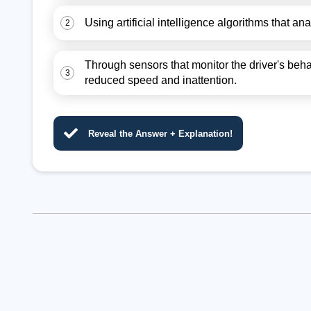
Using artificial intelligence algorithms that a
2
Through sensors that monitor the driver's beh
3
reduced speed and inattention.
Reveal the Answer + Explanation!