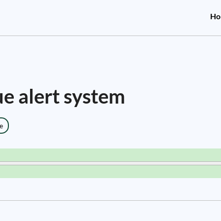
Ho
ue alert system
e