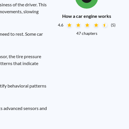
ness of the driver. This
l movements, slowing
How a car engine works
4.6
(5)
47 chapters
 need to rest. Some car
sor, the tire pressure
tterns that indicate
ntify behavioral patterns
its advanced sensors and