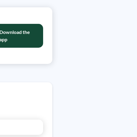
Download the
app