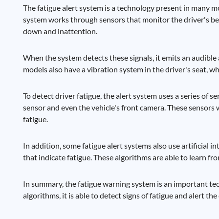
The fatigue alert system is a technology present in many m
system works through sensors that monitor the driver's be
down and inattention.
When the system detects these signals, it emits an audible a
models also have a vibration system in the driver's seat, w
To detect driver fatigue, the alert system uses a series of s
sensor and even the vehicle's front camera. These sensors 
fatigue.
In addition, some fatigue alert systems also use artificial 
that indicate fatigue. These algorithms are able to learn fr
In summary, the fatigue warning system is an important te
algorithms, it is able to detect signs of fatigue and alert th