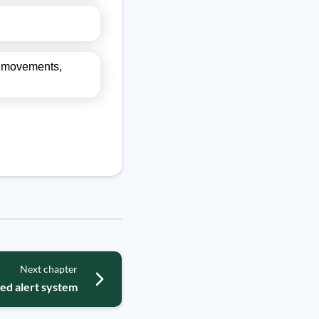
el movements,
Next chapter
ed alert system