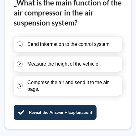
_What is the main function of the
air compressor in the air
suspension system?
Send information to the control system.
1
Measure the height of the vehicle.
2
Compress the air and send it to the air
3
bags.
Reveal the Answer + Explanation!