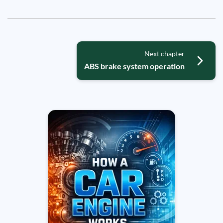
Next chapter
ABS brake system operation