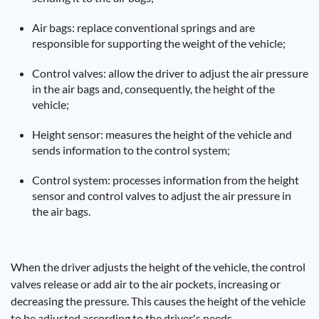
Air bags: replace conventional springs and are
responsible for supporting the weight of the vehicle;
Control valves: allow the driver to adjust the air pressure
in the air bags and, consequently, the height of the
vehicle;
Height sensor: measures the height of the vehicle and
sends information to the control system;
Control system: processes information from the height
sensor and control valves to adjust the air pressure in
the air bags.
When the driver adjusts the height of the vehicle, the control
valves release or add air to the air pockets, increasing or
decreasing the pressure. This causes the height of the vehicle
to be adjusted according to the driver's needs.