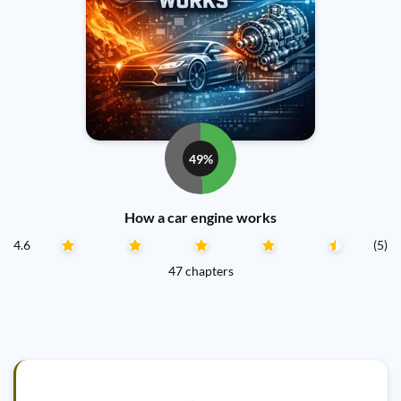
49%
How a car engine works
4.6
(5)
47 chapters