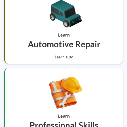
Learn
Automotive Repair
Learn auto
Learn
Professional Skills