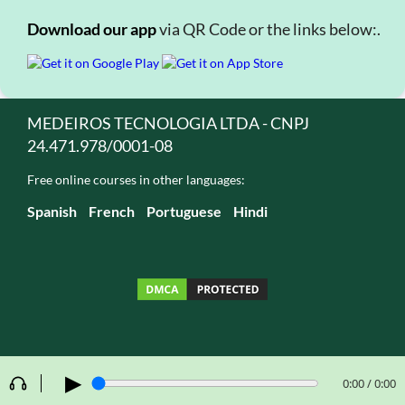
Download our app
via QR Code or the links below:.
MEDEIROS TECNOLOGIA LTDA - CNPJ
24.471.978/0001-08
Free online courses in other languages:
Spanish
French
Portuguese
Hindi
▶
0:00 / 0:00