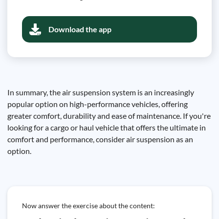
Download the app
In summary, the air suspension system is an increasingly
popular option on high-performance vehicles, offering
greater comfort, durability and ease of maintenance. If you're
looking for a cargo or haul vehicle that offers the ultimate in
comfort and performance, consider air suspension as an
option.
Now answer the exercise about the content: