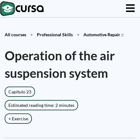
All courses
>
Professional Skills
>
Automotive Repair ::
Operation of the air
suspension system
Capítulo 23
Estimated reading time: 2 minutes
+ Exercise