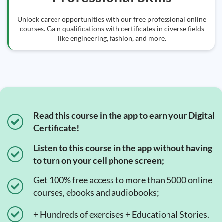
Unlock career opportunities with our free professional online
courses. Gain qualifications with certificates in diverse fields
like engineering, fashion, and more.
Read this course in the app to earn your Digital
Certificate!
Listen to this course in the app without having
to turn on your cell phone screen;
Get 100% free access to more than 5000 online
courses, ebooks and audiobooks;
+ Hundreds of exercises + Educational Stories.