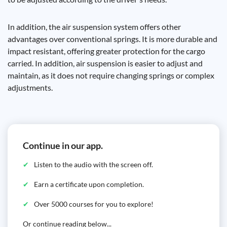
In addition, the air suspension system offers other
advantages over conventional springs. It is more durable and
impact resistant, offering greater protection for the cargo
carried. In addition, air suspension is easier to adjust and
maintain, as it does not require changing springs or complex
adjustments.
Continue in our app.
Listen to the audio with the screen off.
Earn a certificate upon completion.
Over 5000 courses for you to explore!
Or continue reading below...