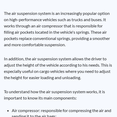
The air suspension system is an increasingly popular option
on high-performance vehicles such as trucks and buses. It
works through an air compressor that is responsible for
filling air pockets located in the vehicle's springs. These air
pockets replace conventional springs, providing a smoother
and more comfortable suspension.
In addition, the air suspension system allows the driver to
adjust the height of the vehicle according to his needs. This is
especially useful on cargo vehicles where you need to adjust
the height for easier loading and unloading.
To understand how the air suspension system works, it is
important to know its main components:
Air compressor: responsible for compressing the air and
sending it to the air bags;