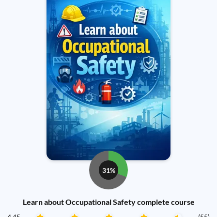
31%
Learn about Occupational Safety complete course
4.45
(55)