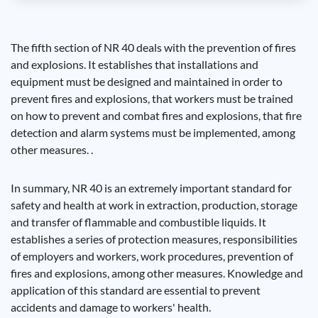
The fifth section of NR 40 deals with the prevention of fires
and explosions. It establishes that installations and
equipment must be designed and maintained in order to
prevent fires and explosions, that workers must be trained
on how to prevent and combat fires and explosions, that fire
detection and alarm systems must be implemented, among
other measures. .
In summary, NR 40 is an extremely important standard for
safety and health at work in extraction, production, storage
and transfer of flammable and combustible liquids. It
establishes a series of protection measures, responsibilities
of employers and workers, work procedures, prevention of
fires and explosions, among other measures. Knowledge and
application of this standard are essential to prevent
accidents and damage to workers' health.