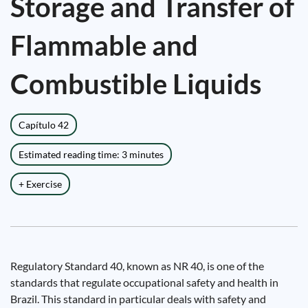
Storage and Transfer of
Flammable and
Combustible Liquids
Capítulo 42
Estimated reading time: 3 minutes
+ Exercise
Regulatory Standard 40, known as NR 40, is one of the
standards that regulate occupational safety and health in
Brazil. This standard in particular deals with safety and