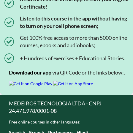
Certificate!
Listen to this course in the app without having
to turn on your cell phone screen;
Get 100% free access to more than 5000 online
courses, ebooks and audiobooks;
+ Hundreds of exercises + Educational Stories.
Download our app
via QR Code or the links below:.
MEDEIROS TECNOLOGIA LTDA - CNPJ
24.471.978/0001-08
Free online courses in other languages:
Spanish
French
Portuguese
Hindi