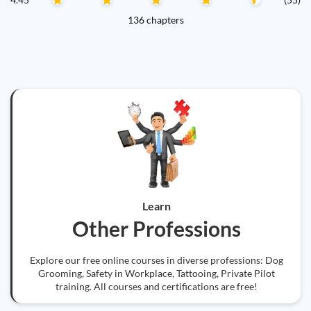
136 chapters
Learn
Other Professions
Explore our free online courses in diverse professions: Dog
Grooming, Safety in Workplace, Tattooing, Private Pilot
training. All courses and certifications are free!