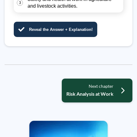
3
and livestock activities.
Reveal the Answer + Explanation!
Next chapter
Risk Analysis at Work