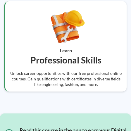
Learn
Professional Skills
Unlock career opportunities with our free professional online
courses. Gain qualifications with certificates in diverse fields
like engineering, fashion, and more.
Read this course in the app to earn your Digital