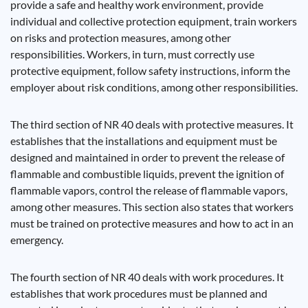
provide a safe and healthy work environment, provide
individual and collective protection equipment, train workers
on risks and protection measures, among other
responsibilities. Workers, in turn, must correctly use
protective equipment, follow safety instructions, inform the
employer about risk conditions, among other responsibilities.
The third section of NR 40 deals with protective measures. It
establishes that the installations and equipment must be
designed and maintained in order to prevent the release of
flammable and combustible liquids, prevent the ignition of
flammable vapors, control the release of flammable vapors,
among other measures. This section also states that workers
must be trained on protective measures and how to act in an
emergency.
The fourth section of NR 40 deals with work procedures. It
establishes that work procedures must be planned and