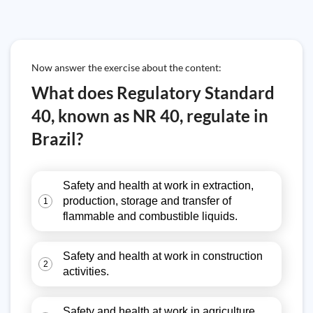
Now answer the exercise about the content:
What does Regulatory Standard
40, known as NR 40, regulate in
Brazil?
Safety and health at work in extraction,
production, storage and transfer of
1
flammable and combustible liquids.
Safety and health at work in construction
2
activities.
Safety and health at work in agriculture