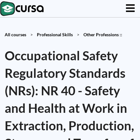
All courses
>
Professional Skills
>
Other Professions ::
Occupational Safety
Regulatory Standards
(NRs): NR 40 - Safety
and Health at Work in
Extraction, Production,