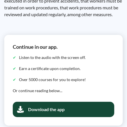
executed in order to prevent accidents, that workers must be
trained on work procedures, that work procedures must be
reviewed and updated regularly, among other measures.
Continue in our app.
Listen to the audio with the screen off.
Earn a certificate upon completion.
Over 5000 courses for you to explore!
Or continue reading below...
Download the app