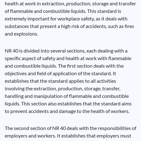
health at work in extraction, production, storage and transfer
of flammable and combustible liquids. This standard is
extremely important for workplace safety, as it deals with
substances that present a high risk of accidents, such as fires
and explosions.
NR 40 is divided into several sections, each dealing with a
specific aspect of safety and health at work with flammable
and combustible liquids. The first section deals with the
objectives and field of application of the standard. It
establishes that the standard applies to all activities
involving the extraction, production, storage, transfer,
handling and manipulation of flammable and combustible
liquids. This section also establishes that the standard aims
to prevent accidents and damage to the health of workers.
The second section of NR 40 deals with the responsibilities of
employers and workers. It establishes that employers must